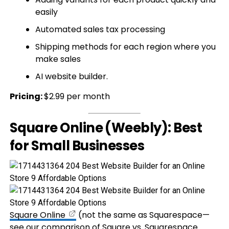
easily
Automated sales tax processing
Shipping methods for each region where you
make sales
AI website builder.
Pricing:
$2.99 per month
Square Online (Weebly): Best
for Small Businesses
Square Online
(not the same as Squarespace—
see our comparison of
Square vs. Squarespace