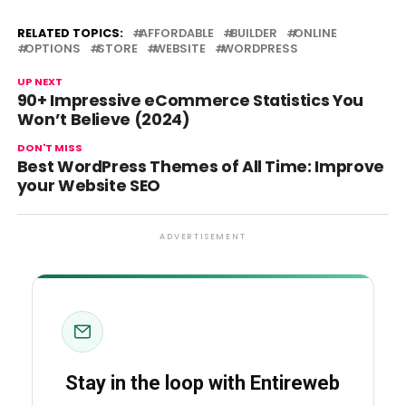
RELATED TOPICS:
AFFORDABLE
BUILDER
ONLINE
OPTIONS
STORE
WEBSITE
WORDPRESS
UP NEXT
90+ Impressive eCommerce Statistics You
Won’t Believe (2024)
DON'T MISS
Best WordPress Themes of All Time: Improve
your Website SEO
ADVERTISEMENT
Stay in the loop with Entireweb