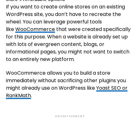
If you want to create online stores on an existing
WordPress site, you don’t have to recreate the
wheel. You can leverage powerful tools
like
WooCommerce
that were created specifically
for this purpose. When a website is already set up
with lots of evergreen content, blogs, or
informational pages, you might not want to switch
to an entirely new platform.
WooCommerce allows you to build a store
immediately without sacrificing other plugins you
might already use on WordPress like
Yoast SEO or
RankMath
.
ADVERTISEMENT