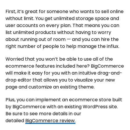
First, it’s great for someone who wants to sell online
without limit. You get unlimited storage space and
user accounts on every plan. That means you can
list unlimited products without having to worry
about running out of room — and you can hire the
right number of people to help manage the influx.
Worried that you won’t be able to use all of the
ecommerce features included here? BigCommerce
will make it easy for you with an intuitive drag-and-
drop editor that allows you to visualize your new
page and customize an existing theme.
Plus, you can implement an ecommerce store built
by BigCommerce with an existing WordPress site.
Be sure to see more details in our
detailed
BigCommerce review.