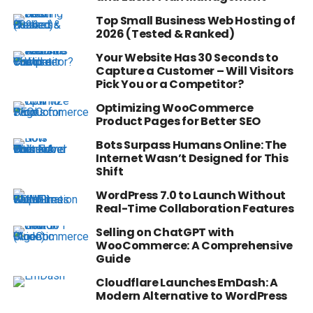
Top Small Business Web Hosting of
2026 (Tested & Ranked)
Your Website Has 30 Seconds to
Capture a Customer – Will Visitors
Pick You or a Competitor?
Optimizing WooCommerce
Product Pages for Better SEO
Bots Surpass Humans Online: The
Internet Wasn’t Designed for This
Shift
WordPress 7.0 to Launch Without
Real-Time Collaboration Features
Selling on ChatGPT with
WooCommerce: A Comprehensive
Guide
Cloudflare Launches EmDash: A
Modern Alternative to WordPress