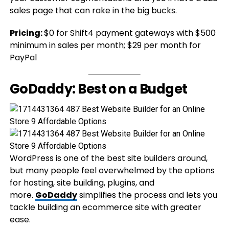
sales page that can rake in the big bucks.
Pricing:
$0 for Shift4 payment gateways with $500
minimum in sales per month; $29 per month for
PayPal
GoDaddy: Best on a Budget
WordPress is one of the best site builders around,
but many people feel overwhelmed by the options
for hosting, site building, plugins, and
more.
GoDaddy
simplifies the process and lets you
tackle building an ecommerce site with greater
ease.