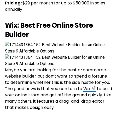
Pricing:
$29 per month for up to $50,000 in sales
annually
Wix: Best Free Online Store
Builder
Maybe you are looking for the best e-commerce
website builder but don’t want to spend a fortune
to determine whether this is the side hustle for you.
The good news is that you can turn to
Wix
to build
your online store and get off the ground quickly. Like
many others, it features a drag-and-drop editor
that makes design easy.