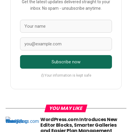
Get the latest updates delivered straight to your
inbox. No spam - unsubscribe anytime.
Subscribe now
Your information is kept safe
YOU MAY LIKE
WordPress.com Introduces New
Editor Blocks, Smarter Galleries
and Easier Plan Management