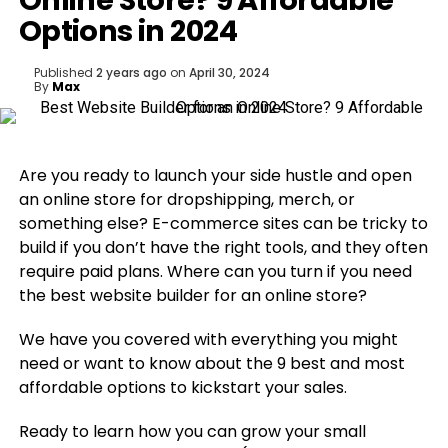
Online Store? 9 Affordable
Options in 2024
Published
2 years ago
on
April 30, 2024
By
Max
Are you ready to launch your side hustle and open
an online store for dropshipping, merch, or
something else? E-commerce sites can be tricky to
build if you don’t have the right tools, and they often
require paid plans. Where can you turn if you need
the best website builder for an online store?
We have you covered with everything you might
need or want to know about the 9 best and most
affordable options to kickstart your sales.
Ready to learn how you can grow your small