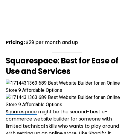
Pricing:
$29 per month and up
Squarespace: Best for Ease of
Use and Services
Squarespace
might be the second-best e-
commerce website builder for someone with
limited technical skills who wants to play around
with setting up an online store. Like Shopify, it