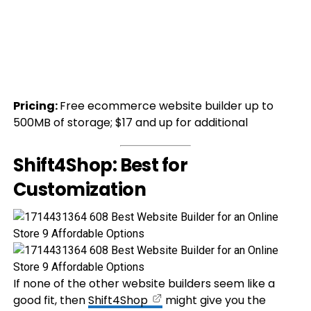
Pricing:
Free ecommerce website builder up to
500MB of storage; $17 and up for additional
Shift4Shop: Best for
Customization
If none of the other website builders seem like a
good fit, then
Shift4Shop
might give you the