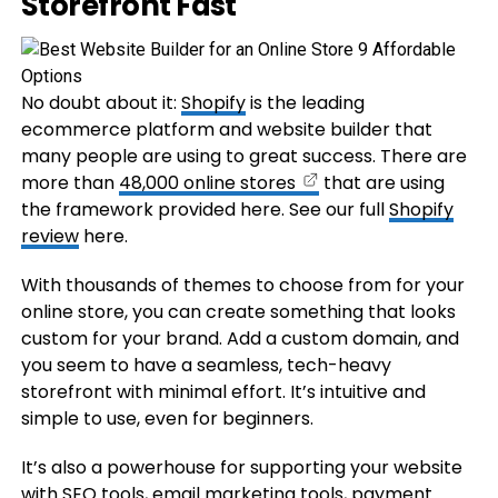
Storefront Fast
No doubt about it:
Shopify
is the leading
ecommerce platform and website builder that
many people are using to great success. There are
more than
48,000 online stores
that are using
the framework provided here. See our full
Shopify
review
here.
With thousands of themes to choose from for your
online store, you can create something that looks
custom for your brand. Add a custom domain, and
you seem to have a seamless, tech-heavy
storefront with minimal effort. It’s intuitive and
simple to use, even for beginners.
It’s also a powerhouse for supporting your website
with
SEO
tools, email marketing tools, payment