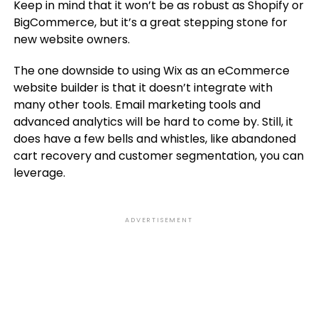
Keep in mind that it won’t be as robust as Shopify or
BigCommerce, but it’s a great stepping stone for
new website owners.
The one downside to using Wix as an eCommerce
website builder is that it doesn’t integrate with
many other tools. Email marketing tools and
advanced analytics will be hard to come by. Still, it
does have a few bells and whistles, like abandoned
cart recovery and customer segmentation, you can
leverage.
ADVERTISEMENT