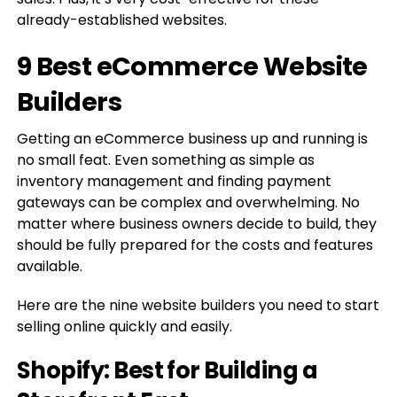
already-established websites.
9 Best eCommerce Website
Builders
Getting an eCommerce business up and running is
no small feat. Even something as simple as
inventory management and finding payment
gateways can be complex and overwhelming. No
matter where business owners decide to build, they
should be fully prepared for the costs and features
available.
Here are the nine website builders you need to start
selling online quickly and easily.
Shopify: Best for Building a