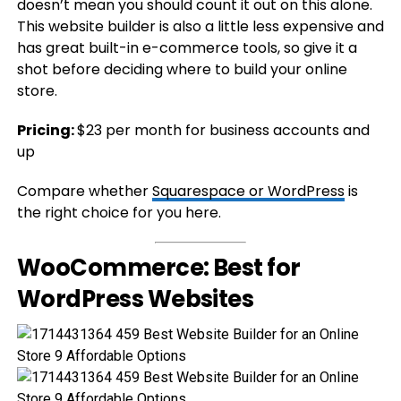
doesn’t mean you should count it out on this alone.
This website builder is also a little less expensive and
has great built-in e-commerce tools, so give it a
shot before deciding where to build your online
store.
Pricing:
$23 per month for business accounts and
up
Compare whether
Squarespace or WordPress
is
the right choice for you here.
WooCommerce: Best for
WordPress Websites