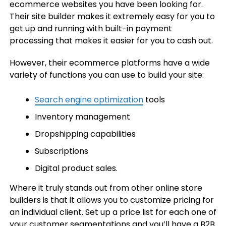
ecommerce websites you have been looking for.
Their site builder makes it extremely easy for you to
get up and running with built-in payment
processing that makes it easier for you to cash out.
However, their ecommerce platforms have a wide
variety of functions you can use to build your site:
Search engine optimization
tools
Inventory management
Dropshipping capabilities
Subscriptions
Digital product sales.
Where it truly stands out from other online store
builders is that it allows you to customize pricing for
an individual client. Set up a price list for each one of
your customer segmentations and you’ll have a B2B