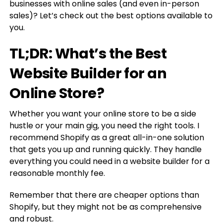
businesses with online sales (and even in-person
sales)? Let’s check out the best options available to
you.
TL;DR: What’s the Best
Website Builder for an
Online Store?
Whether you want your online store to be a side
hustle or your main gig, you need the right tools. I
recommend Shopify as a great all-in-one solution
that gets you up and running quickly. They handle
everything you could need in a website builder for a
reasonable monthly fee.
Remember that there are cheaper options than
Shopify, but they might not be as comprehensive
and robust.