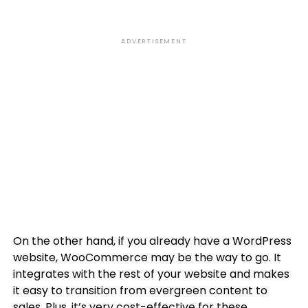
ADVERTISEMENT
On the other hand, if you already have a WordPress
website, WooCommerce may be the way to go. It
integrates with the rest of your website and makes
it easy to transition from evergreen content to
sales. Plus, it’s very cost-effective for these