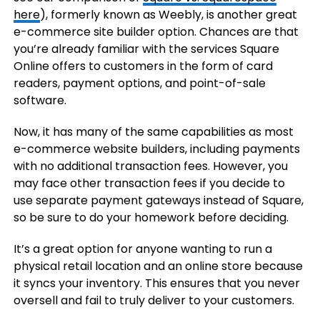
here
), formerly known as Weebly, is another great
e-commerce site builder option. Chances are that
you’re already familiar with the services Square
Online offers to customers in the form of card
readers, payment options, and point-of-sale
software.
Now, it has many of the same capabilities as most
e-commerce website builders, including payments
with no additional transaction fees. However, you
may face other transaction fees if you decide to
use separate payment gateways instead of Square,
so be sure to do your homework before deciding.
It’s a great option for anyone wanting to run a
physical retail location and an online store because
it syncs your inventory. This ensures that you never
oversell and fail to truly deliver to your customers.