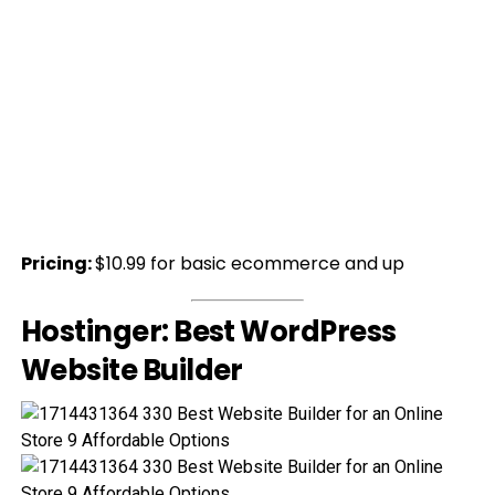
Pricing:
$10.99 for basic ecommerce and up
Hostinger: Best WordPress
Website Builder