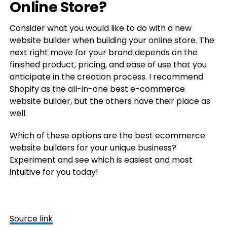
Online Store?
Consider what you would like to do with a new
website builder when building your online store. The
next right move for your brand depends on the
finished product, pricing, and ease of use that you
anticipate in the creation process. I recommend
Shopify as the all-in-one best e-commerce
website builder, but the others have their place as
well.
Which of these options are the best ecommerce
website builders for your unique business?
Experiment and see which is easiest and most
intuitive for you today!
Source link