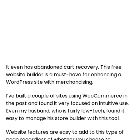
It even has abandoned cart recovery. This free
website builder is a must-have for enhancing a
WordPress site with merchandising.
I’ve built a couple of sites using WooCommerce in
the past and found it very focused on intuitive use.
Even my husband, who is fairly low-tech, found it
easy to manage his store builder with this tool.
Website features are easy to add to this type of
page regardless of whether you choose to