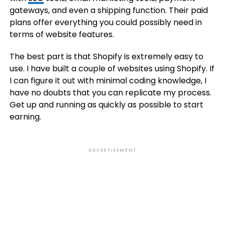
gateways, and even a shipping function. Their paid
plans offer everything you could possibly need in
terms of website features.
The best part is that Shopify is extremely easy to
use. I have built a couple of websites using Shopify. If
I can figure it out with minimal coding knowledge, I
have no doubts that you can replicate my process.
Get up and running as quickly as possible to start
earning.
ADVERTISEMENT