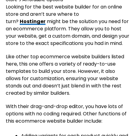
Looking for the best website builder for an online
store and aren’t sure where to
turn?
Hostinger
might be the solution you need for
an ecommerce platform. They allow you to host
your website, get a custom domain, and design your
store to the exact specifications you had in mind.
Like other top ecommerce website builders listed
here, this one offers a variety of ready-to-use
templates to build your store. However, it also
allows for customization, ensuring your website
stands out and doesn’t just blend in with the rest
created by similar builders.
With their drag-and-drop editor, you have lots of
options with no coding required. Other functions of
this ecommerce website builder include:
Adding variants for each product quickly and