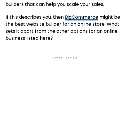
builders that can help you scale your sales.
If this describes you, then
BigCommerce
might be
the best website builder for an online store. What
sets it apart from the other options for an online
business listed here?
ADVERTISEMENT