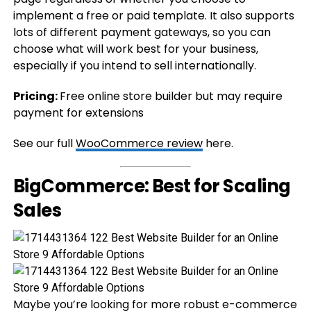
implement a free or paid template. It also supports
lots of different payment gateways, so you can
choose what will work best for your business,
especially if you intend to sell internationally.
Pricing:
Free online store builder but may require
payment for extensions
See our full
WooCommerce review
here.
BigCommerce: Best for Scaling
Sales
Maybe you’re looking for more robust e-commerce