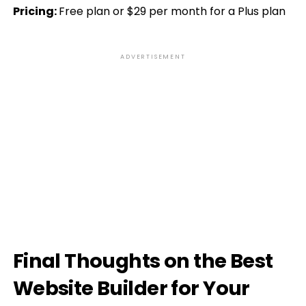
Pricing:
Free plan or $29 per month for a Plus plan
ADVERTISEMENT
Final Thoughts on the Best
Website Builder for Your