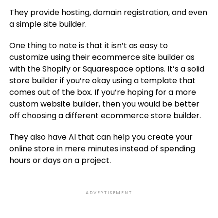
They provide hosting, domain registration, and even
a simple site builder.
One thing to note is that it isn’t as easy to
customize using their ecommerce site builder as
with the Shopify or Squarespace options. It’s a solid
store builder if you’re okay using a template that
comes out of the box. If you’re hoping for a more
custom website builder, then you would be better
off choosing a different ecommerce store builder.
They also have AI that can help you create your
online store in mere minutes instead of spending
hours or days on a project.
ADVERTISEMENT