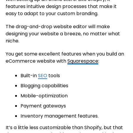
features intuitive design processes that make it
easy to adapt to your custom branding.
The drag-and-drop website editor will make
designing your website a breeze, no matter what
niche.
You get some excellent features when you build an
eCommerce website with
Squarespace
:
Built-in
SEO
tools
Blogging capabilities
Mobile-optimization
Payment gateways
Inventory management features.
It’s a little less customizable than Shopify, but that