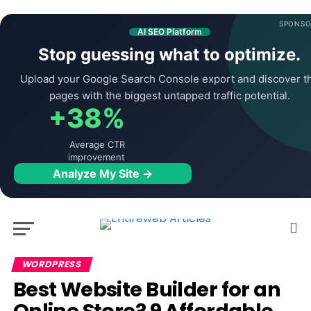
SPONSO
AI SEO Platform
Stop guessing what to optimize.
Upload your Google Search Console export and discover t
pages with the biggest untapped traffic potential.
+38%
Average CTR
improvement
Analyze My Site →
WORDPRESS
Best Website Builder for an