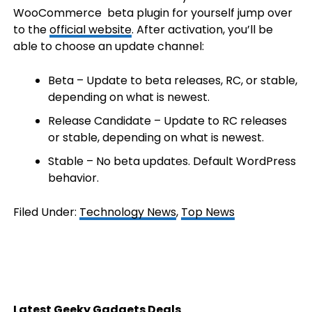
WooCommerce beta plugin for yourself jump over
to the
official website
. After activation, you’ll be
able to choose an update channel:
Beta – Update to beta releases, RC, or stable,
depending on what is newest.
Release Candidate – Update to RC releases
or stable, depending on what is newest.
Stable – No beta updates. Default WordPress
behavior.
Filed Under:
Technology News
,
Top News
Latest Geeky Gadgets Deals