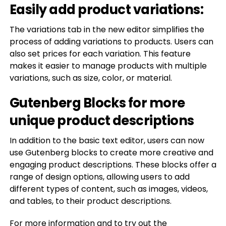
Easily add product variations:
The variations tab in the new editor simplifies the
process of adding variations to products. Users can
also set prices for each variation. This feature
makes it easier to manage products with multiple
variations, such as size, color, or material.
Gutenberg Blocks for more
unique product descriptions
In addition to the basic text editor, users can now
use Gutenberg blocks to create more creative and
engaging product descriptions. These blocks offer a
range of design options, allowing users to add
different types of content, such as images, videos,
and tables, to their product descriptions.
For more information and to try out the