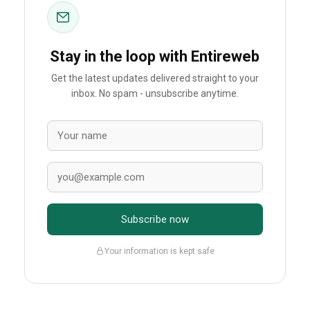
Stay in the loop with Entireweb
Get the latest updates delivered straight to your
inbox. No spam - unsubscribe anytime.
Subscribe now
Your information is kept safe