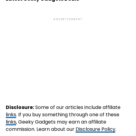
ADVERTISEMENT
Disclosure:
Some of our articles include affiliate
links
. If you buy something through one of these
links
, Geeky Gadgets may earn an affiliate
commission. Learn about our
Disclosure Policy
.