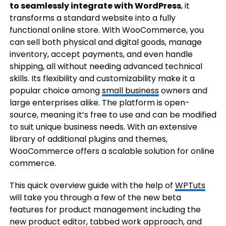
to seamlessly integrate with WordPress
, it
transforms a standard website into a fully
functional online store. With WooCommerce, you
can sell both physical and digital goods, manage
inventory, accept payments, and even handle
shipping, all without needing advanced technical
skills. Its flexibility and customizability make it a
popular choice among
small business
owners and
large enterprises alike. The platform is open-
source, meaning it’s free to use and can be modified
to suit unique business needs. With an extensive
library of additional plugins and themes,
WooCommerce offers a scalable solution for online
commerce.
This quick overview guide with the help of
WPTuts
will take you through a few of the new beta
features for product management including the
new product editor, tabbed work approach, and