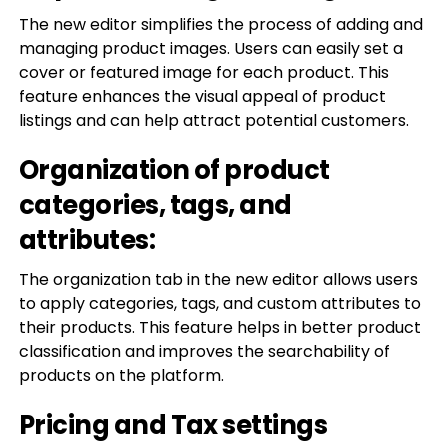
The new editor simplifies the process of adding and
managing product images. Users can easily set a
cover or featured image for each product. This
feature enhances the visual appeal of product
listings and can help attract potential customers.
Organization of product
categories, tags, and
attributes:
The organization tab in the new editor allows users
to apply categories, tags, and custom attributes to
their products. This feature helps in better product
classification and improves the searchability of
products on the platform.
Pricing and Tax settings