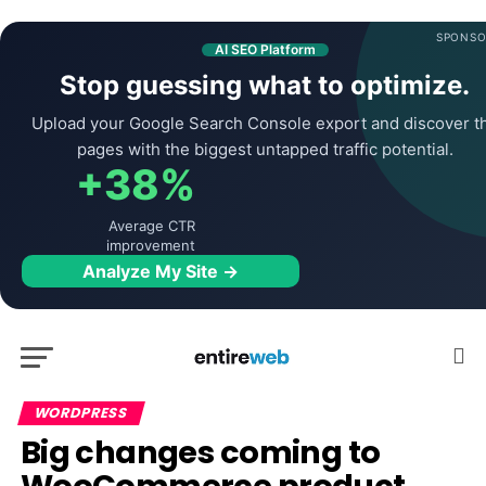
SPONSO
AI SEO Platform
Stop guessing what to optimize.
Upload your Google Search Console export and discover t
pages with the biggest untapped traffic potential.
+38%
Average CTR
improvement
Analyze My Site →
WORDPRESS
Big changes coming to