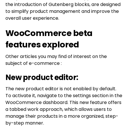
the introduction of Gutenberg blocks, are designed
to simplify product management and improve the
overall user experience.
WooCommerce beta
features explored
Other articles you may find of interest on the
subject of e-commerce :
New product editor:
The new product editor is not enabled by default.
To activate it, navigate to the settings section in the
WooCommerce dashboard. This new feature offers
a tabbed work approach, which allows users to
manage their products in a more organized, step-
by-step manner.