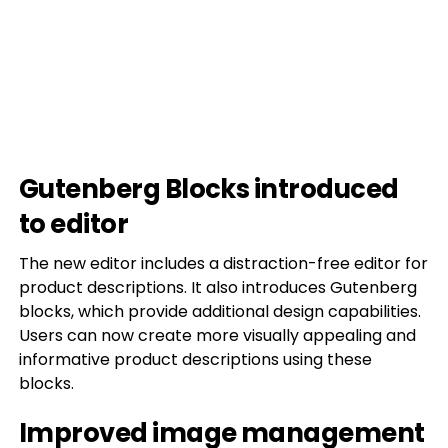
Gutenberg Blocks introduced
to editor
The new editor includes a distraction-free editor for
product descriptions. It also introduces Gutenberg
blocks, which provide additional design capabilities.
Users can now create more visually appealing and
informative product descriptions using these
blocks.
Improved image management