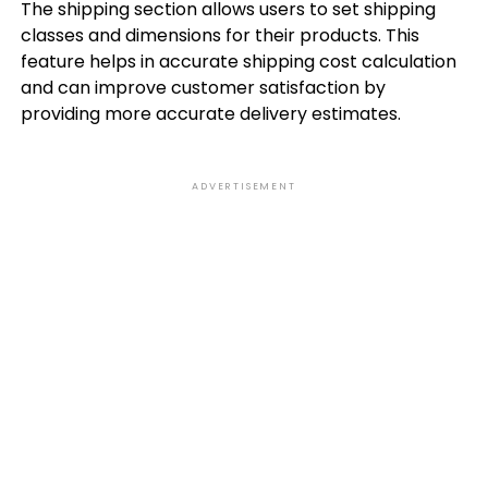
The shipping section allows users to set shipping
classes and dimensions for their products. This
feature helps in accurate shipping cost calculation
and can improve customer satisfaction by
providing more accurate delivery estimates.
ADVERTISEMENT