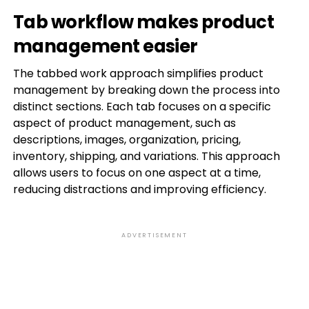
Tab workflow makes product
management easier
The tabbed work approach simplifies product
management by breaking down the process into
distinct sections. Each tab focuses on a specific
aspect of product management, such as
descriptions, images, organization, pricing,
inventory, shipping, and variations. This approach
allows users to focus on one aspect at a time,
reducing distractions and improving efficiency.
ADVERTISEMENT