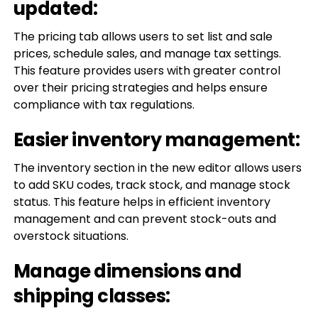
updated:
The pricing tab allows users to set list and sale
prices, schedule sales, and manage tax settings.
This feature provides users with greater control
over their pricing strategies and helps ensure
compliance with tax regulations.
Easier inventory management:
The inventory section in the new editor allows users
to add SKU codes, track stock, and manage stock
status. This feature helps in efficient inventory
management and can prevent stock-outs and
overstock situations.
Manage dimensions and
shipping classes: