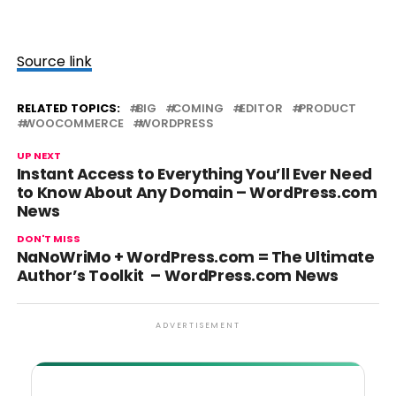
Source link
RELATED TOPICS:
BIG
COMING
EDITOR
PRODUCT
WOOCOMMERCE
WORDPRESS
UP NEXT
Instant Access to Everything You’ll Ever Need
to Know About Any Domain – WordPress.com
News
DON'T MISS
NaNoWriMo + WordPress.com = The Ultimate
Author’s Toolkit – WordPress.com News
ADVERTISEMENT