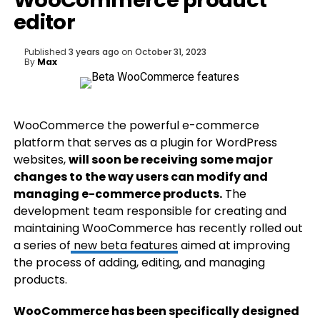
WooCommerce product
editor
Published
3 years ago
on
October 31, 2023
By
Max
WooCommerce the powerful e-commerce
platform that serves as a plugin for WordPress
websites,
will soon be receiving some major
changes to the way users can modify and
managing e-commerce products.
The
development team responsible for creating and
maintaining WooCommerce has recently rolled out
a series of
new beta features
aimed at improving
the process of adding, editing, and managing
products.
WooCommerce has been specifically designed