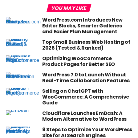
YOU MAY LIKE
WordPress.com Introduces New
Editor Blocks, Smarter Galleries
and Easier Plan Management
Top Small Business Web Hosting of
2026 (Tested & Ranked)
Optimizing WooCommerce
Product Pages for Better SEO
WordPress 7.0 to Launch Without
Real-Time Collaboration Features
Selling on ChatGPT with
WooCommerce: A Comprehensive
Guide
Cloudflare Launches EmDash: A
Modern Alternative to WordPress
9 Steps to Optimize Your WordPress
Site for AI Search Engines