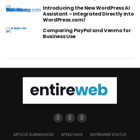
Introducing the New WordPress AI
Assistant – Integrated Directly into
WordPress.com!
Comparing PayPal and Venmo for
Business Use
ARTICLE SUBMISSION
SPEEDYADS
ENTIREWEB STATUS