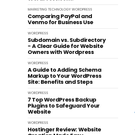
MARKETING
TECHNOLOGY
WORDPRESS
Comparing PayPal and
Venmo for Business Use
WORDPRESS
Subdomain vs. Subdirectory
- A Clear Guide for Website
Owners with Wordpress
WORDPRESS
A Guide to Adding Schema
Markup to Your WordPress
Site: Benefits and Steps
WORDPRESS
7 Top WordPress Backup
Plugins to Safeguard Your
Website
WORDPRESS
Hostinger Review: Website