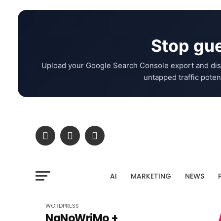
Stop gue
Upload your Google Search Console export and dis
untapped traffic potent
AI
MARKETING
NEWS
WORDPRESS
NaNoWriMo +