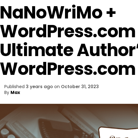
NaNoWriMo +
WordPress.com 
Ultimate Author’
WordPress.com
Published
3 years ago
on
October 31, 2023
By
Max