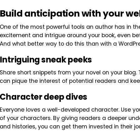
Build anticipation with your we
One of the most powerful tools an author has in the
excitement and intrigue around your book, even be
And what better way to do this than with a WordPr
Intriguing sneak peeks
Share short snippets from your novel on your blog. 
can pique the interest of potential readers and k
Character deep dives
Everyone loves a well-developed character. Use yo
of your characters. By giving readers a deeper und
and histories, you can get them invested in their j