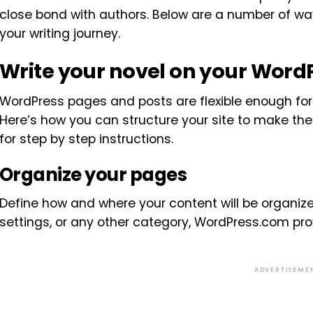
close bond with authors. Below are a number of w
your writing journey.
Write your novel on your Word
WordPress pages and posts are flexible enough for y
Here’s how you can structure your site to make th
for step by step instructions.
Organize your pages
Define how and where your content will be organize
settings, or any other category, WordPress.com provi
ADVERTISEME