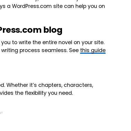
ays a WordPress.com site can help you on
Press.com blog
ou to write the entire novel on your site.
e writing process seamless. See
this guide
d. Whether it’s chapters, characters,
des the flexibility you need.
NT