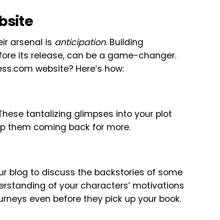
bsite
ir arsenal is
anticipation
. Building
fore its release, can be a game-changer.
ess.com website? Here’s how:
These tantalizing glimpses into your plot
eep them coming back for more.
ur blog to discuss the backstories of some
erstanding of your characters’ motivations
ourneys even before they pick up your book.