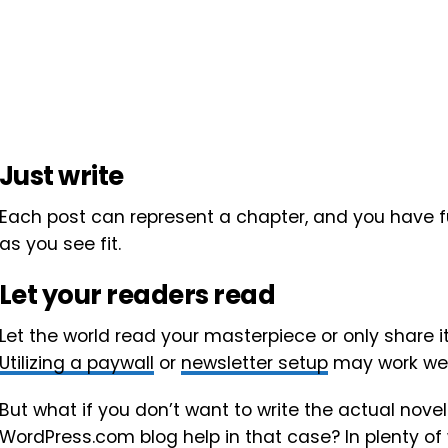
Just write
Each post can represent a chapter, and you have ful
as you see fit.
Let your readers read
Let the world read your masterpiece or only share i
Utilizing a paywall
or
newsletter setup
may work well
But what if you don’t want to write the actual nove
WordPress.com blog help in that case? In plenty of 