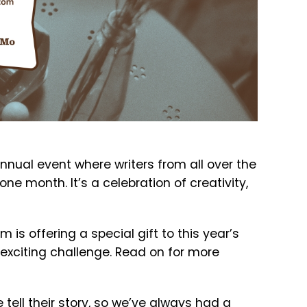
annual event where writers from all over the
ne month. It’s a celebration of creativity,
 is offering a special gift to this year’s
s exciting challenge. Read on for more
tell their story, so we’ve always had a