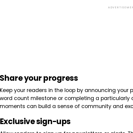
ADVERTISEME
Share your progress
Keep your readers in the loop by announcing your pr
word count milestone or completing a particularly 
moments can build a sense of community and exc
Exclusive sign-ups