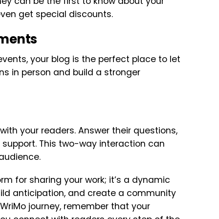
They can be the first to know about your
even get special discounts.
ements
events, your blog is the perfect place to let
ns in person and build a stronger
ith your readers. Answer their questions,
ir support. This two-way interaction can
audience.
orm for sharing your work; it’s a dynamic
ild anticipation, and create a community
oWriMo journey, remember that your