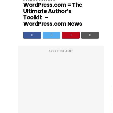
WordPress.com = The
Ultimate Author’s
Toolkit –
WordPress.com News
ADVERTISEMENT