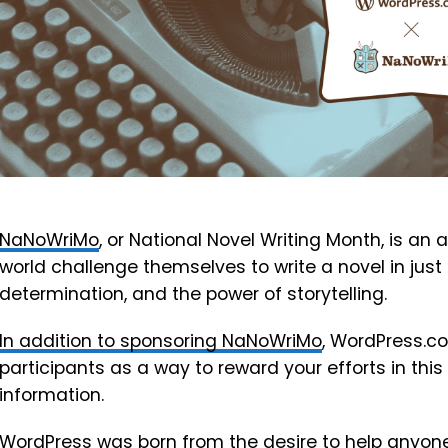
NaNoWriMo
, or National Novel Writing Month, is an 
world challenge themselves to write a novel in just o
determination, and the power of storytelling.
In addition to sponsoring NaNoWriMo
, WordPress.com
participants as a way to reward your efforts in thi
information.
WordPress was born from the desire to help anyone 