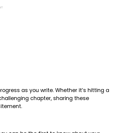
NT
ogress as you write. Whether it’s hitting a
challenging chapter, sharing these
itement.