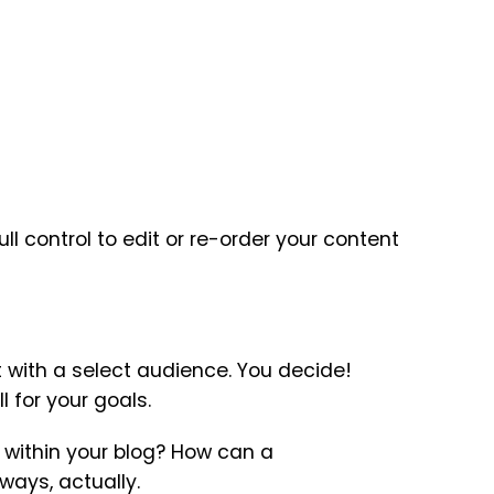
l control to edit or re-order your content
t with a select audience. You decide!
 for your goals.
l within your blog? How can a
ways, actually.