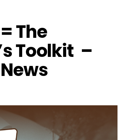
= The
s Toolkit –
 News