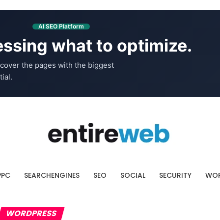
AI SEO Platform
ssing what to optimize.
cover the pages with the biggest
ial.
PPC
SEARCHENGINES
SEO
SOCIAL
SECURITY
WOR
WORDPRESS