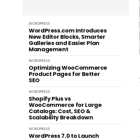
WORDPRESS
WordPress.com Introduces
New Editor Blocks, Smarter
Galleries and Easier Plan
Management
WORDPRESS
Optimizing WooCommerce
Product Pages for Better
SEO
WORDPRESS
Shopify Plus vs
WooCommerce for Large
Catalogs: Cost, SEO &
Scalability Breakdown
WORDPRESS
WordPress 7.0 to Launch