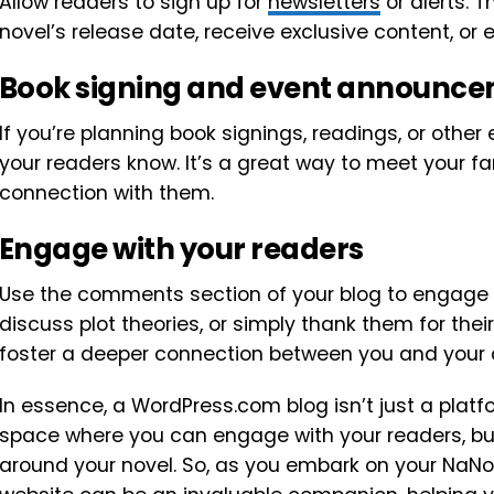
Allow readers to sign up for
newsletters
or alerts. 
novel’s release date, receive exclusive content, or 
Book signing and event announc
If you’re planning book signings, readings, or other 
your readers know. It’s a great way to meet your fa
connection with them.
Engage with your readers
Use the comments section of your blog to engage w
discuss plot theories, or simply thank them for the
foster a deeper connection between you and your 
In essence, a WordPress.com blog isn’t just a platf
space where you can engage with your readers, bu
around your novel. So, as you embark on your NaN