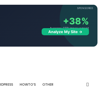
SPONSORED
+38%
Average CTR improvement
Analyze My Site →
DPRESS
HOWTO’S
OTHER