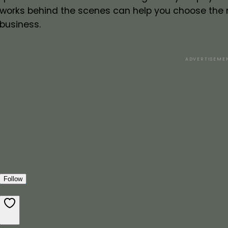
works behind the scenes can help you choose the 
business.
ADVERTISEME
Follow