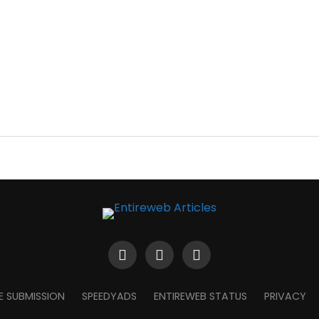
E SUBMISSION
SPEEDYADS
ENTIREWEB STATUS
PRIVACY