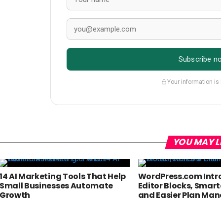
Subscribe n
Your information is
YOU MAY L
14 AI Marketing Tools That Help
WordPress.com Intr
Small Businesses Automate
Editor Blocks, Smart
Growth
and Easier Plan M