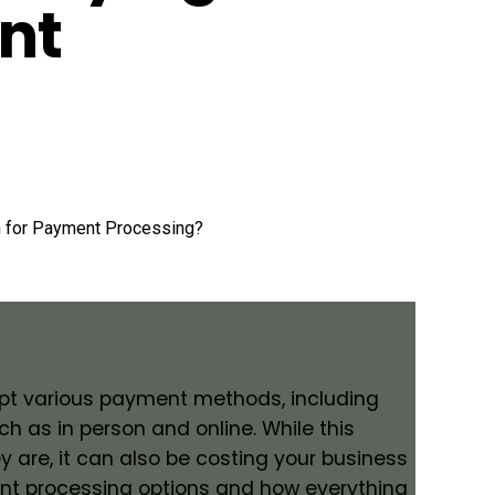
nt
cept various payment methods, including
ch as in person and online. While this
y are, it can also be costing your business
ment processing options and how everything