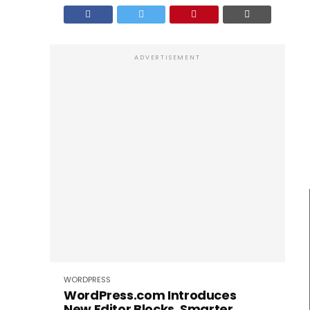
ADVERTISEMENT
WORDPRESS
WordPress.com Introduces
New Editor Blocks, Smarter