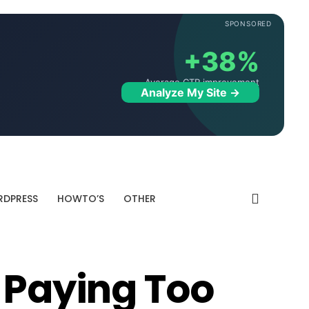
SPONSORED
+38%
Average CTR improvement
Analyze My Site →
DPRESS
HOWTO’S
OTHER
s Paying Too