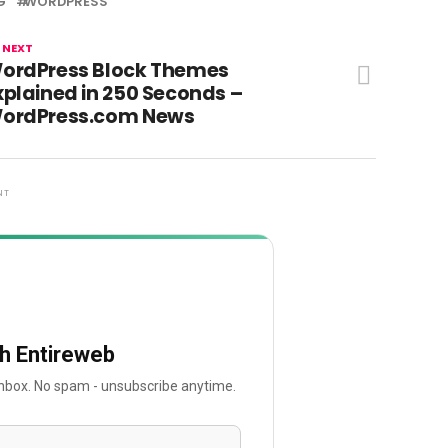
G
WORDPRESS
 NEXT
ordPress Block Themes
xplained in 250 Seconds –
ordPress.com News
NT
th Entireweb
 inbox. No spam - unsubscribe anytime.