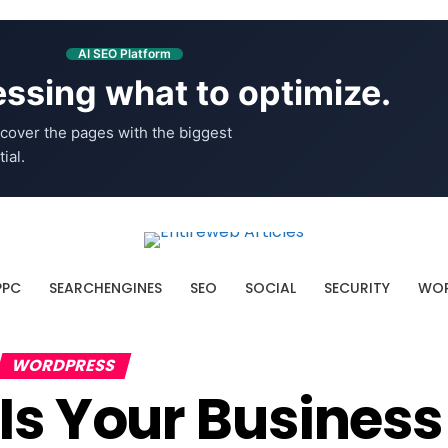
AI SEO Platform
ssing what to optimize.
cover the pages with the biggest
ial.
PPC
SEARCHENGINES
SEO
SOCIAL
SECURITY
WOR
WORDPRESS
Is Your Busines