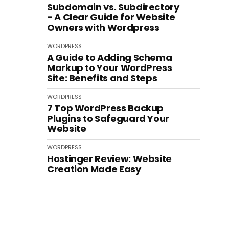
Subdomain vs. Subdirectory
- A Clear Guide for Website
Owners with Wordpress
WORDPRESS
A Guide to Adding Schema
Markup to Your WordPress
Site: Benefits and Steps
WORDPRESS
7 Top WordPress Backup
Plugins to Safeguard Your
Website
WORDPRESS
Hostinger Review: Website
Creation Made Easy