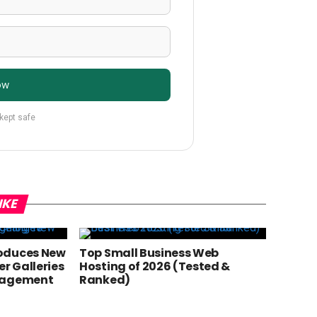
ow
 kept safe
IKE
oduces New
Top Small Business Web
er Galleries
Hosting of 2026 (Tested &
anagement
Ranked)