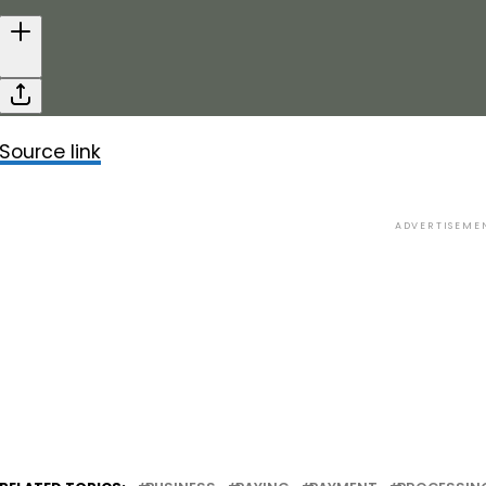
Source link
ADVERTISEME