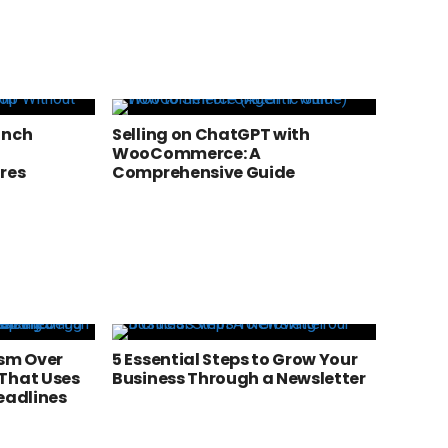
unch
Selling on ChatGPT with
WooCommerce: A
res
Comprehensive Guide
ism Over
5 Essential Steps to Grow Your
That Uses
Business Through a Newsletter
eadlines