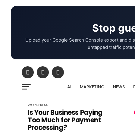
Stop gue
Upload your Google Search Console export and dis
untapped traffic potent
AI
MARKETING
NEWS
WORDPRESS
Is Your Business Paying
Too Much for Payment
Processing?