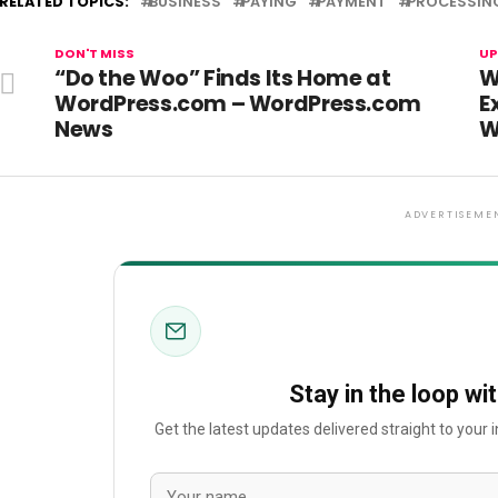
RELATED TOPICS:
BUSINESS
PAYING
PAYMENT
PROCESSIN
DON'T MISS
UP
“Do the Woo” Finds Its Home at
W
WordPress.com – WordPress.com
E
News
W
ADVERTISEME
Stay in the loop wi
Get the latest updates delivered straight to your