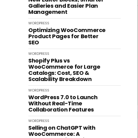
Galleries and Easier Plan
Management
WORDPRESS
Optimizing WooCommerce
Product Pages for Better
SEO
WORDPRESS
Shopify Plus vs
WooCommerce for Large
Catalogs: Cost, SEO &
Scalability Breakdown
WORDPRESS
WordPress 7.0 to Launch
Without Real-Time
Collaboration Features
WORDPRESS
Selling on ChatGPT with
WooCommerce: A