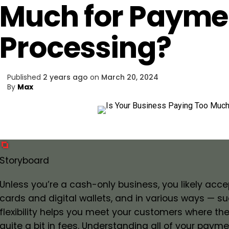
Much for Payme
Processing?
Published
2 years ago
on
March 20, 2024
By
Max
Storyboard
Unless you’re a cash-only business, you likely ac
cards and digital wallets, and in various ways — su
flexibility helps you meet your customers where the
quite a bit in fees. Understanding all of your pay