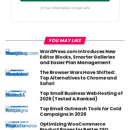
Your information is kept safe
YOU MAY LIKE
WordPress.com Introduces New
Editor Blocks, Smarter Galleries
and Easier Plan Management
The Browser Wars Have Shifted:
Top Alternatives to Chrome and
Safari
Top Small Business Web Hosting of
2026 (Tested & Ranked)
Top Email Outreach Tools for Cold
Campaigns in 2026
Optimizing WooCommerce
Product Pages for Better SEO