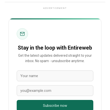
ADVERTISEMENT
Stay in the loop with Entireweb
Get the latest updates delivered straight to your
inbox. No spam - unsubscribe anytime.
Subscribe now