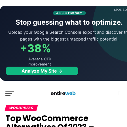
SPONSO
AI SEO Platform
Stop guessing what to optimize.
Upload your Google Search Console export and discover t
pages with the biggest untapped traffic potential.
+38%
Average CTR
improvement
Analyze My Site →
WORDPRESS
Top WooCommerce