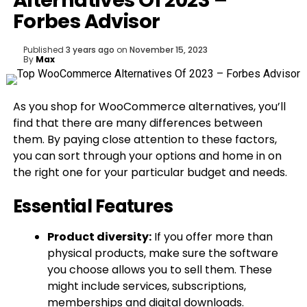
Alternatives Of 2023 –
Forbes Advisor
Published
3 years ago
on
November 15, 2023
By
Max
As you shop for WooCommerce alternatives, you’ll
find that there are many differences between
them. By paying close attention to these factors,
you can sort through your options and home in on
the right one for your particular budget and needs.
Essential Features
Product diversity:
If you offer more than
physical products, make sure the software
you choose allows you to sell them. These
might include services, subscriptions,
memberships and digital downloads.