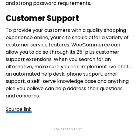
and strong password requirements.
Customer Support
To provide your customers with a quality shopping
experience online, your site should offer a variety of
customer service features. WooCommerce can
allow you to do so through its 25-plus customer
support extensions. When you search for an
alternative, make sure you can implement live chat,
an automated help desk, phone support, email
support, a self-serve knowledge base and anything
else you believe can help address their questions
and concerns.
Source link
ADVERTISEMENT