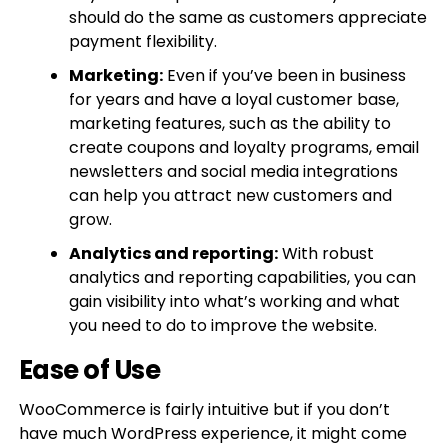
should do the same as customers appreciate
payment flexibility.
Marketing:
Even if you’ve been in business
for years and have a loyal customer base,
marketing features, such as the ability to
create coupons and loyalty programs, email
newsletters and social media integrations
can help you attract new customers and
grow.
Analytics and reporting:
With robust
analytics and reporting capabilities, you can
gain visibility into what’s working and what
you need to do to improve the website.
Ease of Use
WooCommerce is fairly intuitive but if you don’t
have much WordPress experience, it might come