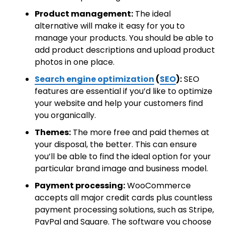
Product management:
The ideal
alternative will make it easy for you to
manage your products. You should be able to
add product descriptions and upload product
photos in one place.
Search engine optimization
(
SEO
):
SEO
features are essential if you’d like to optimize
your website and help your customers find
you organically.
Themes:
The more free and paid themes at
your disposal, the better. This can ensure
you’ll be able to find the ideal option for your
particular brand image and business model.
Payment processing:
WooCommerce
accepts all major credit cards plus countless
payment processing solutions, such as Stripe,
PayPal and Square. The software you choose