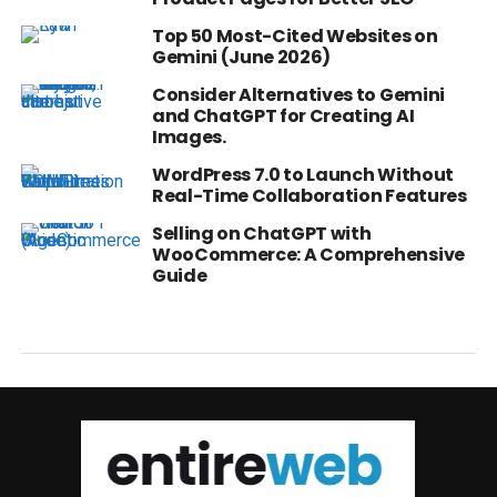
Top 50 Most-Cited Websites on
Gemini (June 2026)
Consider Alternatives to Gemini
and ChatGPT for Creating AI
Images.
WordPress 7.0 to Launch Without
Real-Time Collaboration Features
Selling on ChatGPT with
WooCommerce: A Comprehensive
Guide