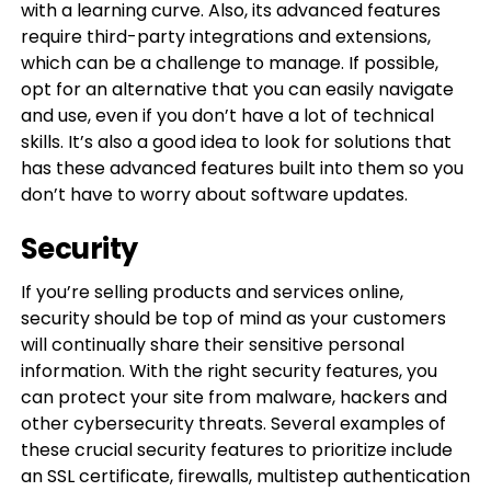
with a learning curve. Also, its advanced features
require third-party integrations and extensions,
which can be a challenge to manage. If possible,
opt for an alternative that you can easily navigate
and use, even if you don’t have a lot of technical
skills. It’s also a good idea to look for solutions that
has these advanced features built into them so you
don’t have to worry about software updates.
Security
If you’re selling products and services online,
security should be top of mind as your customers
will continually share their sensitive personal
information. With the right security features, you
can protect your site from malware, hackers and
other cybersecurity threats. Several examples of
these crucial security features to prioritize include
an SSL certificate, firewalls, multistep authentication