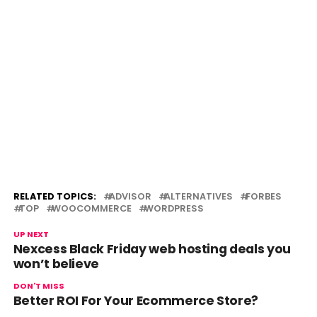
RELATED TOPICS:
ADVISOR
ALTERNATIVES
FORBES
TOP
WOOCOMMERCE
WORDPRESS
UP NEXT
Nexcess Black Friday web hosting deals you
won’t believe
DON'T MISS
Better ROI For Your Ecommerce Store?