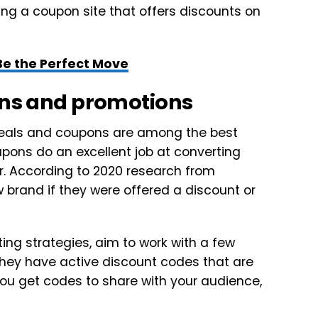
osing a coupon site that offers discounts on
Be the Perfect Move
pons and promotions
deals and coupons are among the best
upons do an excellent job at converting
r. According to 2020 research from
 brand if they were offered a discount or
ing strategies, aim to work with a few
f they have active discount codes that are
you get codes to share with your audience,