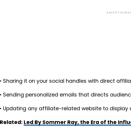
ADVERTISEME
• Sharing it on your social handles with direct affili
• Sending personalized emails that directs audie
• Updating any affiliate-related website to display 
Related:
Led By Sommer Ray, the Era of the Infl