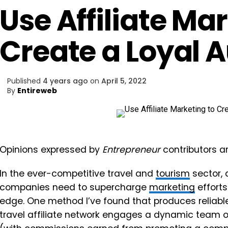
Use Affiliate Ma
Create a Loyal 
Published
4 years ago
on
April 5, 2022
By
Entireweb
Opinions expressed by
Entrepreneur
contributors ar
In the ever-competitive travel and
tourism
sector, 
companies need to supercharge
marketing
efforts
edge. One method I’ve found that produces reliable
travel affiliate network engages a dynamic team 