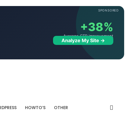
SPONSORED
+38%
Average CTR improvement
Analyze My Site →
DPRESS
HOWTO’S
OTHER