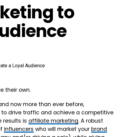
rketing to
Audience
e their own.
and now more than ever before,
 to drive traffic and achieve a competitive
 results is
affiliate marketing
. A robust
of
influencers
who will market your
brand