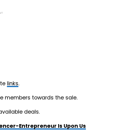
NT
ate
links
.
nce members towards the sale.
available deals.
uencer-Entrepreneur Is Upon Us