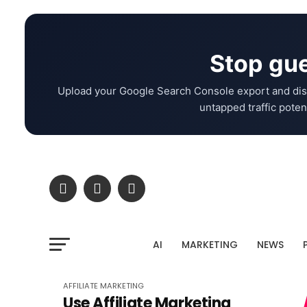
Stop gue
Upload your Google Search Console export and dis
untapped traffic potent
AI
MARKETING
NEWS
AFFILIATE MARKETING
Use Affiliate Marketing