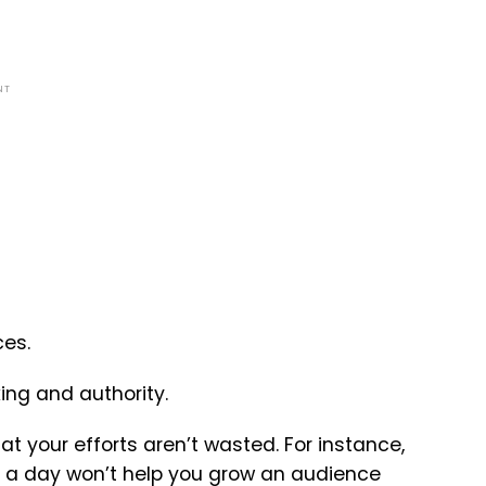
NT
ces.
ing and authority.
hat your efforts aren’t wasted. For instance,
ors a day won’t help you grow an audience