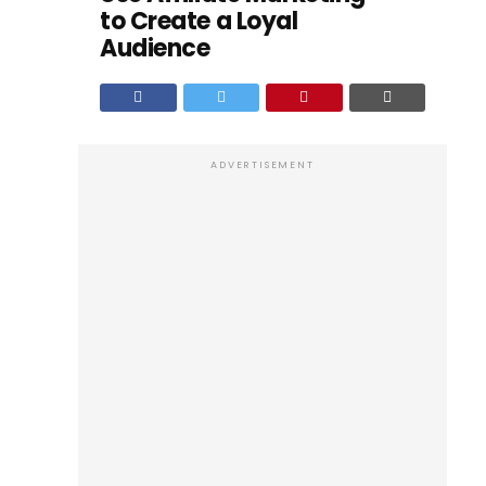
to Create a Loyal
Audience
ADVERTISEMENT