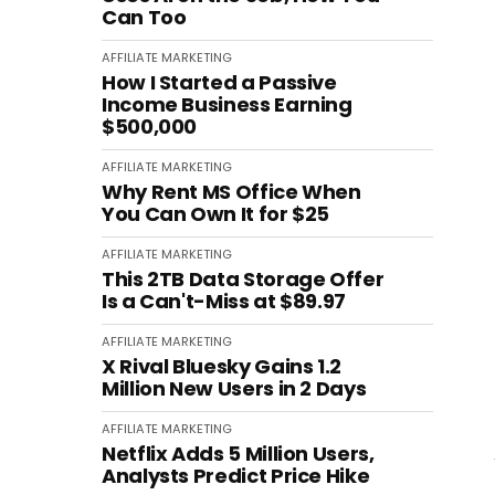
Can Too
AFFILIATE MARKETING
How I Started a Passive
Income Business Earning
$500,000
AFFILIATE MARKETING
Why Rent MS Office When
You Can Own It for $25
AFFILIATE MARKETING
This 2TB Data Storage Offer
Is a Can't-Miss at $89.97
AFFILIATE MARKETING
X Rival Bluesky Gains 1.2
Million New Users in 2 Days
AFFILIATE MARKETING
Netflix Adds 5 Million Users,
Analysts Predict Price Hike