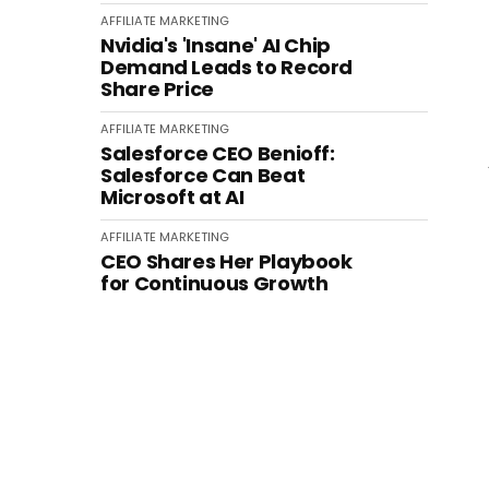
AFFILIATE MARKETING
Nvidia's 'Insane' AI Chip
Demand Leads to Record
Share Price
AFFILIATE MARKETING
Salesforce CEO Benioff:
Salesforce Can Beat
Microsoft at AI
AFFILIATE MARKETING
CEO Shares Her Playbook
for Continuous Growth