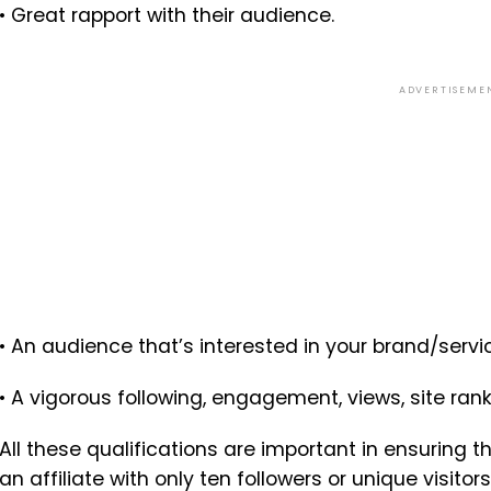
• Great rapport with their audience.
ADVERTISEME
• An audience that’s interested in your brand/servi
• A vigorous following, engagement, views, site rank
All these qualifications are important in ensuring t
an affiliate with only ten followers or unique visit