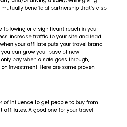
y and/or driving a sale), while giving
a mutually beneficial partnership that’s also
following or a significant reach in your
ss, increase traffic to your site and lead
 when your affiliate puts your travel brand
nd you can grow your base of new
only pay when a sale goes through,
rn on investment. Here are some proven
r of influence to get people to buy from
t affiliates. A good one for your travel