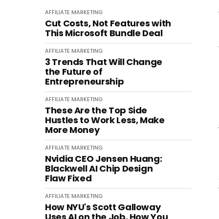
AFFILIATE MARKETING
Cut Costs, Not Features with
This Microsoft Bundle Deal
AFFILIATE MARKETING
3 Trends That Will Change
the Future of
Entrepreneurship
AFFILIATE MARKETING
These Are the Top Side
Hustles to Work Less, Make
More Money
AFFILIATE MARKETING
Nvidia CEO Jensen Huang:
Blackwell AI Chip Design
Flaw Fixed
AFFILIATE MARKETING
How NYU's Scott Galloway
Uses AI on the Job, How You