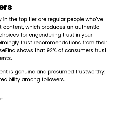
ers
y in the top tier are regular people who’ve
t content, which produces an authentic
choices for engendering trust in your
lmingly trust recommendations from their
eFind shows that 92% of consumers trust
ments.
ntent is genuine and presumed trustworthy:
redibility among followers.
NT