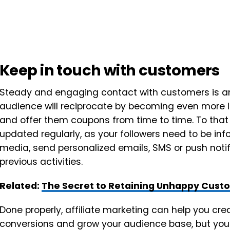
Keep in touch with customers
Steady and engaging contact with customers is an
audience will reciprocate by becoming even more lo
and offer them coupons from time to time. To that
updated regularly, as your followers need to be inf
media, send personalized emails, SMS or push noti
previous activities.
Related:
The Secret to Retaining Unhappy Cus
Done properly, affiliate marketing can help you cr
conversions and grow your audience base, but you 