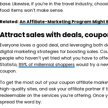
base. Likewise, if you’re in the travel industry, cho
food items won’t make sense.
Related:
An Affiliate-Marketing Program Might 
Attract sales with deals, cou
Everyone loves a good deal, and leveraging both 
digital marketing strategies for boosting sales. Co
people who haven’t yet tried what you have to offe
Statista,
89% of millennial shoppers
would try a new
coupon.
To get the most out of your coupon affiliate market
high-quality sites, and ask your affiliate partner i
redeemable on the services you’re offering. Once 
spread the word by: