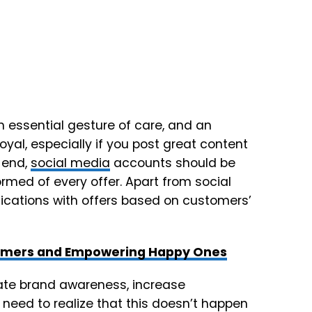
 essential gesture of care, and an
yal, especially if you post great content
 end,
social media
accounts should be
ormed of every offer. Apart from social
fications with offers based on customers’
tomers and Empowering Happy Ones
eate brand awareness, increase
need to realize that this doesn’t happen