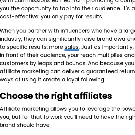
(with commissions earned from promoting a compan
you the opportunity to tap into their audience. It’s 
cost-effective: you only pay for results.
When you partner with influencers who have a large 
industry, they can significantly raise brand awarene
to specific results: more
sales
. Just as importantly,
in front of their audience, your reach multiplies a
customers by leaps and bounds. And because you 
affiliate marketing can deliver a guaranteed retu
ways of using it create a loyal following.
Choose the right affiliates
Affiliate marketing allows you to leverage the powe
you, but for that to work you’ll need to have the righ
brand should have: