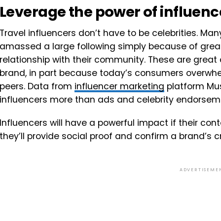
Leverage the power of influenc
Travel influencers don’t have to be celebrities. Man
amassed a large following simply because of grea
relationship with their community. These are great 
brand, in part because today’s consumers overwhe
peers. Data from
influencer marketing
platform Mus
influencers more than ads and celebrity endorse
Influencers will have a powerful impact if their co
they’ll provide social proof and confirm a brand’s c
ADVERTISEME