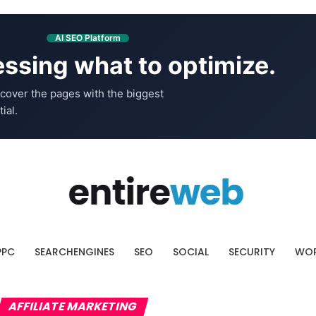
AI SEO Platform
ssing what to optimize.
cover the pages with the biggest
ial.
PPC
SEARCHENGINES
SEO
SOCIAL
SECURITY
WOR
AFFILIATE MARKETING