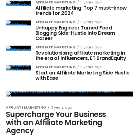
AFFILIATE MARKETING
3 years ago
Affiliate marketing: Top 7 must-know
trends for 2024
AFFILIATE MARKETING
3 years ago
Unhappy Engineer Turned Food
Blogging Side-Hustle Into Dream
Career
AFFILIATE MARKETING
3 years ago
Revolutionising affiliate marketing in
the era of influencers, ET BrandEquity
AFFILIATE MARKETING
3 years ago
Start an Affiliate Marketing Side Hustle
with Ease
AFFILIATE MARKETING
3 years ago
Supercharge Your Business
with an Affiliate Marketing
Agency