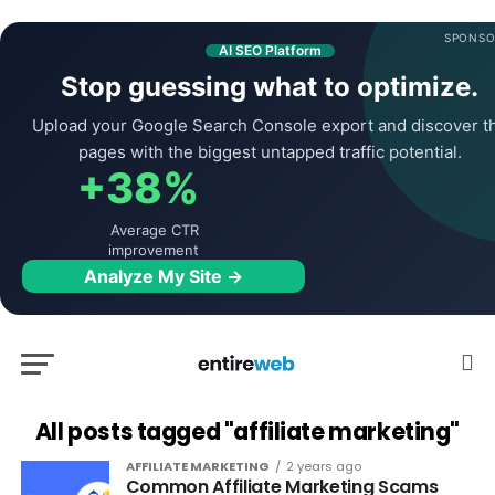
SPONSO
AI SEO Platform
Stop guessing what to optimize.
Upload your Google Search Console export and discover t
pages with the biggest untapped traffic potential.
+38%
Average CTR
improvement
Analyze My Site →
All posts tagged "affiliate marketing"
AFFILIATE MARKETING
2 years ago
Common Affiliate Marketing Scams