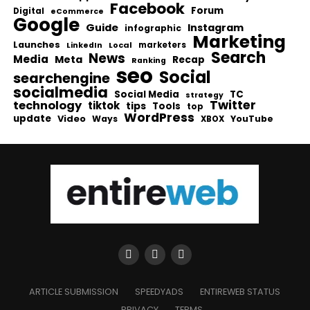
Facebook
Forum
Digital
eCommerce
Google
Guide
Instagram
infographic
Marketing
Launches
Local
marketers
LinkedIn
Search
News
Media
Meta
Recap
Ranking
seo
Social
searchengine
socialmedia
Social Media
TC
strategy
Twitter
technology
tiktok
tips
Tools
top
WordPress
update
Video
Ways
YouTube
XBOX
ARTICLE SUBMISSION
SPEEDYADS
ENTIREWEB STATUS
PRIVACY
TERMS