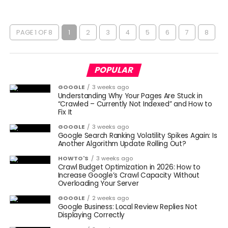
PAGE 1 OF 8
1
2
3
4
5
6
7
8
POPULAR
GOOGLE
3 weeks ago
Understanding Why Your Pages Are Stuck in
“Crawled – Currently Not Indexed” and How to
Fix It
GOOGLE
3 weeks ago
Google Search Ranking Volatility Spikes Again: Is
Another Algorithm Update Rolling Out?
HOWTO'S
3 weeks ago
Crawl Budget Optimization in 2026: How to
Increase Google’s Crawl Capacity Without
Overloading Your Server
GOOGLE
2 weeks ago
Google Business: Local Review Replies Not
Displaying Correctly