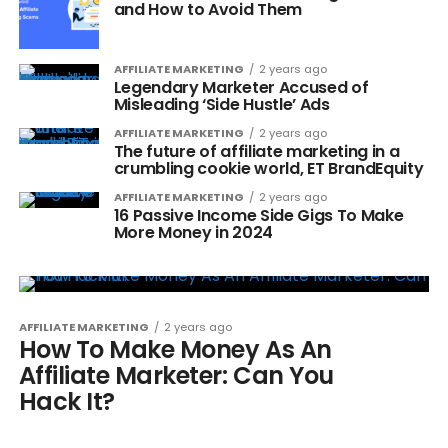
and How to Avoid Them
AFFILIATE MARKETING
2 years ago
Legendary Marketer Accused of
Misleading ‘Side Hustle’ Ads
AFFILIATE MARKETING
2 years ago
The future of affiliate marketing in a
crumbling cookie world, ET BrandEquity
AFFILIATE MARKETING
2 years ago
16 Passive Income Side Gigs To Make
More Money in 2024
AFFILIATE MARKETING
2 years ago
How To Make Money As An
Affiliate Marketer: Can You
Hack It?