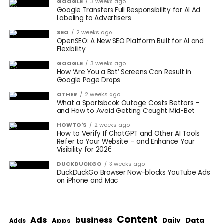
GOOGLE
3 weeks ago
Google Transfers Full Responsibility for AI Ad
Labeling to Advertisers
SEO
2 weeks ago
OpenSEO: A New SEO Platform Built for AI and
Flexibility
GOOGLE
3 weeks ago
How ‘Are You a Bot’ Screens Can Result in
Google Page Drops
OTHER
2 weeks ago
What a Sportsbook Outage Costs Bettors –
and How to Avoid Getting Caught Mid-Bet
HOWTO'S
2 weeks ago
How to Verify If ChatGPT and Other AI Tools
Refer to Your Website – and Enhance Your
Visibility for 2026
DUCKDUCKGO
3 weeks ago
DuckDuckGo Browser Now-blocks YouTube Ads
on iPhone and Mac
Content
Ads
business
Data
Apps
Daily
Adds