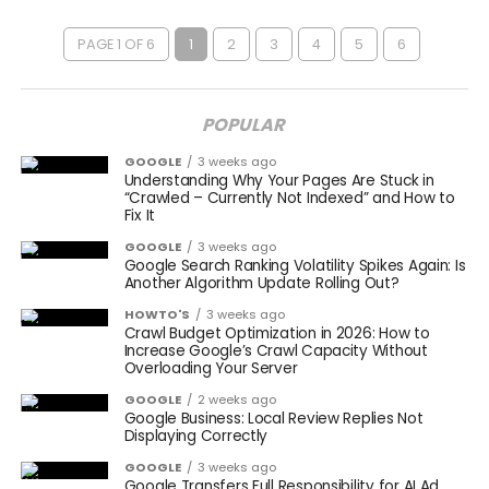
PAGE 1 OF 6
1
2
3
4
5
6
POPULAR
GOOGLE
3 weeks ago
Understanding Why Your Pages Are Stuck in
“Crawled – Currently Not Indexed” and How to
Fix It
GOOGLE
3 weeks ago
Google Search Ranking Volatility Spikes Again: Is
Another Algorithm Update Rolling Out?
HOWTO'S
3 weeks ago
Crawl Budget Optimization in 2026: How to
Increase Google’s Crawl Capacity Without
Overloading Your Server
GOOGLE
2 weeks ago
Google Business: Local Review Replies Not
Displaying Correctly
GOOGLE
3 weeks ago
Google Transfers Full Responsibility for AI Ad