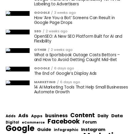
Labeling to Advertisers
GOOGLE
3 weeks ago
How ‘Are You a Bot’ Screens Can Result in
Google Page Drops
SEO
2 weeks ago
OpenSEO: A New SEO Platform Built for AI and
Flexibility
OTHER
2 weeks ago
What a Sportsbook Outage Costs Bettors –
and How to Avoid Getting Caught Mid-Bet
GOOGLE
6 days ago
The End of Google’s Display Ads
MARKETING
6 days ago
14 AI Marketing Tools That Help Small Businesses
Automate Growth
Content
Ads
business
Data
Apps
Daily
Adds
Facebook
Forum
Digital
eCommerce
Google
Guide
Instagram
infographic