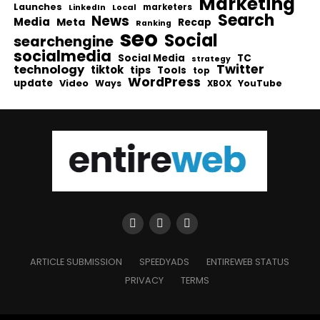
Marketing
Launches
Local
marketers
LinkedIn
Search
News
Media
Meta
Recap
Ranking
seo
Social
searchengine
socialmedia
Social Media
TC
strategy
Twitter
technology
tiktok
tips
Tools
top
WordPress
update
Video
Ways
YouTube
XBOX
ARTICLE SUBMISSION
SPEEDYADS
ENTIREWEB STATUS
PRIVACY
TERMS