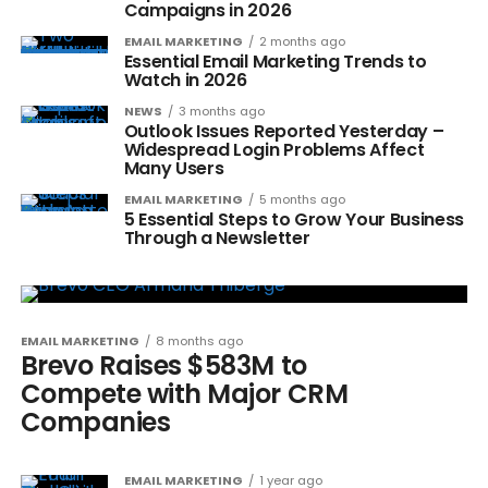
Campaigns in 2026
EMAIL MARKETING
2 months ago
Essential Email Marketing Trends to
Watch in 2026
NEWS
3 months ago
Outlook Issues Reported Yesterday –
Widespread Login Problems Affect
Many Users
EMAIL MARKETING
5 months ago
5 Essential Steps to Grow Your Business
Through a Newsletter
EMAIL MARKETING
8 months ago
Brevo Raises $583M to
Compete with Major CRM
Companies
EMAIL MARKETING
1 year ago