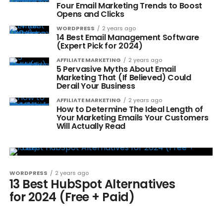
Four Email Marketing Trends to Boost
Opens and Clicks
WORDPRESS
2 years ago
14 Best Email Management Software
(Expert Pick for 2024)
AFFILIATE MARKETING
2 years ago
5 Pervasive Myths About Email
Marketing That (If Believed) Could
Derail Your Business
AFFILIATE MARKETING
2 years ago
How to Determine The Ideal Length of
Your Marketing Emails Your Customers
Will Actually Read
WORDPRESS
2 years ago
13 Best HubSpot Alternatives
for 2024 (Free + Paid)