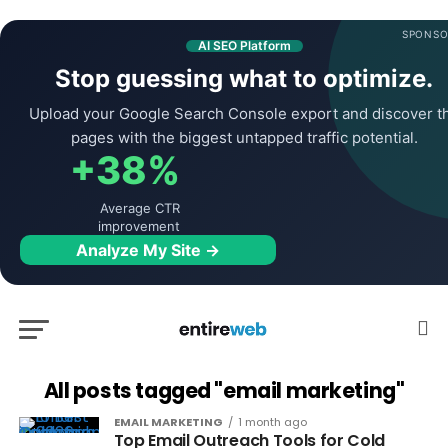
SPONSO
AI SEO Platform
Stop guessing what to optimize.
Upload your Google Search Console export and discover t
pages with the biggest untapped traffic potential.
+38%
Average CTR
improvement
Analyze My Site →
All posts tagged "email marketing"
EMAIL MARKETING
1 month ago
Top Email Outreach Tools for Cold