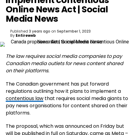
implement contentious
Online News Act | Social
Media News
Published
3 years ago
on
September 1, 2023
By
Entireweb
The law requires social media companies to pay
Canadian media outlets for news content shared
on their platforms.
The Canadian government has put forward
regulations outlining how it plans to implement a
contentious law
that requires social media giants to
pay news organisations for content shared on their
platforms.
The proposal, which was announced on Friday but
will be published in full on Saturday, came as Meta –