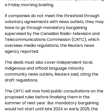
a Friday morning briefing.
If companies do not meet the threshold through
voluntary agreements with news outlets, they may
have to go through mandatory bargaining
supervised by the Canadian Radio-television and
Telecommunications Commission (CRTC), which
oversees media regulations, the Reuters news
agency reported.
The deals must also cover independent local,
Indigenous and official language minority
community news outlets, Reuters said, citing the
draft regulations.
The CRTC will now hold public consultations on the
proposed rules before finalising them in the
summer of next year. But mandatory bargaining
would not start until late 2024 or early 2025, the