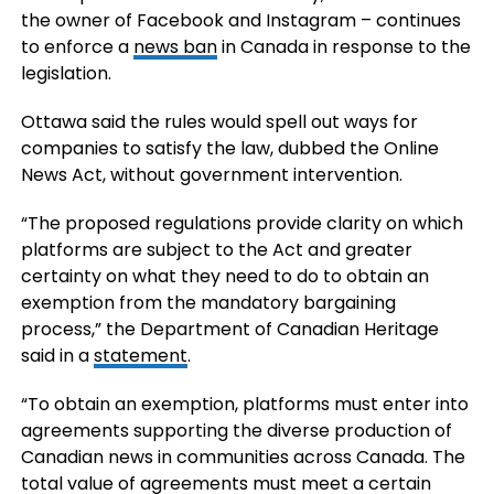
the owner of Facebook and Instagram – continues
to enforce a
news ban
in Canada in response to the
legislation.
Ottawa said the rules would spell out ways for
companies to satisfy the law, dubbed the Online
News Act, without government intervention.
“The proposed regulations provide clarity on which
platforms are subject to the Act and greater
certainty on what they need to do to obtain an
exemption from the mandatory bargaining
process,” the Department of Canadian Heritage
said in a
statement
.
“To obtain an exemption, platforms must enter into
agreements supporting the diverse production of
Canadian news in communities across Canada. The
total value of agreements must meet a certain