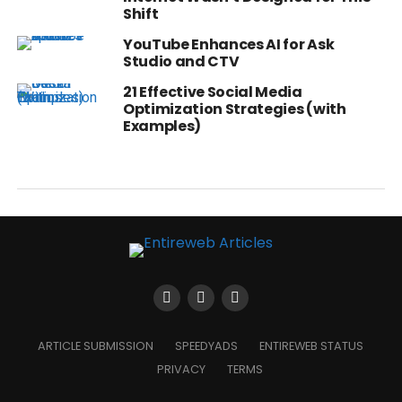
Shift
YouTube Enhances AI for Ask
Studio and CTV
21 Effective Social Media
Optimization Strategies (with
Examples)
ARTICLE SUBMISSION
SPEEDYADS
ENTIREWEB STATUS
PRIVACY
TERMS