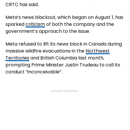
CRTC has said.
Meta’s news blackout, which began on August 1, has
sparked
criticism
of both the company and the
government’s approach to the issue.
Meta refused to lift its news block in Canada during
massive wildfire evacuations in the
Northwest
Territories
and British Columbia last month,
prompting Prime Minister Justin Trudeau to call its
conduct “inconceivable”.
ADVERTISEMENT