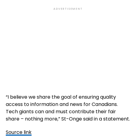
ADVERTISEMENT
“I believe we share the goal of ensuring quality
access to information and news for Canadians.
Tech giants can and must contribute their fair
share – nothing more,” St-Onge said in a statement.
Source link