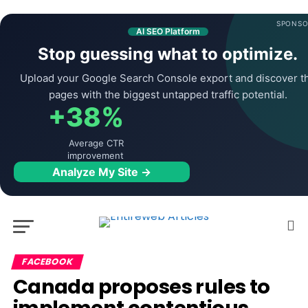
SPONSO
AI SEO Platform
Stop guessing what to optimize.
Upload your Google Search Console export and discover t
pages with the biggest untapped traffic potential.
+38%
Average CTR
improvement
Analyze My Site →
FACEBOOK
Canada proposes rules to