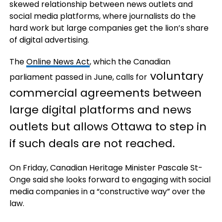
skewed relationship between news outlets and
social media platforms, where journalists do the
hard work but large companies get the lion’s share
of digital advertising.
The
Online News Act
, which the Canadian
voluntary
parliament passed in June, calls for
commercial agreements between
large digital platforms and news
outlets but allows Ottawa to step in
if such deals are not reached.
On Friday, Canadian Heritage Minister Pascale St-
Onge said she looks forward to engaging with social
media companies in a “constructive way” over the
law.