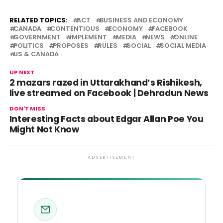
RELATED TOPICS:
ACT
BUSINESS AND ECONOMY
CANADA
CONTENTIOUS
ECONOMY
FACEBOOK
GOVERNMENT
IMPLEMENT
MEDIA
NEWS
ONLINE
POLITICS
PROPOSES
RULES
SOCIAL
SOCIAL MEDIA
US & CANADA
UP NEXT
2 mazars razed in Uttarakhand’s Rishikesh,
live streamed on Facebook | Dehradun News
DON'T MISS
Interesting Facts about Edgar Allan Poe You
Might Not Know
ADVERTISEMENT