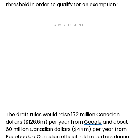
threshold in order to qualify for an exemption.”
ADVERTISEMENT
The draft rules would raise 172 million Canadian
dollars ($126.6m) per year from
Google
and about
60 million Canadian dollars ($44m) per year from
Facebook, a Canadian official told reporters during