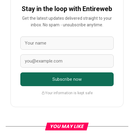
Stay in the loop with Entireweb
Get the latest updates delivered straight to your
inbox. No spam - unsubscribe anytime.
Subscribe now
Your information is kept safe
YOU MAY LIKE