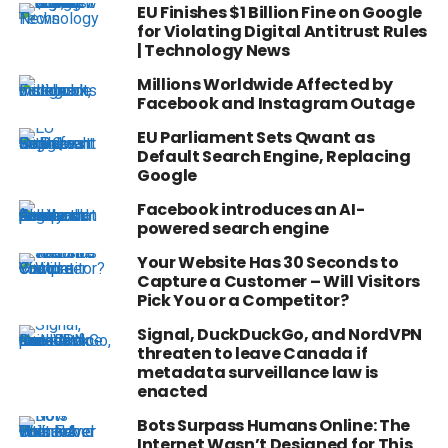
EU Finishes $1 Billion Fine on Google
for Violating Digital Antitrust Rules
| Technology News
Millions Worldwide Affected by
Facebook and Instagram Outage
EU Parliament Sets Qwant as
Default Search Engine, Replacing
Google
Facebook introduces an AI-
powered search engine
Your Website Has 30 Seconds to
Capture a Customer – Will Visitors
Pick You or a Competitor?
Signal, DuckDuckGo, and NordVPN
threaten to leave Canada if
metadata surveillance law is
enacted
Bots Surpass Humans Online: The
Internet Wasn’t Designed for This