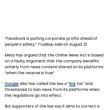
“Facebook is putting corporate profits ahead of
people’s safety,” Trudeau said on August 21.
Meta has argued that the Online News Act is based
on a faulty argument that the company benefits
unfairly from news content shared on its platforms
“when the reverse is true”.
Google
also has called the law a “
link
tax” and
threatened to ban news from its platforms when
the regulations go into effect.
But supporters of the law say it aims to correct a