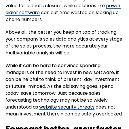
value for a deal’s closure, while solutions like
power
dialer software
can cut time wasted on looking up
phone numbers.
Above all, the better you keep on top of tracking
your company’s sales data analytics at every stage
of the sales process, the more accurate your
multivariable analysis will be.
While it can be hard to convince spending
managers of the need to invest in new software, it
can be helpful to think of present-day investment
as future-minded. As the old saying goes, spend
today, save tomorrow. Just because sales
forecasting technology may not be so widely
understood as
website security threats
does not
mean investment therein can be safely overlooked.
Forecast better, grow faster