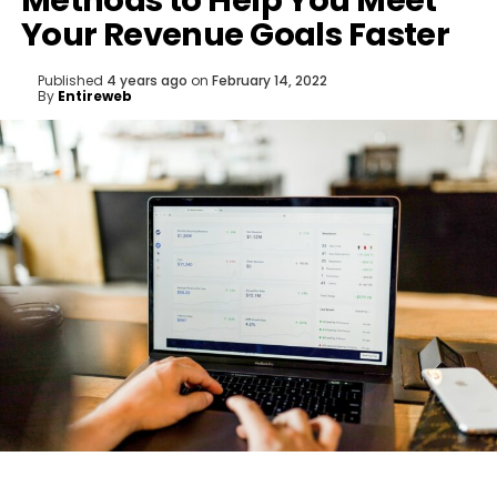
Methods to Help You Meet
Your Revenue Goals Faster
Published
4 years ago
on
February 14, 2022
By
Entireweb