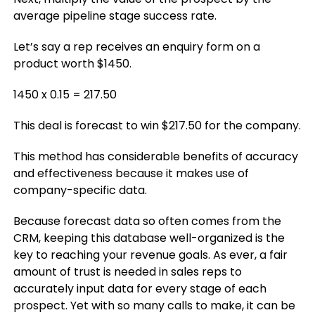
average pipeline stage success rate.
Let’s say a rep receives an enquiry form on a
product worth $1450.
1450 x 0.15 = 217.50
This deal is forecast to win $217.50 for the company.
This method has considerable benefits of accuracy
and effectiveness because it makes use of
company-specific data.
Because forecast data so often comes from the
CRM, keeping this database well-organized is the
key to reaching your revenue goals. As ever, a fair
amount of trust is needed in sales reps to
accurately input data for every stage of each
prospect. Yet with so many calls to make, it can be