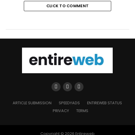
CLICK TO COMMENT
ARTICLE SUBMISSION
SPEEDYADS
ENTIREWEB STATUS
PRIVACY
TERMS
Copyright © 2026 Entireweb