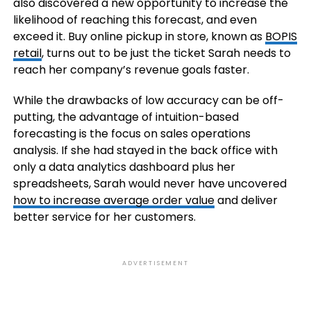
also discovered a new opportunity to increase the
likelihood of reaching this forecast, and even
exceed it. Buy online pickup in store, known as
BOPIS
retail
, turns out to be just the ticket Sarah needs to
reach her company’s revenue goals faster.
While the drawbacks of low accuracy can be off-
putting, the advantage of intuition-based
forecasting is the focus on sales operations
analysis. If she had stayed in the back office with
only a data analytics dashboard plus her
spreadsheets, Sarah would never have uncovered
how to increase average order value
and deliver
better service for her customers.
ADVERTISEMENT