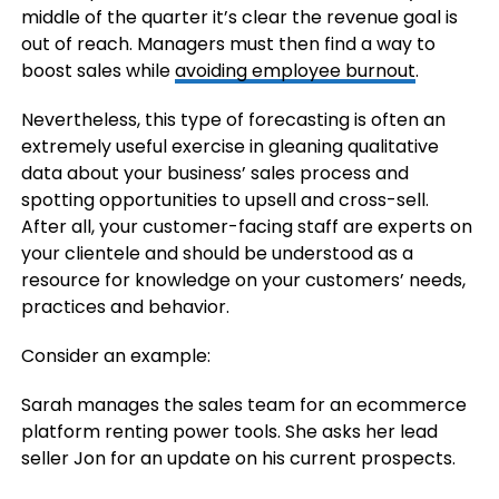
middle of the quarter it’s clear the revenue goal is
out of reach. Managers must then find a way to
boost sales while
avoiding employee burnout
.
Nevertheless, this type of forecasting is often an
extremely useful exercise in gleaning qualitative
data about your business’ sales process and
spotting opportunities to upsell and cross-sell.
After all, your customer-facing staff are experts on
your clientele and should be understood as a
resource for knowledge on your customers’ needs,
practices and behavior.
Consider an example:
Sarah manages the sales team for an ecommerce
platform renting power tools. She asks her lead
seller Jon for an update on his current prospects.