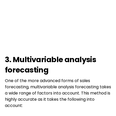
3. Multivariable analysis
forecasting
One of the more advanced forms of sales
forecasting, multivariable analysis forecasting takes
a wide range of factors into account. This method is
highly accurate as it takes the following into
account: