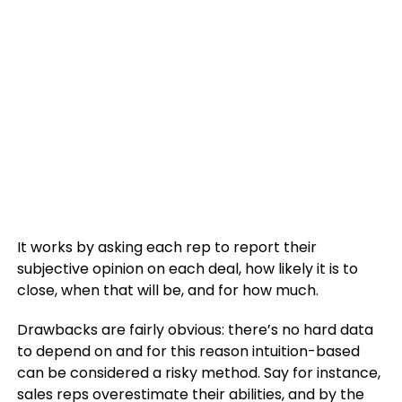
It works by asking each rep to report their
subjective opinion on each deal, how likely it is to
close, when that will be, and for how much.
Drawbacks are fairly obvious: there’s no hard data
to depend on and for this reason intuition-based
can be considered a risky method. Say for instance,
sales reps overestimate their abilities, and by the