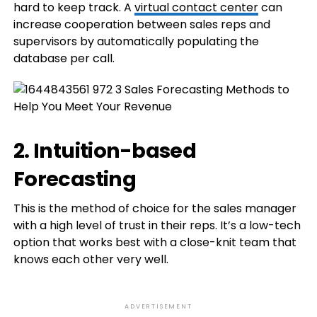
hard to keep track. A
virtual contact center
can
increase cooperation between sales reps and
supervisors by automatically populating the
database per call.
2. Intuition-based
Forecasting
This is the method of choice for the sales manager
with a high level of trust in their reps. It’s a low-tech
option that works best with a close-knit team that
knows each other very well.
ADVERTISEMENT