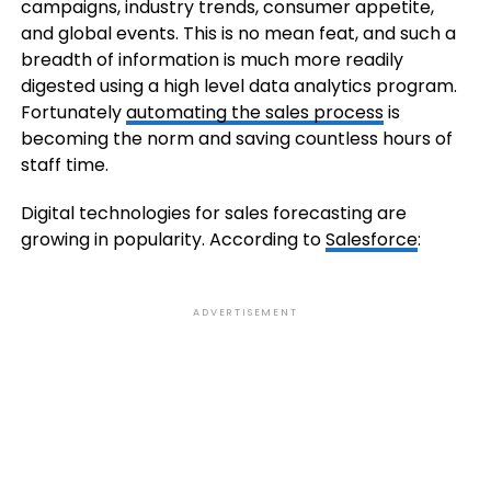
campaigns, industry trends, consumer appetite,
and global events. This is no mean feat, and such a
breadth of information is much more readily
digested using a high level data analytics program.
Fortunately
automating the sales process
is
becoming the norm and saving countless hours of
staff time.
Digital technologies for sales forecasting are
growing in popularity. According to
Salesforce
:
ADVERTISEMENT