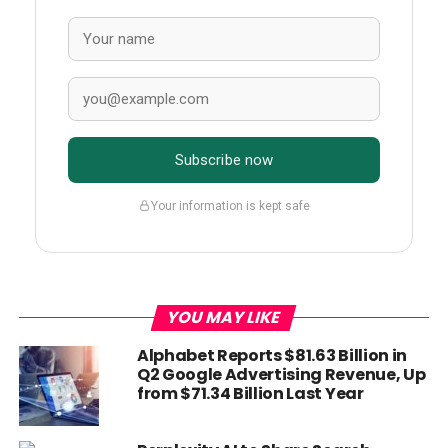
Subscribe now
Your information is kept safe
YOU MAY LIKE
Alphabet Reports $81.63 Billion in
Q2 Google Advertising Revenue, Up
from $71.34 Billion Last Year