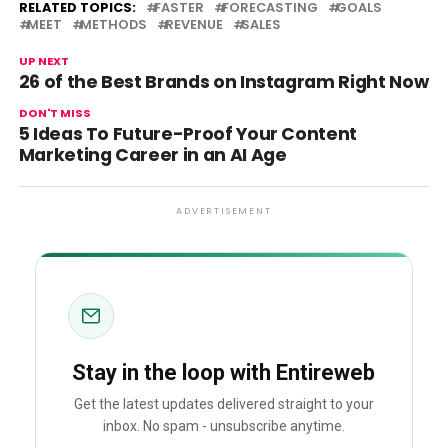
RELATED TOPICS:
FASTER
FORECASTING
GOALS
MEET
METHODS
REVENUE
SALES
UP NEXT
26 of the Best Brands on Instagram Right Now
DON'T MISS
5 Ideas To Future-Proof Your Content
Marketing Career in an AI Age
ADVERTISEMENT
Stay in the loop with Entireweb
Get the latest updates delivered straight to your
inbox. No spam - unsubscribe anytime.