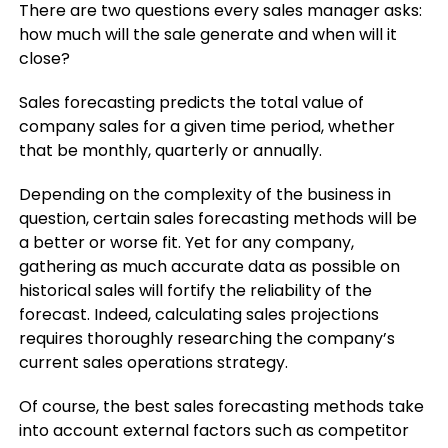
There are two questions every sales manager asks:
how much will the sale generate and when will it
close?
Sales forecasting predicts the total value of
company sales for a given time period, whether
that be monthly, quarterly or annually.
Depending on the complexity of the business in
question, certain sales forecasting methods will be
a better or worse fit. Yet for any company,
gathering as much accurate data as possible on
historical sales will fortify the reliability of the
forecast. Indeed, calculating sales projections
requires thoroughly researching the company’s
current sales operations strategy.
Of course, the best sales forecasting methods take
into account external factors such as competitor