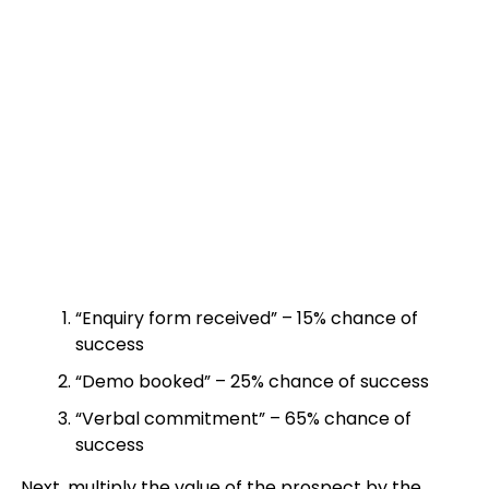
“Enquiry form received” – 15% chance of
success
“Demo booked” – 25% chance of success
“Verbal commitment” – 65% chance of
success
Next, multiply the value of the prospect by the