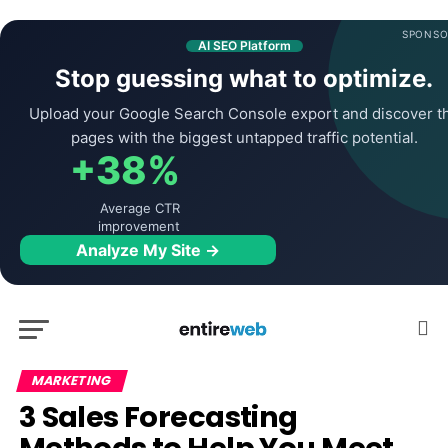
SPONSO
AI SEO Platform
Stop guessing what to optimize.
Upload your Google Search Console export and discover t
pages with the biggest untapped traffic potential.
+38%
Average CTR
improvement
Analyze My Site →
MARKETING
3 Sales Forecasting