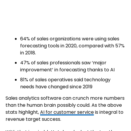
64% of sales organizations were using sales
forecasting tools in 2020, compared with 57%
in 2018.
47% of sales professionals saw ‘major
improvement’ in forecasting thanks to AI
81% of sales operatives said technology
needs have changed since 2019
Sales analytics software can crunch more numbers
than the human brain possibly could. As the above
stats highlight,
AI for customer service
is integral to
revenue target success.