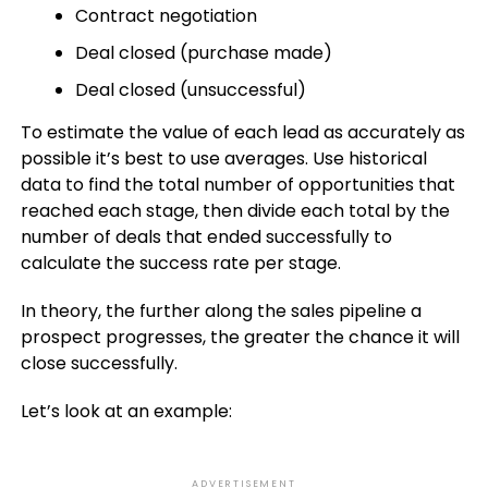
Contract negotiation
Deal closed (purchase made)
Deal closed (unsuccessful)
To estimate the value of each lead as accurately as
possible it’s best to use averages. Use historical
data to find the total number of opportunities that
reached each stage, then divide each total by the
number of deals that ended successfully to
calculate the success rate per stage.
In theory, the further along the sales pipeline a
prospect progresses, the greater the chance it will
close successfully.
Let’s look at an example:
ADVERTISEMENT