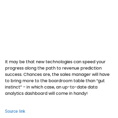
It may be that new technologies can speed your
progress along the path to revenue prediction
success. Chances are, the sales manager will have
to bring more to the boardroom table than “gut
instinct” – in which case, an up-to-date data
analytics dashboard will come in handy!
Source link