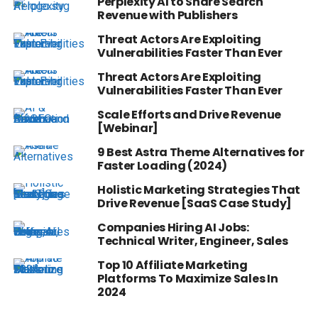
Perplexity AI to Share Search
Revenue with Publishers
Threat Actors Are Exploiting
Vulnerabilities Faster Than Ever
Threat Actors Are Exploiting
Vulnerabilities Faster Than Ever
Scale Efforts and Drive Revenue
[Webinar]
9 Best Astra Theme Alternatives for
Faster Loading (2024)
Holistic Marketing Strategies That
Drive Revenue [SaaS Case Study]
Companies Hiring AI Jobs:
Technical Writer, Engineer, Sales
Top 10 Affiliate Marketing
Platforms To Maximize Sales In
2024