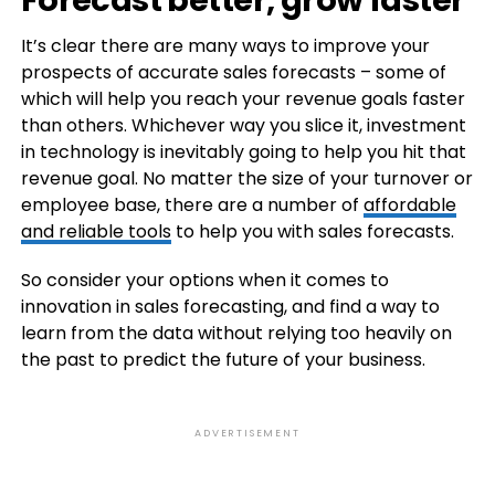
It’s clear there are many ways to improve your
prospects of accurate sales forecasts – some of
which will help you reach your revenue goals faster
than others. Whichever way you slice it, investment
in technology is inevitably going to help you hit that
revenue goal. No matter the size of your turnover or
employee base, there are a number of
affordable
and reliable tools
to help you with sales forecasts.
So consider your options when it comes to
innovation in sales forecasting, and find a way to
learn from the data without relying too heavily on
the past to predict the future of your business.
ADVERTISEMENT