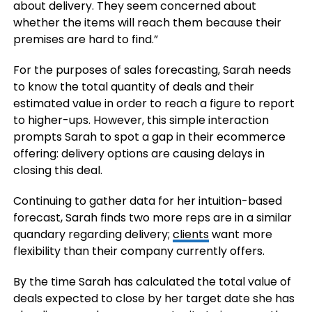
about delivery. They seem concerned about
whether the items will reach them because their
premises are hard to find.”
For the purposes of sales forecasting, Sarah needs
to know the total quantity of deals and their
estimated value in order to reach a figure to report
to higher-ups. However, this simple interaction
prompts Sarah to spot a gap in their ecommerce
offering: delivery options are causing delays in
closing this deal.
Continuing to gather data for her intuition-based
forecast, Sarah finds two more reps are in a similar
quandary regarding delivery;
clients
want more
flexibility than their company currently offers.
By the time Sarah has calculated the total value of
deals expected to close by her target date she has