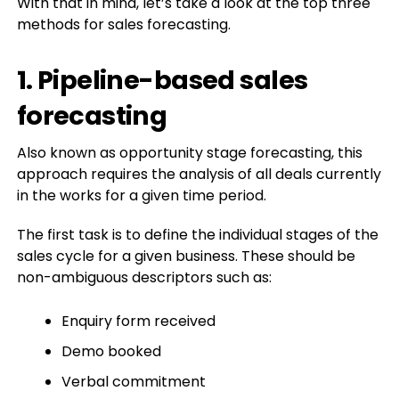
With that in mind, let’s take a look at the top three
methods for sales forecasting.
1. Pipeline-based sales
forecasting
Also known as opportunity stage forecasting, this
approach requires the analysis of all deals currently
in the works for a given time period.
The first task is to define the individual stages of the
sales cycle for a given business. These should be
non-ambiguous descriptors such as:
Enquiry form received
Demo booked
Verbal commitment