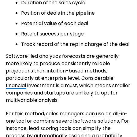
Duration of the sales cycle
Position of deals in the pipeline
Potential value of each deal
Rate of success per stage
Track record of the rep in charge of the deal
Software-led analytics forecasts are generally
more likely to produce consistently reliable
projections than intuition-based methods,
particularly at enterprise level. Considerable
financial
investment is a must, which means smaller
companies and startups are unlikely to opt for
multivariable analysis.
For this method, sales managers can use an all-in-
one tool or combine several software solutions. For
instance, lead scoring tools can simplify the
process by automatically assigning a probability