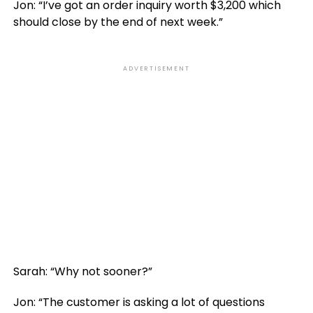
Jon: “I’ve got an order inquiry worth $3,200 which
should close by the end of next week.”
ADVERTISEMENT
Sarah: “Why not sooner?”
Jon: “The customer is asking a lot of questions