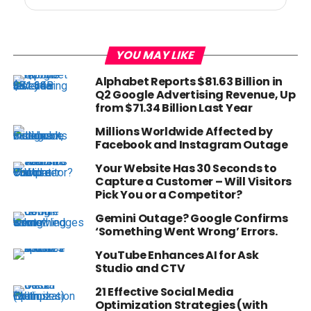
YOU MAY LIKE
Alphabet Reports $81.63 Billion in
Q2 Google Advertising Revenue, Up
from $71.34 Billion Last Year
Millions Worldwide Affected by
Facebook and Instagram Outage
Your Website Has 30 Seconds to
Capture a Customer – Will Visitors
Pick You or a Competitor?
Gemini Outage? Google Confirms
‘Something Went Wrong’ Errors.
YouTube Enhances AI for Ask
Studio and CTV
21 Effective Social Media
Optimization Strategies (with