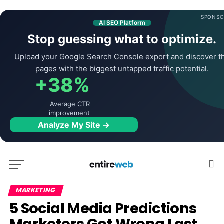
SPONSO
AI SEO Platform
Stop guessing what to optimize.
Upload your Google Search Console export and discover t
pages with the biggest untapped traffic potential.
+38%
Average CTR
improvement
Analyze My Site →
MARKETING
5 Social Media Predictions