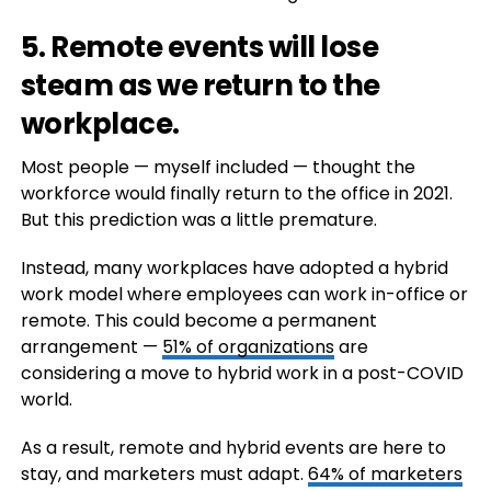
5. Remote events will lose
steam as we return to the
workplace.
Most people — myself included — thought the
workforce would finally return to the office in 2021.
But this prediction was a little premature.
Instead, many workplaces have adopted a hybrid
work model where employees can work in-office or
remote. This could become a permanent
arrangement —
51% of organizations
are
considering a move to hybrid work in a post-COVID
world.
As a result, remote and hybrid events are here to
stay, and marketers must adapt.
64% of marketers