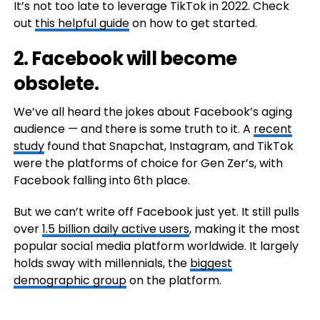
It’s not too late to leverage TikTok in 2022. Check
out
this helpful guide
on how to get started.
2. Facebook will become
obsolete.
We’ve all heard the jokes about Facebook’s aging
audience — and there is some truth to it. A
recent
study
found that Snapchat, Instagram, and TikTok
were the platforms of choice for Gen Zer’s, with
Facebook falling into 6th place.
But we can’t write off Facebook just yet. It still pulls
over
1.5 billion daily active users
, making it the most
popular social media platform worldwide. It largely
holds sway with millennials, the
biggest
demographic group
on the platform.