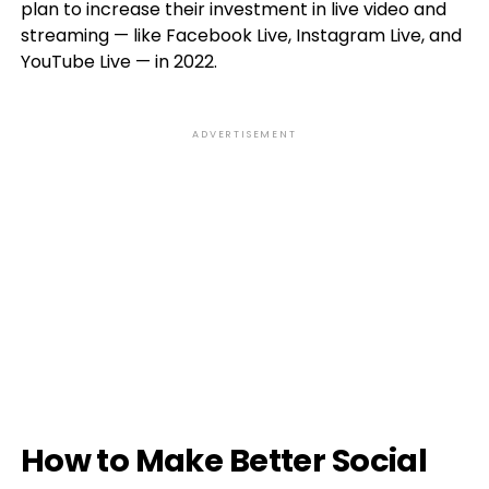
plan to increase their investment in live video and
streaming — like Facebook Live, Instagram Live, and
YouTube Live — in 2022.
ADVERTISEMENT
How to Make Better Social