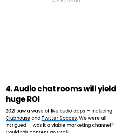
ADVERTISEMENT
4. Audio chat rooms will yield
huge ROI
2021 saw a wave of live audio apps — including
Clubhouse
and
Twitter Spaces
. We were all
intrigued — was it a viable marketing channel?
Could this content go viral?