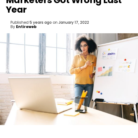
Marketers Got Wrong Last
Year
Published
5 years ago
on
January 17, 2022
By
Entireweb