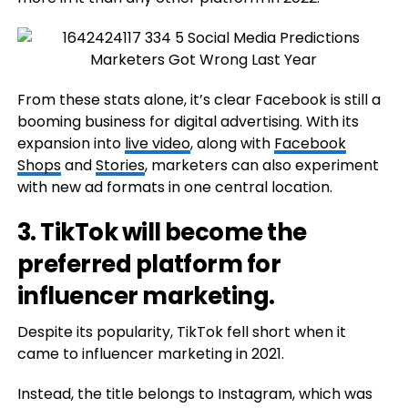
From these stats alone, it’s clear Facebook is still a
booming business for digital advertising. With its
expansion into
live video
, along with
Facebook
Shops
and
Stories
, marketers can also experiment
with new ad formats in one central location.
3. TikTok will become the
preferred platform for
influencer marketing.
Despite its popularity, TikTok fell short when it
came to influencer marketing in 2021.
Instead, the title belongs to Instagram, which was