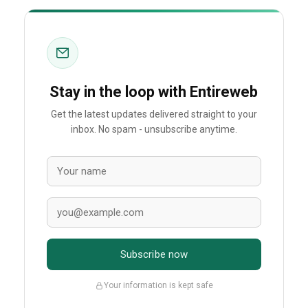
Stay in the loop with Entireweb
Get the latest updates delivered straight to your
inbox. No spam - unsubscribe anytime.
Subscribe now
Your information is kept safe