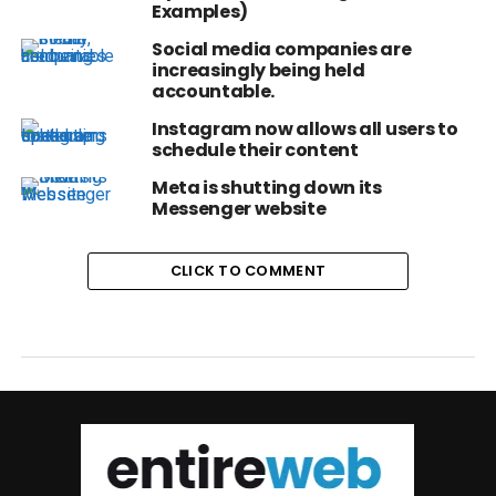
Examples)
Social media companies are
increasingly being held
accountable.
Instagram now allows all users to
schedule their content
Meta is shutting down its
Messenger website
CLICK TO COMMENT