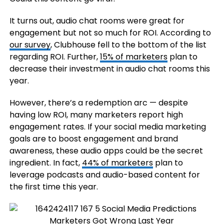
It turns out, audio chat rooms were great for
engagement but not so much for ROI. According to
our survey
, Clubhouse fell to the bottom of the list
regarding ROI. Further,
15% of marketers
plan to
decrease their investment in audio chat rooms this
year.
However, there’s a redemption arc — despite
having low ROI, many marketers report high
engagement rates. If your social media marketing
goals are to boost engagement and brand
awareness, these audio apps could be the secret
ingredient. In fact,
44% of marketers
plan to
leverage podcasts and audio-based content for
the first time this year.