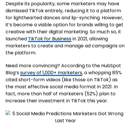
Despite its popularity, some marketers may have
dismissed TikTok entirely, reducing it to a platform
for lighthearted dances and lip-synching. However,
it’s become a viable option for brands willing to get
creative with their digital marketing. So much so, it
launched
TikTok for Business
in 2021, allowing
marketers to create and manage ad campaigns on
the platform.
Need more convincing? According to the HubSpot
Blog’s
survey of 1,000+ marketers
, a whopping 85%
cited short-form videos (like those on TikTok) as
the most effective social media format in 2021. In
fact, more than half of marketers (52%) plan to
increase their investment in TikTok this year.