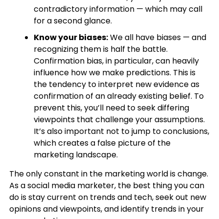
contradictory information — which may call
for a second glance.
Know your biases:
We all have biases — and
recognizing them is half the battle.
Confirmation bias, in particular, can heavily
influence how we make predictions. This is
the tendency to interpret new evidence as
confirmation of an already existing belief. To
prevent this, you’ll need to seek differing
viewpoints that challenge your assumptions.
It’s also important not to jump to conclusions,
which creates a false picture of the
marketing landscape.
The only constant in the marketing world is change.
As a social media marketer, the best thing you can
do is stay current on trends and tech, seek out new
opinions and viewpoints, and identify trends in your