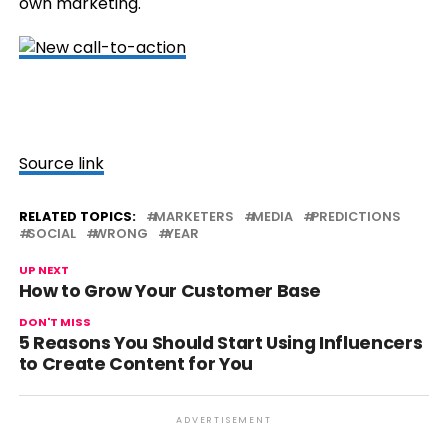
own marketing.
Source link
RELATED TOPICS:
MARKETERS
MEDIA
PREDICTIONS
SOCIAL
WRONG
YEAR
UP NEXT
How to Grow Your Customer Base
DON'T MISS
5 Reasons You Should Start Using Influencers
to Create Content for You
ADVERTISEMENT