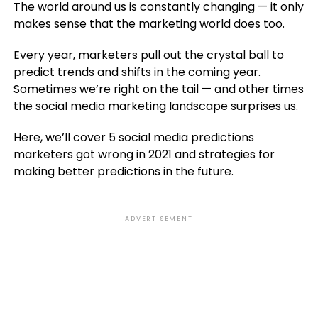
The world around us is constantly changing — it only
makes sense that the marketing world does too.
Every year, marketers pull out the crystal ball to
predict trends and shifts in the coming year.
Sometimes we’re right on the tail — and other times
the social media marketing landscape surprises us.
Here, we’ll cover 5 social media predictions
marketers got wrong in 2021 and strategies for
making better predictions in the future.
ADVERTISEMENT