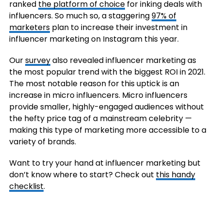
ranked
the platform of choice
for inking deals with
influencers. So much so, a staggering
97% of
marketers
plan to increase their investment in
influencer marketing on Instagram this year.
Our
survey
also revealed influencer marketing as
the most popular trend with the biggest ROI in 2021.
The most notable reason for this uptick is an
increase in micro influencers. Micro influencers
provide smaller, highly-engaged audiences without
the hefty price tag of a mainstream celebrity —
making this type of marketing more accessible to a
variety of brands.
Want to try your hand at influencer marketing but
don’t know where to start? Check out
this handy
checklist
.