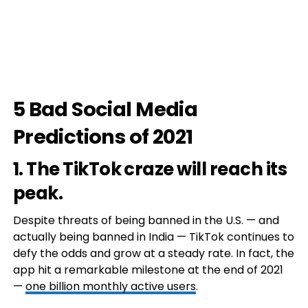
5 Bad Social Media
Predictions of 2021
1. The TikTok craze will reach its
peak.
Despite threats of being banned in the U.S. — and
actually being banned in India — TikTok continues to
defy the odds and grow at a steady rate. In fact, the
app hit a remarkable milestone at the end of 2021
—
one billion monthly active users
.