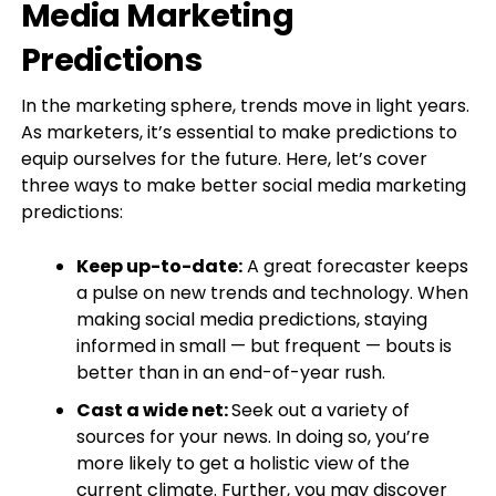
Media Marketing
Predictions
In the marketing sphere, trends move in light years.
As marketers, it’s essential to make predictions to
equip ourselves for the future. Here, let’s cover
three ways to make better social media marketing
predictions:
Keep up-to-date:
A great forecaster keeps
a pulse on new trends and technology. When
making social media predictions, staying
informed in small — but frequent — bouts is
better than in an end-of-year rush.
Cast a wide net:
Seek out a variety of
sources for your news. In doing so, you’re
more likely to get a holistic view of the
current climate. Further, you may discover