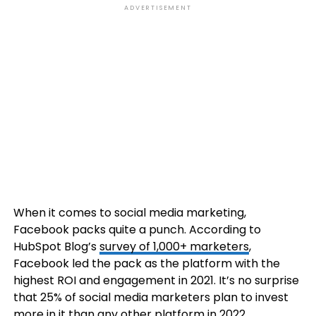
ADVERTISEMENT
When it comes to social media marketing,
Facebook packs quite a punch. According to
HubSpot Blog’s
survey of 1,000+ marketers
,
Facebook led the pack as the platform with the
highest ROI and engagement in 2021. It’s no surprise
that 25% of social media marketers plan to invest
more in it than any other platform in 2022.