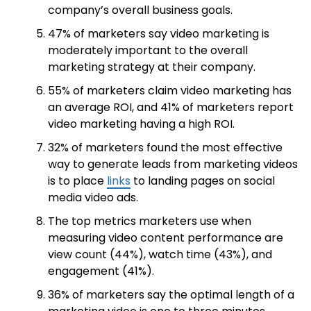
company’s overall business goals.
47% of marketers say video marketing is
moderately important to the overall
marketing strategy at their company.
55% of marketers claim video marketing has
an average ROI, and 41% of marketers report
video marketing having a high ROI.
32% of marketers found the most effective
way to generate leads from marketing videos
is to place
links
to landing pages on social
media video ads.
The top metrics marketers use when
measuring video content performance are
view count (44%), watch time (43%), and
engagement (41%).
36% of marketers say the optimal length of a