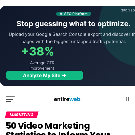
SPONSO
AI SEO Platform
Stop guessing what to optimize.
Upload your Google Search Console export and discover t
pages with the biggest untapped traffic potential.
+38%
Average CTR
improvement
Analyze My Site →
MARKETING
50 Video Marketing