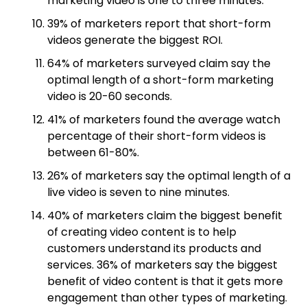
marketing video is one to three minutes.
39% of marketers report that short-form
videos generate the biggest ROI.
64% of marketers surveyed claim say the
optimal length of a short-form marketing
video is 20-60 seconds.
41% of marketers found the average watch
percentage of their short-form videos is
between 61-80%.
26% of marketers say the optimal length of a
live video is seven to nine minutes.
40% of marketers claim the biggest benefit
of creating video content is to help
customers understand its products and
services. 36% of marketers say the biggest
benefit of video content is that it gets more
engagement than other types of marketing.