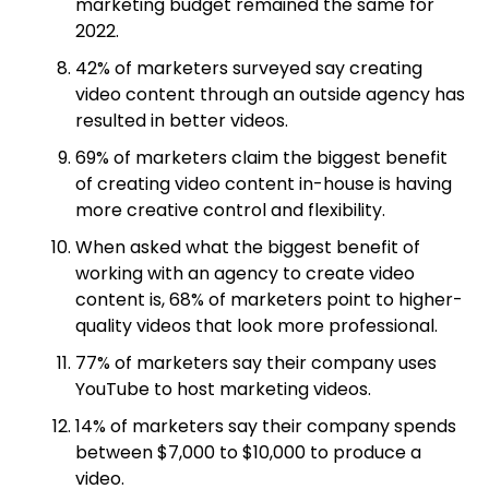
marketing budget remained the same for
2022.
42% of marketers surveyed say creating
video content through an outside agency has
resulted in better videos.
69% of marketers claim the biggest benefit
of creating video content in-house is having
more creative control and flexibility.
When asked what the biggest benefit of
working with an agency to create video
content is, 68% of marketers point to higher-
quality videos that look more professional.
77% of marketers say their company uses
YouTube to host marketing videos.
14% of marketers say their company spends
between $7,000 to $10,000 to produce a
video.