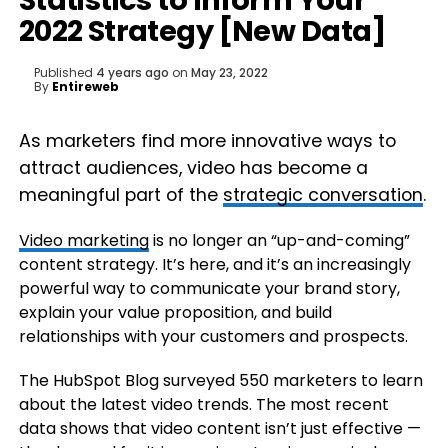
Statistics to Inform Your
2022 Strategy [New Data]
Published
4 years ago
on
May 23, 2022
By
Entireweb
As marketers find more innovative ways to
attract audiences, video has become a
meaningful part of the
strategic conversation
.
Video marketing
is no longer an “up-and-coming”
content strategy. It’s here, and it’s an increasingly
powerful way to communicate your brand story,
explain your value proposition, and build
relationships with your customers and prospects.
The HubSpot Blog surveyed 550 marketers to learn
about the latest video trends. The most recent
data shows that video content isn’t just effective —