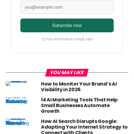
Subscribe now
Your information is kept safe
YOU MAY LIKE
How to Monitor Your Brand’s AI
Visibility in 2026
14 AI Marketing Tools That Help
Small Businesses Automate
Growth
How AI Search Disrupts Google:
Adapting Your Internet Strategy to
Connect with Clients