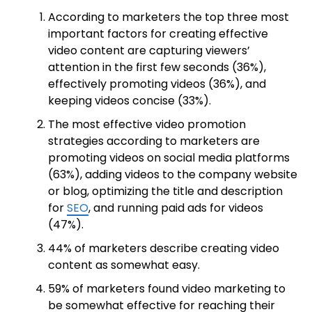
According to marketers the top three most
important factors for creating effective
video content are capturing viewers’
attention in the first few seconds (36%),
effectively promoting videos (36%), and
keeping videos concise (33%).
The most effective video promotion
strategies according to marketers are
promoting videos on social media platforms
(63%), adding videos to the company website
or blog, optimizing the title and description
for
SEO
, and running paid ads for videos
(47%).
44% of marketers describe creating video
content as somewhat easy.
59% of marketers found video marketing to
be somewhat effective for reaching their