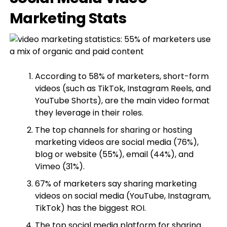
Marketing Stats
According to 58% of marketers, short-form
videos (such as TikTok, Instagram Reels, and
YouTube Shorts), are the main video format
they leverage in their roles.
The top channels for sharing or hosting
marketing videos are social media (76%),
blog or website (55%), email (44%), and
Vimeo (31%).
67% of marketers say sharing marketing
videos on social media (YouTube, Instagram,
TikTok) has the biggest ROI.
The top social media platform for sharing