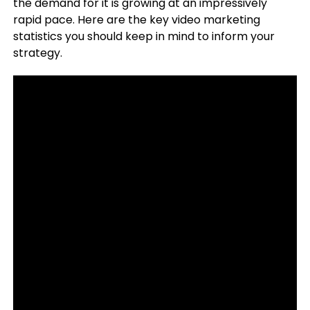
the demand for it is growing at an impressively
rapid pace. Here are the key video marketing
statistics you should keep in mind to inform your
strategy.