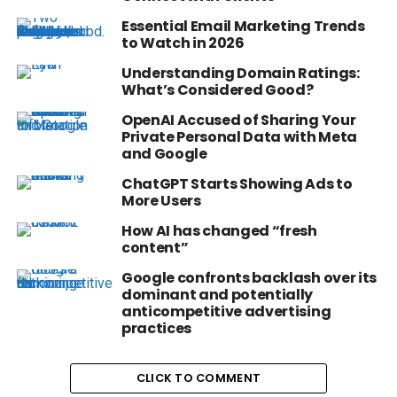
Essential Email Marketing Trends
to Watch in 2026
Understanding Domain Ratings:
What’s Considered Good?
OpenAI Accused of Sharing Your
Private Personal Data with Meta
and Google
ChatGPT Starts Showing Ads to
More Users
How AI has changed “fresh
content”
Google confronts backlash over its
dominant and potentially
anticompetitive advertising
practices
CLICK TO COMMENT