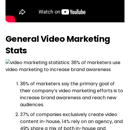
General Video Marketing
Stats
36% of marketers say the primary goal of
their company’s video marketing efforts is to
increase brand awareness and reach new
audiences.
37% of companies exclusively create video
content in-house, 14% rely on an agency, and
49% share a mix of both in-house and