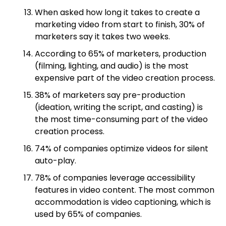
When asked how long it takes to create a
marketing video from start to finish, 30% of
marketers say it takes two weeks.
According to 65% of marketers, production
(filming, lighting, and audio) is the most
expensive part of the video creation process.
38% of marketers say pre-production
(ideation, writing the script, and casting) is
the most time-consuming part of the video
creation process.
74% of companies optimize videos for silent
auto-play.
78% of companies leverage accessibility
features in video content. The most common
accommodation is video captioning, which is
used by 65% of companies.