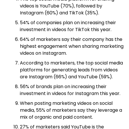
videos is YouTube (70%), followed by
Instagram (60%) and TikTok (35%).
54% of companies plan on increasing their
investment in videos for TikTok this year.
64% of marketers say their company has the
highest engagement when sharing marketing
videos on Instagram.
According to marketers, the top social media
platforms for generating leads from videos
are Instagram (66%) and YouTube (59%).
56% of brands plan on increasing their
investment in videos for Instagram this year.
When posting marketing videos on social
media, 55% of marketers say they leverage a
mix of organic and paid content.
27% of marketers said YouTube is the