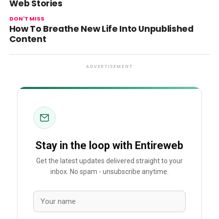
Web Stories
DON'T MISS
How To Breathe New Life Into Unpublished
Content
ADVERTISEMENT
Stay in the loop with Entireweb
Get the latest updates delivered straight to your
inbox. No spam - unsubscribe anytime.