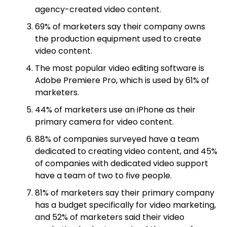
agency-created video content.
69% of marketers say their company owns
the production equipment used to create
video content.
The most popular video editing software is
Adobe Premiere Pro, which is used by 61% of
marketers.
44% of marketers use an iPhone as their
primary camera for video content.
88% of companies surveyed have a team
dedicated to creating video content, and 45%
of companies with dedicated video support
have a team of two to five people.
81% of marketers say their primary company
has a budget specifically for video marketing,
and 52% of marketers said their video