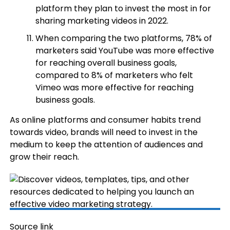
platform they plan to invest the most in for
sharing marketing videos in 2022.
When comparing the two platforms, 78% of
marketers said YouTube was more effective
for reaching overall business goals,
compared to 8% of marketers who felt
Vimeo was more effective for reaching
business goals.
As online platforms and consumer habits trend
towards video, brands will need to invest in the
medium to keep the attention of audiences and
grow their reach.
Source link