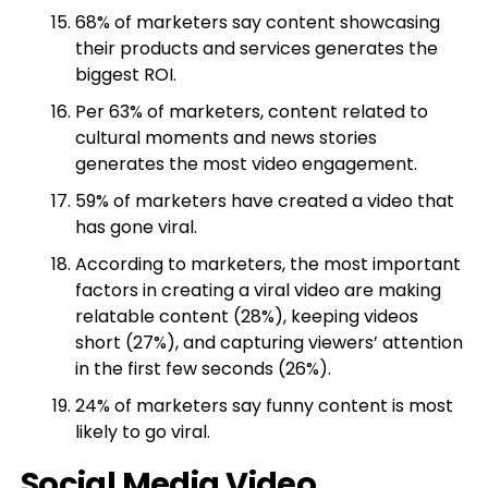
68% of marketers say content showcasing
their products and services generates the
biggest ROI.
Per 63% of marketers, content related to
cultural moments and news stories
generates the most video engagement.
59% of marketers have created a video that
has gone viral.
According to marketers, the most important
factors in creating a viral video are making
relatable content (28%), keeping videos
short (27%), and capturing viewers’ attention
in the first few seconds (26%).
24% of marketers say funny content is most
likely to go viral.
Social Media Video