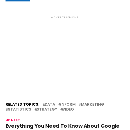
ADVERTISEMENT
RELATED TOPICS:
DATA
INFORM
MARKETING
STATISTICS
STRATEGY
VIDEO
UP NEXT
Everything You Need To Know About Google