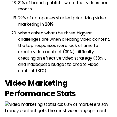
31% of brands publish two to four videos per
month.
29% of companies started prioritizing video
marketing in 2019.
When asked what the three biggest
challenges are when creating video content,
the top responses were lack of time to
create video content (39%), difficulty
creating an effective video strategy (33%),
and inadequate budget to create video
content (31%).
Video Marketing
Performance Stats