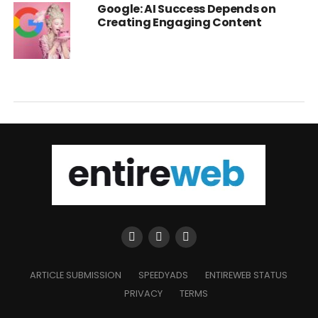
Google: AI Success Depends on
Creating Engaging Content
ARTICLE SUBMISSION
SPEEDYADS
ENTIREWEB STATUS
PRIVACY
TERMS