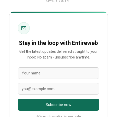
ADVERTISEMENT
Stay in the loop with Entireweb
Get the latest updates delivered straight to your
inbox. No spam - unsubscribe anytime.
Subscribe now
Your information is kept safe