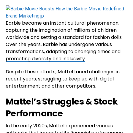
Barbie became an instant cultural phenomenon,
capturing the imagination of millions of children
worldwide and setting a standard for fashion dolls.
Over the years, Barbie has undergone various
transformations, adapting to changing times and
promoting diversity and inclusivity
.
Despite these efforts, Mattel faced challenges in
recent years, struggling to keep up with digital
entertainment and other competitors.
Mattel’s Struggles & Stock
Performance
In the early 2020s, Mattel experienced various
setbacks that impacted its
financial
performance