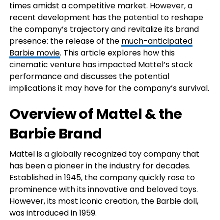
times amidst a competitive market. However, a
recent development has the potential to reshape
the company’s trajectory and revitalize its brand
presence: the release of the
much-anticipated
Barbie movie
. This article explores how this
cinematic venture has impacted Mattel’s stock
performance and discusses the potential
implications it may have for the company’s survival.
Overview of Mattel & the
Barbie Brand
Mattel is a globally recognized toy company that
has been a pioneer in the industry for decades.
Established in 1945, the company quickly rose to
prominence with its innovative and beloved toys.
However, its most iconic creation, the Barbie doll,
was introduced in 1959.