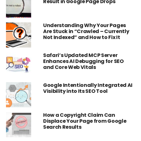
Result in Google Page Drops
Understanding Why Your Pages
Are Stuck in “Crawled – Currently
Not Indexed” and How to Fix It
Safari’s Updated MCP Server
Enhances AI Debugging for SEO
and Core Web Vitals
Google Intentionally Integrated AI
Visibility into Its SEO Tool
How a Copyright Claim Can
Displace Your Page from Google
Search Results