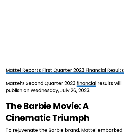
Mattel Reports First Quarter 2023 Financial Results
Mattel’s Second Quarter 2023
financial
results will
publish on Wednesday, July 26, 2023.
The Barbie Movie: A
Cinematic Triumph
To rejuvenate the Barbie brand, Mattel embarked