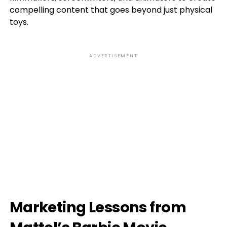
compelling content that goes beyond just physical
toys.
ADVERTISEMENT
Marketing Lessons from