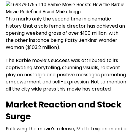
This marks only the second time in cinematic
history that a solo female director has achieved an
opening weekend gross of over $100 million, with
the other instance being Patty Jenkins’ Wonder
Woman ($103.2 million).
The Barbie movie’s success was attributed to its
captivating storytelling, stunning visuals, relevant
play on nostalgia and positive messages promoting
empowerment and self-expression. Not to mention
all the city wide press this movie has created.
Market Reaction and Stock
Surge
Following the movie’s release, Mattel experienced a