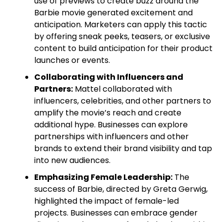
use of previews to create buzz around the
Barbie movie generated excitement and
anticipation. Marketers can apply this tactic
by offering sneak peeks, teasers, or exclusive
content to build anticipation for their product
launches or events.
Collaborating with Influencers and
Partners:
Mattel collaborated with
influencers, celebrities, and other partners to
amplify the movie’s reach and create
additional hype. Businesses can explore
partnerships with influencers and other
brands to extend their brand visibility and tap
into new audiences.
Emphasizing Female Leadership:
The
success of Barbie, directed by Greta Gerwig,
highlighted the impact of female-led
projects. Businesses can embrace gender