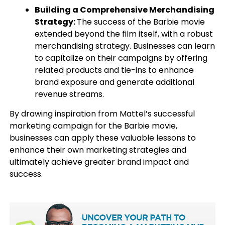
Building a Comprehensive Merchandising
Strategy:
The success of the Barbie movie
extended beyond the film itself, with a robust
merchandising strategy. Businesses can learn
to capitalize on their campaigns by offering
related products and tie-ins to enhance
brand exposure and generate additional
revenue streams.
By drawing inspiration from Mattel’s successful
marketing campaign for the Barbie movie,
businesses can apply these valuable lessons to
enhance their own marketing strategies and
ultimately achieve greater brand impact and
success.