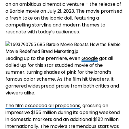
on an ambitious cinematic venture – the release of
a Barbie movie on July 21, 2023. The movie promised
a fresh take on the iconic doll, featuring a
compelling storyline and modern themes to
resonate with today’s audiences.
Leading up to the premiere, even
Google
got all
dolled up for this star studded movie of the
summer, turning shades of pink for the brand’s
famous color scheme. As the film hit theaters, it
garnered widespread praise from both critics and
viewers alike.
The film exceeded all projections
, grossing an
impressive $155 million during its opening weekend
in domestic markets and an additional $182 million
internationally. The movie’s tremendous start was