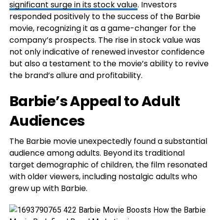
significant surge in its stock value
. Investors
responded positively to the success of the Barbie
movie, recognizing it as a game-changer for the
company’s prospects. The rise in stock value was
not only indicative of renewed investor confidence
but also a testament to the movie’s ability to revive
the brand’s allure and profitability.
Barbie’s Appeal to Adult
Audiences
The Barbie movie unexpectedly found a substantial
audience among adults. Beyond its traditional
target demographic of children, the film resonated
with older viewers, including nostalgic adults who
grew up with Barbie.