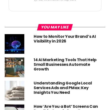
YOU MAY LIKE
How to Monitor Your Brand’s AI
Visibility in 2026
14 AI Marketing Tools That Help
Small Businesses Automate
Growth
Understanding Google Local
Services Ads and PMax: Key
Insights You Need
How ‘Are You a Bot’ Screens Can