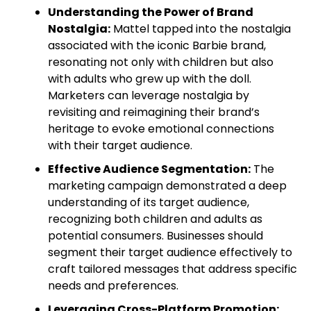
Understanding the Power of Brand
Nostalgia:
Mattel tapped into the nostalgia
associated with the iconic Barbie brand,
resonating not only with children but also
with adults who grew up with the doll.
Marketers can leverage nostalgia by
revisiting and reimagining their brand’s
heritage to evoke emotional connections
with their target audience.
Effective Audience Segmentation:
The
marketing campaign demonstrated a deep
understanding of its target audience,
recognizing both children and adults as
potential consumers. Businesses should
segment their target audience effectively to
craft tailored messages that address specific
needs and preferences.
Leveraging Cross-Platform Promotion: