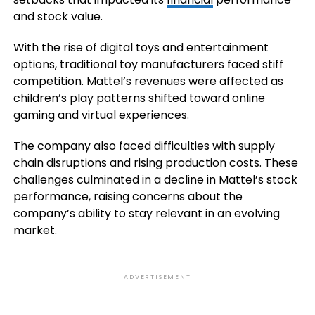
and stock value.
With the rise of digital toys and entertainment
options, traditional toy manufacturers faced stiff
competition. Mattel’s revenues were affected as
children’s play patterns shifted toward online
gaming and virtual experiences.
The company also faced difficulties with supply
chain disruptions and rising production costs. These
challenges culminated in a decline in Mattel’s stock
performance, raising concerns about the
company’s ability to stay relevant in an evolving
market.
ADVERTISEMENT