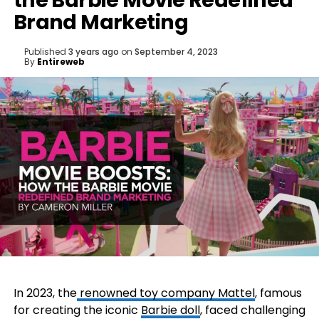
the Barbie Movie Redefined
Brand Marketing
Published
3 years ago
on
September 4, 2023
By
Entireweb
In 2023, the
renowned toy company Mattel
, famous
for creating the iconic
Barbie doll
, faced challenging