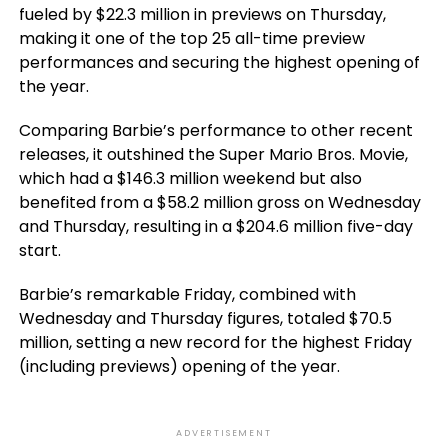
fueled by $22.3 million in previews on Thursday,
making it one of the top 25 all-time preview
performances and securing the highest opening of
the year.
Comparing Barbie’s performance to other recent
releases, it outshined the Super Mario Bros. Movie,
which had a $146.3 million weekend but also
benefited from a $58.2 million gross on Wednesday
and Thursday, resulting in a $204.6 million five-day
start.
Barbie’s remarkable Friday, combined with
Wednesday and Thursday figures, totaled $70.5
million, setting a new record for the highest Friday
(including previews) opening of the year.
ADVERTISEMENT