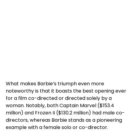
What makes Barbie’s triumph even more
noteworthy is that it boasts the best opening ever
for a film co-directed or directed solely by a
woman. Notably, both Captain Marvel ($153.4
million) and Frozen II ($130.2 million) had male co-
directors, whereas Barbie stands as a pioneering
example with a female solo or co-director.