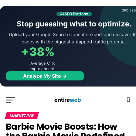
SPONSO
AI SEO Platform
Stop guessing what to optimize.
Upload your Google Search Console export and discover t
pages with the biggest untapped traffic potential.
+38%
Average CTR
improvement
Analyze My Site →
MARKETING
Barbie Movie Boosts: How