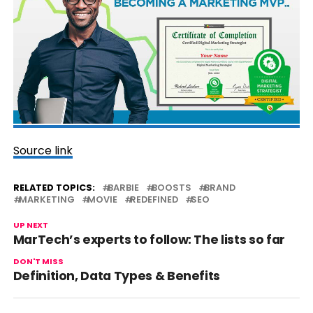
Source link
RELATED TOPICS:
BARBIE
BOOSTS
BRAND
MARKETING
MOVIE
REDEFINED
SEO
UP NEXT
MarTech’s experts to follow: The lists so far
DON'T MISS
Definition, Data Types & Benefits