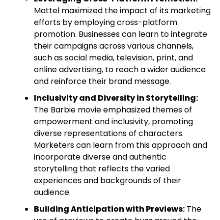
Mattel maximized the impact of its marketing
efforts by employing cross-platform
promotion. Businesses can learn to integrate
their campaigns across various channels,
such as social media, television, print, and
online advertising, to reach a wider audience
and reinforce their brand message.
Inclusivity and Diversity in Storytelling:
The Barbie movie emphasized themes of
empowerment and inclusivity, promoting
diverse representations of characters.
Marketers can learn from this approach and
incorporate diverse and authentic
storytelling that reflects the varied
experiences and backgrounds of their
audience.
Building Anticipation with Previews:
The