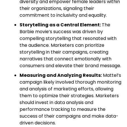
diversity and empower female leaders within
their organizations, signaling their
commitment to inclusivity and equality.
Storytelling as a Central Element:
The
Barbie movie’s success was driven by
compelling storytelling that resonated with
the audience. Marketers can prioritize
storytelling in their campaigns, creating
narratives that connect emotionally with
consumers and elevate their brand message.
Measuring and Analyzing Results:
Mattel’s
campaign likely involved thorough monitoring
and analysis of marketing efforts, allowing
them to optimize their strategies. Marketers
should invest in data analysis and
performance tracking to measure the
success of their campaigns and make data-
driven decisions.