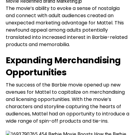
The movie’s ability to evoke a sense of nostalgia
and connect with adult audiences created an
unexpected marketing advantage for Mattel. This
newfound appeal among adults potentially
translated into increased interest in Barbie-related
products and memorabilia.
Expanding Merchandising
Opportunities
The success of the Barbie movie opened up new
avenues for Mattel to capitalize on merchandising
and licensing opportunities. With the movie’s
characters and storyline capturing the hearts of
audiences, Mattel had an opportunity to introduce a
wide range of spin-off products and tie-ins.