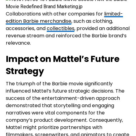
Collaborations with other companies for
limited-
edition Barbie merchandise
, such as clothing,
accessories, and
collectibles
, provided an additional
revenue stream and reinforced the Barbie brand’s
relevance.
Impact on Mattel’s Future
Strategy
The triumph of the Barbie movie significantly
influenced Mattel’s future strategic decisions. The
success of the entertainment-driven approach
demonstrated that storytelling and engaging
narratives were vital components for the
company’s product development. Consequently,
Mattel might prioritize partnerships with
filmmakers, screenwriters, and animators to create