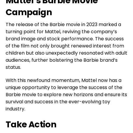
Mattel’s Barbie Movie
Campaign
The release of the Barbie movie in 2023 marked a
turning point for Mattel, reviving the company’s
brand image and stock performance. The success
of the film not only brought renewed interest from
children but also unexpectedly resonated with adult
audiences, further bolstering the Barbie brand’s
status.
With this newfound momentum, Mattel now has a
unique opportunity to leverage the success of the
Barbie movie to explore new horizons and ensure its
survival and success in the ever-evolving toy
industry.
Take Action