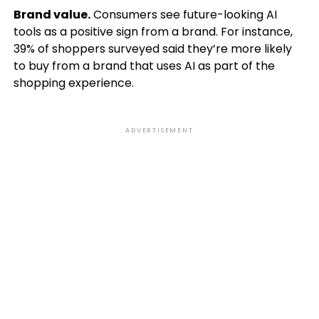
Brand value.
Consumers see future-looking AI
tools as a positive sign from a brand. For instance,
39% of shoppers surveyed said they’re more likely
to buy from a brand that uses AI as part of the
shopping experience.
ADVERTISEMENT