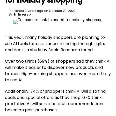
for holiday shopping
Published
3 years ago
on
October 23, 2023
By
Entireweb
This year, many holiday shoppers are planning to
use AI tools for assistance in finding the right gifts
and deals, a study by Sapio Research found.
Over two thirds (69%) of shoppers said they think AI
will make it easier to discover new products and
brands. High-earning shoppers are even more likely
to use AI.
Additionally, 74% of shoppers think AI will also find
deals and special offers as they shop. 67% think
predictive AI will serve helpful recommendations
based on past purchases.