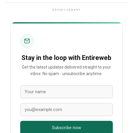
ADVERTISEMENT
Stay in the loop with Entireweb
Get the latest updates delivered straight to your
inbox. No spam - unsubscribe anytime.
Subscribe now