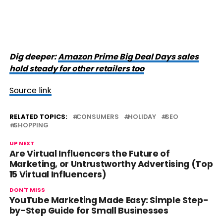
Dig deeper:
Amazon Prime Big Deal Days sales
hold steady for other retailers too
Source link
RELATED TOPICS:
CONSUMERS
HOLIDAY
SEO
SHOPPING
UP NEXT
Are Virtual Influencers the Future of
Marketing, or Untrustworthy Advertising (Top
15 Virtual Influencers)
DON'T MISS
YouTube Marketing Made Easy: Simple Step-
by-Step Guide for Small Businesses