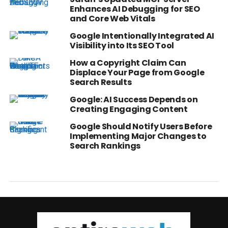
Enhances AI Debugging for SEO
and Core Web Vitals
Google Intentionally Integrated AI
Visibility into Its SEO Tool
How a Copyright Claim Can
Displace Your Page from Google
Search Results
Google: AI Success Depends on
Creating Engaging Content
Google Should Notify Users Before
Implementing Major Changes to
Search Rankings