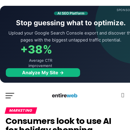
SPONSO
AI SEO Platform
Stop guessing what to optimize.
Upload your Google Search Console export and discover t
pages with the biggest untapped traffic potential.
+38%
Average CTR
improvement
Analyze My Site →
MARKETING
Consumers look to use AI