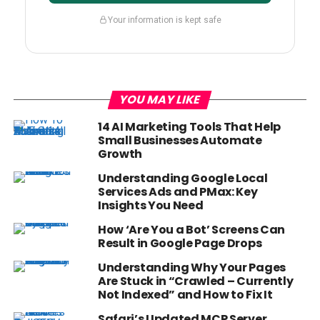
Your information is kept safe
YOU MAY LIKE
14 AI Marketing Tools That Help
Small Businesses Automate
Growth
Understanding Google Local
Services Ads and PMax: Key
Insights You Need
How ‘Are You a Bot’ Screens Can
Result in Google Page Drops
Understanding Why Your Pages
Are Stuck in “Crawled – Currently
Not Indexed” and How to Fix It
Safari’s Updated MCP Server