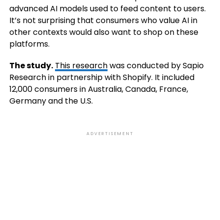
advanced AI models used to feed content to users.
It’s not surprising that consumers who value AI in
other contexts would also want to shop on these
platforms.
The study.
This research
was conducted by Sapio
Research in partnership with Shopify. It included
12,000 consumers in Australia, Canada, France,
Germany and the U.S.
ADVERTISEMENT