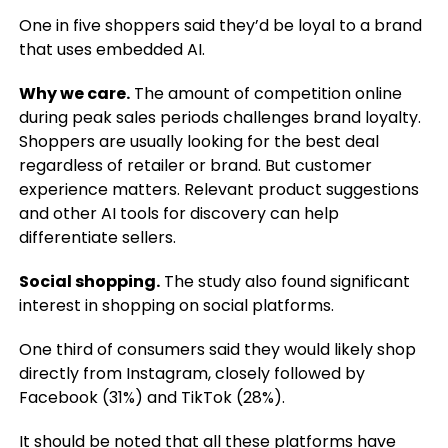
One in five shoppers said they’d be loyal to a brand
that uses embedded AI.
Why we care.
The amount of competition online
during peak sales periods challenges brand loyalty.
Shoppers are usually looking for the best deal
regardless of retailer or brand. But customer
experience matters. Relevant product suggestions
and other AI tools for discovery can help
differentiate sellers.
Social shopping.
The study also found significant
interest in shopping on social platforms.
One third of consumers said they would likely shop
directly from Instagram, closely followed by
Facebook (31%) and TikTok (28%).
It should be noted that all these platforms have