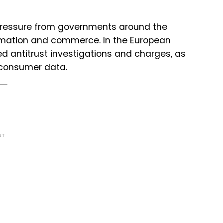
 pressure from governments around the
formation and commerce. In the European
d antitrust investigations and charges, as
f consumer data.
NT