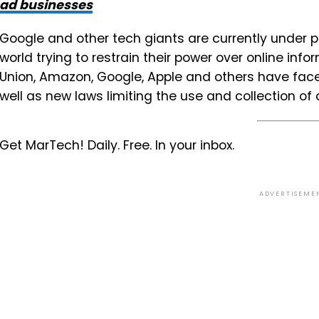
ad businesses
Google and other tech giants are currently under
world trying to restrain their power over online in
Union, Amazon, Google, Apple and others have face
well as new laws limiting the use and collection o
Get MarTech! Daily. Free. In your inbox.
ADVERTISEME