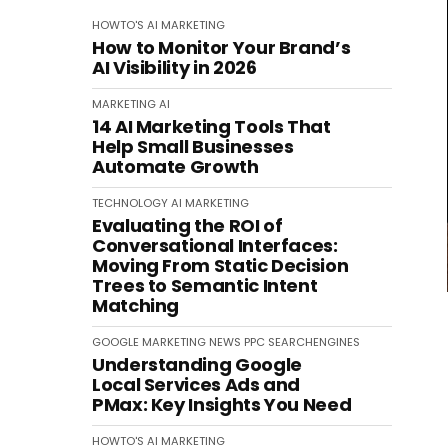
HOWTO'S
AI
MARKETING
How to Monitor Your Brand’s
AI Visibility in 2026
MARKETING
AI
14 AI Marketing Tools That
Help Small Businesses
Automate Growth
TECHNOLOGY
AI
MARKETING
Evaluating the ROI of
Conversational Interfaces:
Moving From Static Decision
Trees to Semantic Intent
Matching
GOOGLE
MARKETING
NEWS
PPC
SEARCHENGINES
Understanding Google
Local Services Ads and
PMax: Key Insights You Need
HOWTO'S
AI
MARKETING