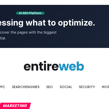
AI SEO Platform
ssing what to optimize.
cover the pages with the biggest
ial.
PPC
SEARCHENGINES
SEO
SOCIAL
SECURITY
WOR
MARKETING