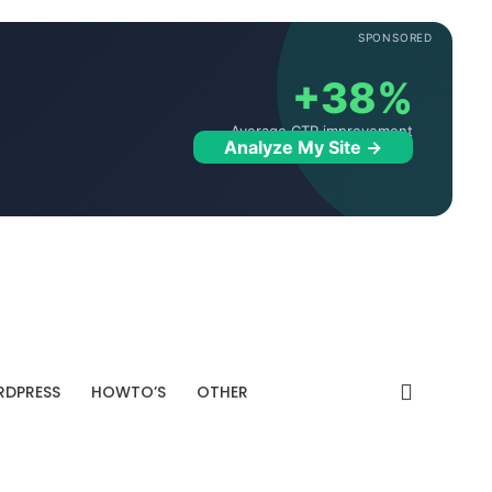
SPONSORED
+38%
Average CTR improvement
Analyze My Site →
DPRESS
HOWTO’S
OTHER