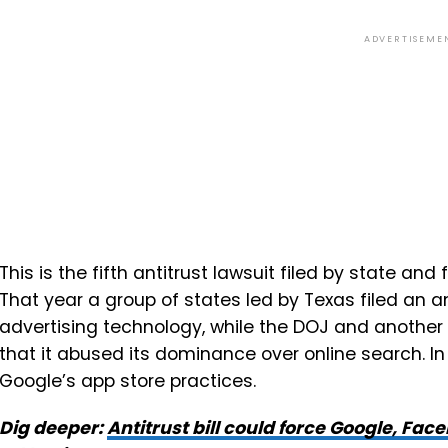
ADVERTISEME
This is the fifth antitrust lawsuit filed by state and
That year a group of states led by Texas filed an a
advertising technology, while the DOJ and another
that it abused its dominance over online search. In
Google’s app store practices.
Dig deeper:
Antitrust bill could force Google, Fac