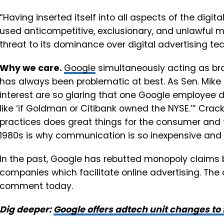
“Having inserted itself into all aspects of the digi
used anticompetitive, exclusionary, and unlawful m
threat to its dominance over digital advertising tec
Why we care.
Google
simultaneously acting as bro
has always been problematic at best. As Sen. Mike L
interest are so glaring that one Google employee 
like ‘if Goldman or Citibank owned the NYSE.’” Cra
practices does great things for the consumer and
1980s is why communication is so inexpensive and
In the past, Google has rebutted monopoly claims b
companies which facilitate online advertising. The
comment today.
Dig deeper:
Google offers adtech unit changes to f