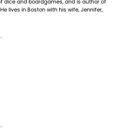
 of dice and boardgames, and is author of
e lives in Boston with his wife, Jennifer,
NT
NT