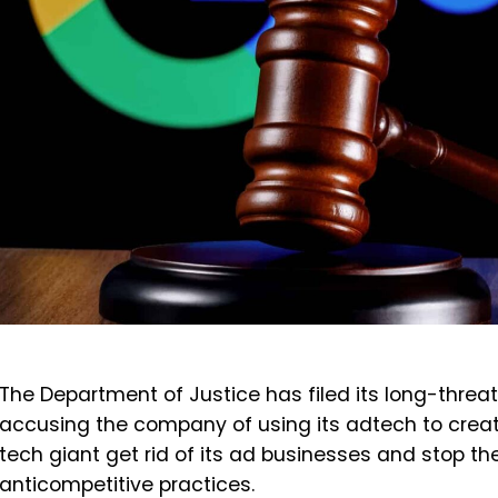
The Department of Justice has filed its long-threa
accusing the company of using its adtech to creat
tech giant get rid of its ad businesses and stop 
anticompetitive practices.