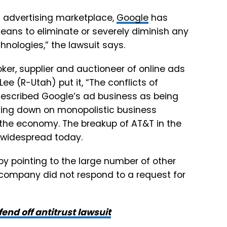
tal advertising marketplace,
Google
has
eans to eliminate or severely diminish any
hnologies,” the lawsuit says.
ker, supplier and auctioneer of online ads
ee (R-Utah) put it, “The conflicts of
described Google’s ad business as being
cking down on monopolistic business
 the economy. The breakup of AT&T in the
 widespread today.
y pointing to the large number of other
 company did not respond to a request for
end off antitrust lawsuit