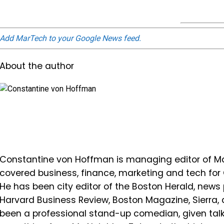
Add MarTech to your Google News feed.
About the author
Constantine von Hoffman is managing editor of Mar
covered business, finance, marketing and tech fo
He has been city editor of the Boston Herald, news 
Harvard Business Review, Boston Magazine, Sierra,
been a professional stand-up comedian, given ta