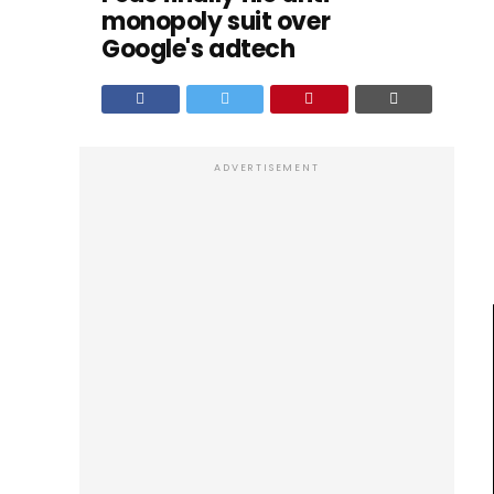
monopoly suit over
Google's adtech
ADVERTISEMENT