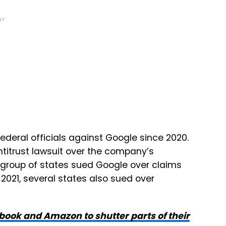
NT
 federal officials against Google since 2020.
ntitrust lawsuit over the company’s
 group of states sued Google over claims
 2021, several states also sued over
ebook and Amazon to shutter parts of their