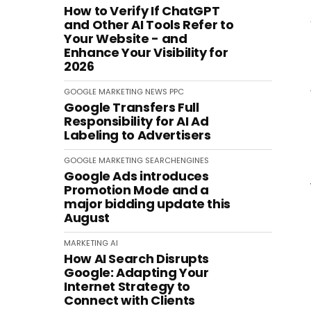
How to Verify If ChatGPT
and Other AI Tools Refer to
Your Website - and
Enhance Your Visibility for
2026
GOOGLE
MARKETING
NEWS
PPC
Google Transfers Full
Responsibility for AI Ad
Labeling to Advertisers
GOOGLE
MARKETING
SEARCHENGINES
Google Ads introduces
Promotion Mode and a
major bidding update this
August
MARKETING
AI
How AI Search Disrupts
Google: Adapting Your
Internet Strategy to
Connect with Clients