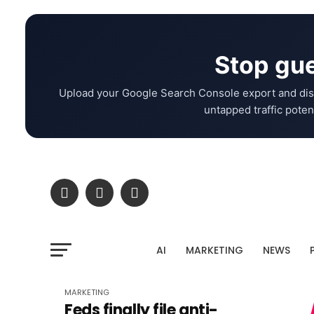
Stop gue
Upload your Google Search Console export and dis
untapped traffic potent
AI
MARKETING
NEWS
MARKETING
Feds finally file anti-