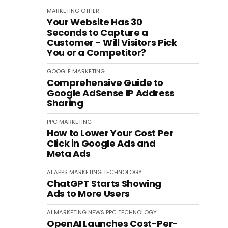
MARKETING
OTHER
Your Website Has 30
Seconds to Capture a
Customer - Will Visitors Pick
You or a Competitor?
GOOGLE
MARKETING
Comprehensive Guide to
Google AdSense IP Address
Sharing
PPC
MARKETING
How to Lower Your Cost Per
Click in Google Ads and
Meta Ads
AI
APPS
MARKETING
TECHNOLOGY
ChatGPT Starts Showing
Ads to More Users
AI
MARKETING
NEWS
PPC
TECHNOLOGY
OpenAI Launches Cost-Per-