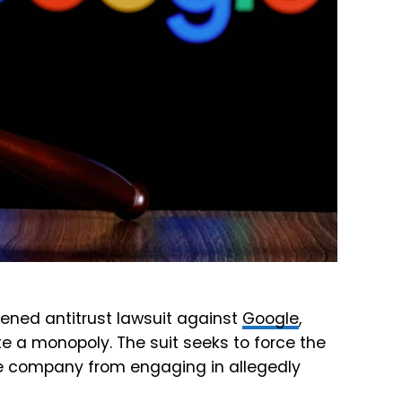
tened antitrust lawsuit against
Google
,
e a monopoly. The suit seeks to force the
the company from engaging in allegedly