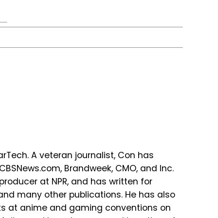
Tech. A veteran journalist, Con has
r CBSNews.com, Brandweek, CMO, and Inc.
producer at NPR, and has written for
 and many other publications. He has also
lks at anime and gaming conventions on