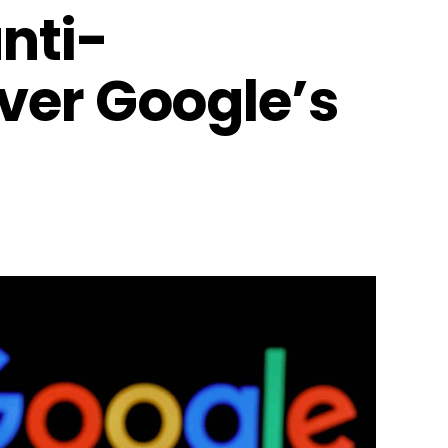
anti-
ver Google’s