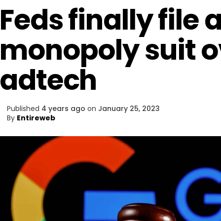
Feds finally file 
monopoly suit o
adtech
Published
4 years ago
on
January 25, 2023
By
Entireweb