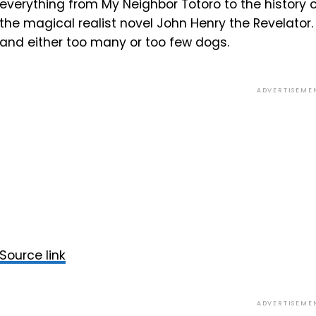
everything from My Neighbor Totoro to the history
the magical realist novel John Henry the Revelator. H
and either too many or too few dogs.
ADVERTISEME
Source link
ADVERTISEME