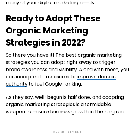
many of your digital marketing needs.
Ready to Adopt These
Organic Marketing
Strategies in 2022?
So there you have it! The best organic marketing
strategies you can adopt right away to trigger
brand awareness and visibility. Along with these, you
can incorporate measures to
improve domain
authority
to fuel Google ranking.
As they say, well-begun is half done, and adopting
organic marketing strategies is a formidable
weapon to ensure business growth in the long run.
ADVERTISEMENT