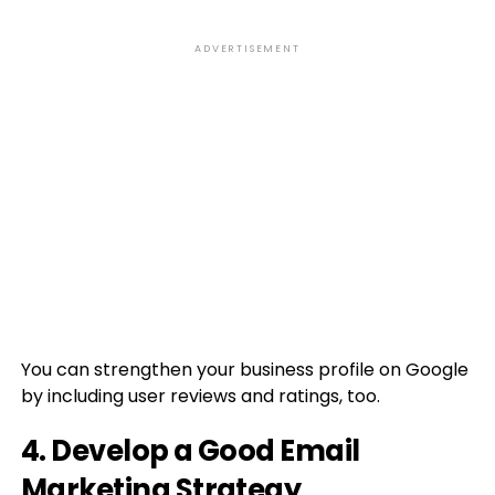
ADVERTISEMENT
You can strengthen your business profile on Google
by including user reviews and ratings, too.
4. Develop a Good Email
Marketing Strategy