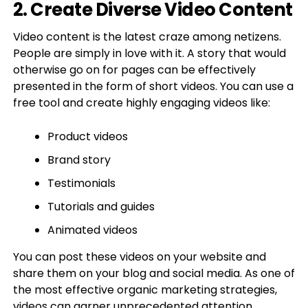
2. Create Diverse Video Content
Video content is the latest craze among netizens.
People are simply in love with it. A story that would
otherwise go on for pages can be effectively
presented in the form of short videos. You can use a
free tool and create highly engaging videos like:
Product videos
Brand story
Testimonials
Tutorials and guides
Animated videos
You can post these videos on your website and
share them on your blog and social media. As one of
the most effective organic marketing strategies,
videos can garner unprecedented attention.