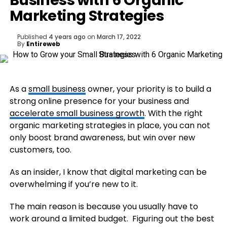
Business with 6 Organic
Marketing Strategies
Published
4 years ago
on
March 17, 2022
By
Entireweb
As a
small business
owner, your priority is to build a
strong online presence for your business and
accelerate small business growth
. With the right
organic marketing strategies in place, you can not
only boost brand awareness, but win over new
customers, too.
As an insider, I know that digital marketing can be
overwhelming if you’re new to it.
The main reason is because you usually have to
work around a limited budget. Figuring out the best