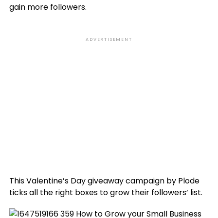
gain more followers.
ADVERTISEMENT
This Valentine’s Day giveaway campaign by Plode
ticks all the right boxes to grow their followers’ list.