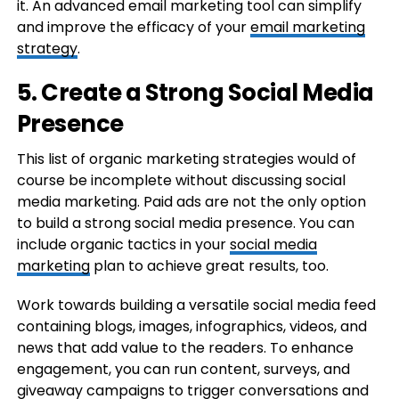
it. An advanced email marketing tool can simplify
and improve the efficacy of your
email marketing
strategy
.
5. Create a Strong Social Media
Presence
This list of organic marketing strategies would of
course be incomplete without discussing social
media marketing. Paid ads are not the only option
to build a strong social media presence. You can
include organic tactics in your
social media
marketing
plan to achieve great results, too.
Work towards building a versatile social media feed
containing blogs, images, infographics, videos, and
news that add value to the readers. To enhance
engagement, you can run content, surveys, and
giveaway campaigns to trigger conversations and