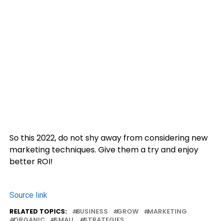
So this 2022, do not shy away from considering new
marketing techniques. Give them a try and enjoy
better ROI!
Source link
RELATED TOPICS:
BUSINESS
GROW
MARKETING
ORGANIC
SMALL
STRATEGIES