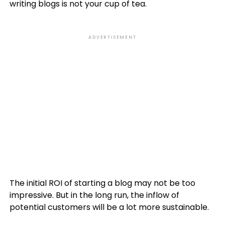
writing blogs is not your cup of tea.
ADVERTISEMENT
The initial ROI of starting a blog may not be too
impressive. But in the long run, the inflow of
potential customers will be a lot more sustainable.