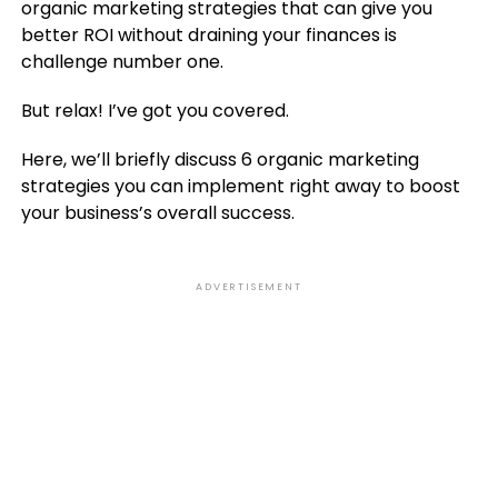
organic marketing strategies that can give you
better ROI without draining your finances is
challenge number one.
But relax! I’ve got you covered.
Here, we’ll briefly discuss 6 organic marketing
strategies you can implement right away to boost
your business’s overall success.
ADVERTISEMENT