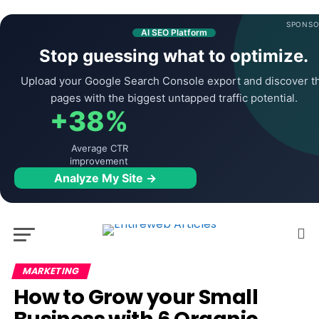
SPONSO
AI SEO Platform
Stop guessing what to optimize.
Upload your Google Search Console export and discover t
pages with the biggest untapped traffic potential.
+38%
Average CTR
improvement
Analyze My Site →
MARKETING
How to Grow your Small