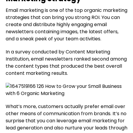
Email marketing is one of the top organic marketing
strategies that can bring you strong ROI. You can
create and distribute highly engaging email
newsletters containing images, the latest offers,
and a sneak peek of your team activities.
In a survey conducted by Content Marketing
Institution, email newsletters ranked second among
the content types that produced the best overall
content marketing results.
What’s more, customers actually prefer email over
other means of communication from brands. It’s no
surprise that you can leverage email marketing for
lead generation and also nurture your leads through