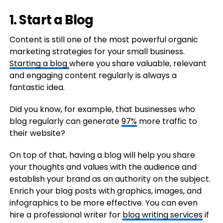
1. Start a Blog
Content is still one of the most powerful organic
marketing strategies for your small business.
Starting a blog
where you share valuable, relevant
and engaging content regularly is always a
fantastic idea.
Did you know, for example, that businesses who
blog regularly can generate
97%
more traffic to
their website?
On top of that, having a blog will help you share
your thoughts and values with the audience and
establish your brand as an authority on the subject.
Enrich your blog posts with graphics, images, and
infographics to be more effective. You can even
hire a professional writer for
blog writing services
if