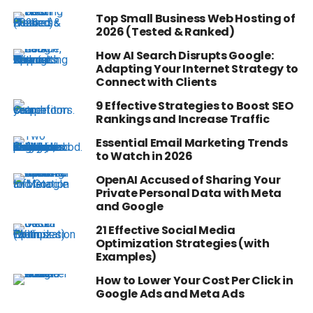
Top Small Business Web Hosting of
2026 (Tested & Ranked)
How AI Search Disrupts Google:
Adapting Your Internet Strategy to
Connect with Clients
9 Effective Strategies to Boost SEO
Rankings and Increase Traffic
Essential Email Marketing Trends
to Watch in 2026
OpenAI Accused of Sharing Your
Private Personal Data with Meta
and Google
21 Effective Social Media
Optimization Strategies (with
Examples)
How to Lower Your Cost Per Click in
Google Ads and Meta Ads