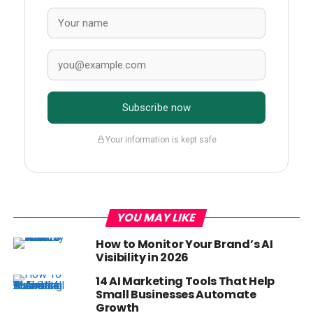
Subscribe now
Your information is kept safe
YOU MAY LIKE
How to Monitor Your Brand’s AI
Visibility in 2026
14 AI Marketing Tools That Help
Small Businesses Automate
Growth