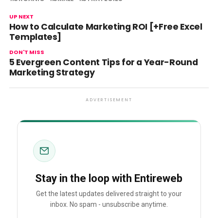
UP NEXT
How to Calculate Marketing ROI [+Free Excel
Templates]
DON'T MISS
5 Evergreen Content Tips for a Year-Round
Marketing Strategy
ADVERTISEMENT
Stay in the loop with Entireweb
Get the latest updates delivered straight to your
inbox. No spam - unsubscribe anytime.