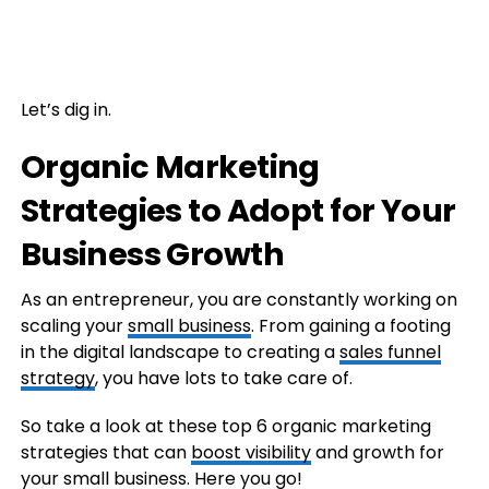
Let’s dig in.
Organic Marketing
Strategies to Adopt for Your
Business Growth
As an entrepreneur, you are constantly working on
scaling your
small business
. From gaining a footing
in the digital landscape to creating a
sales funnel
strategy
, you have lots to take care of.
So take a look at these top 6 organic marketing
strategies that can
boost visibility
and growth for
your small business. Here you go!