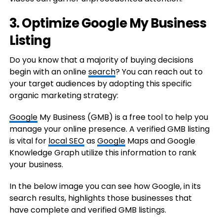
3. Optimize Google My Business
Listing
Do you know that a majority of buying decisions
begin with an online
search
? You can reach out to
your target audiences by adopting this specific
organic marketing strategy:
Google
My Business (GMB) is a free tool to help you
manage your online presence. A verified GMB listing
is vital for
local SEO
as
Google
Maps and Google
Knowledge Graph utilize this information to rank
your business.
In the below image you can see how Google, in its
search results, highlights those businesses that
have complete and verified GMB listings.