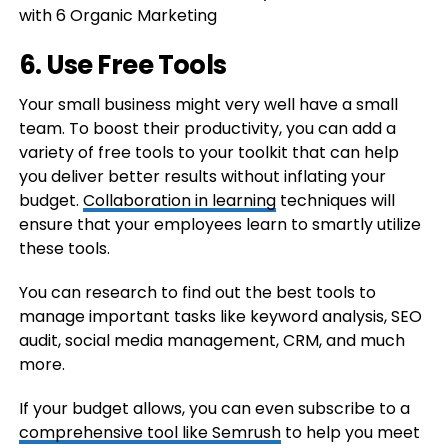
6. Use Free Tools
Your small business might very well have a small
team. To boost their productivity, you can add a
variety of free tools to your toolkit that can help
you deliver better results without inflating your
budget.
Collaboration in learning
techniques will
ensure that your employees learn to smartly utilize
these tools.
You can research to find out the best tools to
manage important tasks like keyword analysis, SEO
audit, social media management, CRM, and much
more.
If your budget allows, you can even subscribe to a
comprehensive tool like Semrush
to help you meet