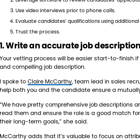
Use video interviews prior to phone calls.
Evaluate candidates’ qualifications using additiona
Trust the process.
1. Write an accurate job description
Your vetting process will be easier start-to-finish 
and compelling job description.
I spoke to
Claire McCarthy
, team lead in sales recr
help both you and the candidate ensure a mutually b
“We have pretty comprehensive job descriptions a
read them and ensure the role is a good match for 
their long-term goals,” she said.
McCarthy adds that it’s valuable to focus on attrib