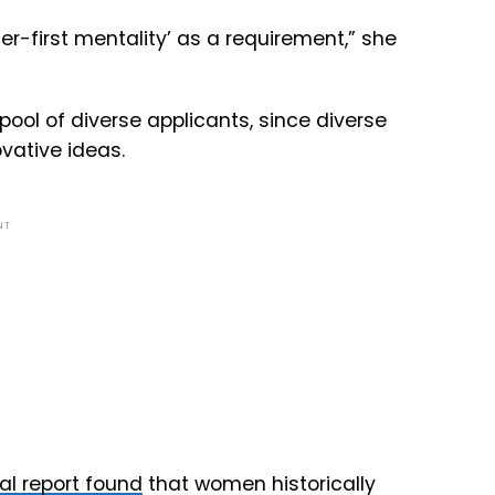
mer-first mentality’ as a requirement,” she
 pool of diverse applicants, since diverse
vative ideas.
NT
al report found
that women historically