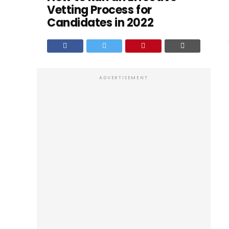
Vetting Process for
Candidates in 2022
ADVERTISEMENT