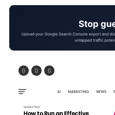
Stop gue
Upload your Google Search Console export and dis
untapped traffic potent
AI
MARKETING
NEWS
MARKETING
How to Run an Effective