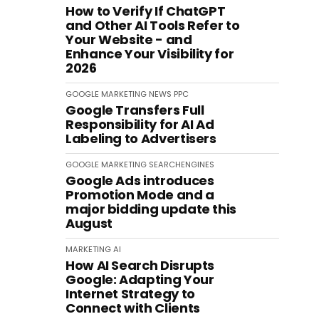
How to Verify If ChatGPT
and Other AI Tools Refer to
Your Website - and
Enhance Your Visibility for
2026
GOOGLE
MARKETING
NEWS
PPC
Google Transfers Full
Responsibility for AI Ad
Labeling to Advertisers
GOOGLE
MARKETING
SEARCHENGINES
Google Ads introduces
Promotion Mode and a
major bidding update this
August
MARKETING
AI
How AI Search Disrupts
Google: Adapting Your
Internet Strategy to
Connect with Clients