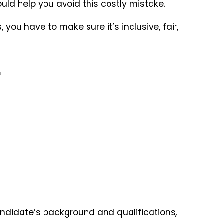
ould help you avoid this costly mistake.
you have to make sure it’s inclusive, fair,
NT
ndidate’s background and qualifications,