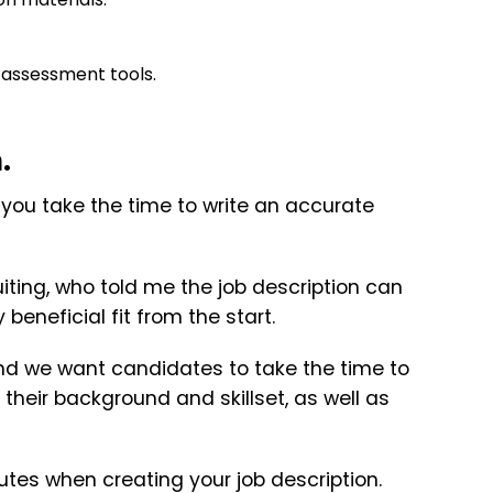
l assessment tools.
.
if you take the time to write an accurate
uiting, who told me the job description can
eneficial fit from the start.
nd we want candidates to take the time to
their background and skillset, as well as
utes when creating your job description.