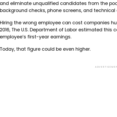
and eliminate unqualified candidates from the pool
background checks, phone screens, and technical
Hiring the wrong employee can cost companies hun
2016, The U.S. Department of Labor estimated this 
employee’s first-year earnings.
Today, that figure could be even higher.
ADVERTISEME