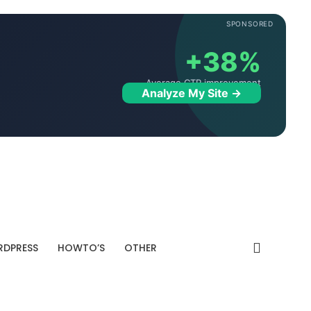
SPONSORED
+38%
Average CTR improvement
Analyze My Site →
DPRESS
HOWTO’S
OTHER