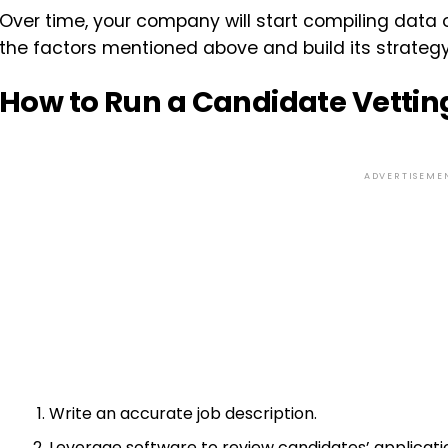
Over time, your company will start compiling data
the factors mentioned above and build its strateg
How to Run a Candidate Vettin
ADVERTISEME
Write an accurate job description.
Leverage software to review candidates’ applicati