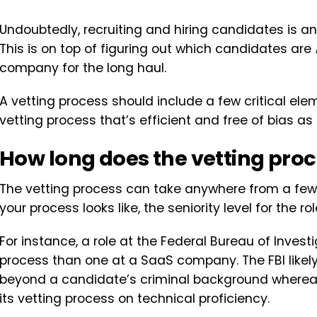
Undoubtedly, recruiting and hiring candidates is 
This is on top of figuring out which candidates are
company for the long haul.
A vetting process should include a few critical elem
vetting process that’s efficient and free of bias as 
How long does the vetting proc
The vetting process can take anywhere from a fe
your process looks like, the seniority level for the ro
For instance, a role at the Federal Bureau of Invest
process than one at a SaaS company. The FBI like
beyond a candidate’s criminal background where
its vetting process on technical proficiency.