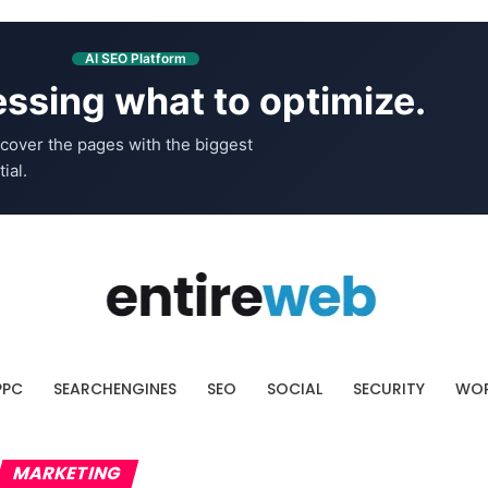
AI SEO Platform
ssing what to optimize.
cover the pages with the biggest
ial.
PPC
SEARCHENGINES
SEO
SOCIAL
SECURITY
WOR
MARKETING