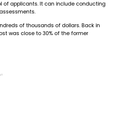
 of applicants. It can include conducting
 assessments.
dreds of thousands of dollars. Back in
cost was close to 30% of the former
NT