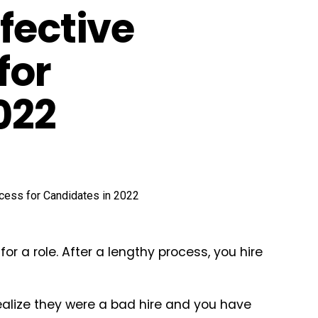
fective
for
022
r a role. After a lengthy process, you hire
realize they were a bad hire and you have