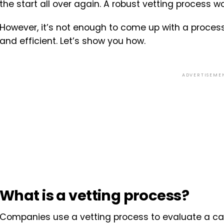
the start all over again. A robust vetting process w
However, it’s not enough to come up with a process, 
and efficient. Let’s show you how.
ADVERTISEME
What is a vetting process?
Companies use a vetting process to evaluate a ca