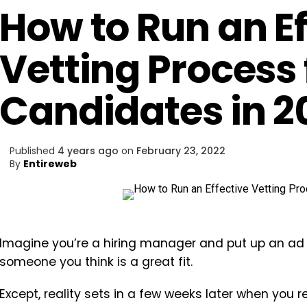
How to Run an Ef
Vetting Process 
Candidates in 2
Published
4 years ago
on
February 23, 2022
By
Entireweb
Imagine you’re a hiring manager and put up an ad fo
someone you think is a great fit.
Except, reality sets in a few weeks later when you 