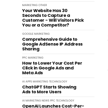
MARKETING
OTHER
Your Website Has 30
Seconds to Capture a
Customer - Will Visitors Pick
You or a Competitor?
GOOGLE
MARKETING
Comprehensive Guide to
Google AdSense IP Address
Sharing
PPC
MARKETING
How to Lower Your Cost Per
Click in Google Ads and
Meta Ads
AI
APPS
MARKETING
TECHNOLOGY
ChatGPT Starts Showing
Ads to More Users
AI
MARKETING
NEWS
PPC
TECHNOLOGY
OpenAI Launches Cost-Per-