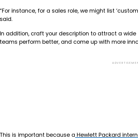
“For instance, for a sales role, we might list ‘custo
said.
In addition, craft your description to attract a wide
teams perform better, and come up with more inno
ADVERTISEME
This is important because a
Hewlett Packard intern