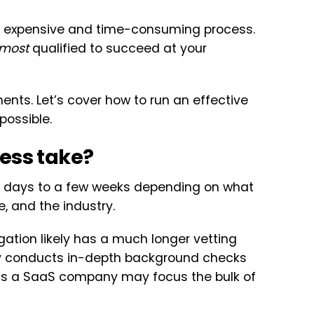
an expensive and time-consuming process.
most
qualified to succeed at your
ents. Let’s cover how to run an effective
possible.
ess take?
w days to a few weeks depending on what
le, and the industry.
igation likely has a much longer vetting
ly conducts in-depth background checks
as a SaaS company may focus the bulk of