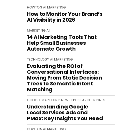
HOWTO'S
AI
MARKETING
How to Monitor Your Brand’s
AI Visibility in 2026
MARKETING
AI
14 AI Marketing Tools That
Help Small Businesses
Automate Growth
TECHNOLOGY
AI
MARKETING
Evaluating the ROI of
Conversational Interfaces:
Moving From Static Decision
Trees to Semantic Intent
Matching
GOOGLE
MARKETING
NEWS
PPC
SEARCHENGINES
Understanding Google
Local Services Ads and
PMax: Key Insights You Need
HOWTO'S
AI
MARKETING