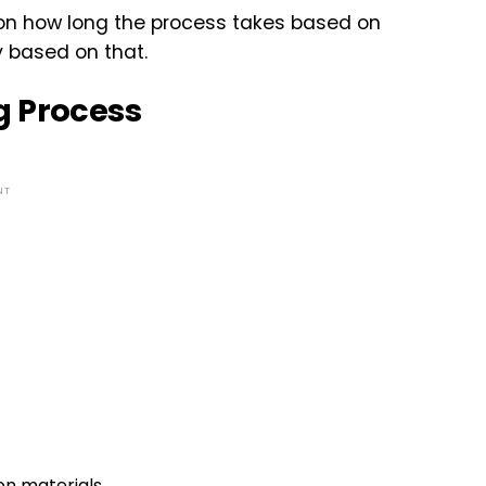
 on how long the process takes based on
y based on that.
g Process
NT
on materials.