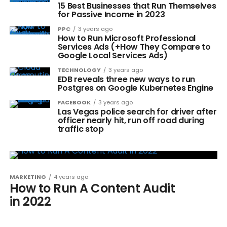
15 Best Businesses that Run Themselves
for Passive Income in 2023
PPC
3 years ago
How to Run Microsoft Professional
Services Ads (+How They Compare to
Google Local Services Ads)
TECHNOLOGY
3 years ago
EDB reveals three new ways to run
Postgres on Google Kubernetes Engine
FACEBOOK
3 years ago
Las Vegas police search for driver after
officer nearly hit, run off road during
traffic stop
MARKETING
4 years ago
How to Run A Content Audit
in 2022