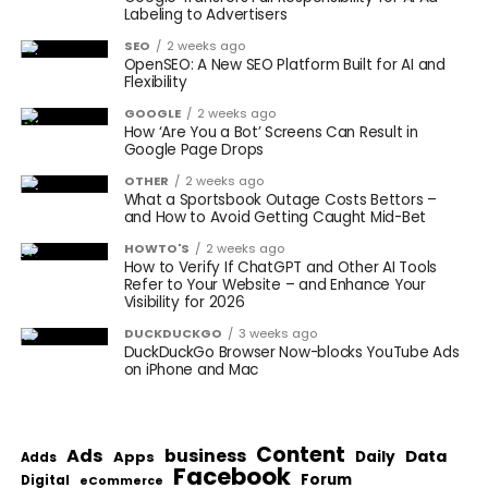
Labeling to Advertisers
SEO
2 weeks ago
OpenSEO: A New SEO Platform Built for AI and
Flexibility
GOOGLE
2 weeks ago
How ‘Are You a Bot’ Screens Can Result in
Google Page Drops
OTHER
2 weeks ago
What a Sportsbook Outage Costs Bettors –
and How to Avoid Getting Caught Mid-Bet
HOWTO'S
2 weeks ago
How to Verify If ChatGPT and Other AI Tools
Refer to Your Website – and Enhance Your
Visibility for 2026
DUCKDUCKGO
3 weeks ago
DuckDuckGo Browser Now-blocks YouTube Ads
on iPhone and Mac
Content
Ads
business
Data
Apps
Daily
Adds
Facebook
Forum
Digital
eCommerce