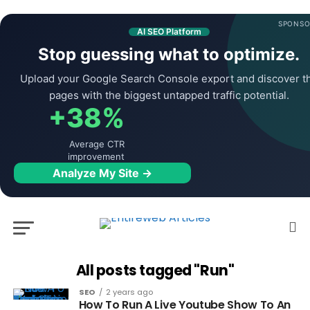
SPONSO
AI SEO Platform
Stop guessing what to optimize.
Upload your Google Search Console export and discover t
pages with the biggest untapped traffic potential.
+38%
Average CTR
improvement
Analyze My Site →
All posts tagged "Run"
SEO
2 years ago
How To Run A Live Youtube Show To An