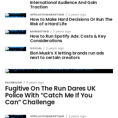
International Audience And Gain
Traction
AFFILIATE MARKETING
2 years ago
How to Make Hard Decisions Or Run The
Risk of a Hard Life
MARKETING
2 years ago
How to Run Spotify Ads: Costs & Key
Considerations
SOCIAL
2 years ago
Elon Musk’s X letting brands run ads
next to certain creators
FACEBOOK
3 years ago
Fugitive On The Run Dares UK
Police With “Catch Me If You
Can” Challenge
AFFILIATE MARKETING
3 years ago