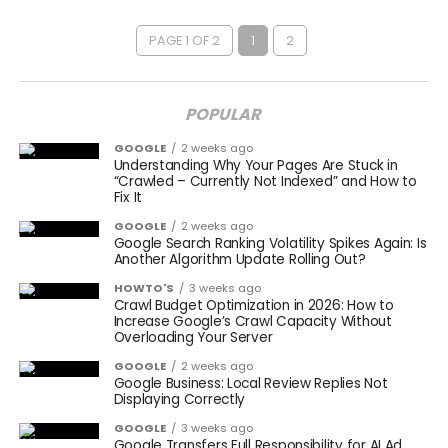
PAGE 1 OF 2
1
2
POPULAR
GOOGLE
2 weeks ago
Understanding Why Your Pages Are Stuck in
“Crawled – Currently Not Indexed” and How to
Fix It
GOOGLE
2 weeks ago
Google Search Ranking Volatility Spikes Again: Is
Another Algorithm Update Rolling Out?
HOWTO'S
3 weeks ago
Crawl Budget Optimization in 2026: How to
Increase Google’s Crawl Capacity Without
Overloading Your Server
GOOGLE
2 weeks ago
Google Business: Local Review Replies Not
Displaying Correctly
GOOGLE
3 weeks ago
Google Transfers Full Responsibility for AI Ad