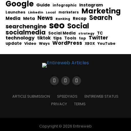
Google
Guide
Instagram
infographic
Marketing
Launches
Local
marketers
LinkedIn
Search
News
Media
Meta
Recap
Ranking
seo
Social
searchengine
socialmedia
Social Media
TC
strategy
Twitter
technology
tiktok
tips
Tools
top
WordPress
update
Video
Ways
YouTube
XBOX
ARTICLE SUBMISSION
SPEEDYADS
ENTIREWEB STATUS
PRIVACY
TERMS
Copyright © 2026 Entireweb