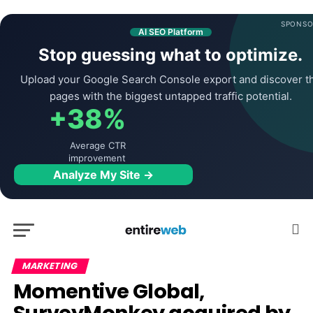
SPONSO
AI SEO Platform
Stop guessing what to optimize.
Upload your Google Search Console export and discover t
pages with the biggest untapped traffic potential.
+38%
Average CTR
improvement
Analyze My Site →
MARKETING
Momentive Global,