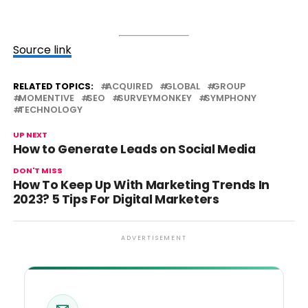
Source link
RELATED TOPICS:
ACQUIRED
GLOBAL
GROUP
MOMENTIVE
SEO
SURVEYMONKEY
SYMPHONY
TECHNOLOGY
UP NEXT
How to Generate Leads on Social Media
DON'T MISS
How To Keep Up With Marketing Trends In
2023? 5 Tips For Digital Marketers
ADVERTISEMENT