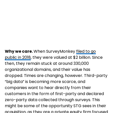
Why we care.
When SurveyMonkey
filed to go
public in 2018
, they were valued at $2 billion. Since
then, they remain stuck at around 330,000
organizational domains, and their value has
dropped. Times are changing, however. Third-party
“big data” is becoming more scarce, and
companies want to hear directly from their
customers in the form of first-party and declared
zero-party data collected through surveys. This
might be some of the opportunity STG sees in their
acquisition, as they are a private equity firm focused