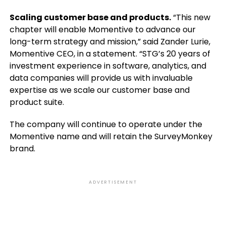
Scaling customer base and products.
“This new
chapter will enable Momentive to advance our
long-term strategy and mission,” said Zander Lurie,
Momentive CEO, in a statement. “STG’s 20 years of
investment experience in software, analytics, and
data companies will provide us with invaluable
expertise as we scale our customer base and
product suite.
The company will continue to operate under the
Momentive name and will retain the SurveyMonkey
brand.
ADVERTISEMENT