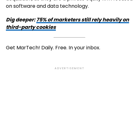
on software and data technology.
Dig deeper:
75% of marketers still rely heavily on
third-party cookies
Get MarTech! Daily. Free. In your inbox.
ADVERTISEMENT