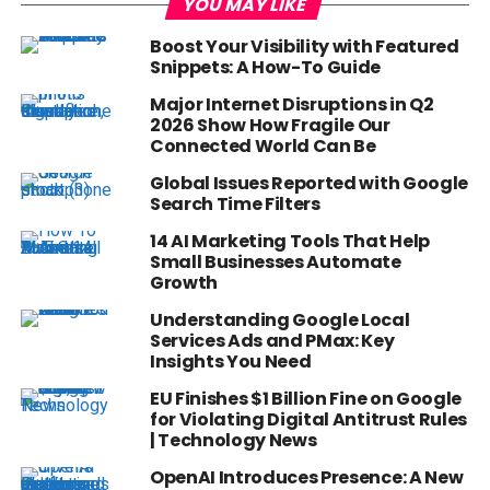
YOU MAY LIKE
Boost Your Visibility with Featured
Snippets: A How-To Guide
Major Internet Disruptions in Q2
2026 Show How Fragile Our
Connected World Can Be
Global Issues Reported with Google
Search Time Filters
14 AI Marketing Tools That Help
Small Businesses Automate
Growth
Understanding Google Local
Services Ads and PMax: Key
Insights You Need
EU Finishes $1 Billion Fine on Google
for Violating Digital Antitrust Rules
| Technology News
OpenAI Introduces Presence: A New