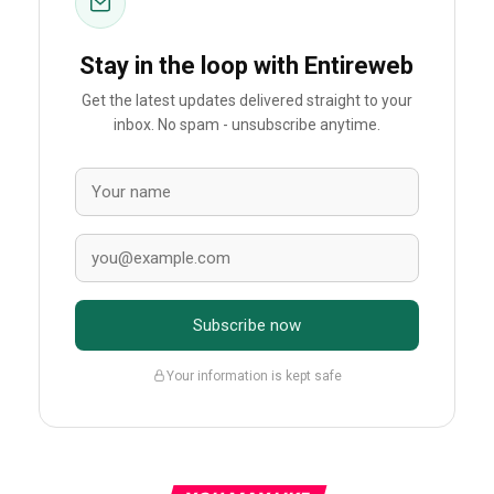
Stay in the loop with Entireweb
Get the latest updates delivered straight to your
inbox. No spam - unsubscribe anytime.
Subscribe now
Your information is kept safe