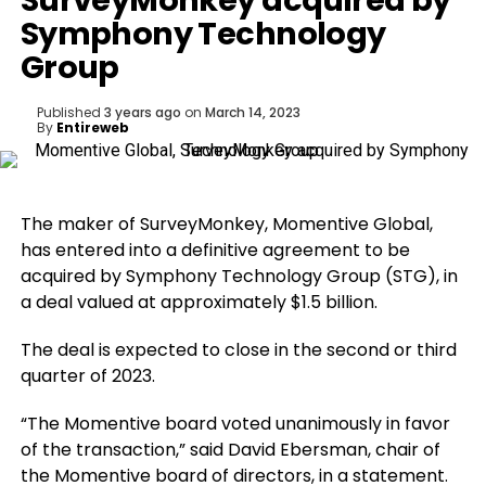
SurveyMonkey acquired by
Symphony Technology
Group
Published
3 years ago
on
March 14, 2023
By
Entireweb
The maker of SurveyMonkey, Momentive Global,
has entered into a definitive agreement to be
acquired by Symphony Technology Group (STG), in
a deal valued at approximately $1.5 billion.
The deal is expected to close in the second or third
quarter of 2023.
“The Momentive board voted unanimously in favor
of the transaction,” said David Ebersman, chair of
the Momentive board of directors, in a statement.