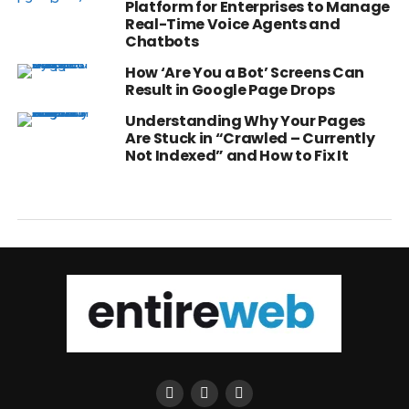
Platform for Enterprises to Manage
Real-Time Voice Agents and
Chatbots
How ‘Are You a Bot’ Screens Can
Result in Google Page Drops
Understanding Why Your Pages
Are Stuck in “Crawled – Currently
Not Indexed” and How to Fix It