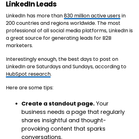
LinkedIn Leads
LinkedIn has more than
830 million active users
in
200 countries and regions worldwide. The most
professional of all social media platforms, LinkedIn is
a great source for generating leads for B2B
marketers.
Interestingly enough, the best days to post on
LinkedIn are Saturdays and Sundays, according to
HubSpot research
.
Here are some tips:
Create a standout page.
Your
business needs a page that regularly
shares insightful and thought-
provoking content that sparks
conversations.