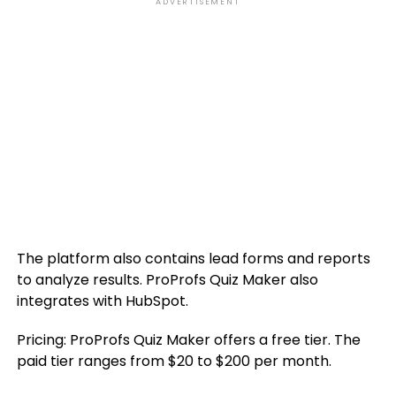
ADVERTISEMENT
The platform also contains lead forms and reports
to analyze results. ProProfs Quiz Maker also
integrates with HubSpot.
Pricing: ProProfs Quiz Maker offers a free tier. The
paid tier ranges from $20 to $200 per month.