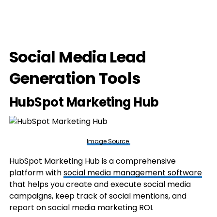
Social Media Lead
Generation Tools
HubSpot Marketing Hub
Image Source
HubSpot Marketing Hub is a comprehensive
platform with
social media management software
that helps you create and execute social media
campaigns, keep track of social mentions, and
report on social media marketing ROI.