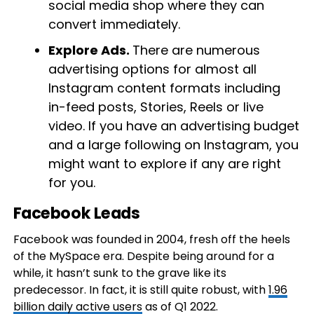
social media shop where they can
convert immediately.
Explore Ads.
There are numerous
advertising options for almost all
Instagram content formats including
in-feed posts, Stories, Reels or live
video. If you have an advertising budget
and a large following on Instagram, you
might want to explore if any are right
for you.
Facebook Leads
Facebook was founded in 2004, fresh off the heels
of the MySpace era. Despite being around for a
while, it hasn’t sunk to the grave like its
predecessor. In fact, it is still quite robust, with
1.96
billion daily active users
as of Q1 2022.