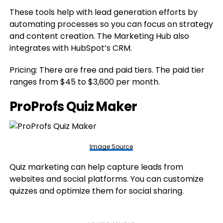
These tools help with lead generation efforts by
automating processes so you can focus on strategy
and content creation. The Marketing Hub also
integrates with HubSpot’s CRM.
Pricing: There are free and paid tiers. The paid tier
ranges from $45 to $3,600 per month.
ProProfs Quiz Maker
Image Source
Quiz marketing can help capture leads from
websites and social platforms. You can customize
quizzes and optimize them for social sharing.