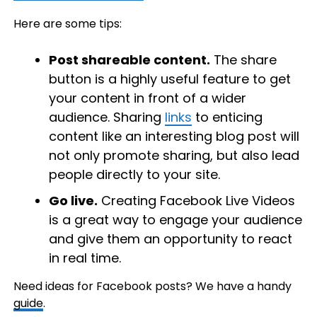
Here are some tips:
Post shareable content.
The share
button is a highly useful feature to get
your content in front of a wider
audience. Sharing
links
to enticing
content like an interesting blog post will
not only promote sharing, but also lead
people directly to your site.
Go live.
Creating Facebook Live Videos
is a great way to engage your audience
and give them an opportunity to react
in real time.
Need ideas for Facebook posts? We have a handy
guide
.