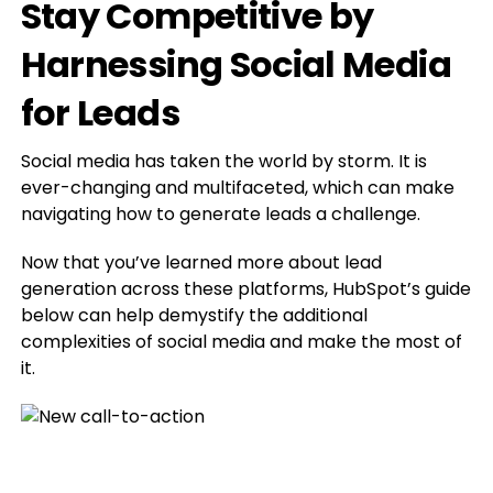
Stay Competitive by
Harnessing Social Media
for Leads
Social media has taken the world by storm. It is
ever-changing and multifaceted, which can make
navigating how to generate leads a challenge.
Now that you’ve learned more about lead
generation across these platforms, HubSpot’s guide
below can help demystify the additional
complexities of social media and make the most of
it.