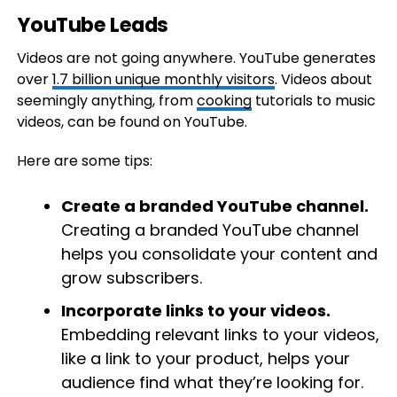
YouTube Leads
Videos are not going anywhere. YouTube ​​generates
over
1.7 billion unique monthly visitors
. Videos about
seemingly anything, from
cooking
tutorials to music
videos, can be found on YouTube.
Here are some tips:
Create a branded YouTube channel.
Creating a branded YouTube channel
helps you consolidate your content and
grow subscribers.
Incorporate links to your videos.
Embedding relevant links to your videos,
like a link to your product, helps your
audience find what they’re looking for.