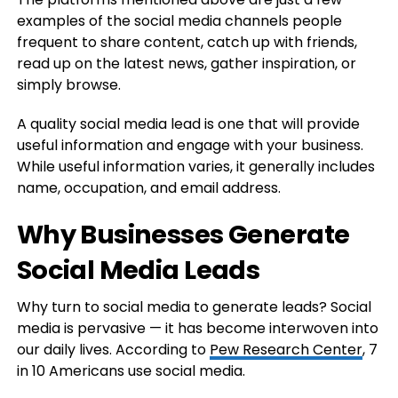
examples of the social media channels people
frequent to share content, catch up with friends,
read up on the latest news, gather inspiration, or
simply browse.
A quality social media lead is one that will provide
useful information and engage with your business.
While useful information varies, it generally includes
name, occupation, and email address.
Why Businesses Generate
Social Media Leads
Why turn to social media to generate leads? Social
media is pervasive — it has become interwoven into
our daily lives. According to
Pew Research Center
, 7
in 10 Americans use social media.