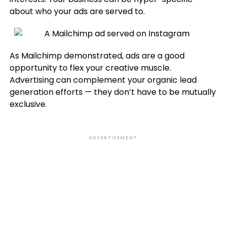
about who your ads are served to.
As Mailchimp demonstrated, ads are a good
opportunity to flex your creative muscle.
Advertising can complement your organic lead
generation efforts — they don’t have to be mutually
exclusive.
ADVERTISEMENT