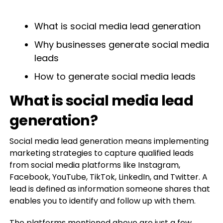
What is social media lead generation
Why businesses generate social media
leads
How to generate social media leads
What is social media lead
generation?
Social media lead generation means implementing
marketing strategies to capture qualified leads
from social media platforms like Instagram,
Facebook, YouTube, TikTok, LinkedIn, and Twitter. A
lead is defined as information someone shares that
enables you to identify and follow up with them.
The platforms mentioned above are just a few