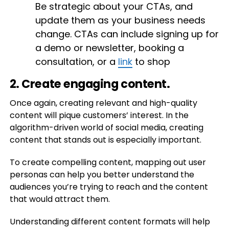
Be strategic about your CTAs, and
update them as your business needs
change. CTAs can include signing up for
a demo or newsletter, booking a
consultation, or a
link
to shop
2. Create engaging content.
Once again, creating relevant and high-quality
content will pique customers’ interest. In the
algorithm-driven world of social media, creating
content that stands out is especially important.
To create compelling content, mapping out user
personas can help you better understand the
audiences you’re trying to reach and the content
that would attract them.
Understanding different content formats will help