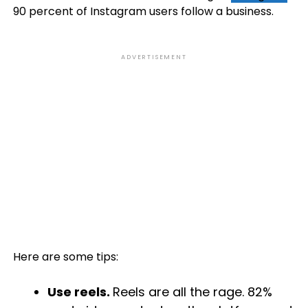
90 percent of Instagram users follow a business.
ADVERTISEMENT
Here are some tips:
Use reels.
Reels are all the rage. 82%