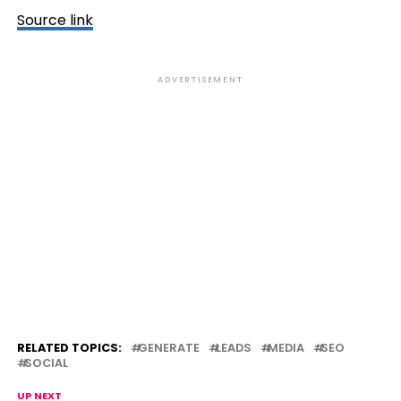
Source link
ADVERTISEMENT
RELATED TOPICS:
GENERATE
LEADS
MEDIA
SEO
SOCIAL
UP NEXT