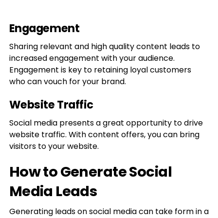
Engagement
Sharing relevant and high quality content leads to
increased engagement with your audience.
Engagement is key to retaining loyal customers
who can vouch for your brand.
Website Traffic
Social media presents a great opportunity to drive
website traffic. With content offers, you can bring
visitors to your website.
How to Generate Social
Media Leads
Generating leads on social media can take form in a