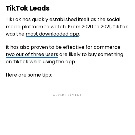
TikTok Leads
TikTok has quickly established itself as the social
media platform to watch. From 2020 to 2021, TikTok
was the
most downloaded app
.
It has also proven to be effective for commerce —
two out of three users
are likely to buy something
on TikTok while using the app.
Here are some tips:
ADVERTISEMENT