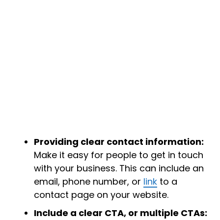
Providing clear contact information:
Make it easy for people to get in touch
with your business. This can include an
email, phone number, or
link
to a
contact page on your website.
Include a clear CTA, or multiple CTAs: