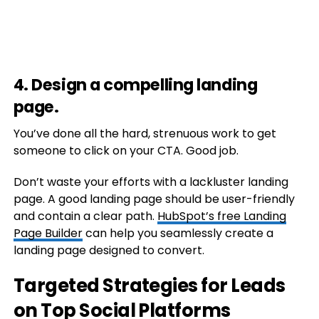
4. Design a compelling landing
page.
You’ve done all the hard, strenuous work to get
someone to click on your CTA. Good job.
Don’t waste your efforts with a lackluster landing
page. A good landing page should be user-friendly
and contain a clear path.
HubSpot’s free Landing
Page Builder
can help you seamlessly create a
landing page designed to convert.
Targeted Strategies for Leads
on Top Social Platforms