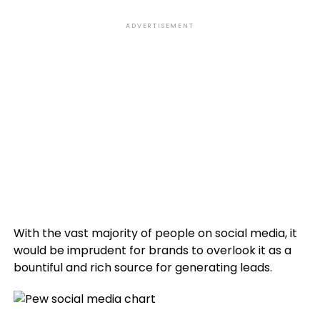
ADVERTISEMENT
With the vast majority of people on social media, it
would be imprudent for brands to overlook it as a
bountiful and rich source for generating leads.