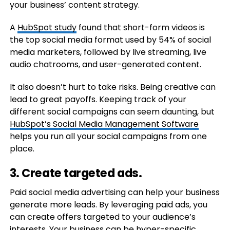
your business’ content strategy.
A
HubSpot study
found that short-form videos is
the top social media format used by 54% of social
media marketers, followed by live streaming, live
audio chatrooms, and user-generated content.
It also doesn’t hurt to take risks. Being creative can
lead to great payoffs. Keeping track of your
different social campaigns can seem daunting, but
HubSpot’s Social Media Management Software
helps you run all your social campaigns from one
place.
3. Create targeted ads.
Paid social media advertising can help your business
generate more leads. By leveraging paid ads, you
can create offers targeted to your audience’s
interests. Your business can be hyper-specific