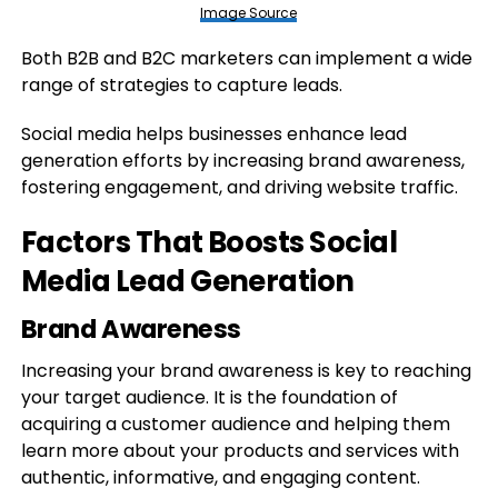
Image Source
Both B2B and B2C marketers can implement a wide
range of strategies to capture leads.
Social media helps businesses enhance lead
generation efforts by increasing brand awareness,
fostering engagement, and driving website traffic.
Factors That Boosts Social
Media Lead Generation
Brand Awareness
Increasing your brand awareness is key to reaching
your target audience. It is the foundation of
acquiring a customer audience and helping them
learn more about your products and services with
authentic, informative, and engaging content.