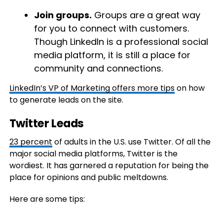
Join groups.
Groups are a great way
for you to connect with customers.
Though LinkedIn is a professional social
media platform, it is still a place for
community and connections.
LinkedIn’s VP of Marketing offers more tips
on how
to generate leads on the site.
Twitter Leads
23 percent
of adults in the U.S. use Twitter. Of all the
major social media platforms, Twitter is the
wordiest. It has garnered a reputation for being the
place for opinions and public meltdowns.
Here are some tips: