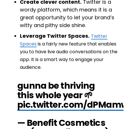
Create clever content.
Twitter is a
wordy platform, which means it is a
great opportunity to let your brand’s
witty and pithy side shine.
Leverage Twitter Spaces.
Twitter
Spaces
is a fairly new feature that enables
you to have live audio conversations on the
app. It is a smart way to engage your
audience.
gunna be thriving
this whole year 🌱
pic.twitter.com/dPMam
— Benefit Cosmetics