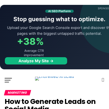
SPONSO
AI SEO Platform
Stop guessing what to optimize.
Upload your Google Search Console export and discover t
pages with the biggest untapped traffic potential.
+38%
Average CTR
improvement
Analyze My Site →
MARKETING
How to Generate Leads on