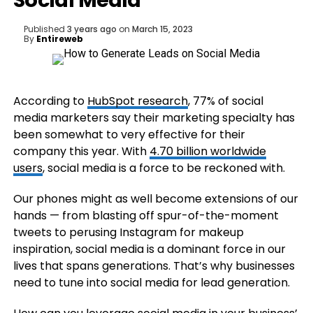
Social Media
Published
3 years ago
on
March 15, 2023
By
Entireweb
According to
HubSpot research
, 77% of social
media marketers say their marketing specialty has
been somewhat to very effective for their
company this year. With
4.70 billion worldwide
users
, social media is a force to be reckoned with.
Our phones might as well become extensions of our
hands — from blasting off spur-of-the-moment
tweets to perusing Instagram for makeup
inspiration, social media is a dominant force in our
lives that spans generations. That’s why businesses
need to tune into social media for lead generation.