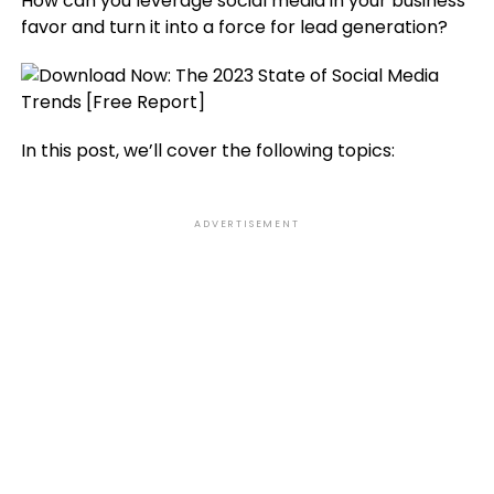
How can you leverage social media in your business’
favor and turn it into a force for lead generation?
In this post, we’ll cover the following topics:
ADVERTISEMENT