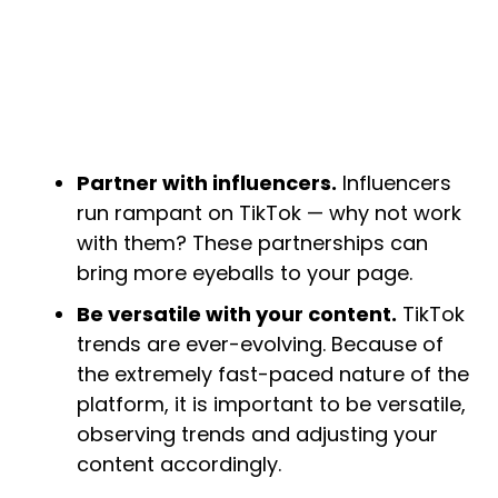
Partner with influencers.
Influencers
run rampant on TikTok — why not work
with them? These partnerships can
bring more eyeballs to your page.
Be versatile with your content.
TikTok
trends are ever-evolving. Because of
the extremely fast-paced nature of the
platform, it is important to be versatile,
observing trends and adjusting your
content accordingly.