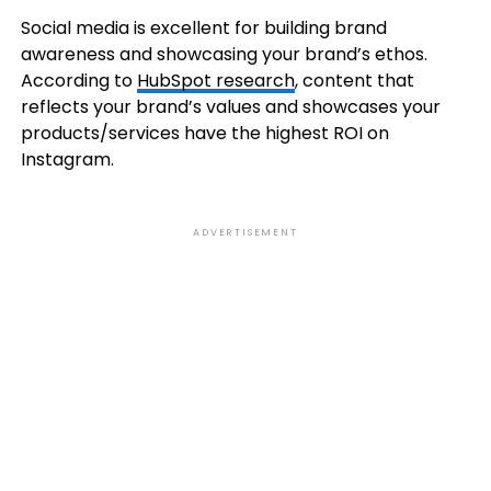
Social media is excellent for building brand
awareness and showcasing your brand’s ethos.
According to
HubSpot research
, content that
reflects your brand’s values and showcases your
products/services have the highest ROI on
Instagram.
ADVERTISEMENT