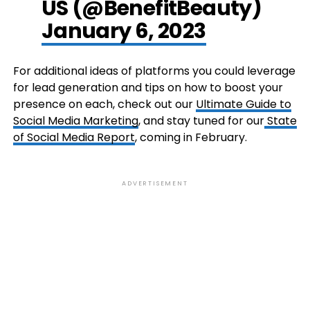
US (@BenefitBeauty)
January 6, 2023
For additional ideas of platforms you could leverage
for lead generation and tips on how to boost your
presence on each, check out our
Ultimate Guide to
Social Media Marketing
, and stay tuned for our
State
of Social Media Report
, coming in February.
ADVERTISEMENT