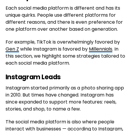
Each social media platform is different and has its
unique quirks. People use different platforms for
different reasons, and there is even preference for
one platform over another based on generation.
For example, TikTok is overwhelmingly favored by
Gen Z
while Instagram is favored by
Millennials
. In
this section, we highlight some strategies tailored to
each social media platform.
Instagram Leads
Instagram started primarily as a photo sharing app
in 2010. But times have changed. Instagram has
since expanded to support more features: reels,
stories, and shop, to name a few.
The social media platform is also where people
interact with businesses — according to
Instagram
,