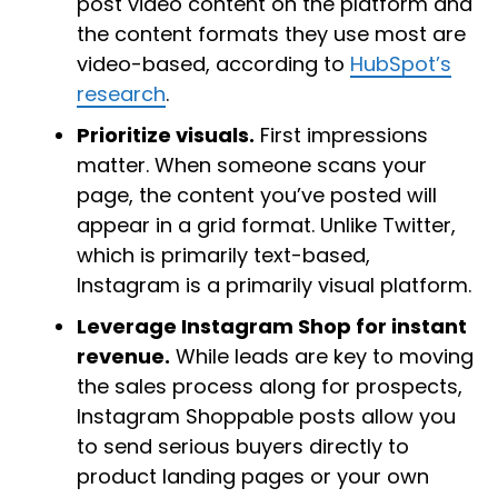
post video content on the platform and
the content formats they use most are
video-based, according to
HubSpot’s
research
.
Prioritize visuals.
First impressions
matter. When someone scans your
page, the content you’ve posted will
appear in a grid format. Unlike Twitter,
which is primarily text-based,
Instagram is a primarily visual platform.
Leverage Instagram Shop for instant
revenue.
While leads are key to moving
the sales process along for prospects,
Instagram Shoppable posts allow you
to send serious buyers directly to
product landing pages or your own