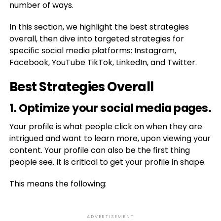
number of ways.
In this section, we highlight the best strategies
overall, then dive into targeted strategies for
specific social media platforms: Instagram,
Facebook, YouTube TikTok, LinkedIn, and Twitter.
Best Strategies Overall
1. Optimize your social media pages.
Your profile is what people click on when they are
intrigued and want to learn more, upon viewing your
content. Your profile can also be the first thing
people see. It is critical to get your profile in shape.
This means the following:
ADVERTISEMENT