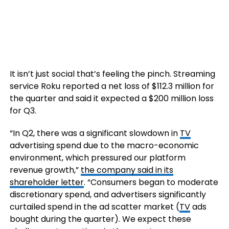
It isn’t just social that’s feeling the pinch. Streaming
service Roku reported a net loss of $112.3 million for
the quarter and said it expected a $200 million loss
for Q3.
“In Q2, there was a significant slowdown in
TV
advertising spend due to the macro-economic
environment, which pressured our platform
revenue growth,”
the company said in its
shareholder letter
. “Consumers began to moderate
discretionary spend, and advertisers significantly
curtailed spend in the ad scatter market (
TV
ads
bought during the quarter). We expect these