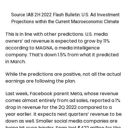
Source IAB 2H 2022 Flash Bulletin: U.S. Ad Investment
Projections within the Current Macroeconomic Climate
This is in line with other predictions. U.S. media
owners’ ad revenue is expected to grow by 11%
according to MAGNA, a media intelligence
company. That’s down 1.5% from what it predicted
in March.
While the predictions are positive, not all the actual
earnings are following the plan.
Last week, Facebook parent Meta, whose revenue
comes almost entirely from ad sales, reported a 1%
drop in revenue for the 2Q 2022 compared to a
year earlier. It expects next quarters’ revenue to be
down as well. Smaller social media companies are
being hit even harder. Snap lost $422 million for the