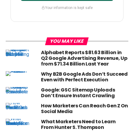
Your information is kept safe
YOU MAY LIKE
Alphabet Reports $81.63 Billion in
Q2 Google Advertising Revenue, Up
from $71.34 Billion Last Year
Why B2B Google Ads Don’t Succeed
Even with Perfect Execution
Google: GSC Sitemap Uploads
Don’t Ensure Instant Crawling
How Marketers Can Reach Gen Z On
Social Media
What Marketers Need to Learn
From Hunter S. Thompson