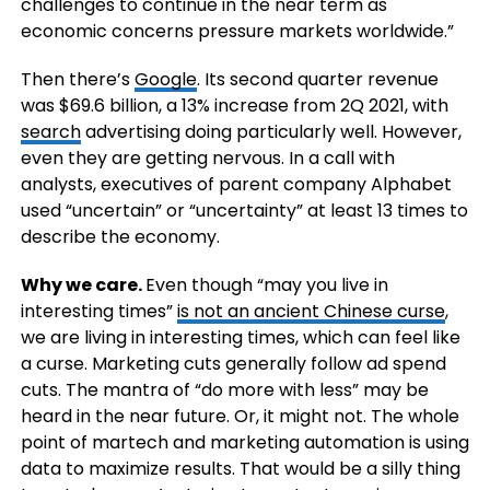
challenges to continue in the near term as
economic concerns pressure markets worldwide.”
Then there’s
Google
. Its second quarter revenue
was $69.6 billion, a 13% increase from 2Q 2021, with
search
advertising doing particularly well. However,
even they are getting nervous. In a call with
analysts, executives of parent company Alphabet
used “uncertain” or “uncertainty” at least 13 times to
describe the economy.
Why we care.
Even though “may you live in
interesting times”
is not an ancient Chinese curse
,
we are living in interesting times, which can feel like
a curse. Marketing cuts generally follow ad spend
cuts. The mantra of “do more with less” may be
heard in the near future. Or, it might not. The whole
point of martech and marketing automation is using
data to maximize results. That would be a silly thing