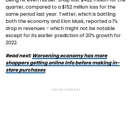
quarter, compared to a $152 million loss for the
same period last year. Twitter, which is battling
both the economy and Elon Musk, reported a 1%
drop in revenues – which might not be notable
except for its earlier prediction of 20% growth for
2022.
Read next:
Worsening economy has more
shoppers getting online info before making in-
store purchases
ADVERTISEMENT