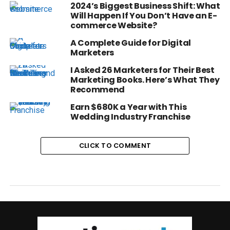
2024’s Biggest Business Shift: What
Will Happen If You Don’t Have an E-
commerce Website?
A Complete Guide for Digital
Marketers
I Asked 26 Marketers for Their Best
Marketing Books. Here’s What They
Recommend
Earn $680K a Year with This
Wedding Industry Franchise
CLICK TO COMMENT