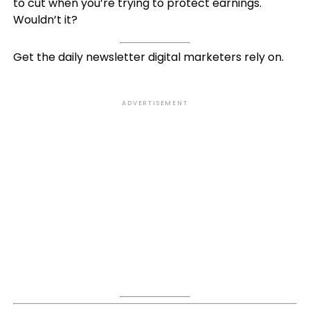
to cut when you’re trying to protect earnings.
Wouldn’t it?
Get the daily newsletter digital marketers rely on.
ADVERTISEMENT