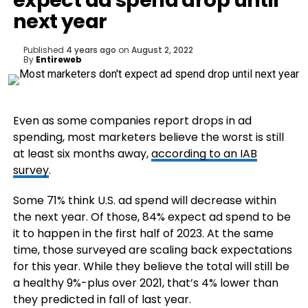
expect ad spend drop until
next year
Published
4 years ago
on
August 2, 2022
By
Entireweb
Even as some companies report drops in ad
spending, most marketers believe the worst is still
at least six months away,
according to an IAB
survey
.
Some 71% think U.S. ad spend will decrease within
the next year. Of those, 84% expect ad spend to be
it to happen in the first half of 2023. At the same
time, those surveyed are scaling back expectations
for this year. While they believe the total will still be
a healthy 9%-plus over 2021, that’s 4% lower than
they predicted in fall of last year.