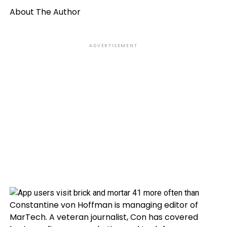
About The Author
ADVERTISEMENT
Constantine von Hoffman is managing editor of
MarTech. A veteran journalist, Con has covered