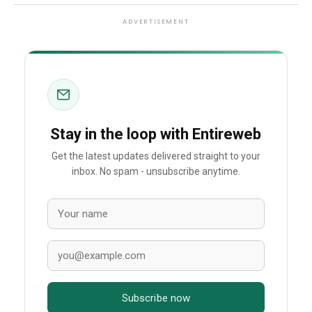
ADVERTISEMENT
Stay in the loop with Entireweb
Get the latest updates delivered straight to your
inbox. No spam - unsubscribe anytime.
Subscribe now