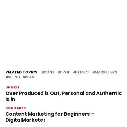
RELATED TOPICS:
DONT
DROP
EXPECT
MARKETERS
SPEND
YEAR
UP NEXT
Over Produced is Out, Personal and Authentic
is in
DON'T MISS
Content Marketing for Beginners –
DigitalMarketer