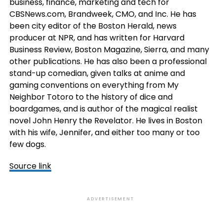
business, finance, marketing and tech for
CBSNews.com, Brandweek, CMO, and Inc. He has
been city editor of the Boston Herald, news
producer at NPR, and has written for Harvard
Business Review, Boston Magazine, Sierra, and many
other publications. He has also been a professional
stand-up comedian, given talks at anime and
gaming conventions on everything from My
Neighbor Totoro to the history of dice and
boardgames, and is author of the magical realist
novel John Henry the Revelator. He lives in Boston
with his wife, Jennifer, and either too many or too
few dogs.
Source link
ADVERTISEMENT