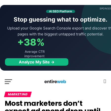
SPONSO
AI SEO Platform
Stop guessing what to optimize.
Upload your Google Search Console export and discover t
pages with the biggest untapped traffic potential.
+38%
Average CTR
improvement
Analyze My Site →
MARKETING
Most marketers don’t