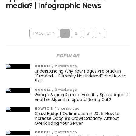
media? | Infographic News
PAGE 1 OF 4
1
2
3
4
POPULAR
GOOGLE
2 weeks ago
Understanding Why Your Pages Are Stuck in
“Crawled – Currently Not Indexed” and How to
Fix It
GOOGLE
2 weeks ago
Google Search Ranking Volatility Spikes Again: Is
Another Algorithm Update Rolling Out?
HOWTO'S
3 weeks ago
Crawl Budget Optimization in 2026: How to
Increase Google’s Crawl Capacity Without
Overloading Your Server
GOOGLE
2 weeks ago