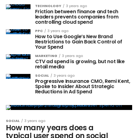
TECHNOLOGY
3 years ago
Friction between finance and tech
leaders prevents companies from
controlling cloud spend
PPC
3 years ago
How to Use Google’s New Brand
Restrictions to Gain Back Control of
Your Spend
MARKETING
3 years ago
CTV ad spend is growing, but not like
retail media
SOCIAL
3 years ago
Progressive Insurance CMO, Remi Kent,
Spoke to Insider About Strategic
Reductions in Ad Spend
SOCIAL
3 years ago
How many years does a
typical user spend on social