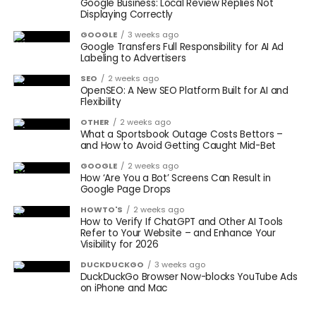
Google Business: Local Review Replies Not
Displaying Correctly
GOOGLE
3 weeks ago
Google Transfers Full Responsibility for AI Ad
Labeling to Advertisers
SEO
2 weeks ago
OpenSEO: A New SEO Platform Built for AI and
Flexibility
OTHER
2 weeks ago
What a Sportsbook Outage Costs Bettors –
and How to Avoid Getting Caught Mid-Bet
GOOGLE
2 weeks ago
How ‘Are You a Bot’ Screens Can Result in
Google Page Drops
HOWTO'S
2 weeks ago
How to Verify If ChatGPT and Other AI Tools
Refer to Your Website – and Enhance Your
Visibility for 2026
DUCKDUCKGO
3 weeks ago
DuckDuckGo Browser Now-blocks YouTube Ads
on iPhone and Mac