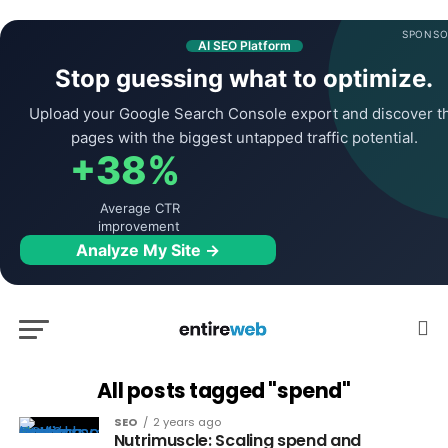
SPONSO
AI SEO Platform
Stop guessing what to optimize.
Upload your Google Search Console export and discover t
pages with the biggest untapped traffic potential.
+38%
Average CTR
improvement
Analyze My Site →
All posts tagged "spend"
SEO
2 years ago
Nutrimuscle: Scaling spend and