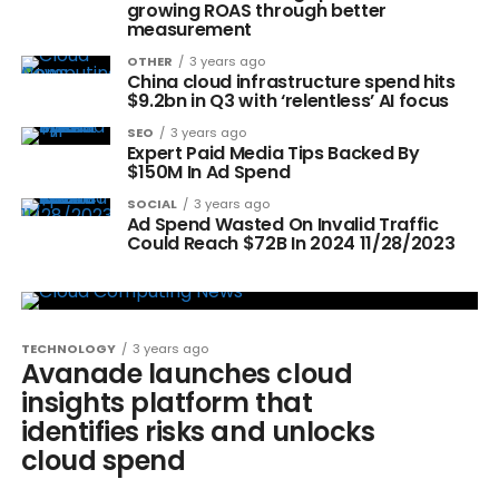
growing ROAS through better
measurement
OTHER
3 years ago
China cloud infrastructure spend hits
$9.2bn in Q3 with ‘relentless’ AI focus
SEO
3 years ago
Expert Paid Media Tips Backed By
$150M In Ad Spend
SOCIAL
3 years ago
Ad Spend Wasted On Invalid Traffic
Could Reach $72B In 2024 11/28/2023
TECHNOLOGY
3 years ago
Avanade launches cloud
insights platform that
identifies risks and unlocks
cloud spend