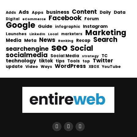
Content
Ads
business
Data
Apps
Daily
Adds
Facebook
Forum
Digital
eCommerce
Google
Guide
Instagram
infographic
Marketing
Launches
Local
marketers
LinkedIn
Search
News
Media
Meta
Recap
Ranking
seo
Social
searchengine
socialmedia
Social Media
TC
strategy
Twitter
technology
tiktok
tips
Tools
top
WordPress
update
Video
Ways
YouTube
XBOX