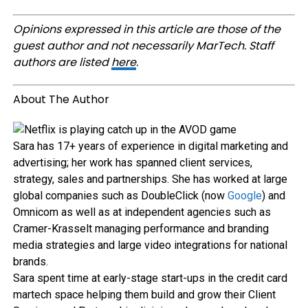
Opinions expressed in this article are those of the
guest author and not necessarily MarTech. Staff
authors are listed
here
.
About The Author
Sara has 17+ years of experience in digital marketing and
advertising; her work has spanned client services,
strategy, sales and partnerships. She has worked at large
global companies such as DoubleClick (now
Google
) and
Omnicom as well as at independent agencies such as
Cramer-Krasselt managing performance and branding
media strategies and large video integrations for national
brands.
Sara spent time at early-stage start-ups in the credit card
martech space helping them build and grow their Client