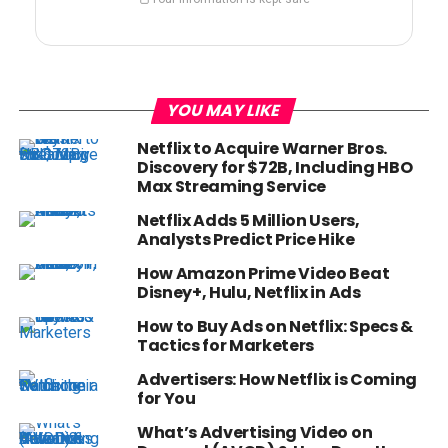
YOU MAY LIKE
Netflix to Acquire Warner Bros.
Discovery for $72B, Including HBO
Max Streaming Service
Netflix Adds 5 Million Users,
Analysts Predict Price Hike
How Amazon Prime Video Beat
Disney+, Hulu, Netflix in Ads
How to Buy Ads on Netflix: Specs &
Tactics for Marketers
Advertisers: How Netflix is Coming
for You
What’s Advertising Video on