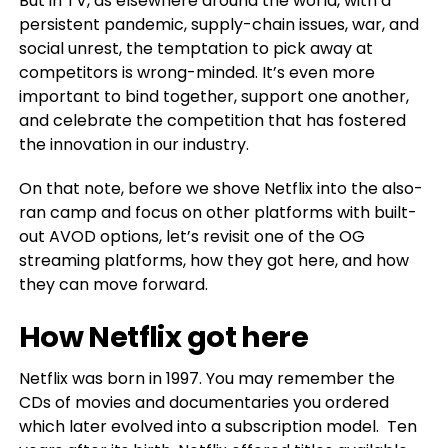
But in TV, as elsewhere around the world, with a
persistent pandemic, supply-chain issues, war, and
social unrest, the temptation to pick away at
competitors is wrong-minded. It’s even more
important to bind together, support one another,
and celebrate the competition that has fostered
the innovation in our industry.
On that note, before we shove Netflix into the also-
ran camp and focus on other platforms with built-
out AVOD options, let’s revisit one of the OG
streaming platforms, how they got here, and how
they can move forward.
How Netflix got here
Netflix was born in 1997. You may remember the
CDs of movies and documentaries you ordered
which later evolved into a subscription model. Ten