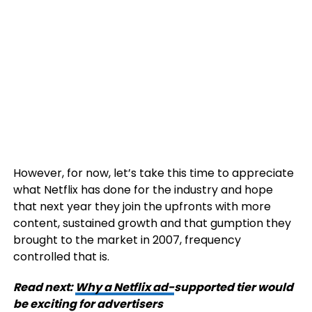
However, for now, let’s take this time to appreciate
what Netflix has done for the industry and hope
that next year they join the upfronts with more
content, sustained growth and that gumption they
brought to the market in 2007, frequency
controlled that is.
Read next:
Why a Netflix ad-
supported tier would
be exciting for advertisers