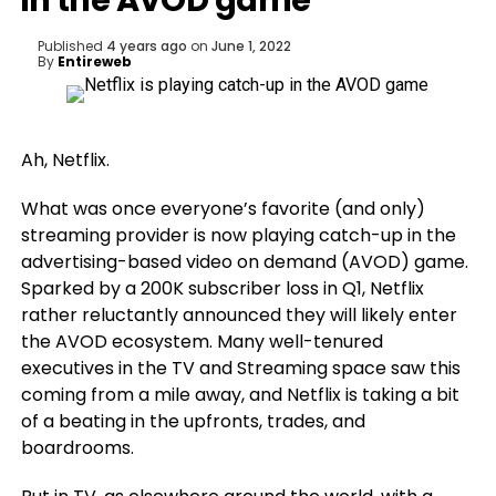
in the AVOD game
Published
4 years ago
on
June 1, 2022
By
Entireweb
Ah, Netflix.
What was once everyone’s favorite (and only)
streaming provider is now playing catch-up in the
advertising-based video on demand (AVOD) game.
Sparked by a 200K subscriber loss in Q1, Netflix
rather reluctantly announced they will likely enter
the AVOD ecosystem. Many well-tenured
executives in the TV and Streaming space saw this
coming from a mile away, and Netflix is taking a bit
of a beating in the upfronts, trades, and
boardrooms.