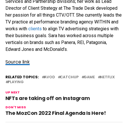
Services and Partnership divisions; her work as Lead
Director of Client Strategy at The Trade Desk developed
her passion for all things CTV/OTT. She currently leads the
TV practice at performance branding agency WITHIN and
works with
clients
to align TV advertising strategies with
their business goals. Sara has worked across multiple
verticals on brands such as Panera, REI, Patagonia,
Edward Jones and McDonald’s.
Source link
RELATED TOPICS:
AVOD
CATCHUP
GAME
NETFLIX
PLAYING
UP NEXT
NFTs are taking off on Instagram
DON'T MISS
The MozCon 2022 Final Agenda Is Here!