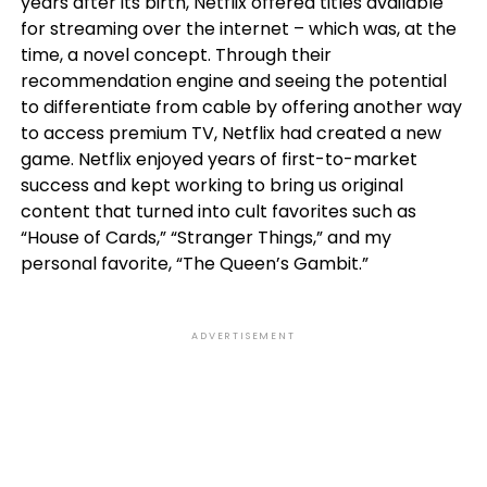
years after its birth, Netflix offered titles available
for streaming over the internet – which was, at the
time, a novel concept. Through their
recommendation engine and seeing the potential
to differentiate from cable by offering another way
to access premium TV, Netflix had created a new
game. Netflix enjoyed years of first-to-market
success and kept working to bring us original
content that turned into cult favorites such as
“House of Cards,” “Stranger Things,” and my
personal favorite, “The Queen’s Gambit.”
ADVERTISEMENT