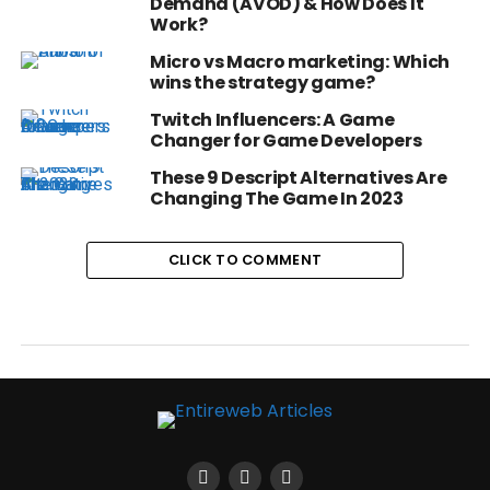
Demand (AVOD) & How Does It
Work?
Micro vs Macro marketing: Which
wins the strategy game?
Twitch Influencers: A Game
Changer for Game Developers
These 9 Descript Alternatives Are
Changing The Game In 2023
CLICK TO COMMENT