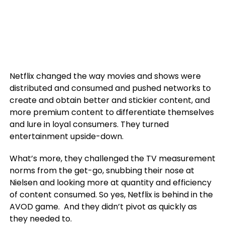
Netflix changed the way movies and shows were
distributed and consumed and pushed networks to
create and obtain better and stickier content, and
more premium content to differentiate themselves
and lure in loyal consumers. They turned
entertainment upside-down.
What’s more, they challenged the TV measurement
norms from the get-go, snubbing their nose at
Nielsen and looking more at quantity and efficiency
of content consumed. So yes, Netflix is behind in the
AVOD game. And they didn’t pivot as quickly as
they needed to.