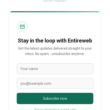
ADVERTISEMENT
Stay in the loop with Entireweb
Get the latest updates delivered straight to your
inbox. No spam - unsubscribe anytime.
Subscribe now
Your information is kept safe