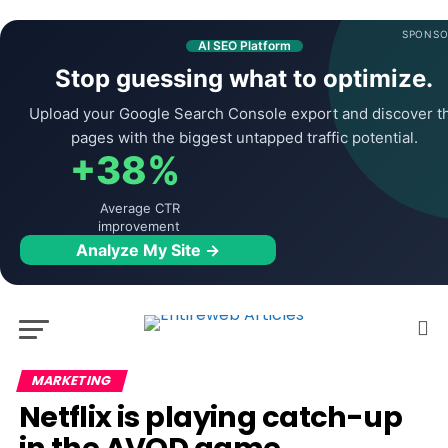
SPONSO
AI SEO Platform
Stop guessing what to optimize.
Upload your Google Search Console export and discover t
pages with the biggest untapped traffic potential.
+38%
Average CTR
improvement
Analyze My Site →
MARKETING
Netflix is playing catch-up