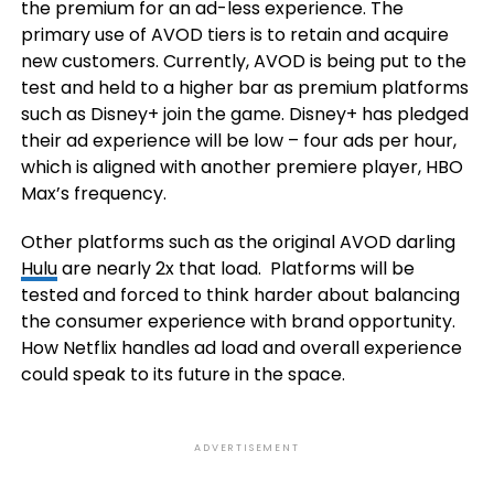
the premium for an ad-less experience. The
primary use of AVOD tiers is to retain and acquire
new customers. Currently, AVOD is being put to the
test and held to a higher bar as premium platforms
such as Disney+ join the game. Disney+ has pledged
their ad experience will be low – four ads per hour,
which is aligned with another premiere player, HBO
Max’s frequency.
Other platforms such as the original AVOD darling
Hulu
are nearly 2x that load. Platforms will be
tested and forced to think harder about balancing
the consumer experience with brand opportunity.
How Netflix handles ad load and overall experience
could speak to its future in the space.
ADVERTISEMENT