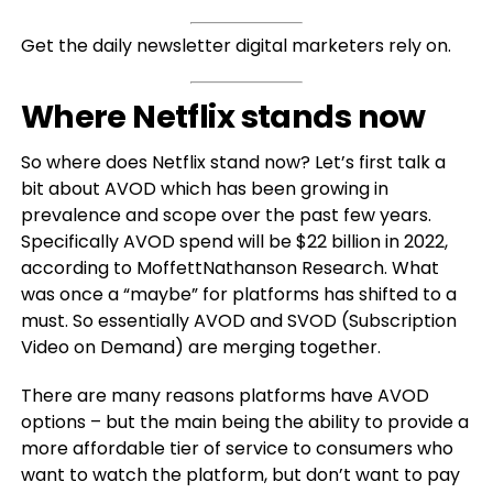
Get the daily newsletter digital marketers rely on.
Where Netflix stands now
So where does Netflix stand now? Let’s first talk a
bit about AVOD which has been growing in
prevalence and scope over the past few years.
Specifically AVOD spend will be $22 billion in 2022,
according to MoffettNathanson Research. What
was once a “maybe” for platforms has shifted to a
must. So essentially AVOD and SVOD (Subscription
Video on Demand) are merging together.
There are many reasons platforms have AVOD
options – but the main being the ability to provide a
more affordable tier of service to consumers who
want to watch the platform, but don’t want to pay