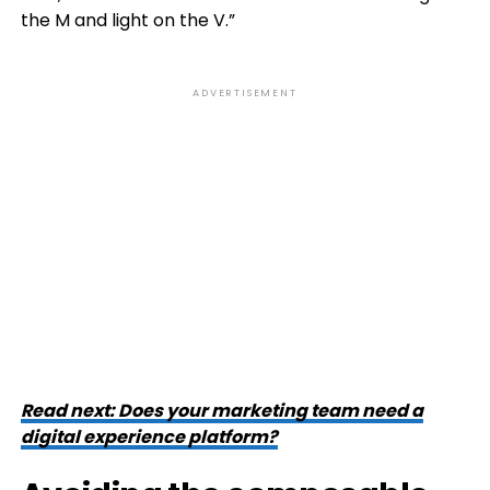
the M and light on the V.”
ADVERTISEMENT
Read next: Does your marketing team need a
digital experience platform?