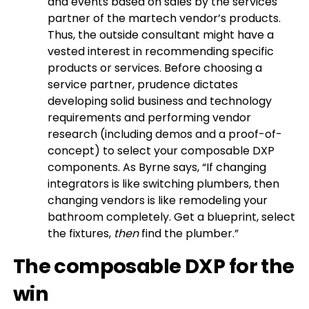
and events based on sales by the services
partner of the martech vendor’s products.
Thus, the outside consultant might have a
vested interest in recommending specific
products or services. Before choosing a
service partner, prudence dictates
developing solid business and technology
requirements and performing vendor
research (including demos and a proof-of-
concept) to select your composable DXP
components. As Byrne says, “If changing
integrators is like switching plumbers, then
changing vendors is like remodeling your
bathroom completely. Get a blueprint, select
the fixtures,
then
find the plumber.”
The composable DXP for the
win