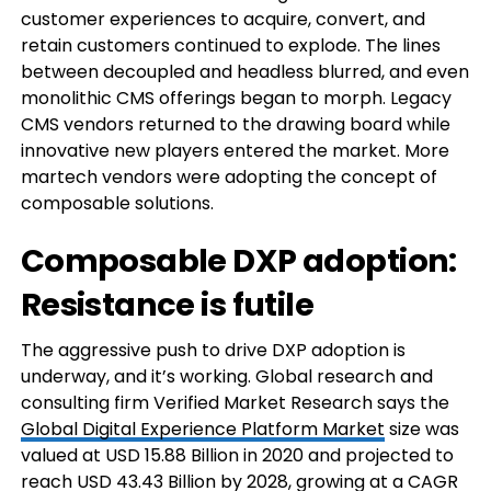
customer experiences to acquire, convert, and
retain customers continued to explode. The lines
between decoupled and headless blurred, and even
monolithic CMS offerings began to morph. Legacy
CMS vendors returned to the drawing board while
innovative new players entered the market. More
martech vendors were adopting the concept of
composable solutions.
Composable DXP adoption:
Resistance is futile
The aggressive push to drive DXP adoption is
underway, and it’s working. Global research and
consulting firm Verified Market Research says the
Global Digital Experience Platform Market
size was
valued at USD 15.88 Billion in 2020 and projected to
reach USD 43.43 Billion by 2028, growing at a CAGR