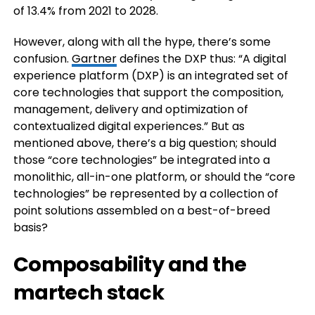
of 13.4% from 2021 to 2028.
However, along with all the hype, there’s some
confusion.
Gartner
defines the DXP thus: “A digital
experience platform (DXP) is an integrated set of
core technologies that support the composition,
management, delivery and optimization of
contextualized digital experiences.” But as
mentioned above, there’s a big question; should
those “core technologies” be integrated into a
monolithic, all-in-one platform, or should the “core
technologies” be represented by a collection of
point solutions assembled on a best-of-breed
basis?
Composability and the
martech stack