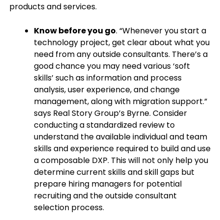
products and services.
Know before you go
. “Whenever you start a
technology project, get clear about what you
need from any outside consultants. There’s a
good chance you may need various ‘soft
skills’ such as information and process
analysis, user experience, and change
management, along with migration support.”
says Real Story Group’s Byrne. Consider
conducting a standardized review to
understand the available individual and team
skills and experience required to build and use
a composable DXP. This will not only help you
determine current skills and skill gaps but
prepare hiring managers for potential
recruiting and the outside consultant
selection process.