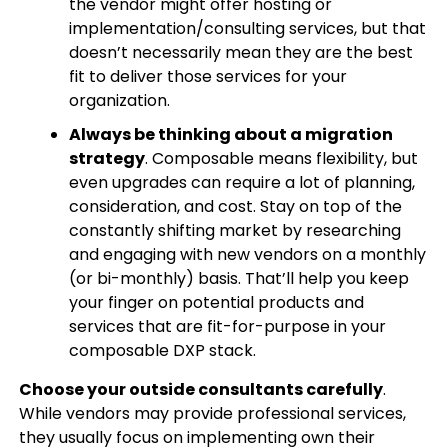
the vendor might offer hosting or
implementation/consulting services, but that
doesn’t necessarily mean they are the best
fit to deliver those services for your
organization.
Always be thinking about a migration
strategy
. Composable means flexibility, but
even upgrades can require a lot of planning,
consideration, and cost. Stay on top of the
constantly shifting market by researching
and engaging with new vendors on a monthly
(or bi-monthly) basis. That’ll help you keep
your finger on potential products and
services that are fit-for-purpose in your
composable DXP stack.
Choose your outside consultants carefully
.
While vendors may provide professional services,
they usually focus on implementing own their