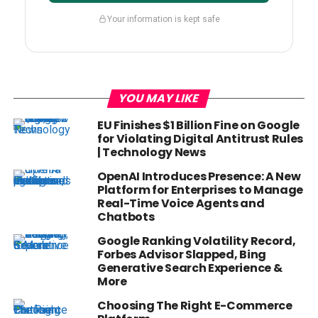
Your information is kept safe
YOU MAY LIKE
EU Finishes $1 Billion Fine on Google
for Violating Digital Antitrust Rules
| Technology News
OpenAI Introduces Presence: A New
Platform for Enterprises to Manage
Real-Time Voice Agents and
Chatbots
Google Ranking Volatility Record,
Forbes Advisor Slapped, Bing
Generative Search Experience &
More
Choosing The Right E-Commerce