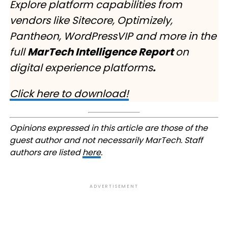
Explore platform capabilities from
vendors like Sitecore, Optimizely,
Pantheon, WordPressVIP and more in the
full
MarTech Intelligence Report
on
digital experience platforms
.
Click here to download!
Opinions expressed in this article are those of the
guest author and not necessarily MarTech. Staff
authors are listed
here
.
ADVERTISEMENT