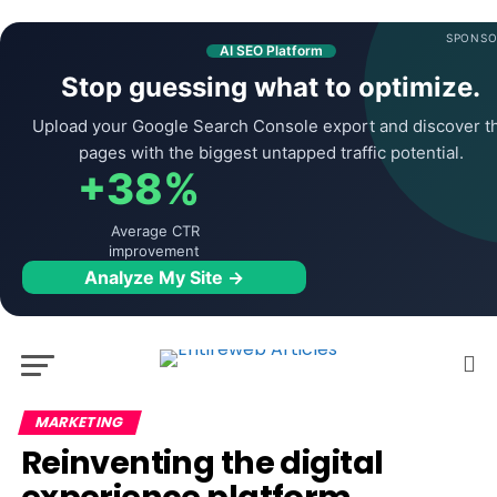
SPONSO
AI SEO Platform
Stop guessing what to optimize.
Upload your Google Search Console export and discover t
pages with the biggest untapped traffic potential.
+38%
Average CTR
improvement
Analyze My Site →
MARKETING
Reinventing the digital