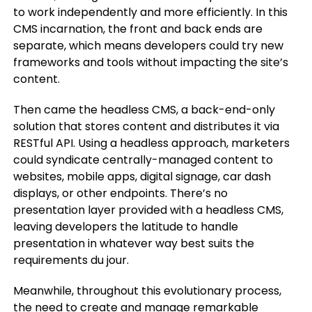
to work independently and more efficiently. In this
CMS incarnation, the front and back ends are
separate, which means developers could try new
frameworks and tools without impacting the site’s
content.
Then came the headless CMS, a back-end-only
solution that stores content and distributes it via
RESTful API. Using a headless approach, marketers
could syndicate centrally-managed content to
websites, mobile apps, digital signage, car dash
displays, or other endpoints. There’s no
presentation layer provided with a headless CMS,
leaving developers the latitude to handle
presentation in whatever way best suits the
requirements du jour.
Meanwhile, throughout this evolutionary process,
the need to create and manage remarkable