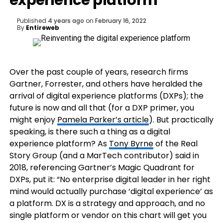
experience platform
Published
4 years ago
on
February 16, 2022
By
Entireweb
Over the past couple of years, research firms
Gartner, Forrester, and others have heralded the
arrival of digital experience platforms (DXPs); the
future is now and all that (for a DXP primer, you
might enjoy
Pamela Parker’s article
). But practically
speaking, is there such a thing as a digital
experience platform? As
Tony Byrne
of the Real
Story Group (and a MarTech contributor) said in
2018, referencing Gartner’s Magic Quadrant for
DXPs, put it: “No enterprise digital leader in her right
mind would actually purchase ‘digital experience’ as
a platform. DX is a strategy and approach, and no
single platform or vendor on this chart will get you