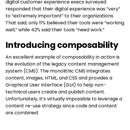
digital customer experience execs surveyed
responded that their digital experience was “very”
to “extremely important” to their organizations.
That said, only 11% believed their tools were “working
well,” while 42% said their tools “need work.”
Introducing composability
An excellent example of composability in action is
the evolution of the legacy content management
system (CMS). The monolithic CMS integrates
content, images, HTML, and CSS and provides a
Graphical User Interface (GUI) to help non-
technical users create and publish content.
Unfortunately, it’s virtually impossible to leverage a
content re-use strategy since code and content
are combined.