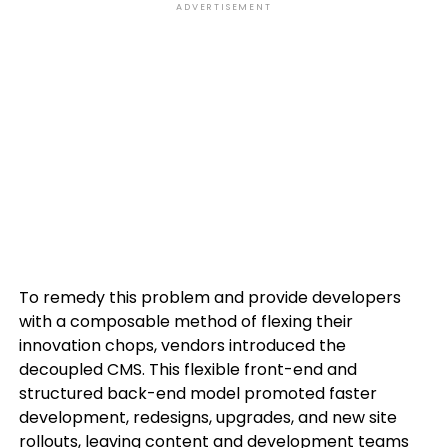
ADVERTISEMENT
To remedy this problem and provide developers
with a composable method of flexing their
innovation chops, vendors introduced the
decoupled CMS. This flexible front-end and
structured back-end model promoted faster
development, redesigns, upgrades, and new site
rollouts, leaving content and development teams