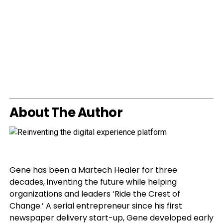
About The Author
Gene has been a Martech Healer for three
decades, inventing the future while helping
organizations and leaders ‘Ride the Crest of
Change.’ A serial entrepreneur since his first
newspaper delivery start-up, Gene developed early