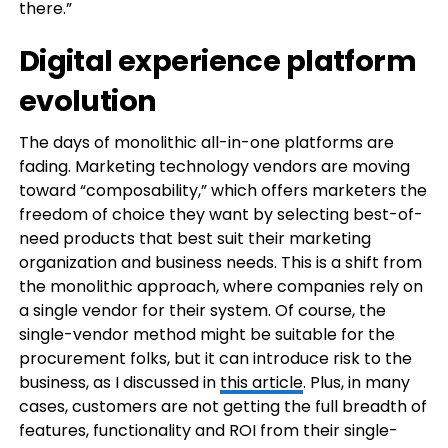
there.”
Digital experience platform
evolution
The days of monolithic all-in-one platforms are
fading. Marketing technology vendors are moving
toward “composability,” which offers marketers the
freedom of choice they want by selecting best-of-
need products that best suit their marketing
organization and business needs. This is a shift from
the monolithic approach, where companies rely on
a single vendor for their system. Of course, the
single-vendor method might be suitable for the
procurement folks, but it can introduce risk to the
business, as I discussed in
this article
. Plus, in many
cases, customers are not getting the full breadth of
features, functionality and ROI from their single-