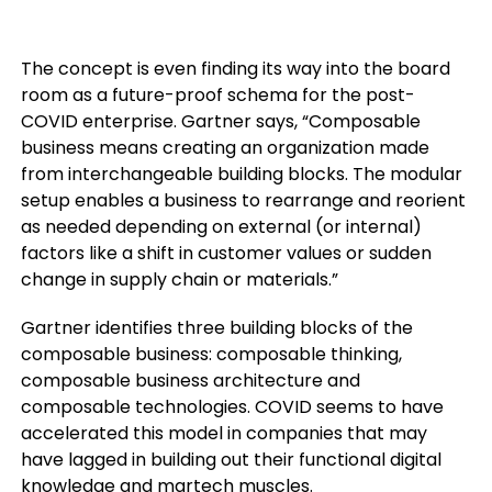
The concept is even finding its way into the board
room as a future-proof schema for the post-
COVID enterprise. Gartner says, “Composable
business means creating an organization made
from interchangeable building blocks. The modular
setup enables a business to rearrange and reorient
as needed depending on external (or internal)
factors like a shift in customer values or sudden
change in supply chain or materials.”
Gartner identifies three building blocks of the
composable business: composable thinking,
composable business architecture and
composable technologies. COVID seems to have
accelerated this model in companies that may
have lagged in building out their functional digital
knowledge and martech muscles.