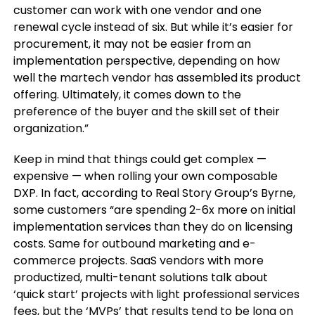
customer can work with one vendor and one
renewal cycle instead of six. But while it’s easier for
procurement, it may not be easier from an
implementation perspective, depending on how
well the martech vendor has assembled its product
offering. Ultimately, it comes down to the
preference of the buyer and the skill set of their
organization.”
Keep in mind that things could get complex —
expensive — when rolling your own composable
DXP. In fact, according to Real Story Group’s Byrne,
some customers “are spending 2-6x more on initial
implementation services than they do on licensing
costs. Same for outbound marketing and e-
commerce projects. SaaS vendors with more
productized, multi-tenant solutions talk about
‘quick start’ projects with light professional services
fees, but the ‘MVPs’ that results tend to be long on