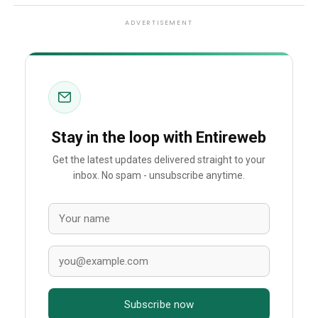
ADVERTISEMENT
Stay in the loop with Entireweb
Get the latest updates delivered straight to your
inbox. No spam - unsubscribe anytime.
Subscribe now