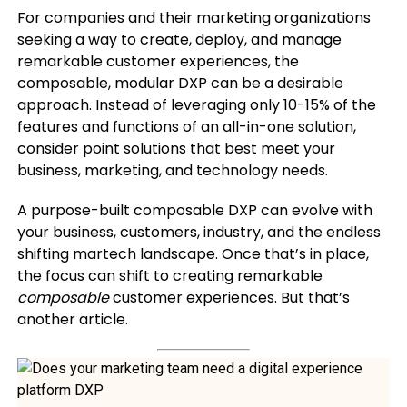
For companies and their marketing organizations
seeking a way to create, deploy, and manage
remarkable customer experiences, the
composable, modular DXP can be a desirable
approach. Instead of leveraging only 10-15% of the
features and functions of an all-in-one solution,
consider point solutions that best meet your
business, marketing, and technology needs.
A purpose-built composable DXP can evolve with
your business, customers, industry, and the endless
shifting martech landscape. Once that’s in place,
the focus can shift to creating remarkable
composable
customer experiences. But that’s
another article.