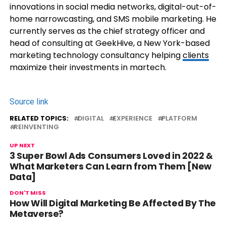
innovations in social media networks, digital-out-of-
home narrowcasting, and SMS mobile marketing. He
currently serves as the chief strategy officer and
head of consulting at GeekHive, a New York-based
marketing technology consultancy helping
clients
maximize their investments in martech.
Source link
RELATED TOPICS:
DIGITAL
EXPERIENCE
PLATFORM
REINVENTING
UP NEXT
3 Super Bowl Ads Consumers Loved in 2022 &
What Marketers Can Learn from Them [New
Data]
DON'T MISS
How Will Digital Marketing Be Affected By The
Metaverse?