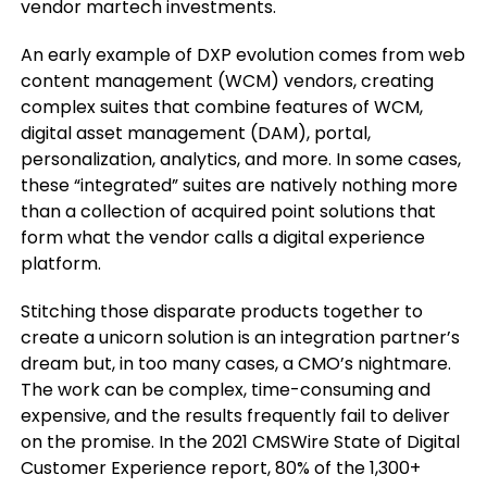
vendor martech investments.
An early example of DXP evolution comes from web
content management (WCM) vendors, creating
complex suites that combine features of WCM,
digital asset management (DAM), portal,
personalization, analytics, and more. In some cases,
these “integrated” suites are natively nothing more
than a collection of acquired point solutions that
form what the vendor calls a digital experience
platform.
Stitching those disparate products together to
create a unicorn solution is an integration partner’s
dream but, in too many cases, a CMO’s nightmare.
The work can be complex, time-consuming and
expensive, and the results frequently fail to deliver
on the promise. In the 2021 CMSWire State of Digital
Customer Experience report, 80% of the 1,300+