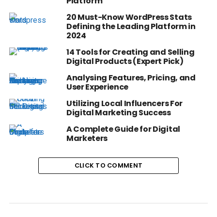
Platform
20 Must-Know WordPress Stats
Defining the Leading Platform in
2024
14 Tools for Creating and Selling
Digital Products (Expert Pick)
Analysing Features, Pricing, and
User Experience
Utilizing Local Influencers For
Digital Marketing Success
A Complete Guide for Digital
Marketers
CLICK TO COMMENT