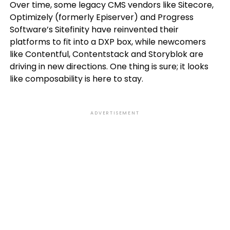
Over time, some legacy CMS vendors like Sitecore,
Optimizely (formerly Episerver) and Progress
Software’s Sitefinity have reinvented their
platforms to fit into a DXP box, while newcomers
like Contentful, Contentstack and Storyblok are
driving in new directions. One thing is sure; it looks
like composability is here to stay.
ADVERTISEMENT