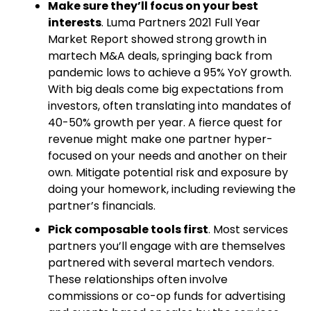
Make sure they’ll focus on your best
interests
. Luma Partners 2021 Full Year
Market Report showed strong growth in
martech M&A deals, springing back from
pandemic lows to achieve a 95% YoY growth.
With big deals come big expectations from
investors, often translating into mandates of
40-50% growth per year. A fierce quest for
revenue might make one partner hyper-
focused on your needs and another on their
own. Mitigate potential risk and exposure by
doing your homework, including reviewing the
partner’s financials.
Pick composable tools first
. Most services
partners you’ll engage with are themselves
partnered with several martech vendors.
These relationships often involve
commissions or co-op funds for advertising