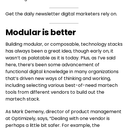
Get the daily newsletter digital marketers rely on.
Modular is better
Building modular, or composable, technology stacks
has always been a great idea, though early on, it
wasn’t as palatable as it is today. Plus, as I’ve said
here, there’s been some advancement of
functional digital knowledge in many organizations
that’s driven new ways of thinking and working,
including selecting various best-of-need martech
tools from different vendors to build out the
martech stack.
As Mark Demeny, director of product management
at Optimizely, says, “Dealing with one vendor is
perhaps a little bit safer. For example, the