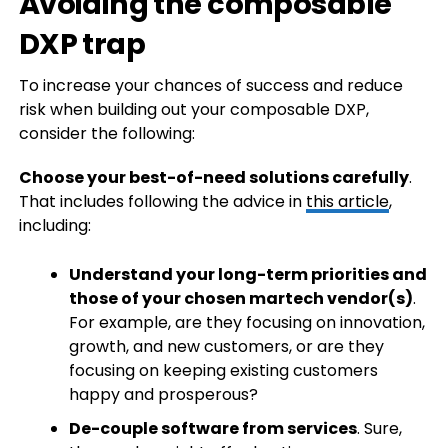
Avoiding the composable
DXP trap
To increase your chances of success and reduce
risk when building out your composable DXP,
consider the following:
Choose your best-of-need solutions carefully
.
That includes following the advice in
this article
,
including:
Understand your long-term priorities and
those of your chosen martech vendor(s)
.
For example, are they focusing on innovation,
growth, and new customers, or are they
focusing on keeping existing customers
happy and prosperous?
De-couple software from services
. Sure,