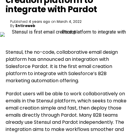
creation platform to
integrate with Pardot
Published
4 years ago
on
March 4, 2022
By
Entireweb
Stensul, the no-code, collaborative email design
platform has announced an integration with
Salesforce Pardot. It is the first email creation
platform to integrate with Salesforce’s B2B
marketing automation offering.
Pardot users will be able to work collaboratively on
emails in the Stensul platform, which seeks to make
email creation simple and fast, then deploy those
emails directly through Pardot. Many B2B teams
already use Stensul and Pardot independently. The
integration aims to make workflows smoother and