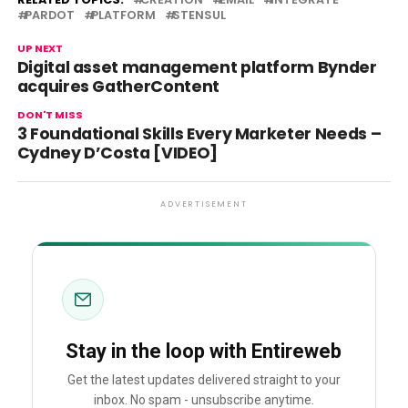
PARDOT
PLATFORM
STENSUL
UP NEXT
Digital asset management platform Bynder
acquires GatherContent
DON'T MISS
3 Foundational Skills Every Marketer Needs –
Cydney D’Costa [VIDEO]
ADVERTISEMENT
Stay in the loop with Entireweb
Get the latest updates delivered straight to your
inbox. No spam - unsubscribe anytime.