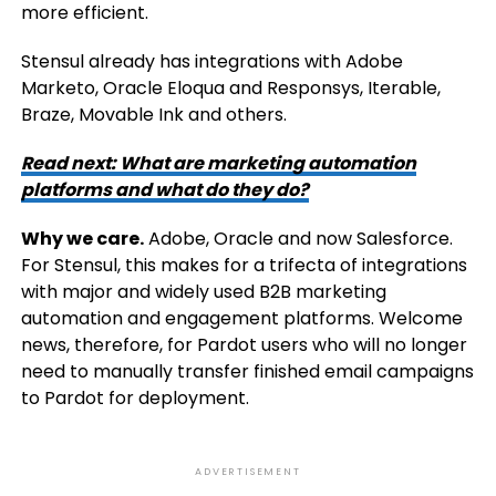
more efficient.
Stensul already has integrations with Adobe
Marketo, Oracle Eloqua and Responsys, Iterable,
Braze, Movable Ink and others.
Read next:
What are marketing automation
platforms and what do they do?
Why we care.
Adobe, Oracle and now Salesforce.
For Stensul, this makes for a trifecta of integrations
with major and widely used B2B marketing
automation and engagement platforms. Welcome
news, therefore, for Pardot users who will no longer
need to manually transfer finished email campaigns
to Pardot for deployment.
ADVERTISEMENT