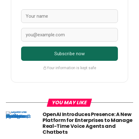
Subscribe now
Your information is kept safe
YOU MAY LIKE
OpenAI Introduces Presence: A New
Platform for Enterprises to Manage
Real-Time Voice Agents and
Chatbots