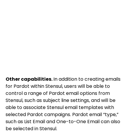
Other capabilities.
In addition to creating emails
for Pardot within Stensul, users will be able to
control a range of Pardot email options from
Stensul, such as subject line settings, and will be
able to associate Stensul email templates with
selected Pardot campaigns. Pardot email “type,”
such as List Email and One-to-One Email can also
be selected in Stensul.