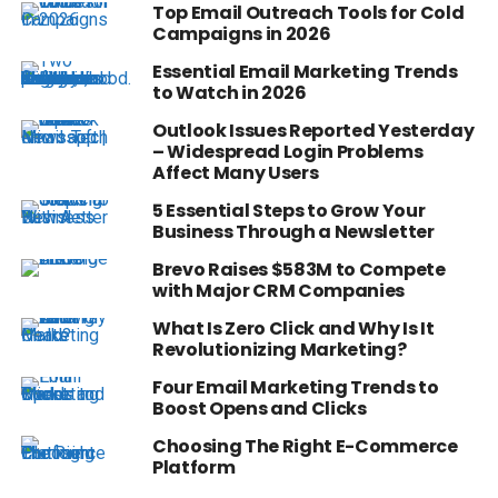
Top Email Outreach Tools for Cold
Campaigns in 2026
Essential Email Marketing Trends
to Watch in 2026
Outlook Issues Reported Yesterday
– Widespread Login Problems
Affect Many Users
5 Essential Steps to Grow Your
Business Through a Newsletter
Brevo Raises $583M to Compete
with Major CRM Companies
What Is Zero Click and Why Is It
Revolutionizing Marketing?
Four Email Marketing Trends to
Boost Opens and Clicks
Choosing The Right E-Commerce
Platform