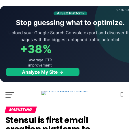
SPONSO
AI SEO Platform
Stop guessing what to optimize.
Upload your Google Search Console export and discover t
pages with the biggest untapped traffic potential.
+38%
Average CTR
improvement
Analyze My Site →
MARKETING
Stensul is first email