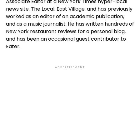
Associate Editor at a New York Times hyper-local
news site, The Local: East Village, and has previously
worked as an editor of an academic publication,
and as a music journalist. He has written hundreds of
New York restaurant reviews for a personal blog,
and has been an occasional guest contributor to
Eater.
ADVERTISEMENT