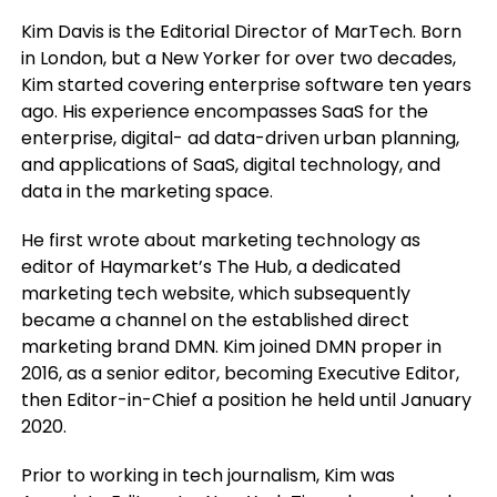
Kim Davis is the Editorial Director of MarTech. Born
in London, but a New Yorker for over two decades,
Kim started covering enterprise software ten years
ago. His experience encompasses SaaS for the
enterprise, digital- ad data-driven urban planning,
and applications of SaaS, digital technology, and
data in the marketing space.
He first wrote about marketing technology as
editor of Haymarket’s The Hub, a dedicated
marketing tech website, which subsequently
became a channel on the established direct
marketing brand DMN. Kim joined DMN proper in
2016, as a senior editor, becoming Executive Editor,
then Editor-in-Chief a position he held until January
2020.
Prior to working in tech journalism, Kim was