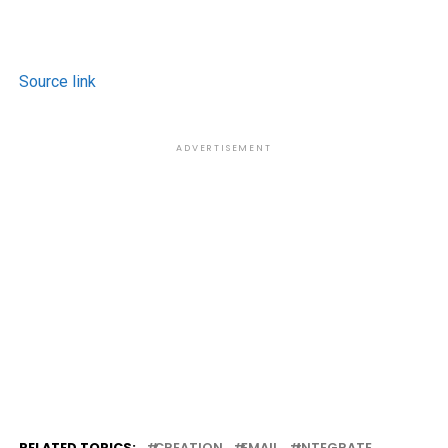
Source link
ADVERTISEMENT
RELATED TOPICS:
CREATION
EMAIL
INTEGRATE