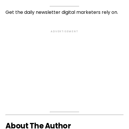
Get the daily newsletter digital marketers rely on.
ADVERTISEMENT
About The Author