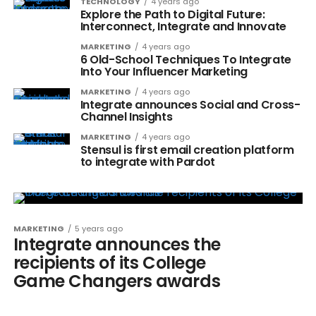
TECHNOLOGY
4 years ago
Explore the Path to Digital Future:
Interconnect, Integrate and Innovate
MARKETING
4 years ago
6 Old-School Techniques To Integrate
Into Your Influencer Marketing
MARKETING
4 years ago
Integrate announces Social and Cross-
Channel Insights
MARKETING
4 years ago
Stensul is first email creation platform
to integrate with Pardot
MARKETING
5 years ago
Integrate announces the
recipients of its College
Game Changers awards