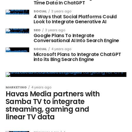
Time Data In ChatGPT
SOCIAL
3 years ago
4 Ways that Social Platforms Could
Look to Integrate Generative AI
SEO
3 years ago
Google Plans To Integrate
Conversational AI Into Search Engine
SOCIAL
4 years ago
Microsoft Plans to Integrate ChatGPT
into its Bing Search Engine
MARKETING
4 years ago
Havas Media partners with
Samba TV to integrate
streaming, gaming and
linear TV data