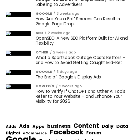
Labeling to Advertisers
GOOGLE
3 weeks ago
How ‘Are You a Bot’ Screens Can Result in
Google Page Drops
SEO
2 weeks ago
OpenSEO: A New SEO Platform Built for AI and
Flexibility
OTHER
2 weeks ago
What a Sportsbook Outage Costs Bettors –
and How to Avoid Getting Caught Mid-Bet
GOOGLE
5 days ago
The End of Google’s Display Ads
HOWTO'S
2 weeks ago
How to Verify If ChatGPT and Other AI Tools
Refer to Your Website – and Enhance Your
Visibility for 2026
Content
Ads
business
Data
Apps
Daily
Adds
Facebook
Forum
Digital
eCommerce
Google