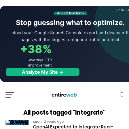
SPONSO
AI SEO Platform
Stop guessing what to optimize.
Upload your Google Search Console export and discover t
pages with the biggest untapped traffic potential.
+38%
Average CTR
improvement
Analyze My Site →
All posts tagged "Integrate"
SEO
2 years ago
OpenAI Expected to Integrate Real-