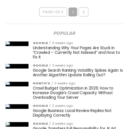
PAGE 1 OF 2
1
2
POPULAR
GOOGLE
3 weeks ago
Understanding Why Your Pages Are Stuck in
“Crawled – Currently Not Indexed” and How to
Fix It
GOOGLE
3 weeks ago
Google Search Ranking Volatility Spikes Again: Is
Another Algorithm Update Rolling Out?
HOWTO'S
3 weeks ago
Crawl Budget Optimization in 2026: How to
Increase Google’s Crawl Capacity Without
Overloading Your Server
GOOGLE
2 weeks ago
Google Business: Local Review Replies Not
Displaying Correctly
GOOGLE
3 weeks ago
Google Transfers Full Responsibility for AI Ad