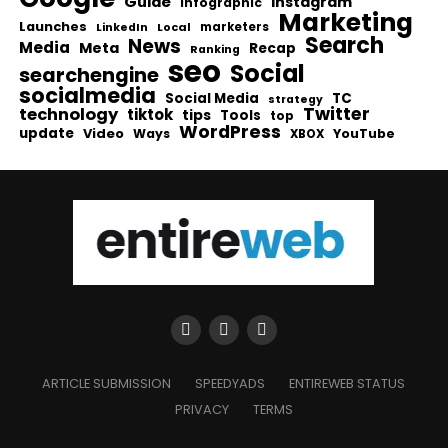
Guide
Instagram
infographic
Marketing
Launches
Local
marketers
LinkedIn
Search
News
Media
Meta
Recap
Ranking
seo
Social
searchengine
socialmedia
Social Media
TC
strategy
Twitter
technology
tiktok
tips
Tools
top
WordPress
update
Video
Ways
YouTube
XBOX
ARTICLE SUBMISSION
SPEEDYADS
ENTIREWEB STATUS
PRIVACY
TERMS