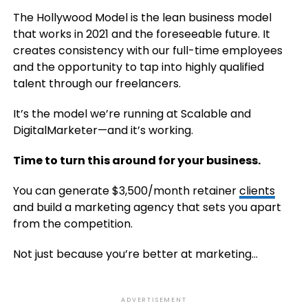
The Hollywood Model is the lean business model
that works in 2021 and the foreseeable future. It
creates consistency with our full-time employees
and the opportunity to tap into highly qualified
talent through our freelancers.
It’s the model we’re running at Scalable and
DigitalMarketer—and it’s working.
Time to turn this around for your business.
You can generate $3,500/month retainer
clients
and build a marketing agency that sets you apart
from the competition.
Not just because you’re better at marketing…
ADVERTISEMENT