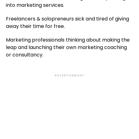
into marketing services.
Freelancers & solopreneurs sick and tired of giving
away their time for free.
Marketing professionals thinking about making the
leap and launching their own marketing coaching
or consultancy.
ADVERTISEMENT