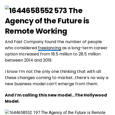
And Fast Company found the number of people
who considered
freelancing
as a long-term career
option increased from 18.5 million to 28.5 million
between 2014 and 2019.
I know I’m not the only one thinking that with all
these changes coming to market…there’s no way a
new business model can’t emerge from them.
And I’m calling this new model…The Hollywood
Model.