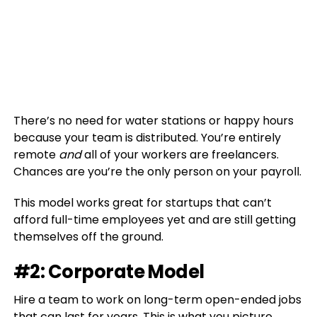
There’s no need for water stations or happy hours
because your team is distributed. You’re entirely
remote
and
all of your workers are freelancers.
Chances are you’re the only person on your payroll.
This model works great for startups that can’t
afford full-time employees yet and are still getting
themselves off the ground.
#2: Corporate Model
Hire a team to work on long-term open-ended jobs
that can last for years. This is what you picture