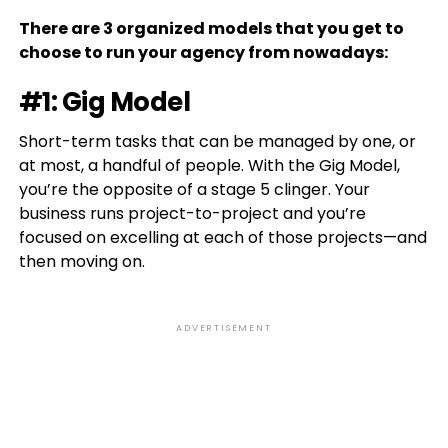
There are 3 organized models that you get to
choose to run your agency from nowadays:
#1: Gig Model
Short-term tasks that can be managed by one, or
at most, a handful of people. With the Gig Model,
you’re the opposite of a stage 5 clinger. Your
business runs project-to-project and you’re
focused on excelling at each of those projects—and
then moving on.
ADVERTISEMENT