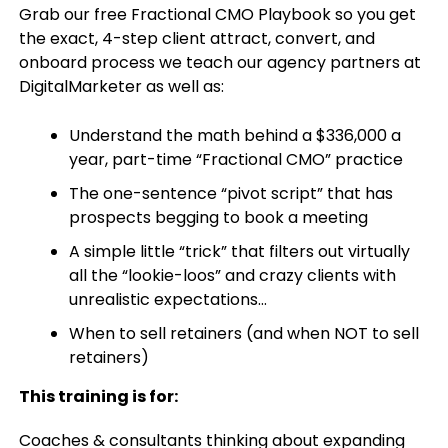
Grab our free Fractional CMO Playbook so you get
the exact, 4-step client attract, convert, and
onboard process we teach our agency partners at
DigitalMarketer as well as:
Understand the math behind a $336,000 a
year, part-time “Fractional CMO” practice
The one-sentence “pivot script” that has
prospects begging to book a meeting
A simple little “trick” that filters out virtually
all the “lookie-loos” and crazy clients with
unrealistic expectations…
When to sell retainers (and when NOT to sell
retainers)
This training is for:
Coaches & consultants thinking about expanding