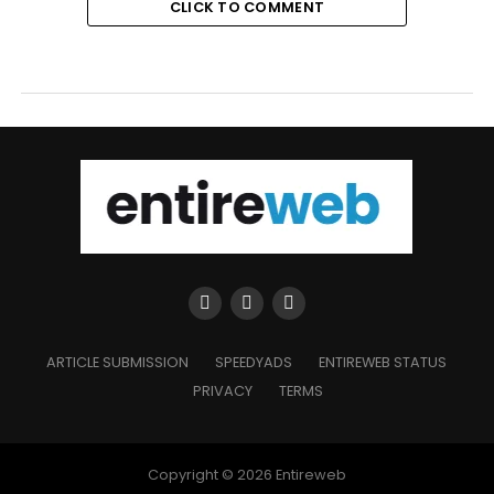
CLICK TO COMMENT
ARTICLE SUBMISSION
SPEEDYADS
ENTIREWEB STATUS
PRIVACY
TERMS
Copyright © 2026 Entireweb