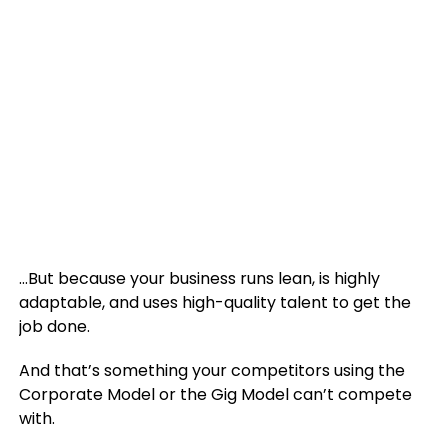
…But because your business runs lean, is highly
adaptable, and uses high-quality talent to get the
job done.
And that’s something your competitors using the
Corporate Model or the Gig Model can’t compete
with.