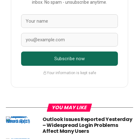
inbox. No spam - unsubscribe anytime.
Subscribe now
Your information is kept safe
YOU MAY LIKE
Outlook Issues Reported Yesterday
– Widespread Login Problems
Affect Many Users