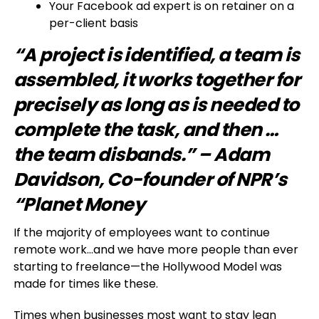
Your Facebook ad expert is on retainer on a
per-client basis
“A project is identified, a team is
assembled, it works together for
precisely as long as is needed to
complete the task, and then …
the team disbands.” – Adam
Davidson, Co-founder of NPR’s
“Planet Money
If the majority of employees want to continue
remote work…and we have more people than ever
starting to freelance—the Hollywood Model was
made for times like these.
Times when businesses most want to stay lean