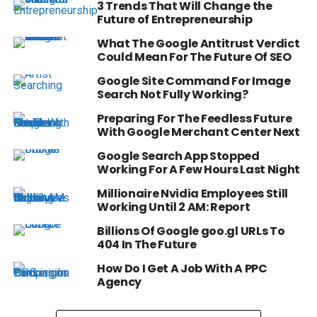
3 Trends That Will Change the
Future of Entrepreneurship
What The Google Antitrust Verdict
Could Mean For The Future Of SEO
Google Site Command For Image
Search Not Fully Working?
Preparing For The Feedless Future
With Google Merchant Center Next
Google Search App Stopped
Working For A Few Hours Last Night
Millionaire Nvidia Employees Still
Working Until 2 AM: Report
Billions Of Google goo.gl URLs To
404 In The Future
How Do I Get A Job With A PPC
Agency