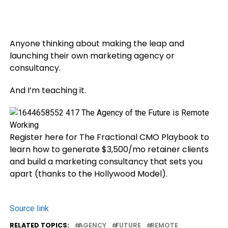
Anyone thinking about making the leap and
launching their own marketing agency or
consultancy.
And I’m teaching it.
Register here for The Fractional CMO Playbook to
learn how to generate $3,500/mo retainer clients
and build a marketing consultancy that sets you
apart (thanks to the Hollywood Model).
Source link
RELATED TOPICS:
AGENCY
FUTURE
REMOTE