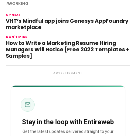
WORKING
UP NEXT
VHT’s Mindful app joins Genesys AppFoundry
marketplace
DON'T MISS
How to Write a Marketing Resume Hiring
Managers Will Notice [Free 2022 Templates +
Samples]
ADVERTISEMENT
Stay in the loop with Entireweb
Get the latest updates delivered straight to your