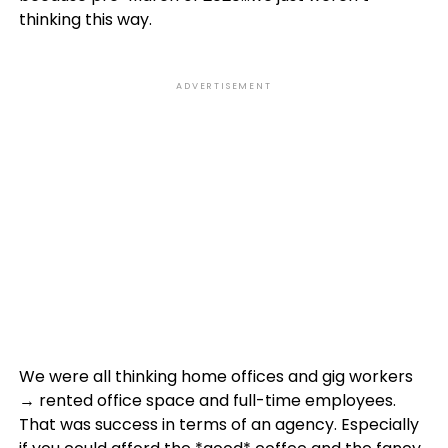
thinking this way.
ADVERTISEMENT
We were all thinking home offices and gig workers
→ rented office space and full-time employees.
That was success in terms of an agency. Especially