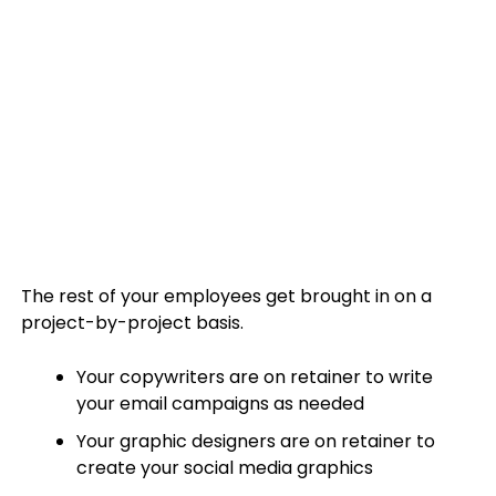
The rest of your employees get brought in on a
project-by-project basis.
Your copywriters are on retainer to write
your email campaigns as needed
Your graphic designers are on retainer to
create your social media graphics