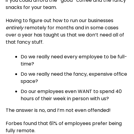
if you could afford the *good* coffee and the fancy
snacks for your team.
Having to figure out how to run our businesses
entirely
remotely for months and in some cases
over a year has taught us that we don’t need all of
that fancy stuff.
Do we really need every employee to be full-
time?
Do we really need the fancy, expensive office
space?
Do our employees even WANT to spend 40
hours of their week in person with us?
The answer is no, and I’m not even offended!
Forbes found that 61% of employees prefer being
fully remote.