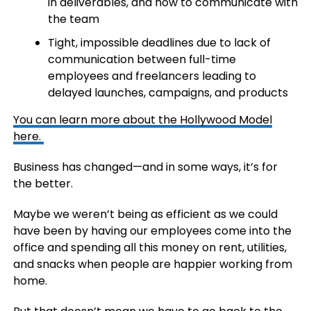
in deliverables, and how to communicate with
the team
Tight, impossible deadlines due to lack of
communication between full-time
employees and freelancers leading to
delayed launches, campaigns, and products
You can learn more about the Hollywood Model
here.
Business has changed—and in some ways, it’s for
the better.
Maybe we weren’t being as efficient as we could
have been by having our employees come into the
office and spending all this money on rent, utilities,
and snacks when people are happier working from
home.