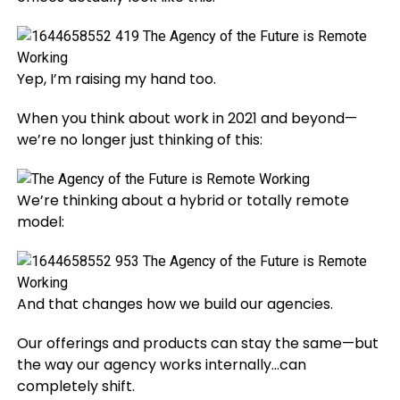
Yep, I’m raising my hand too.
When you think about work in 2021 and beyond—
we’re no longer just thinking of this:
We’re thinking about a hybrid or totally remote
model:
And that changes how we build our agencies.
Our offerings and products can stay the same—but
the way our agency works internally…can
completely shift.