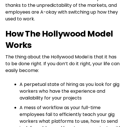
thanks to the unpredictability of the markets, and
employees are A-okay with switching up how they
used to work.
How The Hollywood Model
Works
The thing about the Hollywood Model is that it has
to be done right. If you don’t do it right, your life can
easily become:
A perpetual state of hiring as you look for gig
workers who have the experience and
availability for your projects
A mess of workflow as your full-time
employees fail to efficiently teach your gig
workers what platforms to use, how to send