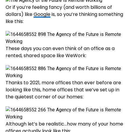
Or if you’re feeling fancy (and worth billions of
dollars) like
Google
is, so you’re thinking something
like this:
These days you can even think of an office as a
rented, shared space like WeWork:
Thanks to 2021, more offices than ever before are
looking like this, home offices that we’ve set up in
the quietest corner of our homes:
Although let’s be realistic…how many of your home
offices actually look like this: