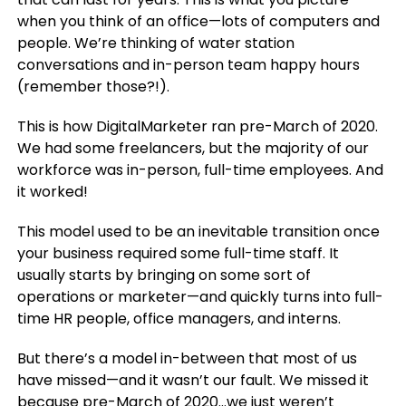
when you think of an office—lots of computers and
people. We’re thinking of water station
conversations and in-person team happy hours
(remember those?!).
This is how DigitalMarketer ran pre-March of 2020.
We had some freelancers, but the majority of our
workforce was in-person, full-time employees. And
it worked!
This model used to be an inevitable transition once
your business required some full-time staff. It
usually starts by bringing on some sort of
operations or marketer—and quickly turns into full-
time HR people, office managers, and interns.
But there’s a model in-between that most of us
have missed—and it wasn’t our fault. We missed it
because pre-March of 2020…we just weren’t