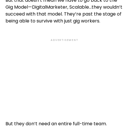
But that doesn’t mean we have to go back to the
Gig Model—DigitalMarketer, Scalable…they wouldn’t
succeed with that model. They’re past the stage of
being able to survive with just gig workers.
ADVERTISEMENT
But they don’t need an entire full-time team.