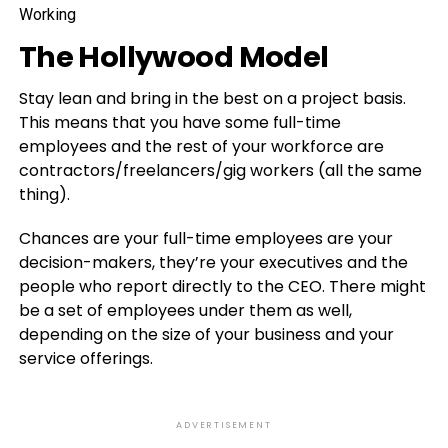
The Hollywood Model
Stay lean and bring in the best on a project basis.
This means that you have some full-time
employees and the rest of your workforce are
contractors/freelancers/gig workers (all the same
thing).
Chances are your full-time employees are your
decision-makers, they’re your executives and the
people who report directly to the CEO. There might
be a set of employees under them as well,
depending on the size of your business and your
service offerings.
ADVERTISEMENT