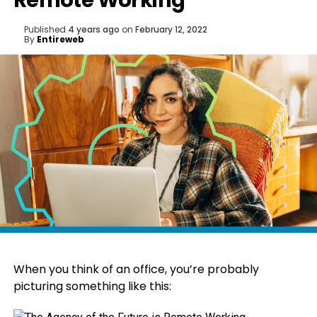
Remote Working
Published
4 years ago
on
February 12, 2022
By
Entireweb
When you think of an office, you’re probably
picturing something like this: