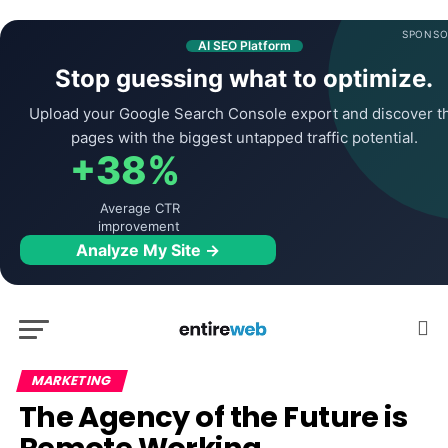
SPONSO
AI SEO Platform
Stop guessing what to optimize.
Upload your Google Search Console export and discover t
pages with the biggest untapped traffic potential.
+38%
Average CTR
improvement
Analyze My Site →
MARKETING
The Agency of the Future is