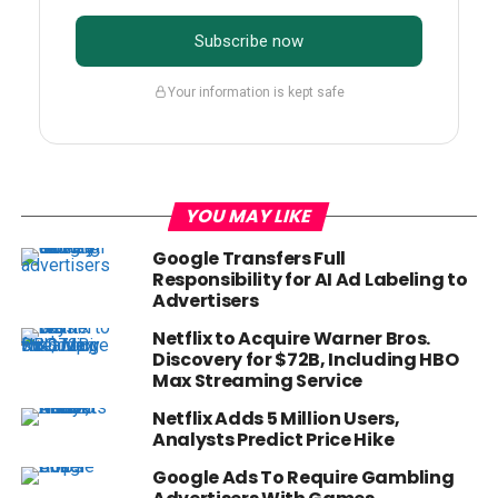
Subscribe now
Your information is kept safe
YOU MAY LIKE
Google Transfers Full
Responsibility for AI Ad Labeling to
Advertisers
Netflix to Acquire Warner Bros.
Discovery for $72B, Including HBO
Max Streaming Service
Netflix Adds 5 Million Users,
Analysts Predict Price Hike
Google Ads To Require Gambling