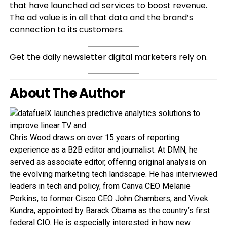
that have launched ad services to boost revenue.
The ad value is in all that data and the brand’s
connection to its customers.
Get the daily newsletter digital marketers rely on.
About The Author
Chris Wood draws on over 15 years of reporting
experience as a B2B editor and journalist. At DMN, he
served as associate editor, offering original analysis on
the evolving marketing tech landscape. He has interviewed
leaders in tech and policy, from Canva CEO Melanie
Perkins, to former Cisco CEO John Chambers, and Vivek
Kundra, appointed by Barack Obama as the country’s first
federal CIO. He is especially interested in how new