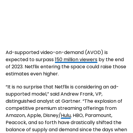
Ad-supported video-on-demand (AVOD) is
expected to surpass
150 million viewers
by the end
of 2023. Netflix entering the space could raise those
estimates even higher.
“It is no surprise that Netflix is considering an ad-
supported model,” said Andrew Frank, VP,
distinguished analyst at Gartner. “The explosion of
competitive premium streaming offerings from
Amazon, Apple, Disney/
Hulu
, HBO, Paramount,
Peacock, and so forth have drastically shifted the
balance of supply and demand since the days when