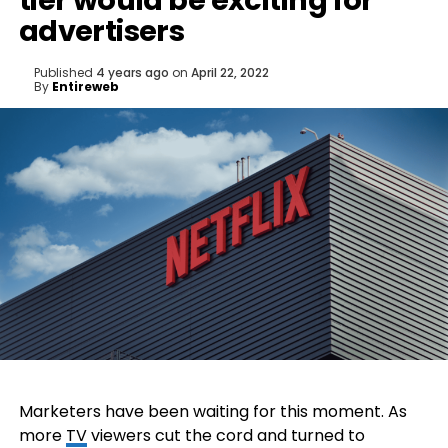
tier would be exciting for
advertisers
Published
4 years ago
on
April 22, 2022
By
Entireweb
Marketers have been waiting for this moment. As
more
TV
viewers cut the cord and turned to