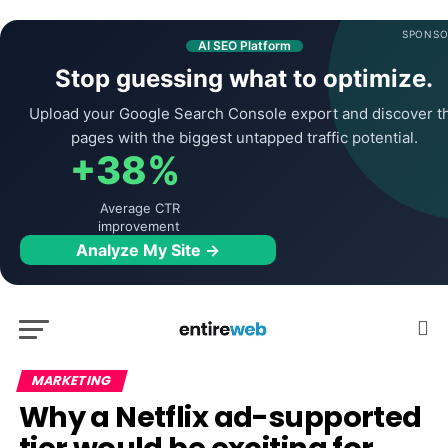
SPONSO
AI SEO Platform
Stop guessing what to optimize.
Upload your Google Search Console export and discover t
pages with the biggest untapped traffic potential.
+38%
Average CTR
improvement
Analyze My Site →
MARKETING
Why a Netflix ad-supported