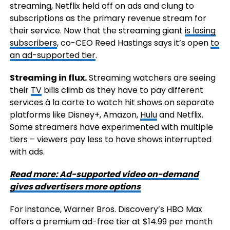
streaming, Netflix held off on ads and clung to
subscriptions as the primary revenue stream for
their service. Now that the streaming giant
is losing
subscribers
, co-CEO Reed Hastings says it’s open
to
an ad-supported tier
.
Streaming in flux.
Streaming watchers are seeing
their
TV
bills climb as they have to pay different
services à la carte to watch hit shows on separate
platforms like Disney+, Amazon,
Hulu
and Netflix.
Some streamers have experimented with multiple
tiers – viewers pay less to have shows interrupted
with ads.
Read more: Ad-supported video on-demand
gives advertisers more options
For instance, Warner Bros. Discovery’s HBO Max
offers a premium ad-free tier at $14.99 per month