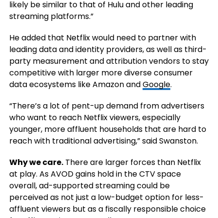
likely be similar to that of Hulu and other leading
streaming platforms.”
He added that Netflix would need to partner with
leading data and identity providers, as well as third-
party measurement and attribution vendors to stay
competitive with larger more diverse consumer
data ecosystems like Amazon and
Google
.
“There’s a lot of pent-up demand from advertisers
who want to reach Netflix viewers, especially
younger, more affluent households that are hard to
reach with traditional advertising,” said Swanston.
Why we care.
There are larger forces than Netflix
at play. As AVOD gains hold in the CTV space
overall, ad-supported streaming could be
perceived as not just a low-budget option for less-
affluent viewers but as a fiscally responsible choice