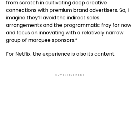
from scratch in cultivating deep creative
connections with premium brand advertisers. So, I
imagine they’ll avoid the indirect sales
arrangements and the programmatic fray for now
and focus on innovating with a relatively narrow
group of marquee sponsors.”
For Netflix, the experience is also its content.
ADVERTISEMENT