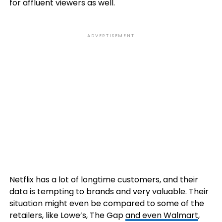
for affluent viewers as well.
ADVERTISEMENT
Netflix has a lot of longtime customers, and their
data is tempting to brands and very valuable. Their
situation might even be compared to some of the
retailers, like Lowe’s, The Gap
and even Walmart
,