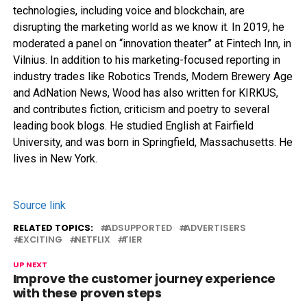
technologies, including voice and blockchain, are
disrupting the marketing world as we know it. In 2019, he
moderated a panel on “innovation theater” at Fintech Inn, in
Vilnius. In addition to his marketing-focused reporting in
industry trades like Robotics Trends, Modern Brewery Age
and AdNation News, Wood has also written for KIRKUS,
and contributes fiction, criticism and poetry to several
leading book blogs. He studied English at Fairfield
University, and was born in Springfield, Massachusetts. He
lives in New York.
Source link
RELATED TOPICS:
ADSUPPORTED
ADVERTISERS
EXCITING
NETFLIX
TIER
UP NEXT
Improve the customer journey experience
with these proven steps