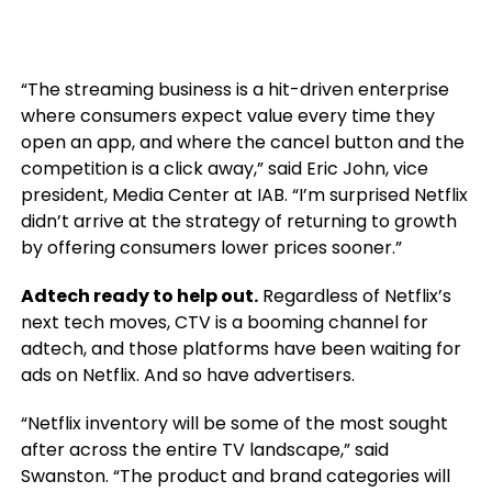
“The streaming business is a hit-driven enterprise
where consumers expect value every time they
open an app, and where the cancel button and the
competition is a click away,” said Eric John, vice
president, Media Center at IAB. “I’m surprised Netflix
didn’t arrive at the strategy of returning to growth
by offering consumers lower prices sooner.”
Adtech ready to help out.
Regardless of Netflix’s
next tech moves, CTV is a booming channel for
adtech, and those platforms have been waiting for
ads on Netflix. And so have advertisers.
“Netflix inventory will be some of the most sought
after across the entire TV landscape,” said
Swanston. “The product and brand categories will