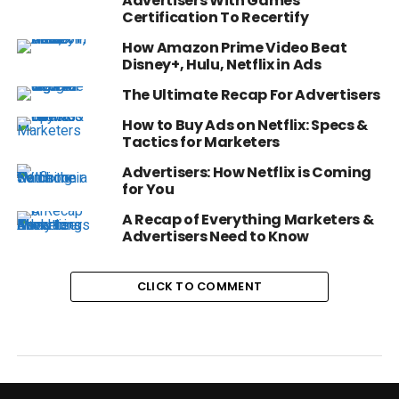
Advertisers With Games
Certification To Recertify
How Amazon Prime Video Beat
Disney+, Hulu, Netflix in Ads
The Ultimate Recap For Advertisers
How to Buy Ads on Netflix: Specs &
Tactics for Marketers
Advertisers: How Netflix is Coming
for You
A Recap of Everything Marketers &
Advertisers Need to Know
CLICK TO COMMENT