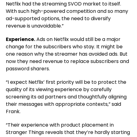
Netflix had the streaming SVOD market to itself.
With such high-powered competition and so many
ad-supported options, the need to diversify
revenue is unavoidable.”
Experience.
Ads on Netflix would still be a major
change for the subscribers who stay. It might be
one reason why the streamer has avoided ads. But
now they need revenue to replace subscribers and
password sharers.
“I expect Netflix’ first priority will be to protect the
quality of its viewing experience by carefully
screening its ad partners and thoughtfully aligning
their messages with appropriate contexts,” said
Frank.
“Their experience with product placement in
Stranger Things reveals that they’re hardly starting