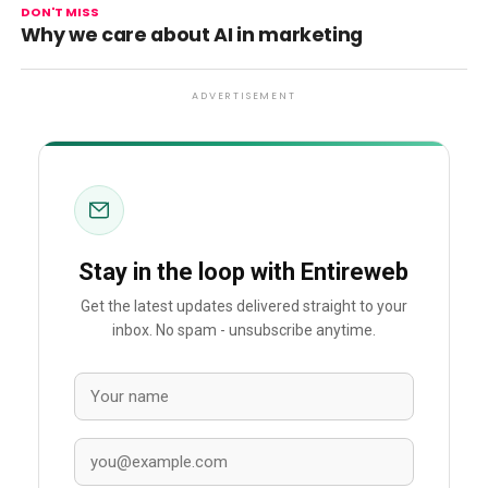
DON'T MISS
Why we care about AI in marketing
ADVERTISEMENT
Stay in the loop with Entireweb
Get the latest updates delivered straight to your
inbox. No spam - unsubscribe anytime.