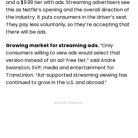
and a $9.99 tier with ads. Streaming advertisers see
this as Netflix’s opening and the overall direction of
the industry. It puts consumers in the driver’s seat.
They pay less voluntarily, so they’re accepting that
there will be ads.
Growing market for streaming ads.
“Only
consumers willing to view ads would select that
version instead of an ad-free tier,” said Andre
Swanston, SVP, media and entertainment for
TransUnion. “Ad-supported streaming viewing has
continued to grow in the U.S. and abroad.”
ADVERTISEMENT