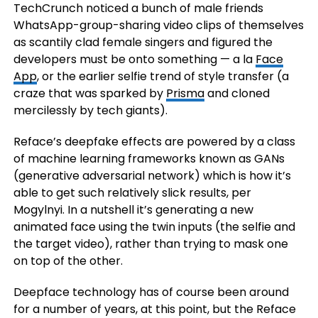
TechCrunch noticed a bunch of male friends
WhatsApp-group-sharing video clips of themselves
as scantily clad female singers and figured the
developers must be onto something — a la
Face
App
, or the earlier selfie trend of style transfer (a
craze that was sparked by
Prisma
and cloned
mercilessly by tech giants).
Reface’s deepfake effects are powered by a class
of machine learning frameworks known as GANs
(generative adversarial network) which is how it’s
able to get such relatively slick results, per
Mogylnyi. In a nutshell it’s generating a new
animated face using the twin inputs (the selfie and
the target video), rather than trying to mask one
on top of the other.
Deepface technology has of course been around
for a number of years, at this point, but the Reface