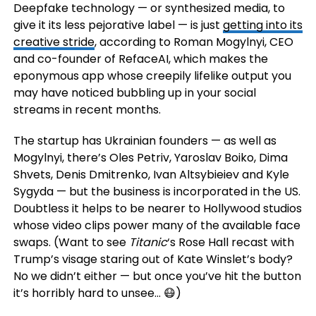
Deepfake technology — or synthesized media, to
give it its less pejorative label — is just
getting into its
creative stride
, according to Roman Mogylnyi, CEO
and co-founder of RefaceAI, which makes the
eponymous app whose creepily lifelike output you
may have noticed bubbling up in your social
streams in recent months.
The startup has Ukrainian founders — as well as
Mogylnyi, there’s Oles Petriv, Yaroslav Boiko, Dima
Shvets, Denis Dmitrenko, Ivan Altsybieiev and Kyle
Sygyda
— but the business is incorporated in the US.
Doubtless it helps to be nearer to Hollywood studios
whose video clips power many of the available face
swaps. (Want to see
Titanic
‘s Rose Hall recast with
Trump’s visage staring out of Kate Winslet’s body?
No we didn’t either — but once you’ve hit the button
it’s horribly hard to unsee… 😷)