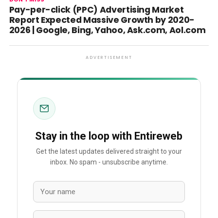
Pay-per-click (PPC) Advertising Market
Report Expected Massive Growth by 2020-
2026 | Google, Bing, Yahoo, Ask.com, Aol.com
ADVERTISEMENT
Stay in the loop with Entireweb
Get the latest updates delivered straight to your
inbox. No spam - unsubscribe anytime.