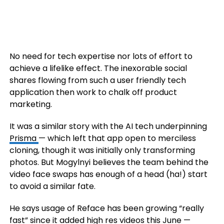
No need for tech expertise nor lots of effort to
achieve a lifelike effect. The inexorable social
shares flowing from such a user friendly tech
application then work to chalk off product
marketing.
It was a similar story with the AI tech underpinning
Prisma
— which left that app open to merciless
cloning, though it was initially only transforming
photos. But Mogylnyi believes the team behind the
video face swaps has enough of a head (ha!) start
to avoid a similar fate.
He says usage of Reface has been growing “really
fast” since it added high res videos this June —