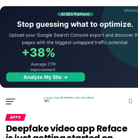
SPONSO
AI SEO Platform
Stop guessing what to optimize.
Upload your Google Search Console export and discover t
pages with the biggest untapped traffic potential.
+38%
Average CTR
improvement
Analyze My Site →
APPS
Deepfake video app Reface