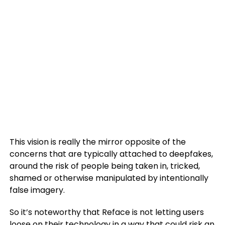
This vision is really the mirror opposite of the
concerns that are typically attached to deepfakes,
around the risk of people being taken in, tricked,
shamed or otherwise manipulated by intentionally
false imagery.
So it’s noteworthy that Reface is not letting users
loose on their technology in a way that could risk an