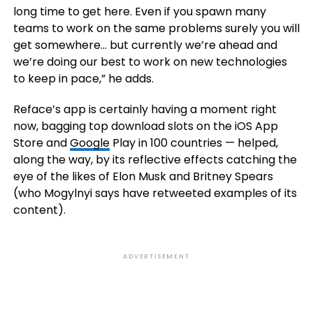
long time to get here. Even if you spawn many
teams to work on the same problems surely you will
get somewhere… but currently we’re ahead and
we’re doing our best to work on new technologies
to keep in pace,” he adds.
Reface’s app is certainly having a moment right
now, bagging top download slots on the iOS App
Store and
Google
Play in
100 countries
— helped,
along the way, by its reflective effects catching the
eye of the likes of Elon Musk and Britney Spears
(who Mogylnyi says have retweeted examples of its
content).
ADVERTISEMENT