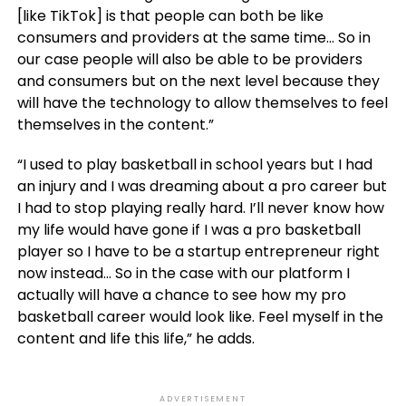
[like TikTok] is that people can both be like
consumers and providers at the same time… So in
our case people will also be able to be providers
and consumers but on the next level because they
will have the technology to allow themselves to feel
themselves in the content.”
“I used to play basketball in school years but I had
an injury and I was dreaming about a pro career but
I had to stop playing really hard. I’ll never know how
my life would have gone if I was a pro basketball
player so I have to be a startup entrepreneur right
now instead… So in the case with our platform I
actually will have a chance to see how my pro
basketball career would look like. Feel myself in the
content and life this life,” he adds.
ADVERTISEMENT