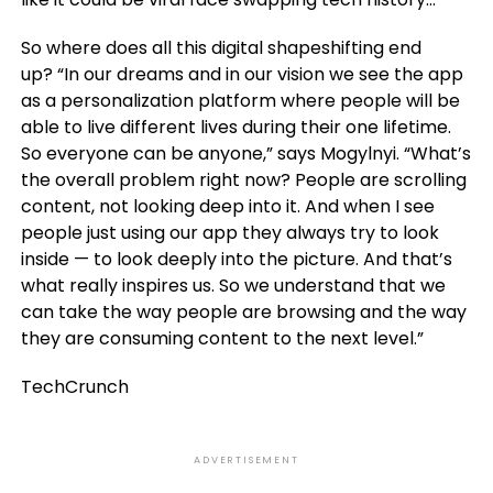
So where does all this digital shapeshifting end
up? “In our dreams and in our vision we see the app
as a personalization platform where people will be
able to live different lives during their one lifetime.
So everyone can be anyone,” says Mogylnyi. “What’s
the overall problem right now? People are scrolling
content, not looking deep into it. And when I see
people just using our app they always try to look
inside — to look deeply into the picture. And that’s
what really inspires us. So we understand that we
can take the way people are browsing and the way
they are consuming content to the next level.”
TechCrunch
ADVERTISEMENT