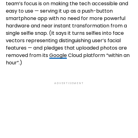
team’s focus is on making the tech accessible and
easy to use — serving it up as a push-button
smartphone app with no need for more powerful
hardware and near instant transformation from a
single selfie snap. (It says it turns selfies into
face
vectors representing distinguishing user’s facial
features — and pledges that uploaded photos are
removed from its
Google
Cloud platform “within an
hour”.)
ADVERTISEMENT