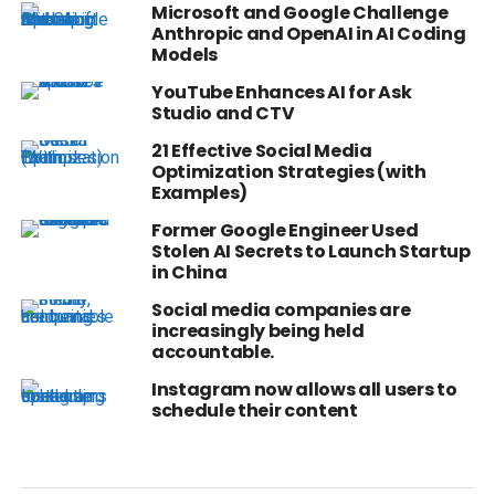
Microsoft and Google Challenge
Anthropic and OpenAI in AI Coding
Models
YouTube Enhances AI for Ask
Studio and CTV
21 Effective Social Media
Optimization Strategies (with
Examples)
Former Google Engineer Used
Stolen AI Secrets to Launch Startup
in China
Social media companies are
increasingly being held
accountable.
Instagram now allows all users to
schedule their content