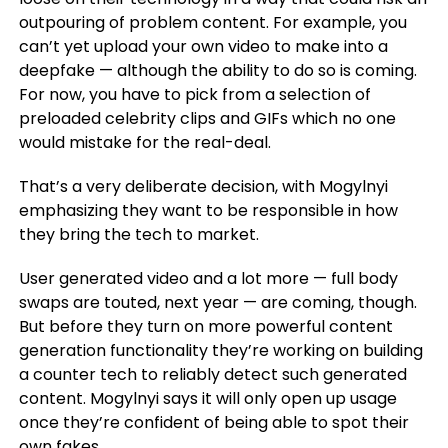
outpouring of problem content. For example, you
can’t yet upload your own video to make into a
deepfake — although the ability to do so is coming.
For now, you have to pick from a selection of
preloaded celebrity clips and GIFs which no one
would mistake for the real-deal.
That’s a very deliberate decision, with Mogylnyi
emphasizing they want to be responsible in how
they bring the tech to market.
User generated video and a lot more — full body
swaps are touted, next year — are coming, though.
But before they turn on more powerful content
generation functionality they’re working on building
a counter tech to reliably detect such generated
content. Mogylnyi says it will only open up usage
once they’re confident of being able to spot their
own fakes.