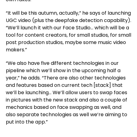
“It will be this autumn, actually,” he says of launching
UGC video (plus the deepfake detection capability).
“We’ll launch it with our Face Studio… which will be a
tool for content creators, for small studios, for small
post production studios, maybe some music video
makers.”
“We also have five different technologies in our
pipeline which we’ll show in the upcoming half a
year,” he adds. “There are also other technologies
and features based on current tech [stack] that
we’ll be launching… We’ll allow users to swap faces
in pictures with the new stack and also a couple of
mechanics based on face swapping as well, and
also separate technologies as well we’re aiming to
put into the app.”