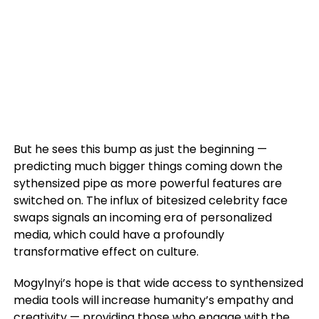
But he sees this bump as just the beginning —
predicting much bigger things coming down the
sythensized pipe as more powerful features are
switched on. The influx of bitesized celebrity face
swaps signals an incoming era of personalized
media, which could have a profoundly
transformative effect on culture.
Mogylnyi’s hope is that wide access to synthensized
media tools will increase humanity’s empathy and
creativity — providing those who engage with the