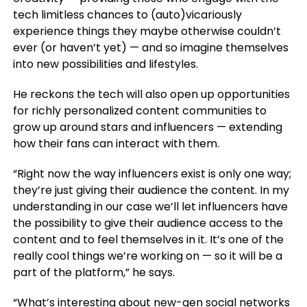
tech limitless chances to (auto)vicariously
experience things they maybe otherwise couldn’t
ever (or haven’t yet) — and so imagine themselves
into new possibilities and lifestyles.
He reckons the tech will also open up opportunities
for richly personalized content communities to
grow up around stars and influencers — extending
how their fans can interact with them.
“Right now the way influencers exist is only one way;
they’re just giving their audience the content. In my
understanding in our case we’ll let influencers have
the possibility to give their audience access to the
content and to feel themselves in it. It’s one of the
really cool things we’re working on — so it will be a
part of the platform,” he says.
“What’s interesting about new-gen social networks