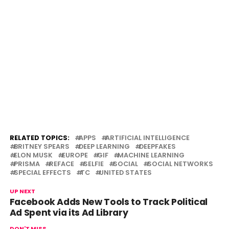
RELATED TOPICS:
APPS
ARTIFICIAL INTELLIGENCE
BRITNEY SPEARS
DEEP LEARNING
DEEPFAKES
ELON MUSK
EUROPE
GIF
MACHINE LEARNING
PRISMA
REFACE
SELFIE
SOCIAL
SOCIAL NETWORKS
SPECIAL EFFECTS
TC
UNITED STATES
UP NEXT
Facebook Adds New Tools to Track Political
Ad Spent via its Ad Library
DON'T MISS