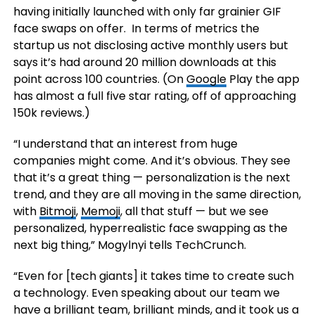
having initially launched with only far grainier GIF
face swaps on offer. In terms of metrics the
startup us not disclosing active monthly users but
says it’s had around 20 million downloads at this
point across 100 countries. (On
Google
Play the app
has almost a full five star rating, off of approaching
150k reviews.)
“I understand that an interest from huge
companies might come. And it’s obvious. They see
that it’s a great thing — personalization is the next
trend, and they are all moving in the same direction,
with
Bitmoji
,
Memoji
, all that stuff — but we see
personalized, hyperrealistic face swapping as the
next big thing,” Mogylnyi tells TechCrunch.
“Even for [tech giants] it takes time to create such
a technology. Even speaking about our team we
have a brilliant team, brilliant minds, and it took us a