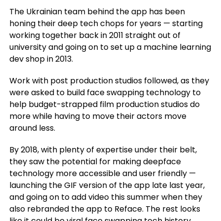
The Ukrainian team behind the app has been
honing their deep tech chops for years — starting
working together back in 2011 straight out of
university and going on to set up a machine learning
dev shop in 2013.
Work with post production studios followed, as they
were asked to build face swapping technology to
help budget-strapped film production studios do
more while having to move their actors move
around less.
By 2018, with plenty of expertise under their belt,
they saw the potential for making deepface
technology more accessible and user friendly —
launching the GIF version of the app late last year,
and going on to add video this summer when they
also rebranded the app to Reface. The rest looks
like it could be viral face swapping tech history…