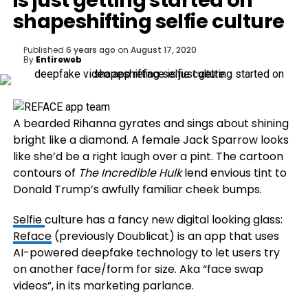
is just getting started on
shapeshifting selfie culture
Published
6 years ago
on
August 17, 2020
By
Entireweb
A bearded Rihanna gyrates and sings about shining
bright like a diamond. A female Jack Sparrow looks
like she’d be a right laugh over a pint. The cartoon
contours of
The Incredible Hulk
lend envious tint to
Donald Trump’s awfully familiar cheek bumps.
Selfie
culture has a fancy new digital looking glass:
Reface
(previously Doublicat) is an app that uses
AI-powered deepfake technology to let users try
on another face/form for size. Aka “face swap
videos”, in its marketing parlance.