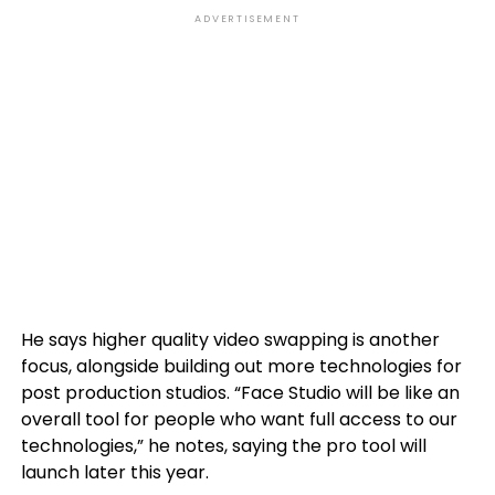
ADVERTISEMENT
He says higher quality video swapping is another
focus, alongside building out more technologies for
post production studios. “Face Studio will be like an
overall tool for people who want full access to our
technologies,” he notes, saying the pro tool will
launch later this year.