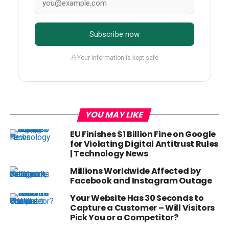
Subscribe now
Your information is kept safe
YOU MAY LIKE
EU Finishes $1 Billion Fine on Google
for Violating Digital Antitrust Rules
| Technology News
Millions Worldwide Affected by
Facebook and Instagram Outage
Your Website Has 30 Seconds to
Capture a Customer – Will Visitors
Pick You or a Competitor?