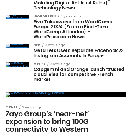
Violating Digital Antitrust Rules |
Technology News
WORDPRESS
2 years ago
Five Takeaways from WordCamp
Europe 2024 (From a First-Time
WordCamp Attendee) –
WordPress.com News
SEO
3 years ago
Meta Lets Users Separate Facebook &
Instagram Accounts In Europe
OTHER
3 years ago
Capgemini and Orange launch ‘trusted
cloud’ Bleu for competitive French
market
OTHER
3 years ago
Zayo Group’s ‘near-net’
expansion to bring 100G
connectivity to Western