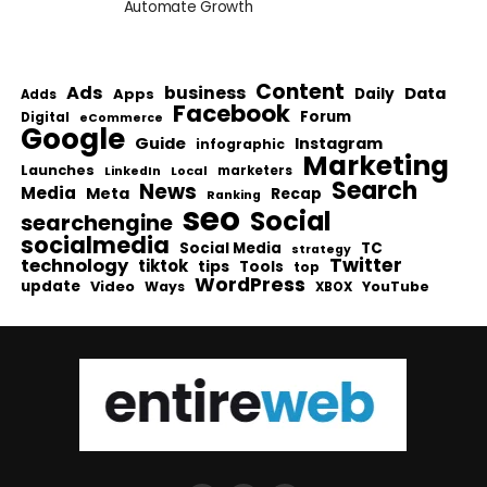
Automate Growth
Content
Ads
business
Data
Apps
Daily
Adds
Facebook
Forum
Digital
eCommerce
Google
Guide
Instagram
infographic
Marketing
Launches
Local
marketers
LinkedIn
Search
News
Media
Meta
Recap
Ranking
seo
Social
searchengine
socialmedia
Social Media
TC
strategy
Twitter
technology
tiktok
tips
Tools
top
WordPress
update
Video
Ways
YouTube
XBOX