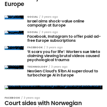
Europe
SOCIAL
3 years ago
Israel aims shock-value online
campaign at Europe
SOCIAL
3 years ago
Facebook, Instagram to offer paid ad-
free Europe subscriptions
FACEBOOK
3 years ago
‘It scars you for life’: Workers sue Meta
claiming viewing brutal videos caused
psychological trauma
TECHNOLOGY
3 years ago
NexGen Cloud’s $1bn AI supercloud to
turbocharge AI in Europe
FACEBOOK
3 years ago
Court sides with Norwegian