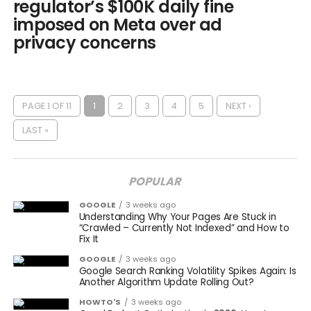
regulator’s $100K daily fine
imposed on Meta over ad
privacy concerns
PAGE 1 OF 11
1
2
3
4
5
NEXT ›
LAST »
POPULAR
GOOGLE
3 weeks ago
Understanding Why Your Pages Are Stuck in
“Crawled – Currently Not Indexed” and How to
Fix It
GOOGLE
3 weeks ago
Google Search Ranking Volatility Spikes Again: Is
Another Algorithm Update Rolling Out?
HOWTO'S
3 weeks ago