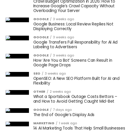
Crawl Budget Optimization in 2026: How to
Increase Google’s Crawl Capacity Without
Overloading Your Server
GOOGLE
3 weeks ago
Google Business: Local Review Replies Not
Displaying Correctly
GOOGLE
3 weeks ago
Google Transfers Full Responsibility for AI Ad
Labeling to Advertisers
GOOGLE
3 weeks ago
How ‘Are You a Bot’ Screens Can Result in
Google Page Drops
SEO
3 weeks ago
OpenSEO: A New SEO Platform Built for AI and
Flexibility
OTHER
2 weeks ago
What a Sportsbook Outage Costs Bettors –
and How to Avoid Getting Caught Mid-Bet
GOOGLE
7 days ago
The End of Google’s Display Ads
MARKETING
1 week ago
14 AI Marketing Tools That Help Small Businesses