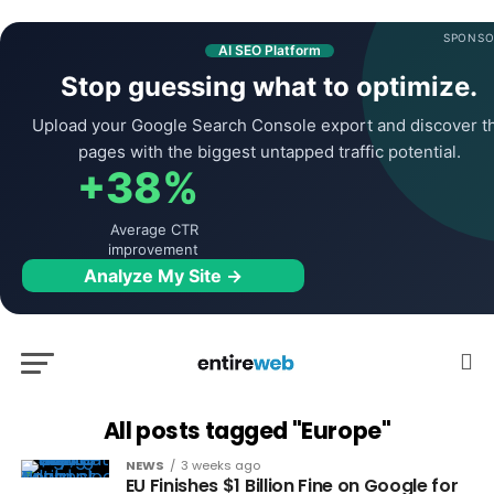
SPONSO
AI SEO Platform
Stop guessing what to optimize.
Upload your Google Search Console export and discover t
pages with the biggest untapped traffic potential.
+38%
Average CTR
improvement
Analyze My Site →
All posts tagged "Europe"
NEWS
3 weeks ago
EU Finishes $1 Billion Fine on Google for