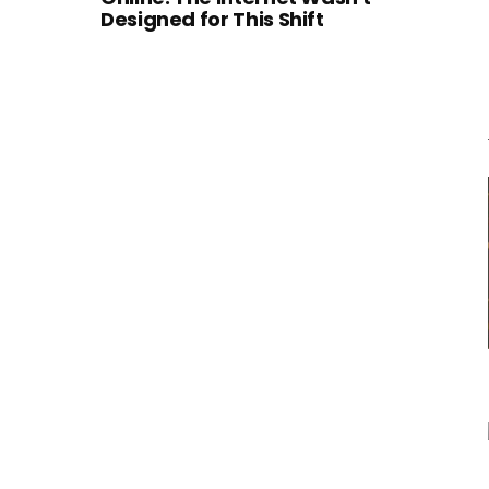
Designed for This Shift