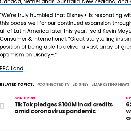
Canada, Netherlands, Australia, New Zealand, and 
“We’re truly humbled that Disney+ is resonating wit
this bodes well for our continued expansion throu
all of Latin America later this year,” said Kevin Ma
Consumer & International. “Great storytelling inspir
position of being able to deliver a vast array of gr
optimism on Disney+.”
PPC Land
RELATED TOPICS:
CONNECTED TV
DISNEY
MARKETING NEWS
DON'T MISS
UP
TikTok pledges $100M in ad credits
6
amid coronavirus pandemic
w
a