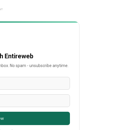
NT
th Entireweb
 inbox. No spam - unsubscribe anytime.
ow