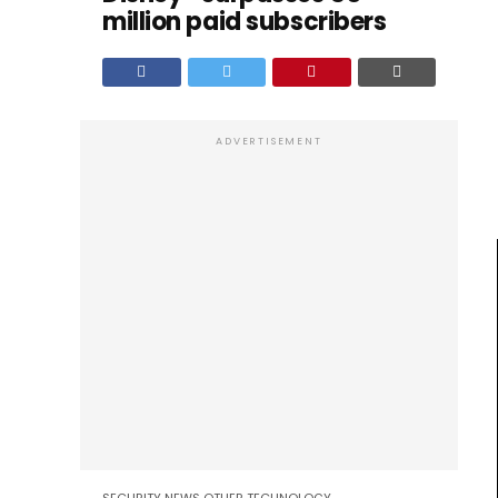
million paid subscribers
ADVERTISEMENT