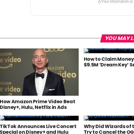
Your information is
YOU MAY L
How to Claim Money 
$9.5M ‘Dream Key’ S
How Amazon Prime Video Beat
Disney+, Hulu, Netflix in Ads
TikTok Announces Live Concert
Why Did Wizards of 
Special on Disney+ and Hulu
Try to Cancel the OG