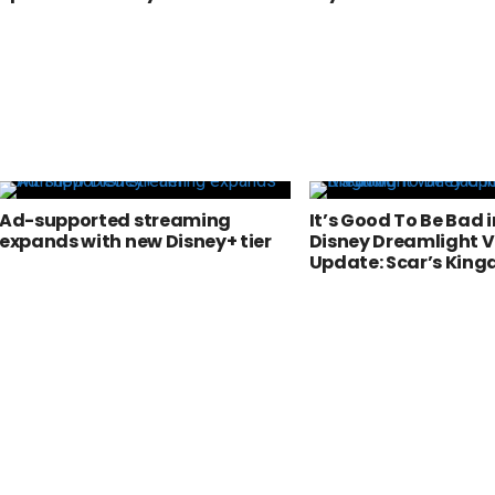
Ad-supported streaming
It’s Good To Be Bad i
expands with new Disney+ tier
Disney Dreamlight V
Update: Scar’s Kin