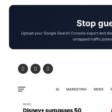
Stop gue
Upload your Google Search Console export and dis
untapped traffic potent
AI
MARKETING
NEWS
NEWS
Disney+ surpasses 50