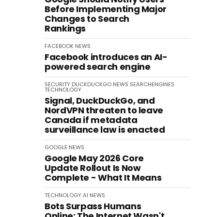
Before Implementing Major
Changes to Search
Rankings
FACEBOOK
NEWS
Facebook introduces an AI-
powered search engine
SECURITY
DUCKDUCKGO
NEWS
SEARCHENGINES
TECHNOLOGY
Signal, DuckDuckGo, and
NordVPN threaten to leave
Canada if metadata
surveillance law is enacted
GOOGLE
NEWS
Google May 2026 Core
Update Rollout Is Now
Complete - What It Means
TECHNOLOGY
AI
NEWS
Bots Surpass Humans
Online: The Internet Wasn't