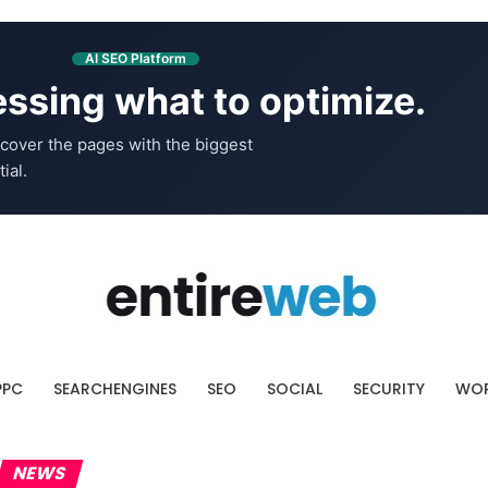
AI SEO Platform
ssing what to optimize.
cover the pages with the biggest
ial.
PPC
SEARCHENGINES
SEO
SOCIAL
SECURITY
WOR
NEWS