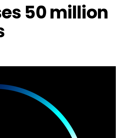
es 50 million
s