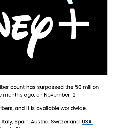
ber count has surpassed the 50 million
ive months ago, on November 12.
ibers, and it is available worldwide.
Italy, Spain, Austria, Switzerland,
USA,