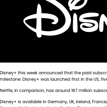
Disney+ this week announced that the paid subscri
milestone. Disney+ was launched first in the US, f
Netflix, in comparison, has around 167 million subscr
Disney+ is available in Germany, UK, Ireland, France, 