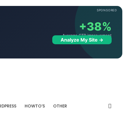
SPONSORED
+38%
Average CTR improvement
Analyze My Site →
DPRESS
HOWTO’S
OTHER