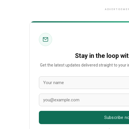
ADVERTISEME
Stay in the loop wi
Get the latest updates delivered straight to your
Subscribe n