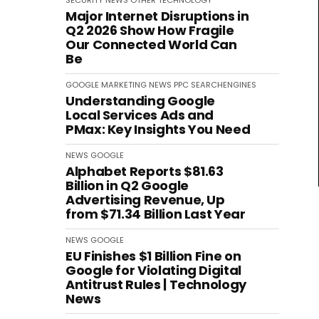
SECURITY
NEWS
OTHER
TECHNOLOGY
Major Internet Disruptions in
Q2 2026 Show How Fragile
Our Connected World Can
Be
GOOGLE
MARKETING
NEWS
PPC
SEARCHENGINES
Understanding Google
Local Services Ads and
PMax: Key Insights You Need
NEWS
GOOGLE
Alphabet Reports $81.63
Billion in Q2 Google
Advertising Revenue, Up
from $71.34 Billion Last Year
NEWS
GOOGLE
EU Finishes $1 Billion Fine on
Google for Violating Digital
Antitrust Rules | Technology
News