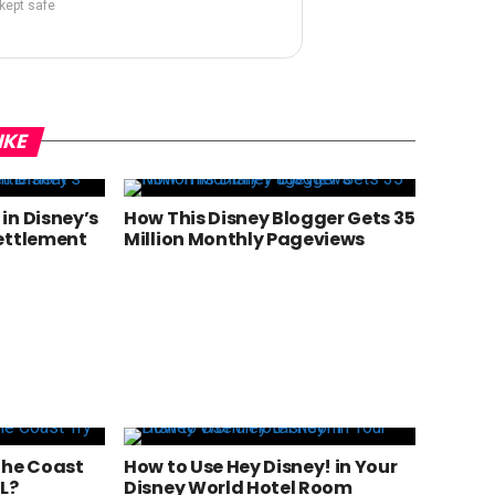
 kept safe
IKE
in Disney’s
How This Disney Blogger Gets 35
ettlement
Million Monthly Pageviews
the Coast
How to Use Hey Disney! in Your
L?
Disney World Hotel Room