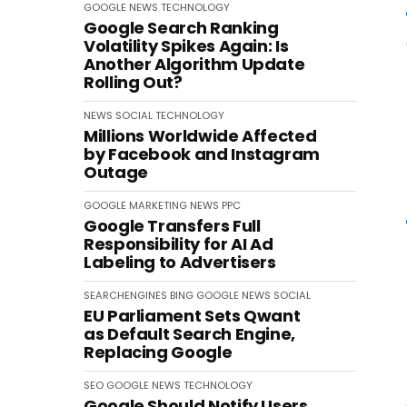
GOOGLE
NEWS
TECHNOLOGY
Google Search Ranking
Volatility Spikes Again: Is
Another Algorithm Update
Rolling Out?
NEWS
SOCIAL
TECHNOLOGY
Millions Worldwide Affected
by Facebook and Instagram
Outage
GOOGLE
MARKETING
NEWS
PPC
Google Transfers Full
Responsibility for AI Ad
Labeling to Advertisers
SEARCHENGINES
BING
GOOGLE
NEWS
SOCIAL
EU Parliament Sets Qwant
as Default Search Engine,
Replacing Google
SEO
GOOGLE
NEWS
TECHNOLOGY
Google Should Notify Users