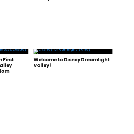
n First
Welcome to Disney Dreamlight
alley
Valley!
gdom