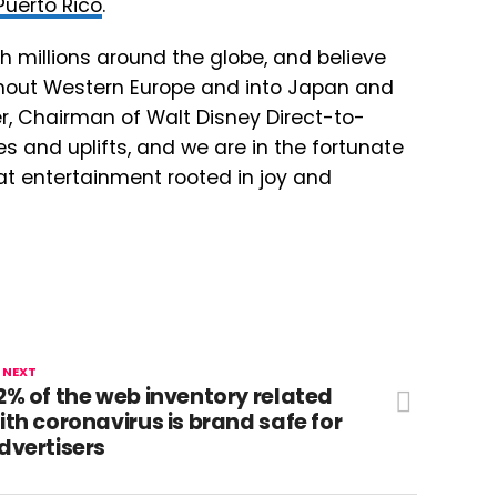
Puerto Rico
.
h millions around the globe, and believe
ghout Western Europe and into Japan and
yer, Chairman of Walt Disney Direct-to-
es and uplifts, and we are in the fortunate
eat entertainment rooted in joy and
 NEXT
2% of the web inventory related
ith coronavirus is brand safe for
dvertisers