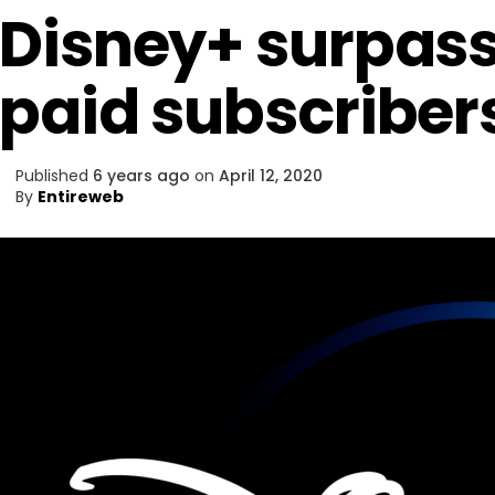
Disney+ surpass
paid subscriber
Published
6 years ago
on
April 12, 2020
By
Entireweb