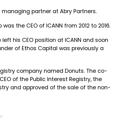
er managing partner at Abry Partners.
o was the CEO of ICANN from 2012 to 2016.
 left his CEO position at ICANN and soon
under of Ethos Capital was previously a
 Registry company named Donuts. The co-
O of the Public Interest Registry, the
try and approved of the sale of the non-
NT