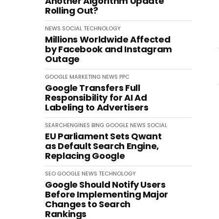
Another Algorithm Update
Rolling Out?
NEWS
SOCIAL
TECHNOLOGY
Millions Worldwide Affected
by Facebook and Instagram
Outage
GOOGLE
MARKETING
NEWS
PPC
Google Transfers Full
Responsibility for AI Ad
Labeling to Advertisers
SEARCHENGINES
BING
GOOGLE
NEWS
SOCIAL
EU Parliament Sets Qwant
as Default Search Engine,
Replacing Google
SEO
GOOGLE
NEWS
TECHNOLOGY
Google Should Notify Users
Before Implementing Major
Changes to Search
Rankings