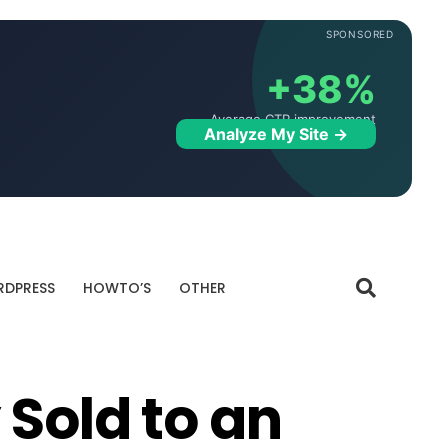
SPONSORED
+38%
Average CTR improvement
Analyze My Site →
DPRESS
HOWTO’S
OTHER
 Sold to an