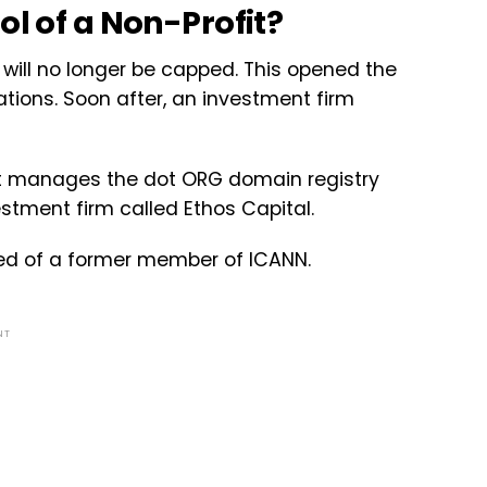
ol of a Non-Profit?
 will no longer be capped. This opened the
ations. Soon after, an investment firm
that manages the dot ORG domain registry
estment firm called Ethos Capital.
ed of a former member of ICANN.
NT