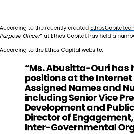
According to the recently created
EthosCapital.co
Purpose Officer
” at Ethos Capital, has held a numbe
According to the Ethos Capital website:
“Ms. Abusitta-Ouri has h
positions at the Internet
Assigned Names and Nu
including Senior Vice Pr
Development and Public 
Director of Engagement,
Inter-Governmental Org