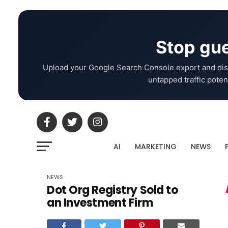
Stop gue
Upload your Google Search Console export and dis
untapped traffic potent
AI
MARKETING
NEWS
NEWS
Dot Org Registry Sold to
an Investment Firm