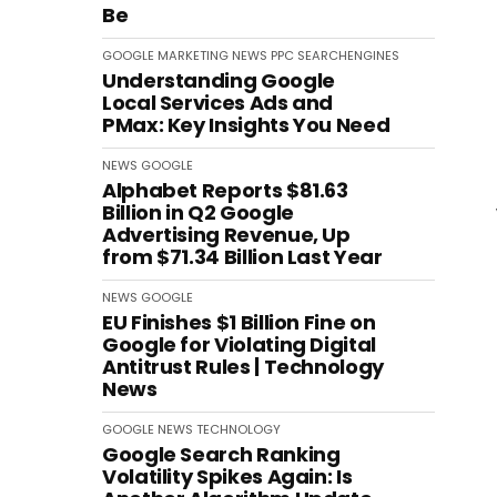
Be
GOOGLE
MARKETING
NEWS
PPC
SEARCHENGINES
Understanding Google
Local Services Ads and
PMax: Key Insights You Need
NEWS
GOOGLE
Alphabet Reports $81.63
Billion in Q2 Google
Advertising Revenue, Up
from $71.34 Billion Last Year
NEWS
GOOGLE
EU Finishes $1 Billion Fine on
Google for Violating Digital
Antitrust Rules | Technology
News
GOOGLE
NEWS
TECHNOLOGY
Google Search Ranking
Volatility Spikes Again: Is