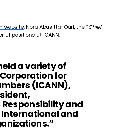
m website
, Nora Abusitta-Ouri, the “
Chief
r of positions at ICANN.
eld a variety of
 Corporation for
mbers (ICANN),
esident,
Responsibility and
 International and
anizations.”