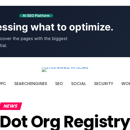
AI SEO Platform
ssing what to optimize.
cover the pages with the biggest
ial.
PPC
SEARCHENGINES
SEO
SOCIAL
SECURITY
WOR
NEWS
Dot Org Registry