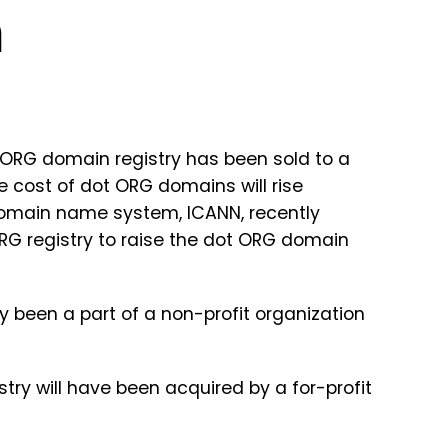
m
 ORG domain registry has been sold to a
he cost of dot ORG domains will rise
domain name system, ICANN, recently
RG registry to raise the dot ORG domain
 been a part of a non-profit organization
stry will have been acquired by a for-profit