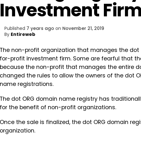
Investment Fir
Published
7 years ago
on
November 21, 2019
By
Entireweb
The non-profit organization that manages the dot
for-profit investment firm. Some are fearful that t
because the non-profit that manages the entire 
changed the rules to allow the owners of the dot O
name registrations.
The dot ORG domain name registry has traditionally
for the benefit of non-profit organizations.
Once the sale is finalized, the dot ORG domain regi
organization.