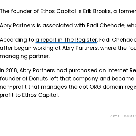
The founder of Ethos Capital is Erik Brooks, a form
Abry Partners is associated with Fadi Chehade, wh
According to
a report in The Register
, Fadi Chehade
after began working at Abry Partners, where the fo
managing partner.
In 2018, Abry Partners had purchased an Internet
founder of Donuts left that company and became CE
non-profit that manages the dot ORG domain regis
profit to Ethos Capital.
ADVERTISEME