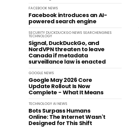
FACEBOOK
NEWS
Facebook introduces an AI-
powered search engine
SECURITY
DUCKDUCKGO
NEWS
SEARCHENGINES
TECHNOLOGY
Signal, DuckDuckGo, and
NordVPN threaten to leave
Canada if metadata
surveillance law is enacted
GOOGLE
NEWS
Google May 2026 Core
Update Rollout Is Now
Complete - What It Means
TECHNOLOGY
AI
NEWS
Bots Surpass Humans
Online: The Internet Wasn't
Designed for This Shift