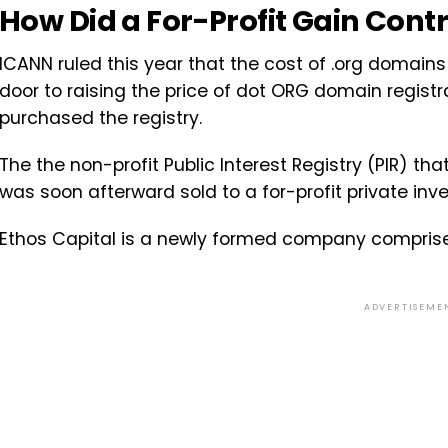
How Did a For-Profit Gain Contr
ICANN ruled this year that the cost of .org domains
door to raising the price of dot ORG domain registr
purchased the registry.
The the non-profit Public Interest Registry (PIR) 
was soon afterward sold to a for-profit private inv
Ethos Capital is a newly formed company compris
ADVERTISEME