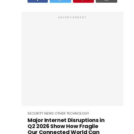
ADVERTISEMENT
SECURITY
NEWS
OTHER
TECHNOLOGY
Major Internet Disruptions in
Q2 2026 Show How Fragile
Our Connected World Can