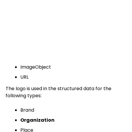
ImageObject
URL
The logo is used in the structured data for the
following types:
Brand
Organization
Place