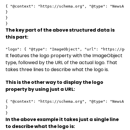
{ "@context": "https://schema.org", "@type": "NewsArt
}

}

}
The key part of the above structured data is
this part:
"logo": { "@type": "ImageObject", "url": "https://goo
It features the logo property with the ImageObject
type, followed by the URL of the actual logo. That
takes three lines to describe what the logo is.
This is the other way to display the logo
property by using just a URL:
{ "@context": "https://schema.org", "@type": "NewsArti
}

}
In the above example it takes just a single line
to describe what the logo is: