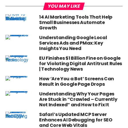
YOU MAY LIKE
14 AI Marketing Tools That Help
Small Businesses Automate
Growth
Understanding Google Local
Services Ads and PMax: Key
Insights You Need
EU Finishes $1 Billion Fine on Google
for Violating Digital Antitrust Rules
| Technology News
How ‘Are You a Bot’ Screens Can
Result in Google Page Drops
Understanding Why Your Pages
Are Stuck in “Crawled – Currently
Not Indexed” and How to Fix It
Safari’s Updated MCP Server
Enhances AI Debugging for SEO
and Core Web Vitals