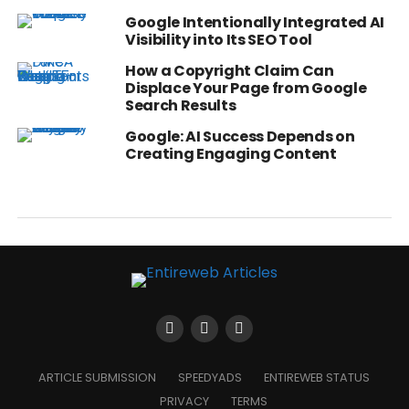
Google Intentionally Integrated AI
Visibility into Its SEO Tool
How a Copyright Claim Can
Displace Your Page from Google
Search Results
Google: AI Success Depends on
Creating Engaging Content
ARTICLE SUBMISSION
SPEEDYADS
ENTIREWEB STATUS
PRIVACY
TERMS