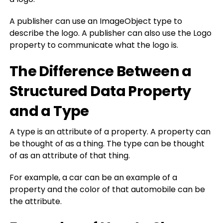
A publisher can use an ImageObject type to
describe the logo. A publisher can also use the Logo
property to communicate what the logo is.
The Difference Between a
Structured Data Property
and a Type
A type is an attribute of a property. A property can
be thought of as a thing. The type can be thought
of as an attribute of that thing.
For example, a car can be an example of a
property and the color of that automobile can be
the attribute.