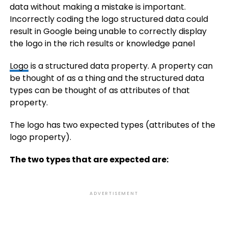
data without making a mistake is important.
Incorrectly coding the logo structured data could
result in Google being unable to correctly display
the logo in the rich results or knowledge panel
Logo
is a structured data property. A property can
be thought of as a thing and the structured data
types can be thought of as attributes of that
property.
The logo has two expected types (attributes of the
logo property).
The two types that are expected are:
ADVERTISEMENT