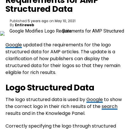
Requirements for AMP
Structured Data
Published
5 years ago
on
May 10, 2021
By
Entireweb
Google
updated the requirements for the logo
structured data for AMP articles. The update is a
clarification of how publishers can display the
structured data for their logos so that they remain
eligible for rich results.
Logo Structured Data
The logo structured data is used by
Google
to show
the correct logo in their rich results of the
search
results and in the Knowledge Panel.
Correctly specifying the logo through structured