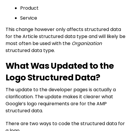
Product
Service
This change however only affects structured data
for the Article structured data type and will likely be
most often be used with the
Organization
structured data type.
What Was Updated to the
Logo Structured Data?
The update to the developer pages is actually a
clarification. The update makes it clearer what
Google’s logo requirements are for the AMP
structured data.
There are two ways to code the structured data for
a logo.