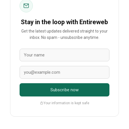
Stay in the loop with Entireweb
Get the latest updates delivered straight to your
inbox. No spam - unsubscribe anytime.
Subscribe now
Your information is kept safe