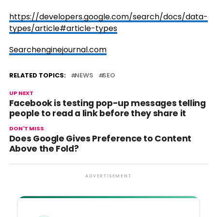
https://developers.google.com/search/docs/data-
types/article#article-types
Searchenginejournal.com
RELATED TOPICS:
NEWS
SEO
UP NEXT
Facebook is testing pop-up messages telling
people to read a link before they share it
DON'T MISS
Does Google Gives Preference to Content
Above the Fold?
ADVERTISEMENT