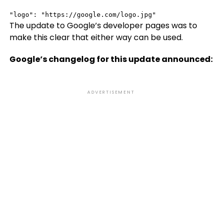
"logo": "https://google.com/logo.jpg"
The update to Google’s developer pages was to
make this clear that either way can be used.
Google’s changelog for this update announced:
ADVERTISEMENT