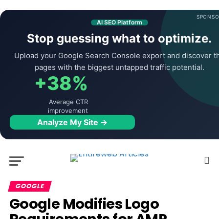
SPONSO
AI SEO Platform
Stop guessing what to optimize.
Upload your Google Search Console export and discover t
pages with the biggest untapped traffic potential.
+38%
Average CTR
improvement
Analyze My Site →
GOOGLE
Google Modifies Logo