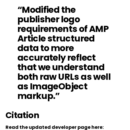
“Modified the
publisher logo
requirements of AMP
Article structured
data to more
accurately reflect
that we understand
both raw URLs as well
as ImageObject
markup.”
Citation
Read the updated developer page here: