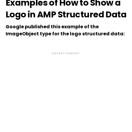
Examples of How to Show a
Logo in AMP Structured Data
Google published this example of the
ImageObject type for the logo structured data:
ADVERTISEMENT