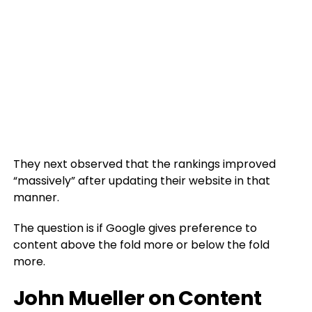
They next observed that the rankings improved
“massively” after updating their website in that
manner.
The question is if Google gives preference to
content above the fold more or below the fold
more.
John Mueller on Content