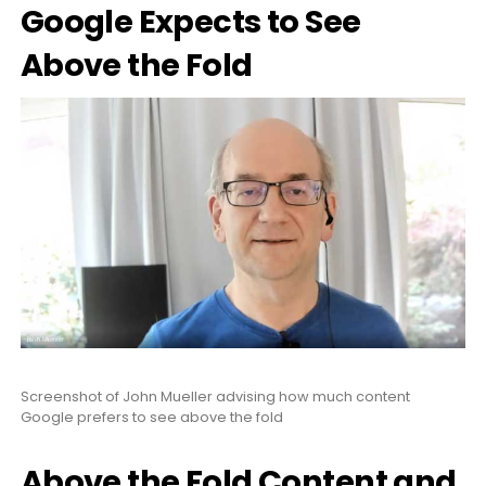
Google Expects to See
Above the Fold
Screenshot of John Mueller advising how much content
Google prefers to see above the fold
Above the Fold Content and