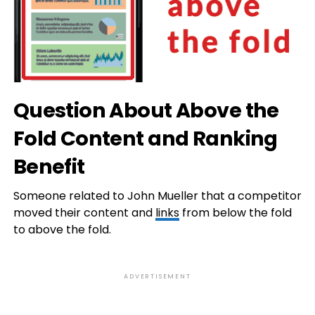
Question About Above the
Fold Content and Ranking
Benefit
Someone related to John Mueller that a competitor
moved their content and
links
from below the fold
to above the fold.
ADVERTISEMENT