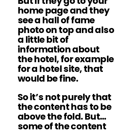
But if they go to your
home page and they
see a hall of fame
photo on top and also
a little bit of
information about
the hotel, for example
for a hotel site, that
would be fine.
So it’s not purely that
the content has to be
above the fold. But…
some of the content