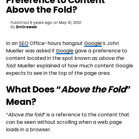
Preference to Content
Above the Fold?
Published
5 years ago
on
May 10, 2021
By
Entireweb
In an
SEO
Office-hours hangout
Google
’s John
Mueller was asked if
Google
gave a preference to
content located in the spot known as
above the
fold
. Mueller explained of how much content Google
expects to see in the top of the page area.
What Does “
Above the Fold
”
Mean?
“
Above the fold
” is a reference to the content that
can be seen without scrolling when a web page
loads in a browser.