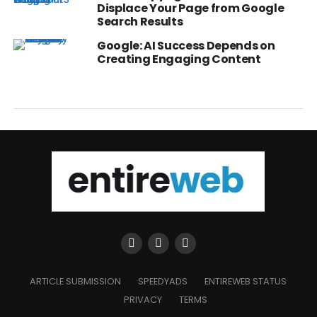
Displace Your Page from Google
Search Results
Google: AI Success Depends on
Creating Engaging Content
ARTICLE SUBMISSION
SPEEDYADS
ENTIREWEB STATUS
PRIVACY
TERMS