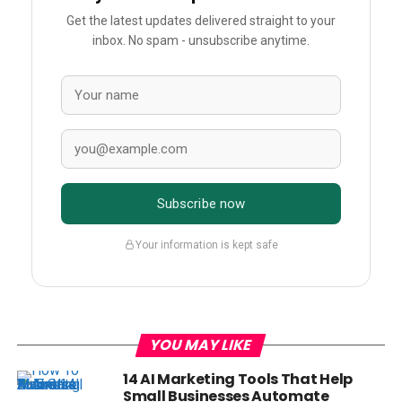
Get the latest updates delivered straight to your
inbox. No spam - unsubscribe anytime.
Subscribe now
Your information is kept safe
YOU MAY LIKE
14 AI Marketing Tools That Help
Small Businesses Automate