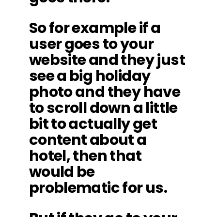
So for example if a
user goes to your
website and they just
see a big holiday
photo and they have
to scroll down a little
bit to actually get
content about a
hotel, then that
would be
problematic for us.