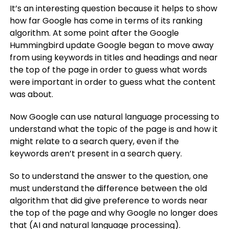
It’s an interesting question because it helps to show
how far Google has come in terms of its ranking
algorithm. At some point after the Google
Hummingbird update Google began to move away
from using keywords in titles and headings and near
the top of the page in order to guess what words
were important in order to guess what the content
was about.
Now Google can use natural language processing to
understand what the topic of the page is and how it
might relate to a search query, even if the
keywords aren’t present in a search query.
So to understand the answer to the question, one
must understand the difference between the old
algorithm that did give preference to words near
the top of the page and why Google no longer does
that (AI and natural language processing).