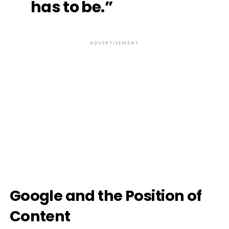
has to be.”
ADVERTISEMENT
Google and the Position of
Content