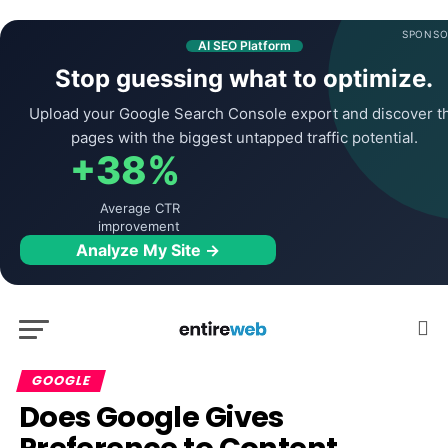
SPONSO
AI SEO Platform
Stop guessing what to optimize.
Upload your Google Search Console export and discover t
pages with the biggest untapped traffic potential.
+38%
Average CTR
improvement
Analyze My Site →
GOOGLE
Does Google Gives