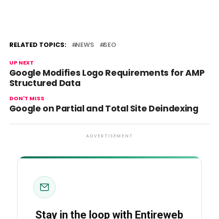
RELATED TOPICS:
NEWS
SEO
UP NEXT
Google Modifies Logo Requirements for AMP
Structured Data
DON'T MISS
Google on Partial and Total Site Deindexing
ADVERTISEMENT
Stay in the loop with Entireweb