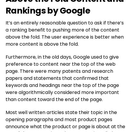
Rankings by Google
It’s an entirely reasonable question to ask if there’s
a ranking benefit to pushing more of the content
above the fold. The user experience is better when
more content is above the fold.
Furthermore, in the old days, Google used to give
preference to content near the top of the web
page. There were many patents and research
papers and statements that confirmed that
keywords and headings near the top of the page
were algorithmically considered more important
than content toward the end of the page.
Most well written articles state their topic in the
opening paragraphs and most product pages
announce what the product or page is about at the