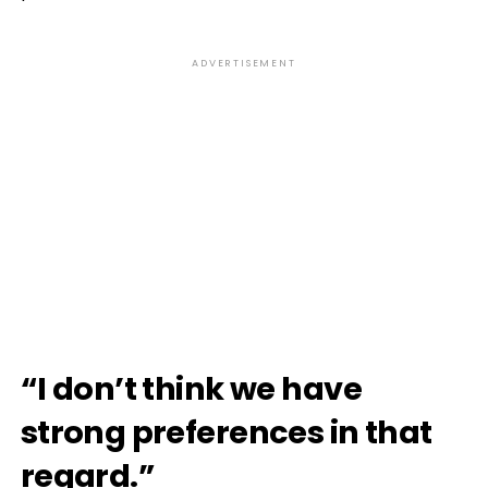
ADVERTISEMENT
“I don’t think we have
strong preferences in that
regard.”