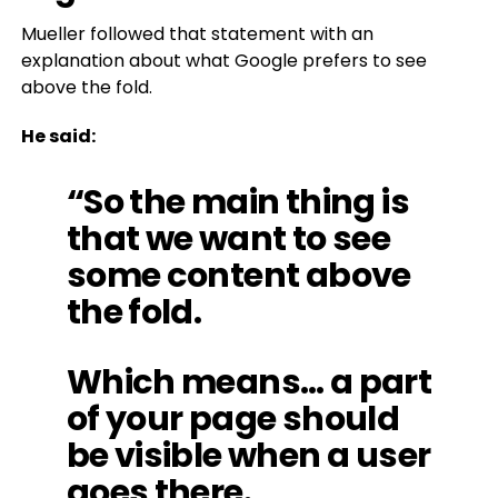
Mueller followed that statement with an
explanation about what Google prefers to see
above the fold.
He said:
“So the main thing is
that we want to see
some content above
the fold.
Which means… a part
of your page should
be visible when a user
goes there.