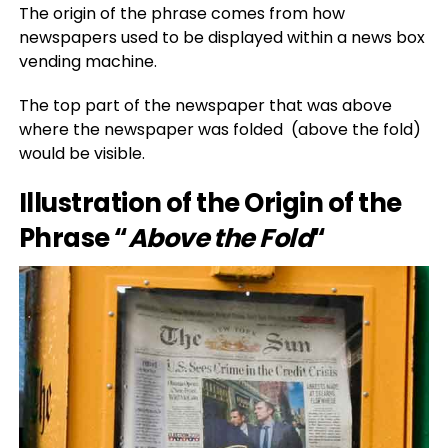
The origin of the phrase comes from how
newspapers used to be displayed within a news box
vending machine.
The top part of the newspaper that was above
where the newspaper was folded (above the fold)
would be visible.
Illustration of the Origin of the
Phrase “
Above the Fold
“