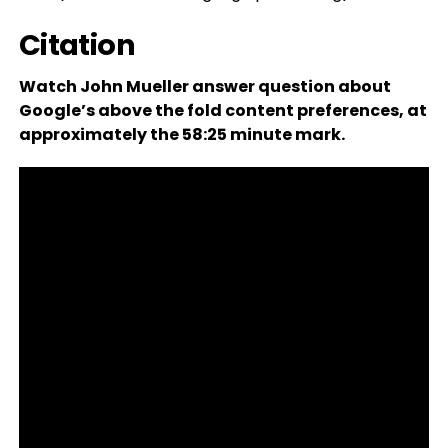
Citation
Watch John Mueller answer question about
Google’s above the fold content preferences, at
approximately the 58:25 minute mark.