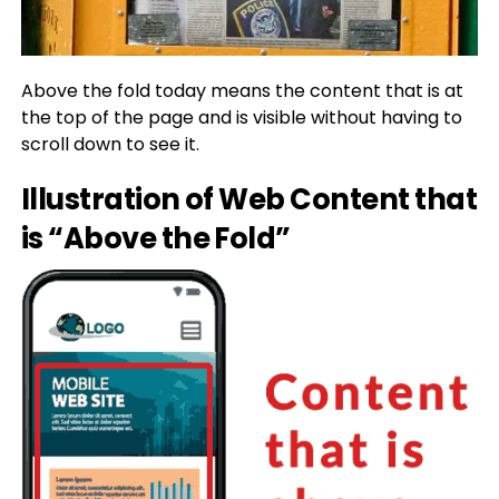
Above the fold today means the content that is at
the top of the page and is visible without having to
scroll down to see it.
Illustration of Web Content that
is “Above the Fold”