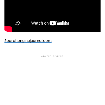
Searchenginejournal.com
ADVERTISEMENT