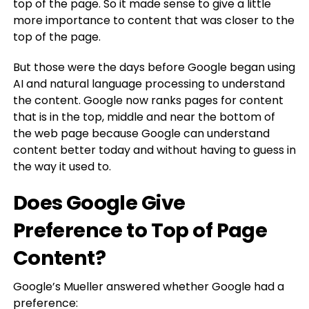
top of the page. So it made sense to give a little
more importance to content that was closer to the
top of the page.
But those were the days before Google began using
AI and natural language processing to understand
the content. Google now ranks pages for content
that is in the top, middle and near the bottom of
the web page because Google can understand
content better today and without having to guess in
the way it used to.
Does Google Give
Preference to Top of Page
Content?
Google’s Mueller answered whether Google had a
preference: