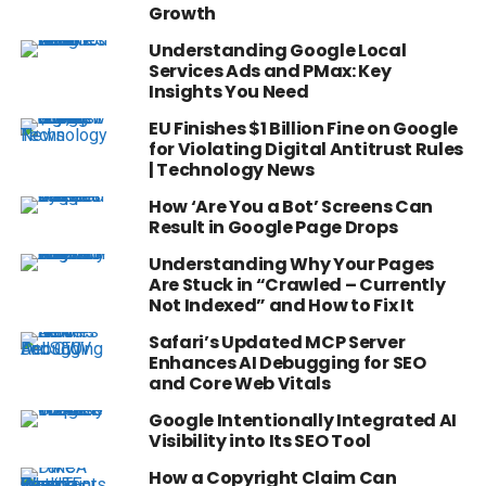
Growth
Understanding Google Local
Services Ads and PMax: Key
Insights You Need
EU Finishes $1 Billion Fine on Google
for Violating Digital Antitrust Rules
| Technology News
How ‘Are You a Bot’ Screens Can
Result in Google Page Drops
Understanding Why Your Pages
Are Stuck in “Crawled – Currently
Not Indexed” and How to Fix It
Safari’s Updated MCP Server
Enhances AI Debugging for SEO
and Core Web Vitals
Google Intentionally Integrated AI
Visibility into Its SEO Tool
How a Copyright Claim Can