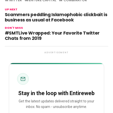
TWITTER
VENTURE CAPITAL
Y COMBINATOR
UP NEXT
Scammers peddling Islamophobic clickbait is
business as usual at Facebook
DON'T MISS
#SMTLive Wrapped: Your Favorite Twitter
Chats from 2019
ADVERTISEMENT
Stay in the loop with Entireweb
Get the latest updates delivered straight to your
inbox. No spam - unsubscribe anytime.