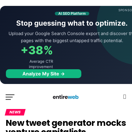
SPONSO
AI SEO Platform
Stop guessing what to optimize.
Upload your Google Search Console export and discover t
pages with the biggest untapped traffic potential.
+38%
Average CTR
improvement
Analyze My Site →
NEWS
New tweet generator mocks