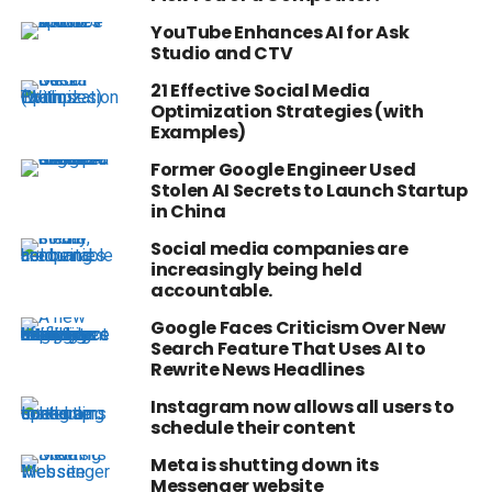
YouTube Enhances AI for Ask
Studio and CTV
21 Effective Social Media
Optimization Strategies (with
Examples)
Former Google Engineer Used
Stolen AI Secrets to Launch Startup
in China
Social media companies are
increasingly being held
accountable.
Google Faces Criticism Over New
Search Feature That Uses AI to
Rewrite News Headlines
Instagram now allows all users to
schedule their content
Meta is shutting down its
Messenger website