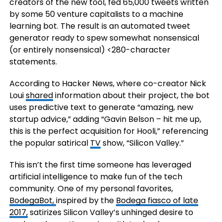
creators of the new tool, fed 65,000 tweets written
by some 50 venture capitalists to a machine
learning bot. The result is an automated tweet
generator ready to spew somewhat nonsensical
(or entirely nonsensical) <280-character
statements.
According to Hacker News, where co-creator Nick
Loui
shared
information about their project, the bot
uses predictive text to generate “amazing, new
startup advice,” adding “Gavin Belson – hit me up,
this is the perfect acquisition for Hooli,” referencing
the popular satirical
TV
show, “Silicon Valley.”
This isn’t the first time someone has leveraged
artificial intelligence to make fun of the tech
community. One of my personal favorites,
BodegaBot,
inspired by the
Bodega fiasco of late
2017,
satirizes Silicon Valley’s unhinged desire to