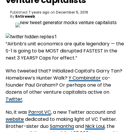
venture capitalists
Published
7 years ago
on
December 5, 2019
By
Entireweb
“Airbnb’s unit economics are quite legendary — the
S-1 is going to be MOST disrupted FASTEST in the
next 3 YEARS? Caps for effect.”
Who tweeted that? Initialized Capital’s Garry Tan?
Homebrew’s Hunter Walk?
Y Combinator
co-
founder Paul Graham? Or perhaps one of the
dozens of other venture capitalists active on
Twitter
.
No, it was
Parrot.VC
, a new Twitter account and
website
dedicated to making light of VC Twitter.
Brother-sister duo
Samantha
and
Nick Loui
, the