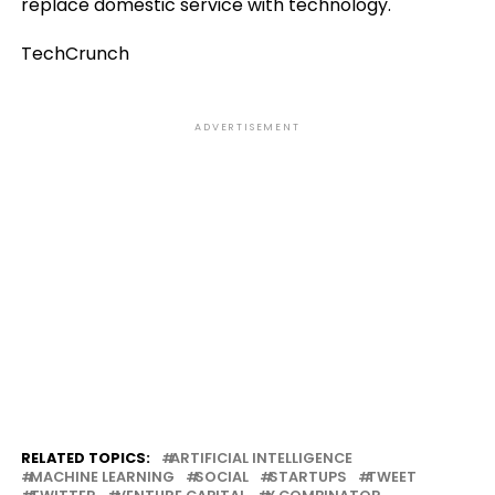
replace domestic service with technology.
TechCrunch
ADVERTISEMENT
RELATED TOPICS:
ARTIFICIAL INTELLIGENCE
MACHINE LEARNING
SOCIAL
STARTUPS
TWEET