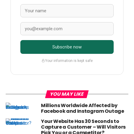
Subscribe now
Your information is kept safe
YOU MAY LIKE
Millions Worldwide Affected by
Facebook and Instagram Outage
Your Website Has 30 Seconds to
Capture a Customer – Will Visitors
Pick You or a Competitor?