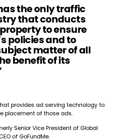
as the only traffic
stry that conducts
property to ensure
 policies and to
ubject matter of all
e benefit of its
”
at provides ad serving technology to
he placement of those ads.
rmerly Senior Vice President of Global
 CEO of GoFundMe.