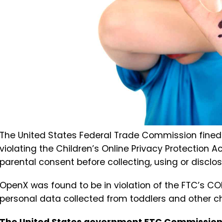
The United States Federal Trade Commission fined 
violating the Children’s Online Privacy Protection 
parental consent before collecting, using or disclos
OpenX was found to be in violation of the FTC’s COP
personal data collected from toddlers and other ch