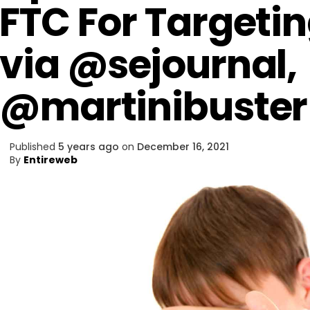
FTC For Targeti
via @sejournal,
@martinibuster
Published
5 years ago
on
December 16, 2021
By
Entireweb