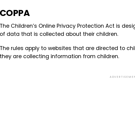
COPPA
The Children’s Online Privacy Protection Act is desi
of data that is collected about their children.
The rules apply to websites that are directed to c
they are collecting information from children.
ADVERTISEME