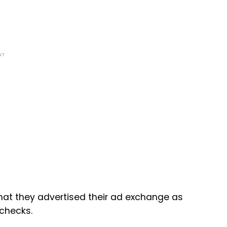
NT
hat they advertised their ad exchange as
 checks.