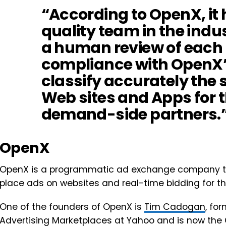
“According to OpenX, it h
quality team in the indu
a human review of each 
compliance with OpenX’s
classify accurately the s
Web sites and Apps for th
demand-side partners.
OpenX
OpenX is a programmatic ad exchange company th
place ads on websites and real-time bidding for t
One of the founders of OpenX is
Tim Cadogan
, fo
Advertising Marketplaces at Yahoo and is now the