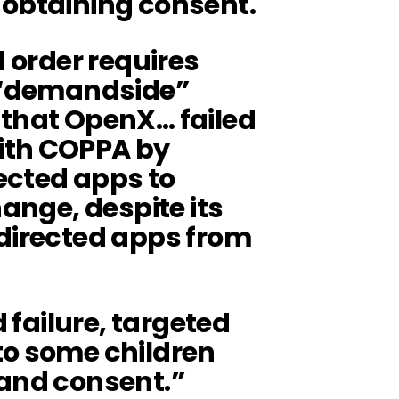
 obtaining consent.
d order requires
s “demandside”
that OpenX… failed
ith COPPA by
ected apps to
hange, despite its
-directed apps from
d failure, targeted
to some children
 and consent.”