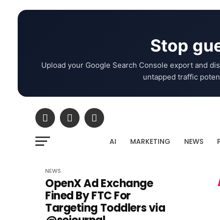
Stop gue
Upload your Google Search Console export and dis
untapped traffic potent
AI
MARKETING
NEWS
NEWS
OpenX Ad Exchange
Fined By FTC For
Targeting Toddlers via