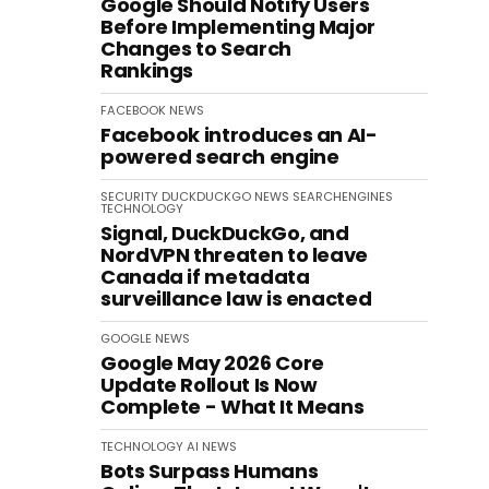
Google Should Notify Users
Before Implementing Major
Changes to Search
Rankings
FACEBOOK
NEWS
Facebook introduces an AI-
powered search engine
SECURITY
DUCKDUCKGO
NEWS
SEARCHENGINES
TECHNOLOGY
Signal, DuckDuckGo, and
NordVPN threaten to leave
Canada if metadata
surveillance law is enacted
GOOGLE
NEWS
Google May 2026 Core
Update Rollout Is Now
Complete - What It Means
TECHNOLOGY
AI
NEWS
Bots Surpass Humans