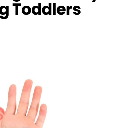
ng Toddlers