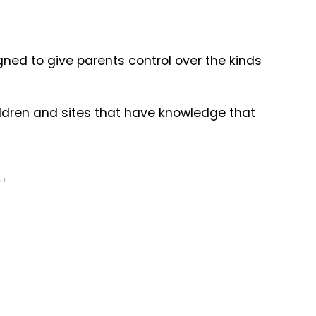
gned to give parents control over the kinds
hildren and sites that have knowledge that
NT