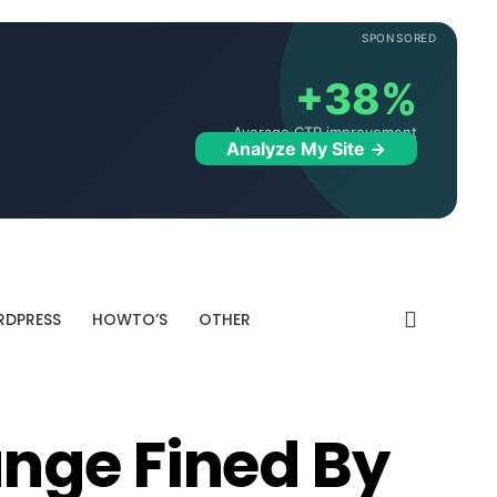
SPONSORED
+38%
Average CTR improvement
Analyze My Site →
DPRESS
HOWTO’S
OTHER
nge Fined By