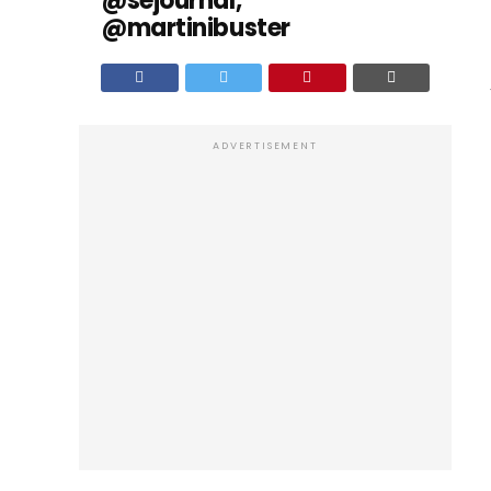
@sejournal,
@martinibuster
ADVERTISEMENT