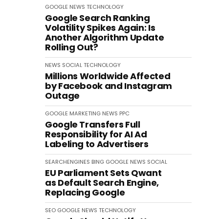
GOOGLE
NEWS
TECHNOLOGY
Google Search Ranking
Volatility Spikes Again: Is
Another Algorithm Update
Rolling Out?
NEWS
SOCIAL
TECHNOLOGY
Millions Worldwide Affected
by Facebook and Instagram
Outage
GOOGLE
MARKETING
NEWS
PPC
Google Transfers Full
Responsibility for AI Ad
Labeling to Advertisers
SEARCHENGINES
BING
GOOGLE
NEWS
SOCIAL
EU Parliament Sets Qwant
as Default Search Engine,
Replacing Google
SEO
GOOGLE
NEWS
TECHNOLOGY