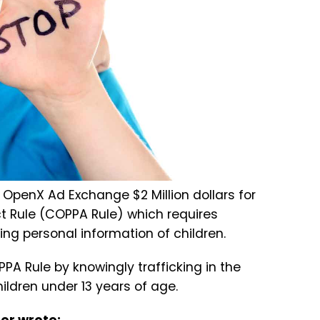
OpenX Ad Exchange $2 Million dollars for
Act Rule (COPPA Rule) which requires
ing personal information of children.
PA Rule by knowingly trafficking in the
ildren under 13 years of age.