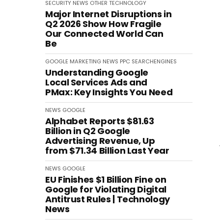
SECURITY
NEWS
OTHER
TECHNOLOGY
Major Internet Disruptions in
Q2 2026 Show How Fragile
Our Connected World Can
Be
GOOGLE
MARKETING
NEWS
PPC
SEARCHENGINES
Understanding Google
Local Services Ads and
PMax: Key Insights You Need
NEWS
GOOGLE
Alphabet Reports $81.63
Billion in Q2 Google
Advertising Revenue, Up
from $71.34 Billion Last Year
NEWS
GOOGLE
EU Finishes $1 Billion Fine on
Google for Violating Digital
Antitrust Rules | Technology
News