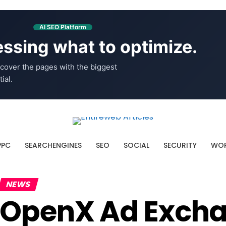
AI SEO Platform
ssing what to optimize.
cover the pages with the biggest
ial.
PPC
SEARCHENGINES
SEO
SOCIAL
SECURITY
WOR
NEWS
OpenX Ad Excha