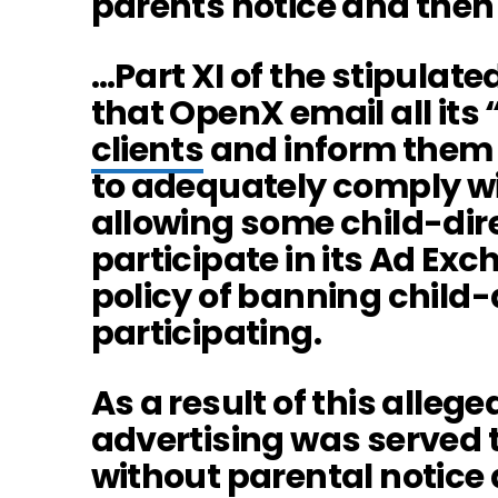
parents notice and then
…Part XI of the stipulate
that OpenX email all it
clients
and inform them 
to adequately comply w
allowing some child-dir
participate in its Ad Exc
policy of banning child
participating.
As a result of this allege
advertising was served 
without parental notice