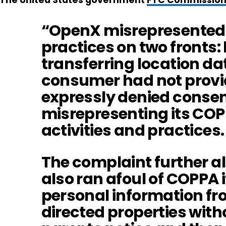
The United States government
FTC Commission
“OpenX misrepresented i
practices on two fronts:
transferring location d
consumer had not provi
expressly denied consen
misrepresenting its CO
activities and practices.
The complaint further a
also ran afoul of COPPA i
personal information fro
directed properties with