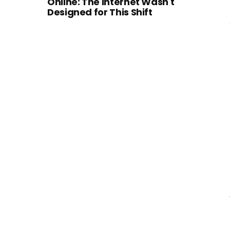
Online: The Internet Wasn't
Designed for This Shift