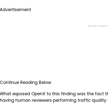
Advertisement
ADVERTISEME
Continue Reading Below
What exposed OpenX to this finding was the fact t
having human reviewers performing traffic quality