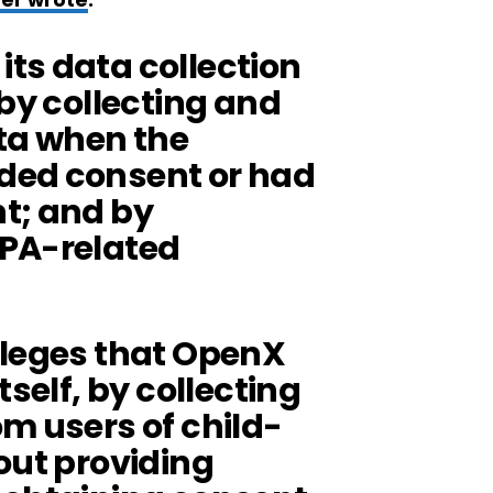
er wrote
:
ts data collection
 by collecting and
ata when the
ded consent or had
t; and by
PPA-related
lleges that OpenX
tself, by collecting
m users of child-
out providing