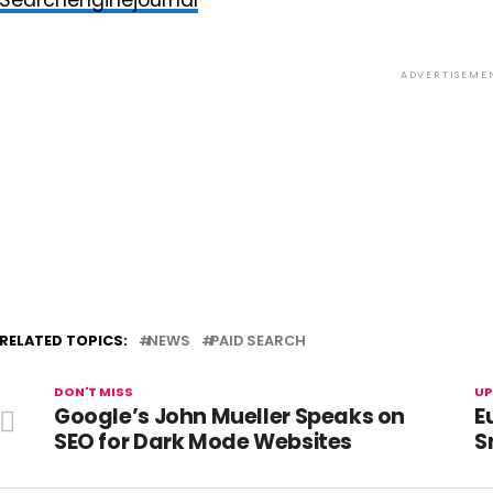
Searchenginejournal
ADVERTISEME
RELATED TOPICS:
NEWS
PAID SEARCH
DON'T MISS
UP
Google’s John Mueller Speaks on
E
SEO for Dark Mode Websites
S