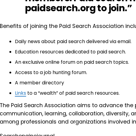
paidsearch.org to join.”
Benefits of joining the Paid Search Association incl
Daily news about paid search delivered via email.
Education resources dedicated to paid search.
An exclusive online forum on paid search topics.
Access to a job hunting forum.
A member directory
Links
to a “wealth” of paid search resources.
The Paid Search Association aims to advance the 
communication, learning, collaboration, diversity,
among professionals and organizations involved in 