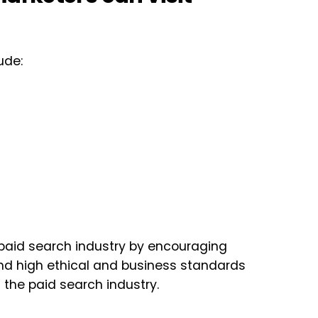
ude:
paid search industry by encouraging
 and high ethical and business standards
the paid search industry.