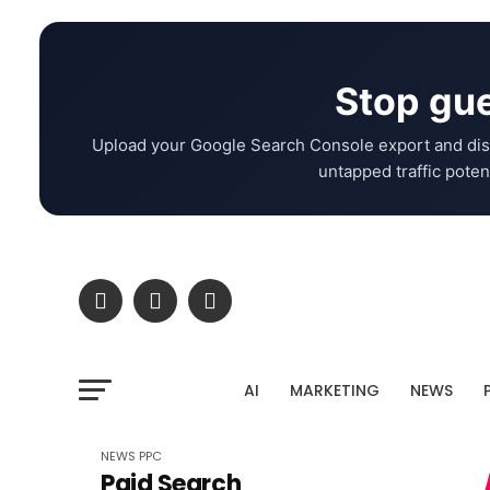
Stop gue
Upload your Google Search Console export and dis
untapped traffic potent
AI
MARKETING
NEWS
NEWS
PPC
Paid Search