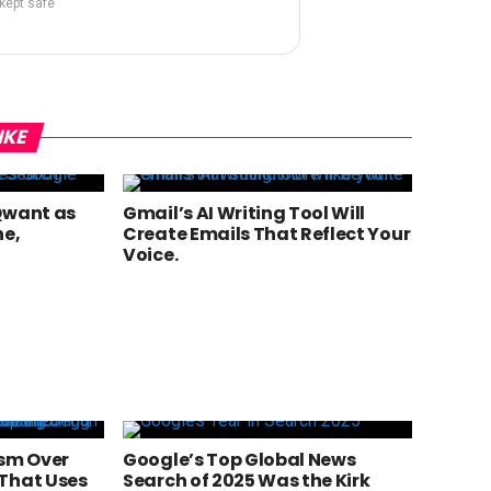
 kept safe
IKE
Qwant as
Gmail’s AI Writing Tool Will
ne,
Create Emails That Reflect Your
Voice.
ism Over
Google’s Top Global News
That Uses
Search of 2025 Was the Kirk