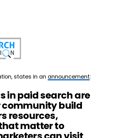
tion, states in an
announcement
:
s in paid search are
r community build
rs resources,
that matter to
rketers can visit