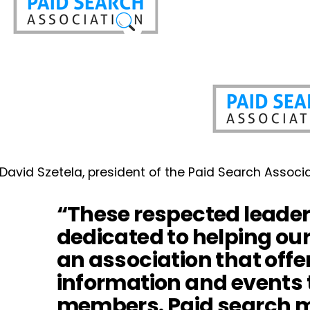
David Szetela, president of the Paid Search Associa
“These respected leader
dedicated to helping ou
an association that offe
information and events 
members. Paid search ma