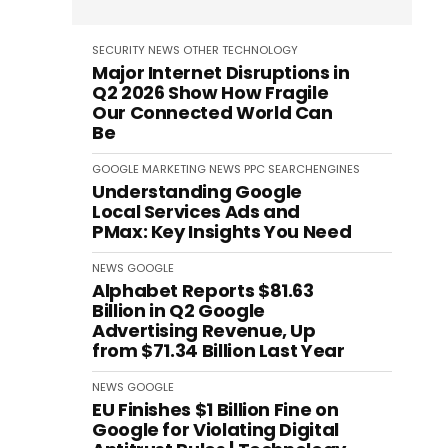
SECURITY
NEWS
OTHER
TECHNOLOGY
Major Internet Disruptions in
Q2 2026 Show How Fragile
Our Connected World Can
Be
GOOGLE
MARKETING
NEWS
PPC
SEARCHENGINES
Understanding Google
Local Services Ads and
PMax: Key Insights You Need
NEWS
GOOGLE
Alphabet Reports $81.63
Billion in Q2 Google
Advertising Revenue, Up
from $71.34 Billion Last Year
NEWS
GOOGLE
EU Finishes $1 Billion Fine on
Google for Violating Digital