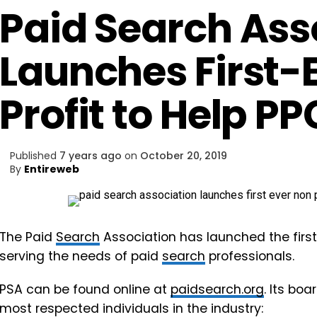
Paid Search Ass
Launches First-
Profit to Help PP
Published
7 years ago
on
October 20, 2019
By
Entireweb
The Paid
Search
Association has launched the first
serving the needs of paid
search
professionals.
PSA can be found online at
paidsearch.org
. Its bo
most respected individuals in the industry: