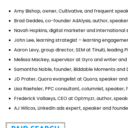
Amy Bishop, owner, Cultivative, and frequent spea
Brad Geddes, co-founder AdAlysis, author, speake
Navah Hopkins, digital marketer and internationa
John Lee, learning strategist – learning engagemen
Aaron Levy, group director, SEM at Tinuiti, leadin
Melissa Mackey, supervisor at Gyro and writer and
Samantha Noble, founder, Biddable Moments and D
JD Prater, Quora evangelist at Quora, speaker an
Lisa Raehsler, PPC consultant, columnist, speaker,
Frederick Vallaeys, CEO at Optmyzr, author, speak
AJ Wilcox, LinkedIn ads expert, speaker and founde