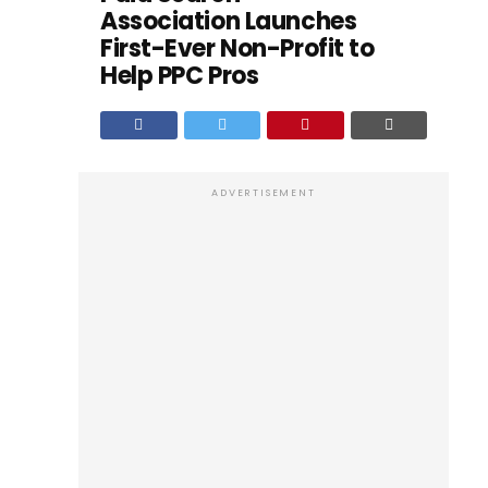
Association Launches
First-Ever Non-Profit to
Help PPC Pros
ADVERTISEMENT