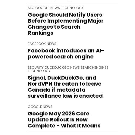
SEO
GOOGLE
NEWS
TECHNOLOGY
Google Should Notify Users
Before Implementing Major
Changes to Search
Rankings
FACEBOOK
NEWS
Facebook introduces an AI-
powered search engine
SECURITY
DUCKDUCKGO
NEWS
SEARCHENGINES
TECHNOLOGY
Signal, DuckDuckGo, and
NordVPN threaten to leave
Canada if metadata
surveillance law is enacted
GOOGLE
NEWS
Google May 2026 Core
Update Rollout Is Now
Complete - What It Means