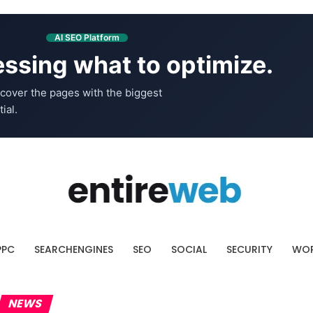
AI SEO Platform
ssing what to optimize.
cover the pages with the biggest
ial.
PPC
SEARCHENGINES
SEO
SOCIAL
SECURITY
WOR
NEWS