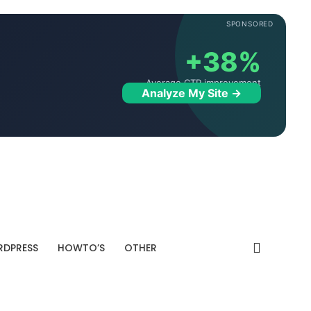
SPONSORED
+38%
Average CTR improvement
Analyze My Site →
DPRESS
HOWTO’S
OTHER