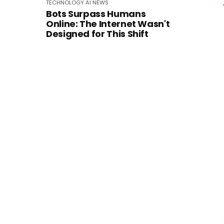
TECHNOLOGY
AI
NEWS
Bots Surpass Humans
Online: The Internet Wasn't
Designed for This Shift