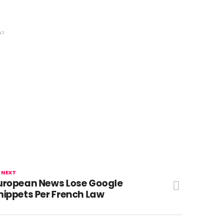
NT
 NEXT
uropean News Lose Google
nippets Per French Law