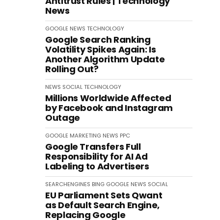
Antitrust Rules | Technology
News
GOOGLE
NEWS
TECHNOLOGY
Google Search Ranking
Volatility Spikes Again: Is
Another Algorithm Update
Rolling Out?
NEWS
SOCIAL
TECHNOLOGY
Millions Worldwide Affected
by Facebook and Instagram
Outage
GOOGLE
MARKETING
NEWS
PPC
Google Transfers Full
Responsibility for AI Ad
Labeling to Advertisers
SEARCHENGINES
BING
GOOGLE
NEWS
SOCIAL
EU Parliament Sets Qwant
as Default Search Engine,
Replacing Google