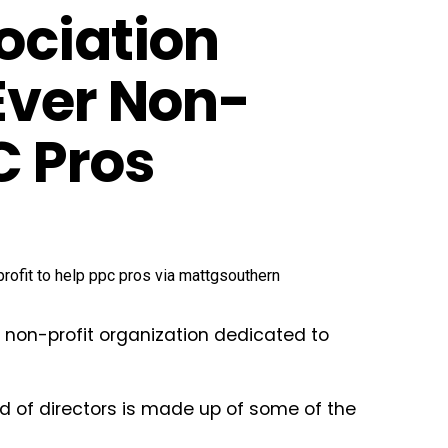
ociation
Ever Non-
C Pros
 non-profit organization dedicated to
ard of directors is made up of some of the