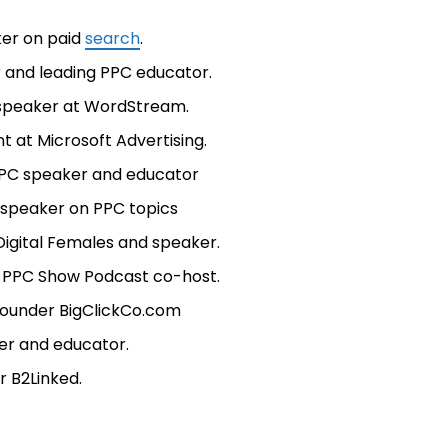
ker on paid
search
.
r and leading PPC educator.
l speaker at WordStream.
t at Microsoft Advertising.
g PPC speaker and educator
 speaker on PPC topics
igital Females and speaker.
d PPC Show Podcast co-host.
 founder BigClickCo.com
er and educator.
r B2Linked.