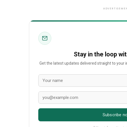
ADVERTISEME
Stay in the loop wi
Get the latest updates delivered straight to your
Subscribe n