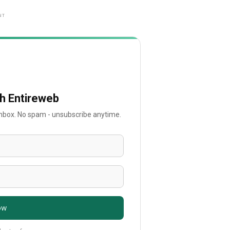
NT
th Entireweb
 inbox. No spam - unsubscribe anytime.
ow