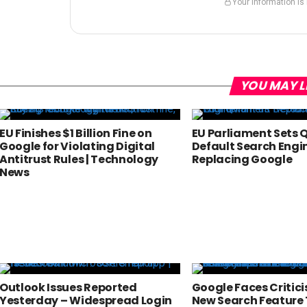
Your information is
YOU MAY L
EU Finishes $1 Billion Fine on
EU Parliament Sets 
Google for Violating Digital
Default Search Engi
Antitrust Rules | Technology
Replacing Google
News
Outlook Issues Reported
Google Faces Critic
Yesterday – Widespread Login
New Search Feature 