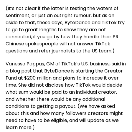
(It’s not clear if the latter is testing the waters of
sentiment, or just an outright rumour, but as an
aside to that, these days, ByteDance and TikTok try
to go to great lengths to show they are not
connected, if you go by how they handle their PR:
Chinese spokespeople will not answer TikTok
questions and refer journalists to the US team.)
Vanessa Pappas, GM of TikTok’s U.S. business, said in
a blog post that ByteDance is starting the Creator
Fund at $200 million and plans to increase it over
time. She did not disclose how TikTok would decide
what sum would be paid to an individual creator,
and whether there would be any additional
conditions to getting a payout. (We have asked
about this and how many followers creators might
need to have to be eligible, and will update as we
learn more.)