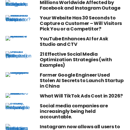
Millions Worldwide Affected by
Facebook and Instagram Outage
Your Website Has 30 Seconds to
Capture a Customer – Will Visitors
Pick You or a Competitor?
YouTube Enhances AI for Ask
Studio and CTV
21 Effective Social Media
Optimization Strategies (with
Examples)
Former Google Engineer Used
Stolen AI Secrets to Launch Startup
in China
What Will TikTok Ads Cost in 2026?
Social media companies are
increasingly being held
accountable.
Instagram now allows all users to