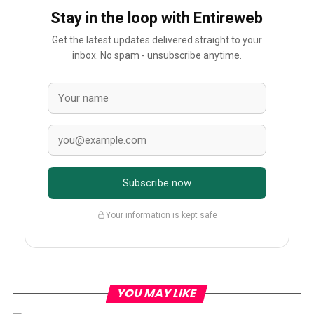
Stay in the loop with Entireweb
Get the latest updates delivered straight to your
inbox. No spam - unsubscribe anytime.
Subscribe now
Your information is kept safe
YOU MAY LIKE