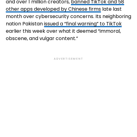
and over 1 million creators,
banned TikTok and 58
other apps developed by Chinese firms
late last
month over cybersecurity concerns. Its neighboring
nation Pakistan
issued a “final warning” to TikTok
earlier this week over what it deemed “immoral,
obscene, and vulgar content.”
ADVERTISEMENT