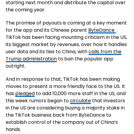
starting next month and distribute the capital over
the coming year.
The promise of payouts is coming at a key moment
for the app and its Chinese parent
ByteDance
.
TikTok has been facing mounting criticism in the US,
its biggest market by revenues, over how it handles
user data and its ties to China, with
calls from the
Trump administration
to ban the popular app
outright.
And in response to that, TikTok has been making
moves to present a more friendly face to the US. It
has
pledged
to add 10,000 more staff in the US, and
this week rumors began to
circulate
that investors
in the US are considering buying a majority stake in
the TikTok business back from ByteDance to
establish control of the company out of China’s
hands.