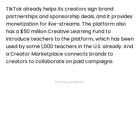
TikTok already helps its creators sign brand
partnerships and sponsorship deals, and it provides
monetization for live-streams. The platform also
has a $50 million Creative Learning Fund to
introduce teachers to the platform, which has been
used by some 1,000 teachers in the U.S. already. And
a Creator Marketplace connects brands to
creators to collaborate on paid campaigns.
ADVERTISEMENT