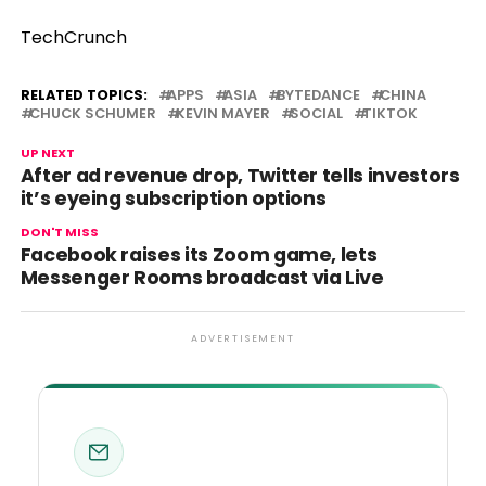
TechCrunch
RELATED TOPICS:
APPS
ASIA
BYTEDANCE
CHINA
CHUCK SCHUMER
KEVIN MAYER
SOCIAL
TIKTOK
UP NEXT
After ad revenue drop, Twitter tells investors
it’s eyeing subscription options
DON'T MISS
Facebook raises its Zoom game, lets
Messenger Rooms broadcast via Live
ADVERTISEMENT