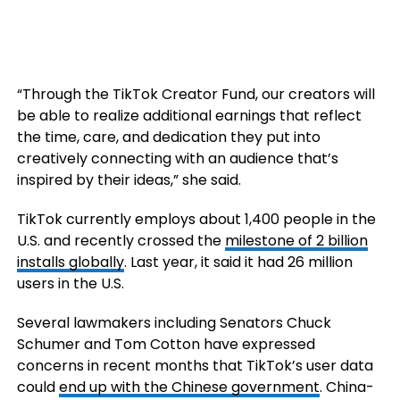
“Through the TikTok Creator Fund, our creators will
be able to realize additional earnings that reflect
the time, care, and dedication they put into
creatively connecting with an audience that’s
inspired by their ideas,” she said.
TikTok currently employs about 1,400 people in the
U.S. and recently crossed the
milestone of 2 billion
installs globally
. Last year, it said it had 26 million
users in the U.S.
Several lawmakers including Senators Chuck
Schumer and Tom Cotton have expressed
concerns in recent months that TikTok’s user data
could
end up with the Chinese government
. China-