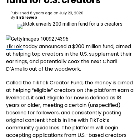
fund for U.S. creators
Published
6 years ago
on
July 23, 2020
By
Entireweb
TikTok
today announced a $200 million fund, aimed
at helping top creators in the U.S. supplement their
earnings, and potentially coax the next Charli
D’Amelio out of the woodwork.
Called the TikTok Creator Fund, the money is aimed
at helping “eligible” creators on the platform earn a
livelihood, it said. Eligible for now is defined as 18
years or older, meeting a certain (unspecified)
baseline for followers, and consistently posting
original content that is in line with TikTok’s
community guidelines. The platform will begin
accepting applications from U.S.-based creators