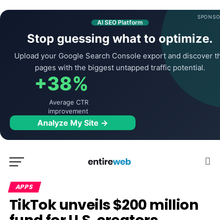
SPONSO
AI SEO Platform
Stop guessing what to optimize.
Upload your Google Search Console export and discover t
pages with the biggest untapped traffic potential.
+38%
Average CTR
improvement
Analyze My Site →
APPS
TikTok unveils $200 million