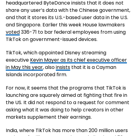
headquartered ByteDance insists that it does not
share any user’s data with the Chinese government,
and that it stores its U.S.-based user data in the U.S.
and Singapore. Earlier this week House lawmakers
voted
336-71 to bar federal employees from using
TikTok on government-issued devices.
TikTok, which appointed Disney streaming
executive
Kevin Mayer
as its chief executive officer
in May this year
, also
insists
that it is a Cayman
Islands incorporated firm.
For now, it seems that the programs that TikTok is
launching are squarely aimed at fighting that fire in
the US. It did not respond to a request for comment
asking what it was doing to help creators in other
markets supplement their earnings.
India, where TikTok has more than 200 million users