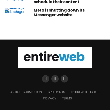
schedule their content
Meta is shutting down its
Messenger website
ARTICLE SUBMISSION
SPEEDYADS
ENTIREWEB STATUS
PRIVACY
TERMS