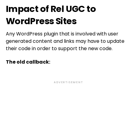
Impact of Rel UGC to
WordPress Sites
Any WordPress plugin that is involved with user
generated content and links may have to update
their code in order to support the new code.
The old callback:
ADVERTISEMENT