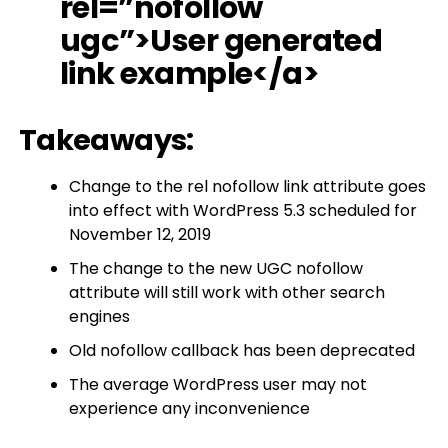
rel=”nofollow
ugc”>User generated
link example</a>
Takeaways:
Change to the rel nofollow link attribute goes
into effect with WordPress 5.3 scheduled for
November 12, 2019
The change to the new UGC nofollow
attribute will still work with other search
engines
Old nofollow callback has been deprecated
The average WordPress user may not
experience any inconvenience