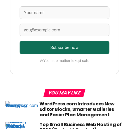
Subscribe now
Your information is kept safe
YOU MAY LIKE
WordPress.com Introduces New
Editor Blocks, Smarter Galleries
and Easier Plan Management
Top Small Business Web Hosting of