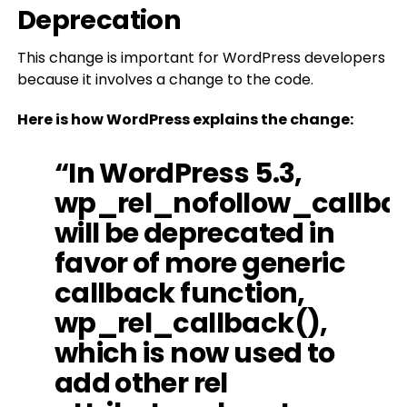
Deprecation
This change is important for WordPress developers
because it involves a change to the code.
Here is how WordPress explains the change:
“In WordPress 5.3,
wp_rel_nofollow_callba
will be deprecated in
favor of more generic
callback function,
wp_rel_callback(),
which is now used to
add other rel