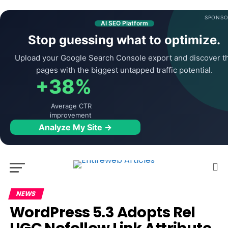
SPONSO
AI SEO Platform
Stop guessing what to optimize.
Upload your Google Search Console export and discover t
pages with the biggest untapped traffic potential.
+38%
Average CTR
improvement
Analyze My Site →
NEWS
WordPress 5.3 Adopts Rel