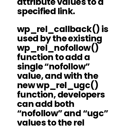
attribute values to a
specified link.
wp_rel_callback() is
used by the existing
wp_rel_nofollow()
function to add a
single “nofollow”
value, and with the
new wp_rel_ugc()
function, developers
can add both
“nofollow” and “ugc”
values to the rel