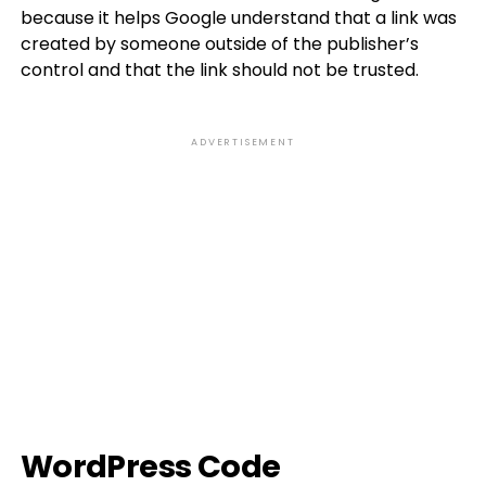
because it helps Google understand that a link was
created by someone outside of the publisher’s
control and that the link should not be trusted.
ADVERTISEMENT
WordPress Code