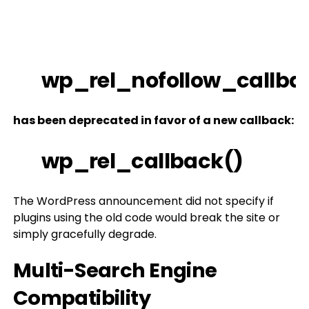
wp_rel_nofollow_callba
has been deprecated in favor of a new callback:
wp_rel_callback()
The WordPress announcement did not specify if
plugins using the old code would break the site or
simply gracefully degrade.
Multi-Search Engine
Compatibility