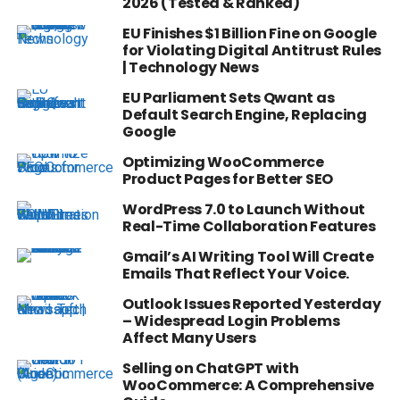
2026 (Tested & Ranked)
EU Finishes $1 Billion Fine on Google
for Violating Digital Antitrust Rules
| Technology News
EU Parliament Sets Qwant as
Default Search Engine, Replacing
Google
Optimizing WooCommerce
Product Pages for Better SEO
WordPress 7.0 to Launch Without
Real-Time Collaboration Features
Gmail’s AI Writing Tool Will Create
Emails That Reflect Your Voice.
Outlook Issues Reported Yesterday
– Widespread Login Problems
Affect Many Users
Selling on ChatGPT with
WooCommerce: A Comprehensive