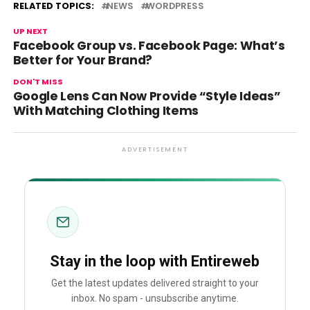
RELATED TOPICS:
NEWS
WORDPRESS
UP NEXT
Facebook Group vs. Facebook Page: What’s
Better for Your Brand?
DON'T MISS
Google Lens Can Now Provide “Style Ideas”
With Matching Clothing Items
ADVERTISEMENT
Stay in the loop with Entireweb
Get the latest updates delivered straight to your
inbox. No spam - unsubscribe anytime.