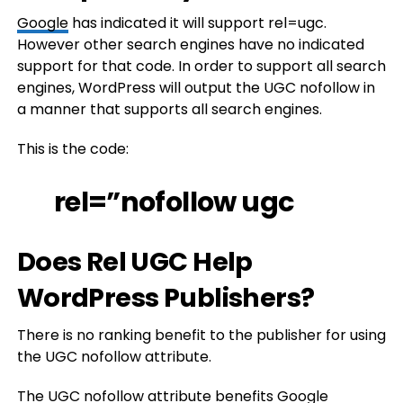
Google
has indicated it will support rel=ugc.
However other search engines have no indicated
support for that code. In order to support all search
engines, WordPress will output the UGC nofollow in
a manner that supports all search engines.
This is the code:
rel=”nofollow ugc
Does Rel UGC Help
WordPress Publishers?
There is no ranking benefit to the publisher for using
the UGC nofollow attribute.
The UGC nofollow attribute benefits Google