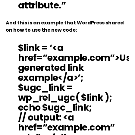
attribute.”
And this is an example that WordPress shared
on how to use the new code:
$link = ‘<a
href=”example.com”>Use
generated link
example</a>’;
$ugc_link =
wp_rel_ugc( $link );
echo $ugc_link;
// output: <a
href=”example.com”