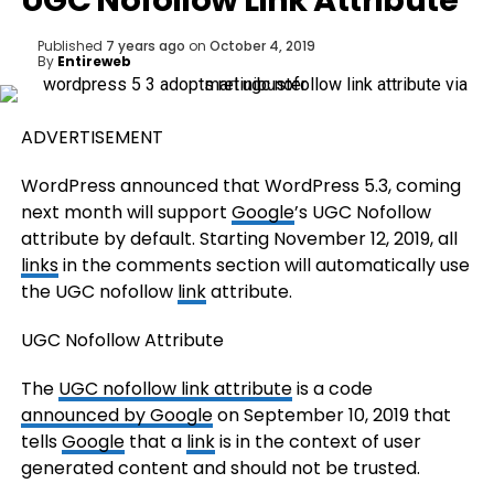
UGC Nofollow Link Attribute
Published
7 years ago
on
October 4, 2019
By
Entireweb
ADVERTISEMENT
WordPress announced that WordPress 5.3, coming
next month will support
Google
’s UGC Nofollow
attribute by default. Starting November 12, 2019, all
links
in the comments section will automatically use
the UGC nofollow
link
attribute.
UGC Nofollow Attribute
The
UGC nofollow link attribute
is a code
announced by Google
on September 10, 2019 that
tells
Google
that a
link
is in the context of user
generated content and should not be trusted.