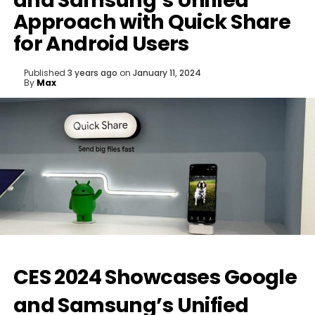
and Samsung’s Unified
Approach with Quick Share
for Android Users
Published
3 years ago
on
January 11, 2024
By
Max
CES 2024 Showcases Google
and Samsung’s Unified