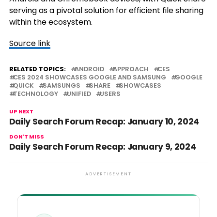
serving as a pivotal solution for efficient file sharing
within the ecosystem.
Source link
RELATED TOPICS:
ANDROID
APPROACH
CES
CES 2024 SHOWCASES GOOGLE AND SAMSUNG
GOOGLE
QUICK
SAMSUNGS
SHARE
SHOWCASES
TECHNOLOGY
UNIFIED
USERS
UP NEXT
Daily Search Forum Recap: January 10, 2024
DON'T MISS
Daily Search Forum Recap: January 9, 2024
ADVERTISEMENT