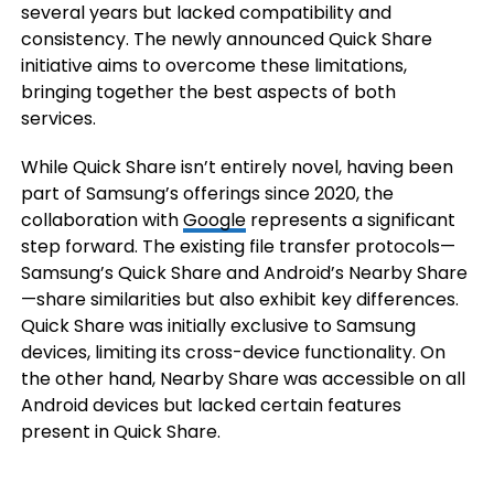
several years but lacked compatibility and
consistency. The newly announced Quick Share
initiative aims to overcome these limitations,
bringing together the best aspects of both
services.
While Quick Share isn’t entirely novel, having been
part of Samsung’s offerings since 2020, the
collaboration with
Google
represents a significant
step forward. The existing file transfer protocols—
Samsung’s Quick Share and Android’s Nearby Share
—share similarities but also exhibit key differences.
Quick Share was initially exclusive to Samsung
devices, limiting its cross-device functionality. On
the other hand, Nearby Share was accessible on all
Android devices but lacked certain features
present in Quick Share.