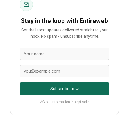
Stay in the loop with Entireweb
Get the latest updates delivered straight to your
inbox. No spam - unsubscribe anytime.
Subscribe now
Your information is kept safe