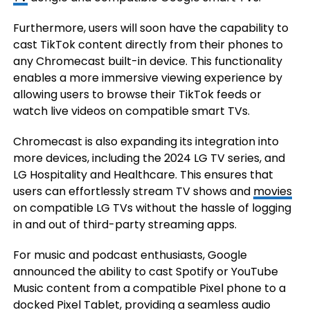
Furthermore, users will soon have the capability to
cast TikTok content directly from their phones to
any Chromecast built-in device. This functionality
enables a more immersive viewing experience by
allowing users to browse their TikTok feeds or
watch live videos on compatible smart TVs.
Chromecast is also expanding its integration into
more devices, including the 2024 LG TV series, and
LG Hospitality and Healthcare. This ensures that
users can effortlessly stream TV shows and
movies
on compatible LG TVs without the hassle of logging
in and out of third-party streaming apps.
For music and podcast enthusiasts, Google
announced the ability to cast Spotify or YouTube
Music content from a compatible Pixel phone to a
docked Pixel Tablet, providing a seamless audio