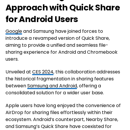
Approach with Quick Share
for Android Users
Google
and Samsung have joined forces to
introduce a revamped version of Quick Share,
aiming to provide a unified and seamless file-
sharing experience for Android and Chromebook
users.
Unveiled at
CES 2024
, this collaboration addresses
the historical fragmentation in sharing features
between
Samsung and Android
, offering a
consolidated solution for a wider user base.
Apple users have long enjoyed the convenience of
AirDrop for sharing files effortlessly within their
ecosystem. Android’s counterpart, Nearby Share,
and Samsung’s Quick Share have coexisted for