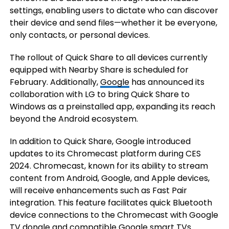
settings, enabling users to dictate who can discover
their device and send files—whether it be everyone,
only contacts, or personal devices.
The rollout of Quick Share to all devices currently
equipped with Nearby Share is scheduled for
February. Additionally,
Google
has announced its
collaboration with LG to bring Quick Share to
Windows as a preinstalled app, expanding its reach
beyond the Android ecosystem.
In addition to Quick Share, Google introduced
updates to its Chromecast platform during CES
2024. Chromecast, known for its ability to stream
content from Android, Google, and Apple devices,
will receive enhancements such as Fast Pair
integration. This feature facilitates quick Bluetooth
device connections to the Chromecast with Google
TV
dongle and compatible Google smart TVs.