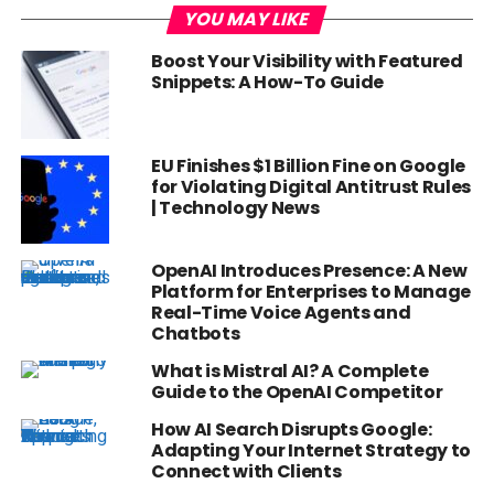
YOU MAY LIKE
Boost Your Visibility with Featured
Snippets: A How-To Guide
EU Finishes $1 Billion Fine on Google
for Violating Digital Antitrust Rules
| Technology News
OpenAI Introduces Presence: A New
Platform for Enterprises to Manage
Real-Time Voice Agents and
Chatbots
What is Mistral AI? A Complete
Guide to the OpenAI Competitor
How AI Search Disrupts Google:
Adapting Your Internet Strategy to
Connect with Clients