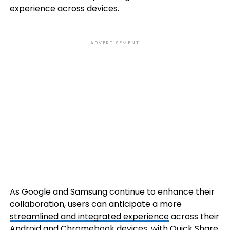
experience across devices.
ADVERTISEMENT
As Google and Samsung continue to enhance their
collaboration, users can anticipate a more
streamlined and integrated experience
across their
Android and Chromebook devices, with Quick Share