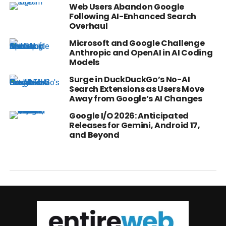
Web Users Abandon Google
Following AI-Enhanced Search
Overhaul
Microsoft and Google Challenge
Anthropic and OpenAI in AI Coding
Models
Surge in DuckDuckGo’s No-AI
Search Extensions as Users Move
Away from Google’s AI Changes
Google I/O 2026: Anticipated
Releases for Gemini, Android 17,
and Beyond