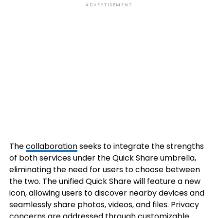
ADVERTISEMENT
The
collaboration
seeks to integrate the strengths
of both services under the Quick Share umbrella,
eliminating the need for users to choose between
the two. The unified Quick Share will feature a new
icon, allowing users to discover nearby devices and
seamlessly share photos, videos, and files. Privacy
concerns are addressed through customizable