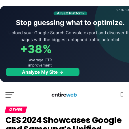
SPONSO
AI SEO Platform
Stop guessing what to optimize.
Upload your Google Search Console export and discover t
pages with the biggest untapped traffic potential.
+38%
Average CTR
improvement
Analyze My Site →
OTHER
CES 2024 Showcases Google