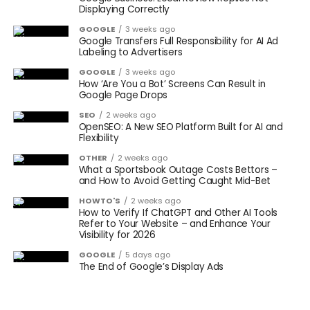
Displaying Correctly
GOOGLE
3 weeks ago
Google Transfers Full Responsibility for AI Ad
Labeling to Advertisers
GOOGLE
3 weeks ago
How ‘Are You a Bot’ Screens Can Result in
Google Page Drops
SEO
2 weeks ago
OpenSEO: A New SEO Platform Built for AI and
Flexibility
OTHER
2 weeks ago
What a Sportsbook Outage Costs Bettors –
and How to Avoid Getting Caught Mid-Bet
HOWTO'S
2 weeks ago
How to Verify If ChatGPT and Other AI Tools
Refer to Your Website – and Enhance Your
Visibility for 2026
GOOGLE
5 days ago
The End of Google’s Display Ads