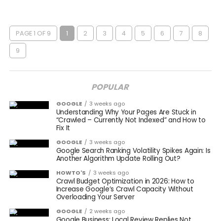
PAGE 1 OF 9
1
2
3
4
5
6
7
8
9
POPULAR
GOOGLE
3 weeks ago
Understanding Why Your Pages Are Stuck in
“Crawled – Currently Not Indexed” and How to
Fix It
GOOGLE
3 weeks ago
Google Search Ranking Volatility Spikes Again: Is
Another Algorithm Update Rolling Out?
HOWTO'S
3 weeks ago
Crawl Budget Optimization in 2026: How to
Increase Google’s Crawl Capacity Without
Overloading Your Server
GOOGLE
2 weeks ago
Google Business: Local Review Replies Not