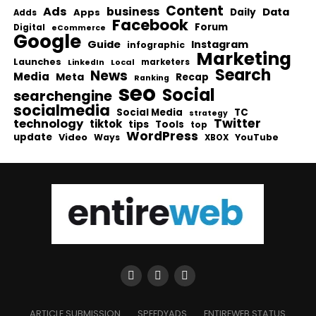
Content
Ads
business
Data
Apps
Daily
Adds
Facebook
Forum
Digital
eCommerce
Google
Guide
Instagram
infographic
Marketing
Launches
Local
marketers
LinkedIn
Search
News
Media
Meta
Recap
Ranking
seo
Social
searchengine
socialmedia
Social Media
TC
strategy
Twitter
technology
tiktok
tips
Tools
top
WordPress
update
Video
Ways
YouTube
XBOX
ARTICLE SUBMISSION
SPEEDYADS
ENTIREWEB STATUS