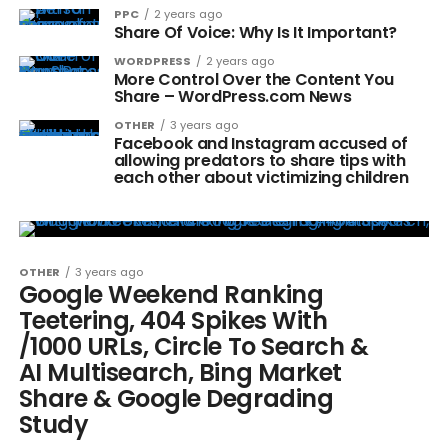
PPC
2 years ago
Share Of Voice: Why Is It Important?
WORDPRESS
2 years ago
More Control Over the Content You
Share – WordPress.com News
OTHER
3 years ago
Facebook and Instagram accused of
allowing predators to share tips with
each other about victimizing children
OTHER
3 years ago
Google Weekend Ranking
Teetering, 404 Spikes With
/1000 URLs, Circle To Search &
AI Multisearch, Bing Market
Share & Google Degrading
Study