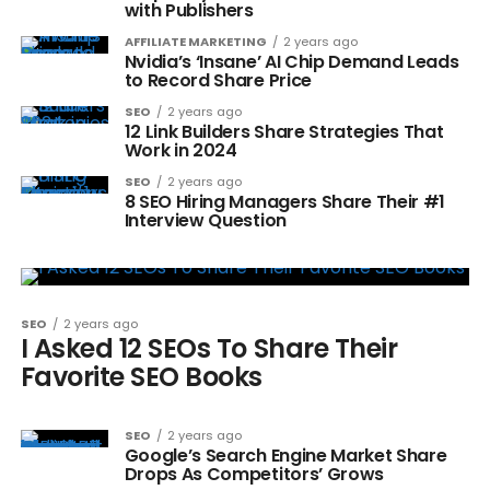
with Publishers
AFFILIATE MARKETING
2 years ago
Nvidia’s ‘Insane’ AI Chip Demand Leads
to Record Share Price
SEO
2 years ago
12 Link Builders Share Strategies That
Work in 2024
SEO
2 years ago
8 SEO Hiring Managers Share Their #1
Interview Question
SEO
2 years ago
I Asked 12 SEOs To Share Their
Favorite SEO Books
SEO
2 years ago
Google’s Search Engine Market Share
Drops As Competitors’ Grows