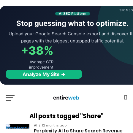
SPONSO
AI SEO Platform
Stop guessing what to optimize.
Upload your Google Search Console export and discover t
pages with the biggest untapped traffic potential.
+38%
Average CTR
improvement
Analyze My Site →
All posts tagged "Share"
AI
12 months ago
Perplexity AI to Share Search Revenue