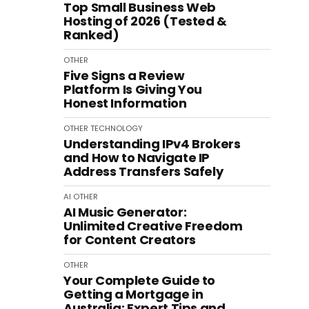
Top Small Business Web
Hosting of 2026 (Tested &
Ranked)
OTHER
Five Signs a Review
Platform Is Giving You
Honest Information
OTHER
TECHNOLOGY
Understanding IPv4 Brokers
and How to Navigate IP
Address Transfers Safely
AI
OTHER
AI Music Generator:
Unlimited Creative Freedom
for Content Creators
OTHER
Your Complete Guide to
Getting a Mortgage in
Australia: Expert Tips and