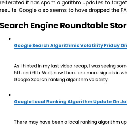
reiterated it has spam algorithm updates to target
results. Google also seems to have dropped the FAQ
Search Engine Roundtable Stor
Google Search Algorithmic Volatility Friday O
As I hinted in my last video recap, I was seeing so
5th and 6th. Well, now there are more signals in w
Google Search ranking algorithm volatility.
Google Local Ranking Algorithm Update On J
There may have been a local ranking algorithm up