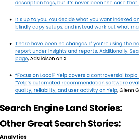
description tags, but it’s never been the case that
It’s up to you. You decide what you want indexed on 
blindly copy setups, and instead work out what m
There have been no changes. If you’re using the ne
report under Insights and reports. Additionally, Sea
page
, AdsLiaison on X
“Focus on Local? Yelp covers a controversial topic
“Yelp’s automated recommendation software evalu
quality, reliability, and user activity on Yelp
, Glenn 
Search Engine Land Stories:
Other Great Search Stories:
Analytics