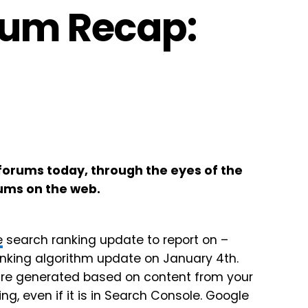
rum Recap:
forums today, through the eyes of the
ums on the web.
e
search ranking update to report on –
nking algorithm update on January 4th.
y are generated based on content from your
g, even if it is in Search Console. Google