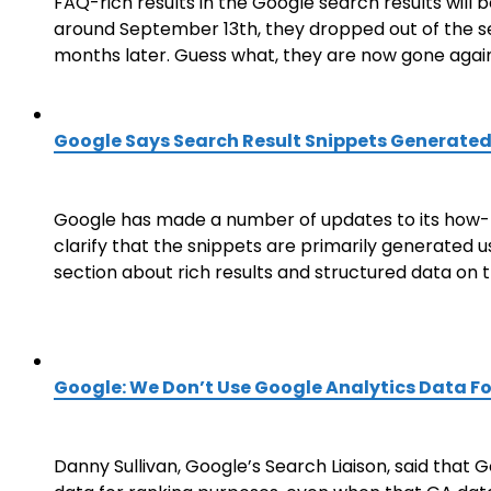
FAQ-rich results in the Google search results will b
around September 13th, they dropped out of the se
months later. Guess what, they are now gone again
Google Says Search Result Snippets Generated
Google has made a number of updates to its how-to
clarify that the snippets are primarily generated
section about rich results and structured data on 
Google: We Don’t Use Google Analytics Data F
Danny Sullivan, Google’s Search Liaison, said that