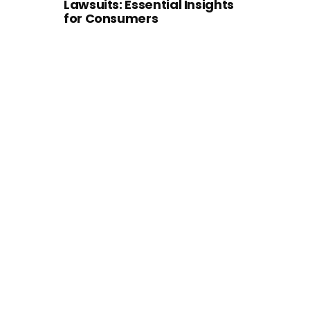
Lawsuits: Essential Insights
for Consumers