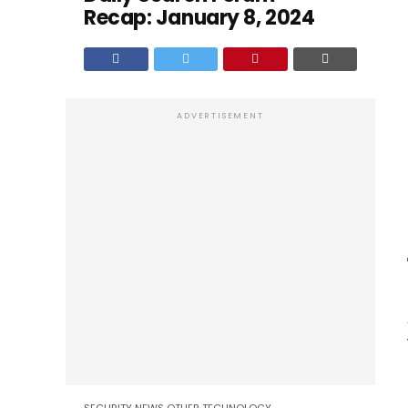
Recap: January 8, 2024
ADVERTISEMENT