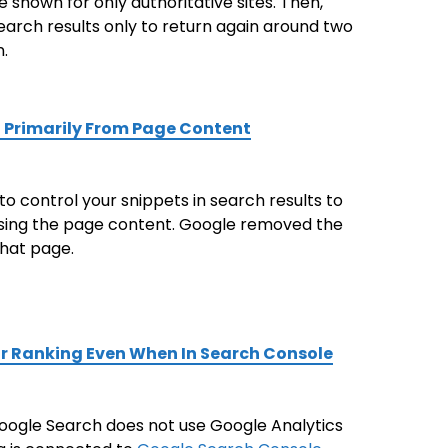
e shown for only authoritative sites. Then,
arch results only to return again around two
.
 Primarily From Page Content
 control your snippets in search results to
 using the page content. Google removed the
that page.
or Ranking Even When In Search Console
 Google Search does not use Google Analytics