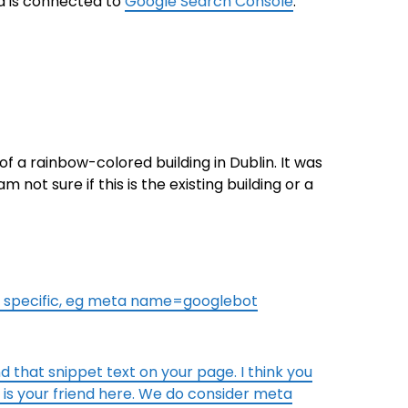
a is connected to
Google Search Console
.
of a rainbow-colored building in Dublin. It was
not sure if this is the existing building or a
e specific, eg meta name=googlebot
nd that snippet text on your page. I think you
s your friend here. We do consider meta