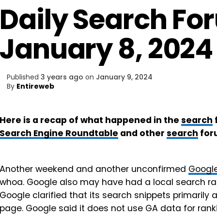
Daily Search Fo
January 8, 2024
Published
3 years ago
on
January 9, 2024
By
Entireweb
Here is a recap of what happened in the
search
Search Engine Roundtable
and other
search
for
Another weekend and another unconfirmed
Googl
whoa. Google also may have had a local search ra
Google clarified that its search snippets primaril
page. Google said it does not use GA data for rankin