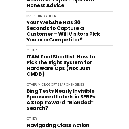
Honest Advice
MARKETING
OTHER
Your Website Has 30
Seconds to Capture a
Customer - Will Visitors Pick
You or a Competitor?
OTHER
ITAM Tool Shortlist: How to
Pick the Right System for
Hardware Ops (Not Just
CMDB)
OTHER
MICROSOFT
SEARCHENGINES
Bing Tests Nearly Invisible
Sponsored Labels in SERPs:
A Step Toward “Blended”
Search?
OTHER
Navigating Class Action