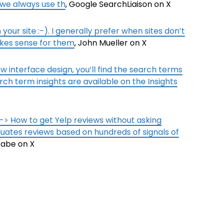
 we always use th
, Google SearchLiaison on X
your site :-). I generally prefer when sites don’t
akes sense for them
, John Mueller on X
w interface design, you’ll find the search terms
rch term insights are available on the Insights
 -> How to get Yelp reviews without asking
ates reviews based on hundreds of signals of
Gabe on X