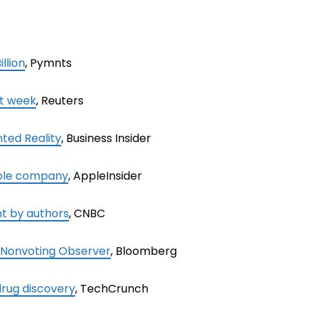
llion
, Pymnts
xt week
, Reuters
ted Reality
, Business Insider
able company
, AppleInsider
nt by authors
, CNBC
 Nonvoting Observer
, Bloomberg
 drug discovery
, TechCrunch