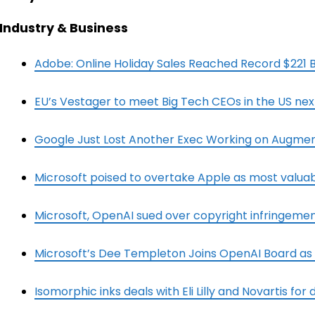
Industry & Business
Adobe: Online Holiday Sales Reached Record $221 Bi
EU’s Vestager to meet Big Tech CEOs in the US ne
Google Just Lost Another Exec Working on Augmen
Microsoft poised to overtake Apple as most valu
Microsoft, OpenAI sued over copyright infringeme
Microsoft’s Dee Templeton Joins OpenAI Board as
Isomorphic inks deals with Eli Lilly and Novartis for