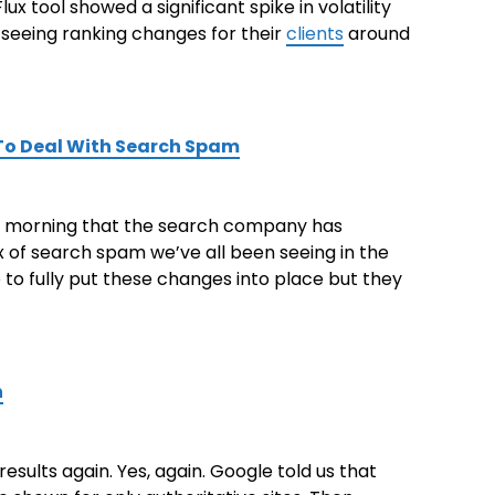
x tool showed a significant spike in volatility
seeing ranking changes for their
clients
around
To Deal With Search Spam
his morning that the search company has
x of search spam we’ve all been seeing in the
e to fully put these changes into place but they
n
esults again. Yes, again. Google told us that