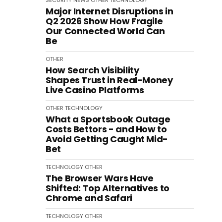
SECURITY
NEWS
OTHER
TECHNOLOGY
Major Internet Disruptions in
Q2 2026 Show How Fragile
Our Connected World Can
Be
OTHER
How Search Visibility
Shapes Trust in Real-Money
Live Casino Platforms
OTHER
TECHNOLOGY
What a Sportsbook Outage
Costs Bettors - and How to
Avoid Getting Caught Mid-
Bet
TECHNOLOGY
OTHER
The Browser Wars Have
Shifted: Top Alternatives to
Chrome and Safari
TECHNOLOGY
OTHER