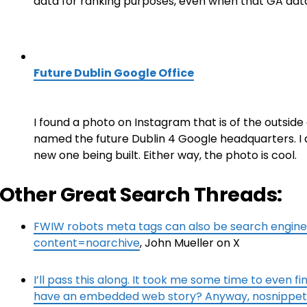
data for ranking purposes, even when that GA dat
Future Dublin Google Office
I found a photo on Instagram that is of the outside 
named the future Dublin 4 Google headquarters. I am 
new one being built. Either way, the photo is cool.
Other Great Search Threads:
FWIW robots meta tags can also be search engin
content=noarchive
, John Mueller on X
I’ll pass this along. It took me some time to even fi
have an embedded web story? Anyway, nosnippet i