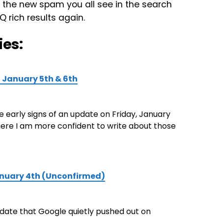
 the new spam you all see in the search
 rich results again.
ies:
n January 5th & 6th
me early signs of an update on Friday, January
here I am more confident to write about those
anuary 4th (Unconfirmed)
date that Google quietly pushed out on