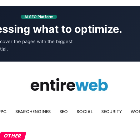
AI SEO Platform
ssing what to optimize.
cover the pages with the biggest
ial.
PPC
SEARCHENGINES
SEO
SOCIAL
SECURITY
WOR
OTHER