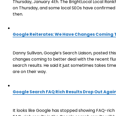
Thursday, January 4th. The BrightLocal Local RankFlu
on Thursday, and some local SEOs have confirmed 
then.
Google Reiterates: We Have Changes Coming 
Danny Sullivan, Google’s Search Liaison, posted t
changes coming to better deal with the recent flu
search results. He said it just sometimes takes tim
are on their way.
Google Search FAQ Rich Results Drop Out Agai
It looks like Google has stopped showing FAQ-rich r