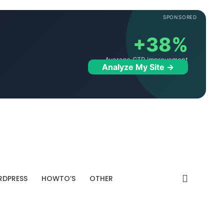
SPONSORED
+38%
Average CTR improvement
Analyze My Site →
DPRESS
HOWTO’S
OTHER