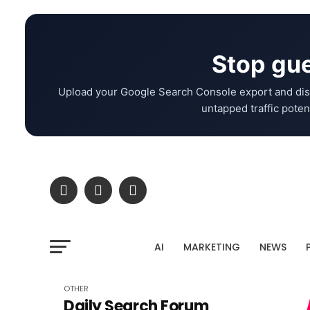
Stop gue
Upload your Google Search Console export and dis
untapped traffic potent
AI
MARKETING
NEWS
OTHER
Daily Search Forum