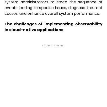
system administrators to trace the sequence of
events leading to specific issues, diagnose the root
causes, and enhance overall system performance.
The challenges of implementing observability
in cloud-native applications
ADVERTISEMENT