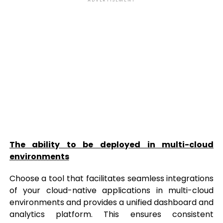
ADVERTISEMENT
The ability to be deployed in multi-cloud
environments
Choose a tool that facilitates seamless integrations
of your cloud-native applications in multi-cloud
environments and provides a unified dashboard and
analytics platform. This ensures consistent