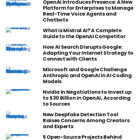
OpenAI Introduces Presence: A New
Platform for Enterprises to Manage
Real-Time Voice Agents and
Chatbots
What is Mistral AI? A Complete
Guide to the OpenAI Competitor
How AI Search Disrupts Google:
Adapting Your Internet Strategy to
Connect with Clients
Microsoft and Google Challenge
Anthropic and OpenAI in AI Coding
Models
Nvidia in Negotiations to Invest up
to $30 Billion in OpenAI, According
to Sources
New Deepfake Detection Tool
Raises Concerns Among Creators
and Experts
5 Open-Source Projects Behind