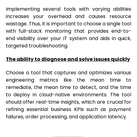
Implementing several tools with varying abilities
increases your overhead and causes resource
wastage. Thus, it is important to choose a single tool
with full-stack monitoring that provides end-to-
end visibility over your IT system and aids in quick,
targeted troubleshooting.
The ability to diagnose and solve issues quickly
Choose a tool that captures and optimizes various
engineering metrics like the mean time to
remediate, the mean time to detect, and the time
to deploy in cloud-native environments. The tool
should offer real-time insights, which are crucial for
refining essential business KPIs such as payment
failures, order processing, and application latency.