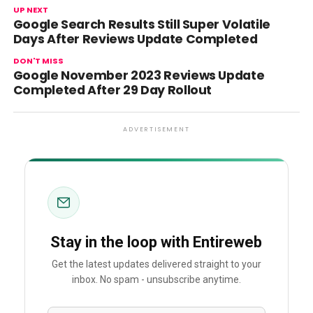
UP NEXT
Google Search Results Still Super Volatile
Days After Reviews Update Completed
DON'T MISS
Google November 2023 Reviews Update
Completed After 29 Day Rollout
ADVERTISEMENT
Stay in the loop with Entireweb
Get the latest updates delivered straight to your
inbox. No spam - unsubscribe anytime.