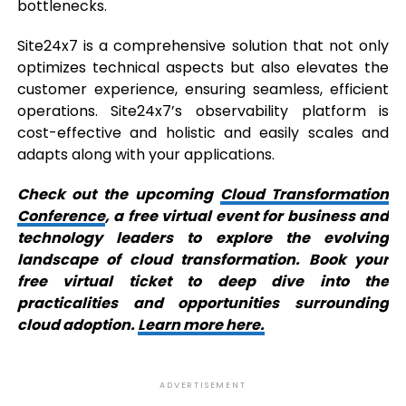
bottlenecks.
Site24x7 is a comprehensive solution that not only
optimizes technical aspects but also elevates the
customer experience, ensuring seamless, efficient
operations. Site24x7’s observability platform is
cost-effective and holistic and easily scales and
adapts along with your applications.
Check out the upcoming
Cloud Transformation
Conference
, a free virtual event for business and
technology leaders to explore the evolving
landscape of cloud transformation. Book your
free virtual ticket to deep dive into the
practicalities and opportunities surrounding
cloud adoption.
Learn more here.
ADVERTISEMENT