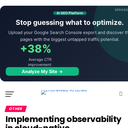
SPONSO
AI SEO Platform
Stop guessing what to optimize.
Upload your Google Search Console export and discover t
pages with the biggest untapped traffic potential.
+38%
Average CTR
improvement
Analyze My Site →
OTHER
Implementing observability