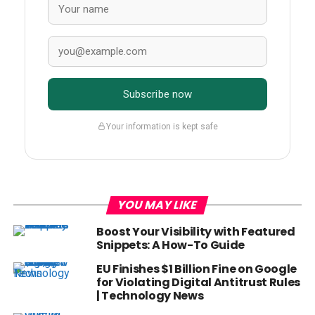
Subscribe now
Your information is kept safe
YOU MAY LIKE
Boost Your Visibility with Featured
Snippets: A How-To Guide
EU Finishes $1 Billion Fine on Google
for Violating Digital Antitrust Rules
| Technology News