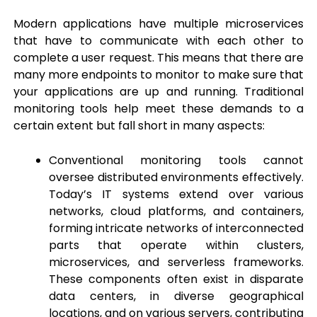
Modern applications have multiple microservices
that have to communicate with each other to
complete a user request. This means that there are
many more endpoints to monitor to make sure that
your applications are up and running. Traditional
monitoring tools help meet these demands to a
certain extent but fall short in many aspects:
Conventional monitoring tools cannot
oversee distributed environments effectively.
Today’s IT systems extend over various
networks, cloud platforms, and containers,
forming intricate networks of interconnected
parts that operate within clusters,
microservices, and serverless frameworks.
These components often exist in disparate
data centers, in diverse geographical
locations, and on various servers, contributing