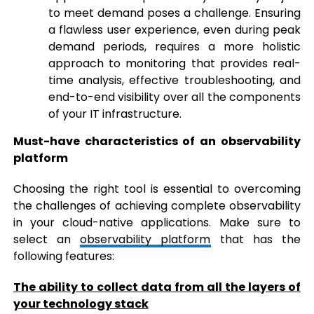
to meet demand poses a challenge. Ensuring
a flawless user experience, even during peak
demand periods, requires a more holistic
approach to monitoring that provides real-
time analysis, effective troubleshooting, and
end-to-end visibility over all the components
of your IT infrastructure.
Must-have characteristics of an observability
platform
Choosing the right tool is essential to overcoming
the challenges of achieving complete observability
in your cloud-native applications. Make sure to
select an
observability platform
that has the
following features:
The ability to collect data from all the layers of
your technology stack