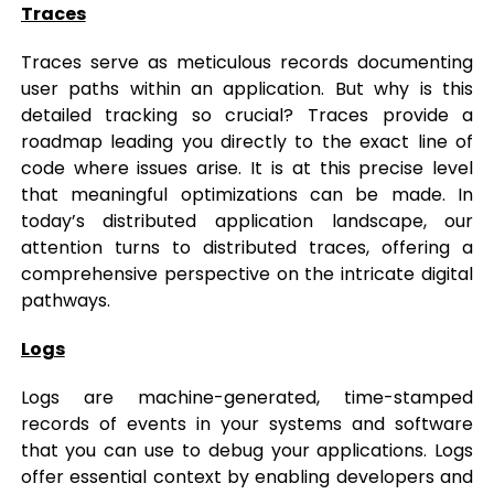
Traces
Traces serve as meticulous records documenting
user paths within an application. But why is this
detailed tracking so crucial? Traces provide a
roadmap leading you directly to the exact line of
code where issues arise. It is at this precise level
that meaningful optimizations can be made. In
today’s distributed application landscape, our
attention turns to distributed traces, offering a
comprehensive perspective on the intricate digital
pathways.
Logs
Logs are machine-generated, time-stamped
records of events in your systems and software
that you can use to debug your applications. Logs
offer essential context by enabling developers and