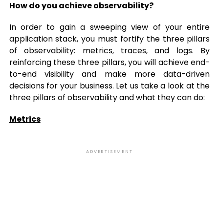
How do you achieve observability?
In order to gain a sweeping view of your entire
application stack, you must fortify the three pillars
of observability: metrics, traces, and logs. By
reinforcing these three pillars, you will achieve end-
to-end visibility and make more data-driven
decisions for your business. Let us take a look at the
three pillars of observability and what they can do:
Metrics
ADVERTISEMENT