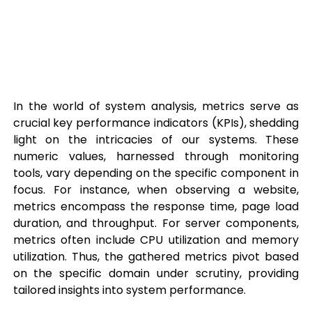
In the world of system analysis, metrics serve as
crucial key performance indicators (KPIs), shedding
light on the intricacies of our systems. These
numeric values, harnessed through monitoring
tools, vary depending on the specific component in
focus. For instance, when observing a website,
metrics encompass the response time, page load
duration, and throughput. For server components,
metrics often include CPU utilization and memory
utilization. Thus, the gathered metrics pivot based
on the specific domain under scrutiny, providing
tailored insights into system performance.