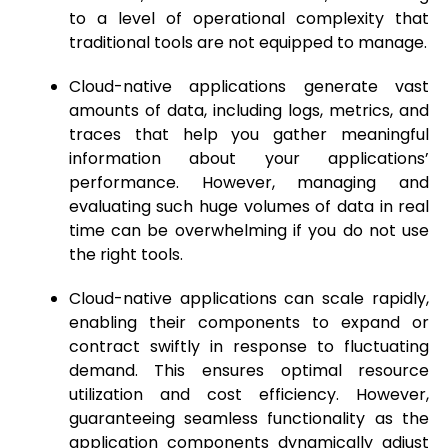
to a level of operational complexity that
traditional tools are not equipped to manage.
Cloud-native applications generate vast
amounts of data, including logs, metrics, and
traces that help you gather meaningful
information about your applications’
performance. However, managing and
evaluating such huge volumes of data in real
time can be overwhelming if you do not use
the right tools.
Cloud-native applications can scale rapidly,
enabling their components to expand or
contract swiftly in response to fluctuating
demand. This ensures optimal resource
utilization and cost efficiency. However,
guaranteeing seamless functionality as the
application components dynamically adjust