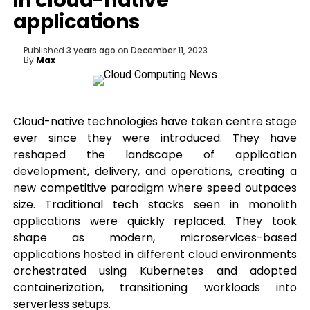
in cloud-native
applications
Published
3 years ago
on
December 11, 2023
By
Max
Cloud-native technologies have taken centre stage
ever since they were introduced. They have
reshaped the landscape of application
development, delivery, and operations, creating a
new competitive paradigm where speed outpaces
size. Traditional tech stacks seen in monolith
applications were quickly replaced. They took
shape as modern, microservices-based
applications hosted in different cloud environments
orchestrated using Kubernetes and adopted
containerization, transitioning workloads into
serverless setups.