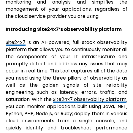
monitoring and analysis and simplifies the
management of your applications, regardless of
the cloud service provider you are using.
Introducing Site24x7’s observability platform
Site24x7
is an AI-powered, full-stack observability
platform that allows you to continuously monitor all
the components of your IT infrastructure and
promptly detect and address any issues that may
occur in real time. This tool captures all of the data
you need using the three pillars of observability as
well as the golden signals of site reliability
engineering, such as latency, errors, traffic, and
saturation. With the
Site24x7 observability platform
,
you can monitor applications built using Java, .NET,
Python, PHP, Node.js, or Ruby; deploy them in various
cloud environments from a single console; and
quickly identify and troubleshoot performance