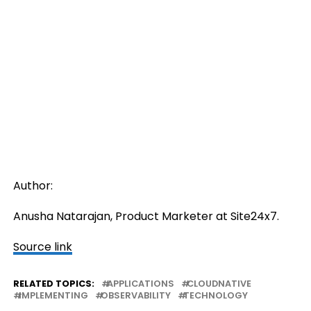
Author:
Anusha Natarajan, Product Marketer at Site24x7.
Source link
RELATED TOPICS:
APPLICATIONS
CLOUDNATIVE
IMPLEMENTING
OBSERVABILITY
TECHNOLOGY