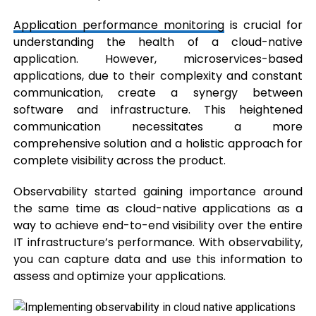
Application performance monitoring
is crucial for
understanding the health of a cloud-native
application. However, microservices-based
applications, due to their complexity and constant
communication, create a synergy between
software and infrastructure. This heightened
communication necessitates a more
comprehensive solution and a holistic approach for
complete visibility across the product.
Observability started gaining importance around
the same time as cloud-native applications as a
way to achieve end-to-end visibility over the entire
IT infrastructure’s performance. With observability,
you can capture data and use this information to
assess and optimize your applications.