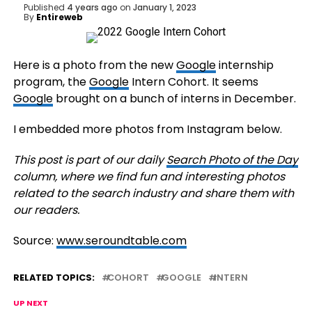
Published
4 years ago
on
January 1, 2023
By
Entireweb
Here is a photo from the new
Google
internship
program, the
Google
Intern Cohort. It seems
Google
brought on a bunch of interns in December.
I embedded more photos from Instagram below.
This post is part of our daily
Search Photo of the Day
column, where we find fun and interesting photos
related to the search industry and share them with
our readers.
Source:
www.seroundtable.com
RELATED TOPICS:
COHORT
GOOGLE
INTERN
UP NEXT