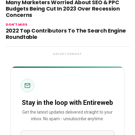
Many Marketers Worried About SEO & PPC
Budgets Being Cut In 2023 Over Recession
Concerns
DON'T MISS
2022 Top Contributors To The Search Engine
Roundtable
ADVERTISEMENT
Stay in the loop with Entireweb
Get the latest updates delivered straight to your
inbox. No spam - unsubscribe anytime.