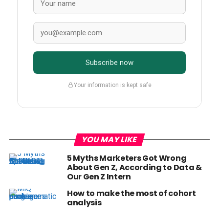
Subscribe now
Your information is kept safe
YOU MAY LIKE
5 Myths Marketers Got Wrong
About Gen Z, According to Data &
Our Gen Z Intern
How to make the most of cohort
analysis