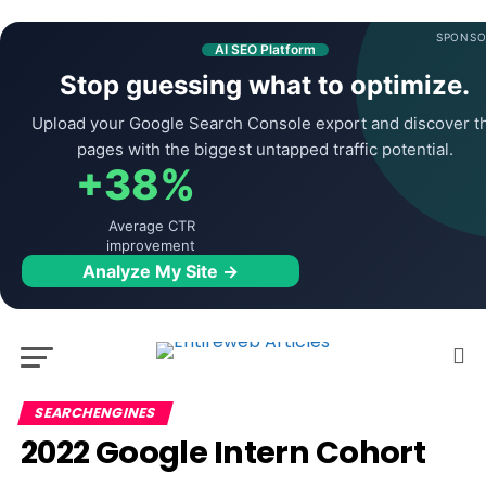
SPONSO
AI SEO Platform
Stop guessing what to optimize.
Upload your Google Search Console export and discover t
pages with the biggest untapped traffic potential.
+38%
Average CTR
improvement
Analyze My Site →
SEARCHENGINES
2022 Google Intern Cohort