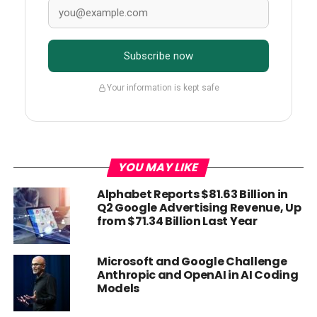
Subscribe now
Your information is kept safe
YOU MAY LIKE
Alphabet Reports $81.63 Billion in
Q2 Google Advertising Revenue, Up
from $71.34 Billion Last Year
Microsoft and Google Challenge
Anthropic and OpenAI in AI Coding
Models