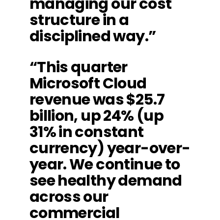
managing our cost
structure in a
disciplined way.”
“This quarter
Microsoft Cloud
revenue was $25.7
billion, up 24% (up
31% in constant
currency) year-over-
year. We continue to
see healthy demand
across our
commercial