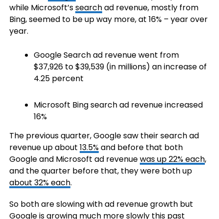
while Microsoft’s
search
ad revenue, mostly from
Bing, seemed to be up way more, at 16% – year over
year.
Google Search ad revenue went from
$37,926 to $39,539 (in millions) an increase of
4.25 percent
Microsoft Bing search ad revenue increased
16%
The previous quarter, Google saw their search ad
revenue up about
13.5%
and before that both
Google and Microsoft ad revenue
was up 22% each
,
and the quarter before that, they were both up
about 32% each
.
So both are slowing with ad revenue growth but
Google is growing much more slowly this past