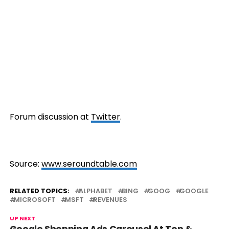
Forum discussion at
Twit
ter
.
Source:
www.seroundtable.com
RELATED TOPICS:
ALPHABET
BING
GOOG
GOOGLE
MICROSOFT
MSFT
REVENUES
UP NEXT