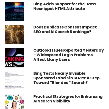
Bing Adds Support for the Data-
Nosnippet HTML Attribute
Does Duplicate Content Impact
SEO and AI Search Rankings?
Outlook Issues Reported Yesterday
– Widespread Login Problems
Affect Many Users
Bing Tests Nearly Invisible
Sponsored Labels in SERPs: A Step
Toward “Blended” Search?
Practical Strategies for Enhancing
AI Search Visibility