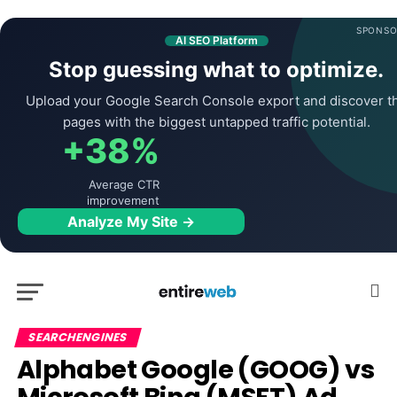
SPONSO
AI SEO Platform
Stop guessing what to optimize.
Upload your Google Search Console export and discover t
pages with the biggest untapped traffic potential.
+38%
Average CTR
improvement
Analyze My Site →
SEARCHENGINES
Alphabet Google (GOOG) vs