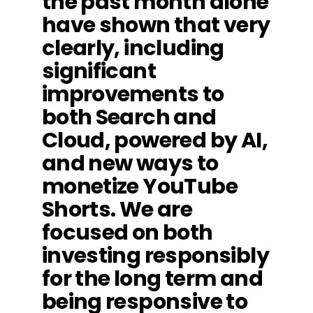
the past month alone
have shown that very
clearly, including
significant
improvements to
both Search and
Cloud, powered by AI,
and new ways to
monetize YouTube
Shorts. We are
focused on both
investing responsibly
for the long term and
being responsive to