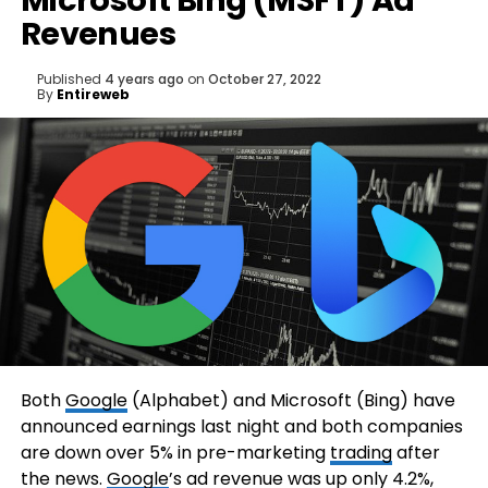
Microsoft Bing (MSFT) Ad
Revenues
Published
4 years ago
on
October 27, 2022
By
Entireweb
Both
Google
(Alphabet) and Microsoft (Bing) have
announced earnings last night and both companies
are down over 5% in pre-marketing
trading
after
the news.
Google
’s ad revenue was up only 4.2%,