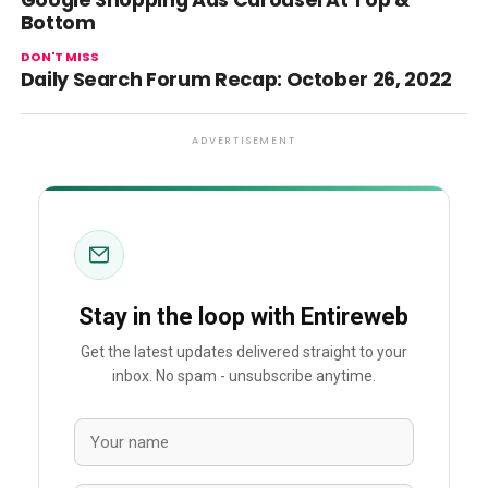
Google Shopping Ads Carousel At Top &
Bottom
DON'T MISS
Daily Search Forum Recap: October 26, 2022
ADVERTISEMENT
Stay in the loop with Entireweb
Get the latest updates delivered straight to your
inbox. No spam - unsubscribe anytime.