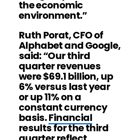
the economic
environment.”
Ruth Porat, CFO of
Alphabet and Google,
said: “Our third
quarter revenues
were $69.1 billion, up
6% versus last year
or up 11% on a
constant currency
basis.
Financial
results for the third
quarter reflect