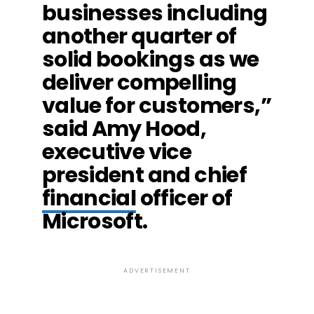
businesses including
another quarter of
solid bookings as we
deliver compelling
value for customers,”
said Amy Hood,
executive vice
president and chief
financial
officer of
Microsoft.
ADVERTISEMENT