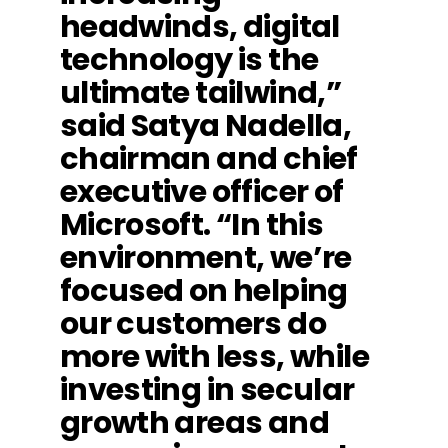
headwinds, digital
technology is the
ultimate tailwind,”
said Satya Nadella,
chairman and chief
executive officer of
Microsoft. “In this
environment, we’re
focused on helping
our customers do
more with less, while
investing in secular
growth areas and