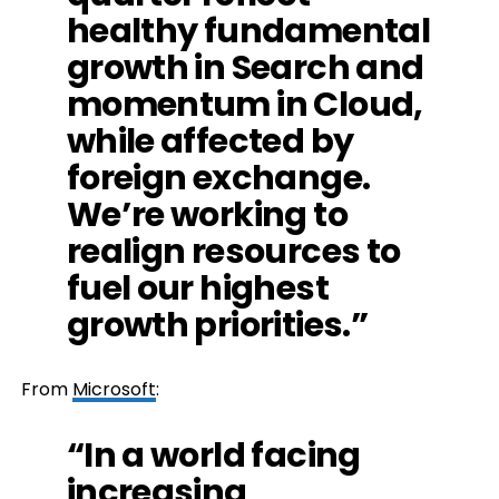
healthy fundamental
growth in Search and
momentum in Cloud,
while affected by
foreign exchange.
We’re working to
realign resources to
fuel our highest
growth priorities.”
From
Microsoft
:
“In a world facing
increasing