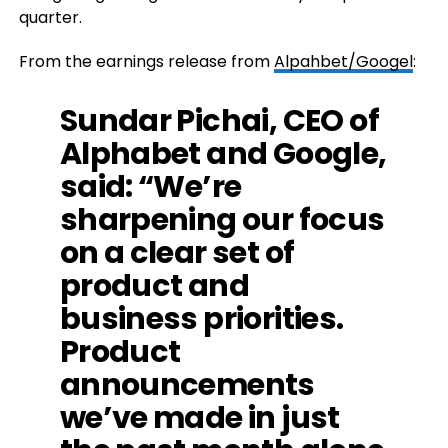
quarter.
From the earnings release from
Alpahbet/Googel
:
Sundar Pichai, CEO of
Alphabet and Google,
said: “We’re
sharpening our focus
on a clear set of
product and
business priorities.
Product
announcements
we’ve made in just