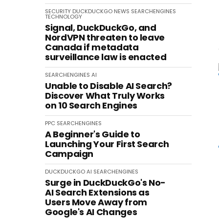
SECURITY
DUCKDUCKGO
NEWS
SEARCHENGINES
TECHNOLOGY
Signal, DuckDuckGo, and
NordVPN threaten to leave
Canada if metadata
surveillance law is enacted
SEARCHENGINES
AI
Unable to Disable AI Search?
Discover What Truly Works
on 10 Search Engines
PPC
SEARCHENGINES
A Beginner's Guide to
Launching Your First Search
Campaign
DUCKDUCKGO
AI
SEARCHENGINES
Surge in DuckDuckGo's No-
AI Search Extensions as
Users Move Away from
Google's AI Changes