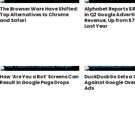
The Browser Wars Have Shifted:
Alphabet Reports $81
Top Alternatives to Chrome
in Q2 Google Advert
and Safari
Revenue, Up from $71
Last Year
How ‘Are You a Bot’ Screens Can
DuckDuckGo Sets a 
Result in Google Page Drops
Against Google Ove
Ads