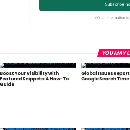
Subscribe n
Your information is
YOU MAY L
Boost Your Visibility with
Global Issues Repor
Featured Snippets: A How-To
Google Search Time F
Guide