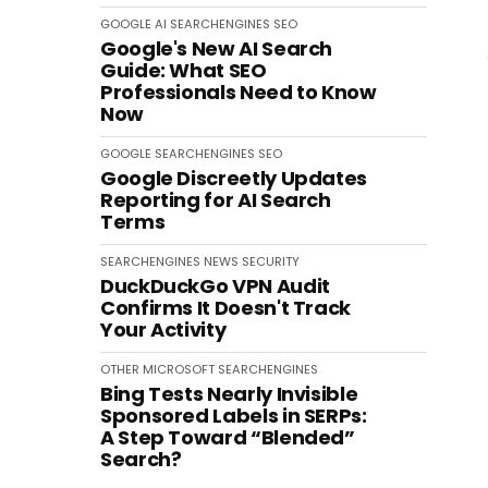
GOOGLE
AI
SEARCHENGINES
SEO
Google's New AI Search
Guide: What SEO
Professionals Need to Know
Now
GOOGLE
SEARCHENGINES
SEO
Google Discreetly Updates
Reporting for AI Search
Terms
SEARCHENGINES
NEWS
SECURITY
DuckDuckGo VPN Audit
Confirms It Doesn't Track
Your Activity
OTHER
MICROSOFT
SEARCHENGINES
Bing Tests Nearly Invisible
Sponsored Labels in SERPs:
A Step Toward “Blended”
Search?