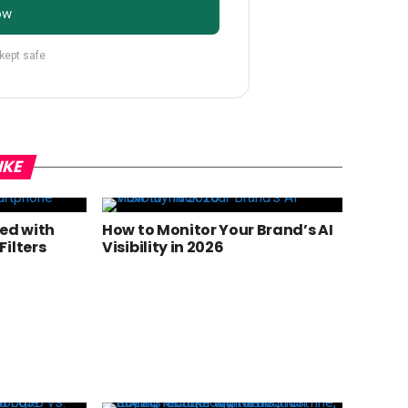
ow
 kept safe
IKE
ted with
How to Monitor Your Brand’s AI
ilters
Visibility in 2026