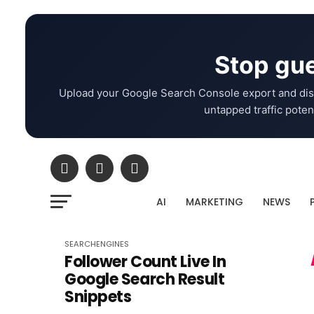
Stop gue
Upload your Google Search Console export and dis
untapped traffic potent
AI
MARKETING
NEWS
SEARCHENGINES
Follower Count Live In
Google Search Result
Snippets