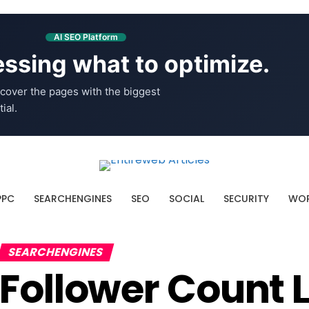
AI SEO Platform
ssing what to optimize.
cover the pages with the biggest
ial.
PPC
SEARCHENGINES
SEO
SOCIAL
SECURITY
WOR
SEARCHENGINES
Follower Count L