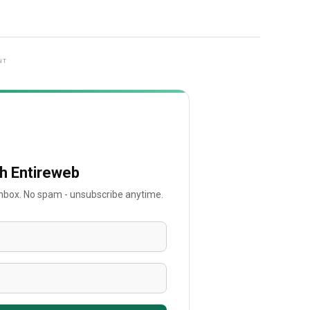
NT
th Entireweb
 inbox. No spam - unsubscribe anytime.