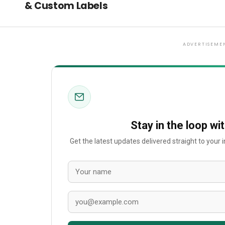
& Custom Labels
ADVERTISEME
Stay in the loop wi
Get the latest updates delivered straight to your