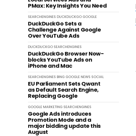
PMax: Key Insights You Need
SEARCHENGINES
DUCKDUCKGO
GOOGLE
DuckDuckGo Sets a
Challenge Against Google
Over YouTube Ads
DUCKDUCKGO
SEARCHENGINES
DuckDuckGo Browser Now-
blocks YouTube Ads on
iPhone and Mac
SEARCHENGINES
BING
GOOGLE
NEWS
SOCIAL
EU Parliament Sets Qwant
as Default Search Engine,
Replacing Google
GOOGLE
MARKETING
SEARCHENGINES
Google Ads introduces
Promotion Mode and a
major bidding update this
August