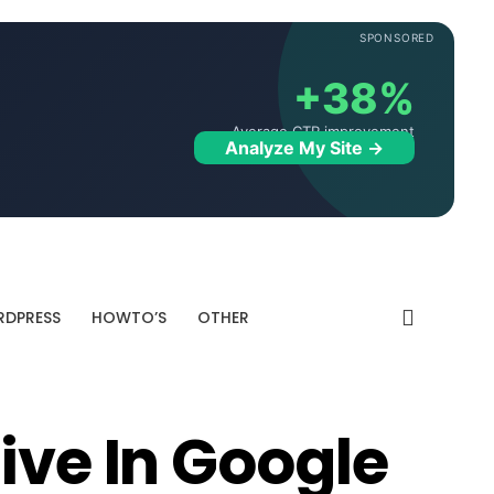
SPONSORED
+38%
Average CTR improvement
Analyze My Site →
DPRESS
HOWTO’S
OTHER
ive In Google