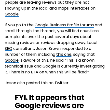
people are leaving reviews but they are not
showing up in the local and maps interfaces on
Google
.
If you go to the
Google Business Profile forums
and
scroll through the threads, you will find countless
complaints over the past several days about
missing reviews or reviews dropping away. Local
SEO
consultant, Jason Brown responded to a
number of them, including
this one
, saying that
Google
is aware of this, he said “This is a known
technical issue and Google is currently investigating
it. There is no ETA on when this will be fixed.”
Jason also posted this on Twitter:
FYI. It appears that
Google reviews are