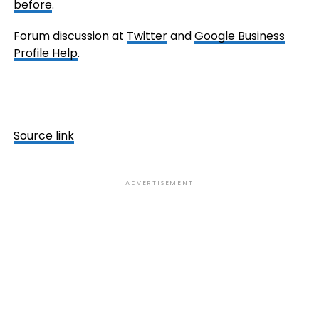
before
.
Forum discussion at
Twitter
and
Google Business
Profile Help
.
Source link
ADVERTISEMENT