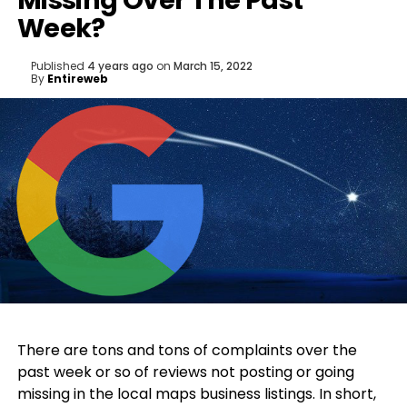
Missing Over The Past
Week?
Published
4 years ago
on
March 15, 2022
By
Entireweb
There are tons and tons of complaints over the
past week or so of reviews not posting or going
missing in the local maps business listings. In short,