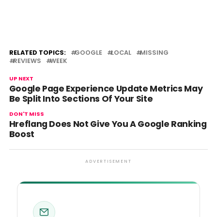
RELATED TOPICS:
GOOGLE
LOCAL
MISSING
REVIEWS
WEEK
UP NEXT
Google Page Experience Update Metrics May
Be Split Into Sections Of Your Site
DON'T MISS
Hreflang Does Not Give You A Google Ranking
Boost
ADVERTISEMENT