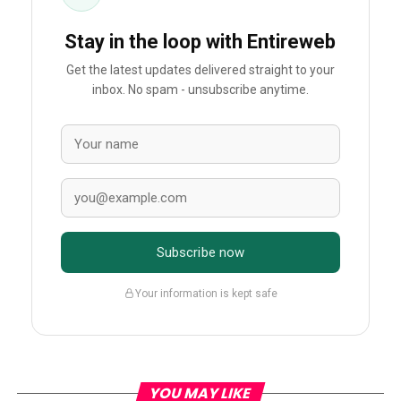
Stay in the loop with Entireweb
Get the latest updates delivered straight to your
inbox. No spam - unsubscribe anytime.
Subscribe now
Your information is kept safe
YOU MAY LIKE