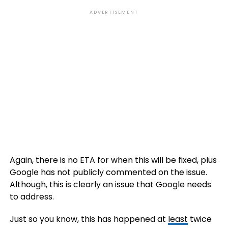
ADVERTISEMENT
Again, there is no ETA for when this will be fixed, plus
Google has not publicly commented on the issue.
Although, this is clearly an issue that Google needs
to address.
Just so you know, this has happened at
least
twice