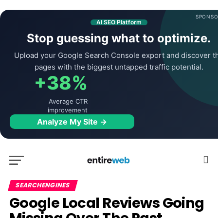
SPONSO
AI SEO Platform
Stop guessing what to optimize.
Upload your Google Search Console export and discover t
pages with the biggest untapped traffic potential.
+38%
Average CTR
improvement
Analyze My Site →
SEARCHENGINES
Google Local Reviews Going