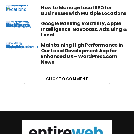
How to Manage Local SEO for
Businesses with Multiple Locations
Google Ranking Volatility, Apple
Intelligence, Navboost, Ads, Bing &
Local
Maintaining High Performance in
Our Local Development App for
Enhanced UX – WordPress.com
News
CLICK TO COMMENT