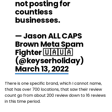
not posting for
countless
businesses.
— Jason ALL CAPS
Brown Meta Spam
Fighter 🇺🇦🇺🇦
(@keyserholiday)
March 13, 2022
There is one specific brand, which I cannot name,
that has over 700 locations, that saw their review
count go from about 200 review down to 16 reviews
in this time period.