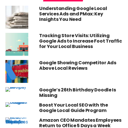
Understanding Google Local
Services Ads and PMax: Key
Insights You Need
Tracking Store Visits: Utilizing
Google Ads to Increase Foot Traffic
for Your Local Business
Google Showing Competitor Ads
Above Local Reviews
Google’s 26th Birthday Doodle Is
Missing
Boost Your Local SEO with the
Google Local Guide Program
Amazon CEO Mandates Employees
Return to Office 5 Days a Week