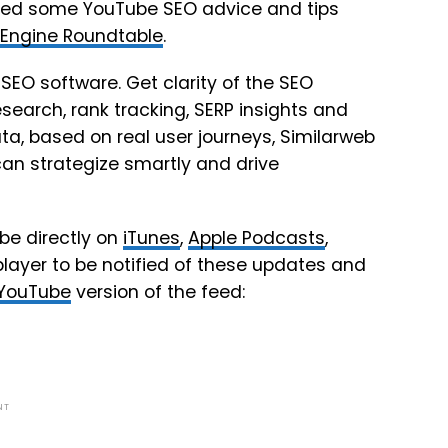
hared some YouTube SEO advice and tips
 Engine Roundtable
.
 SEO software. Get clarity of the SEO
earch, rank tracking, SERP insights and
ta, based on real user journeys, Similarweb
can strategize smartly and drive
be directly on
iTunes
,
Apple Podcasts
,
player to be notified of these updates and
YouTube
version of the feed:
NT