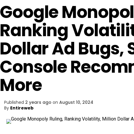
Google Monopoly
Ranking Volatilit
Dollar Ad Bugs,
Console Recom
More
Published
2 years ago
on
August 10, 2024
By
Entireweb