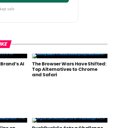
 kept safe
IKE
 Brand’s AI
The Browser Wars Have Shifted:
Top Alternatives to Chrome
and Safari