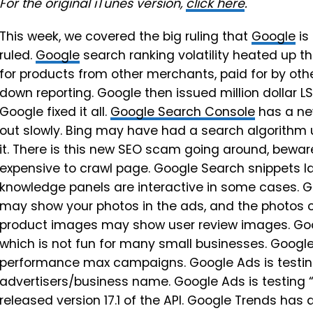
For the original iTunes version,
click here
.
This week, we covered the big ruling that
Google
is
ruled.
Google
search ranking volatility heated up th
for products from other merchants, paid for by othe
down reporting. Google then issued million dollar LS
Google fixed it all.
Google Search Console
has a ne
out slowly. Bing may have had a search algorithm
it. There is this new SEO scam going around, bewa
expensive to crawl page. Google Search snippets lab
knowledge panels are interactive in some cases. Go
may show your photos in the ads, and the photos 
product images may show user review images. Goog
which is not fun for many small businesses. Google
performance max campaigns. Google Ads is testing
advertisers/business name. Google Ads is testing 
released version 17.1 of the API. Google Trends ha