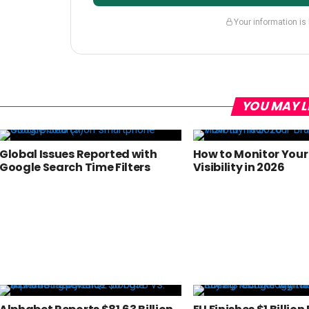
Your information is
YOU MAY L
Global Issues Reported with
How to Monitor Your
Google Search Time Filters
Visibility in 2026