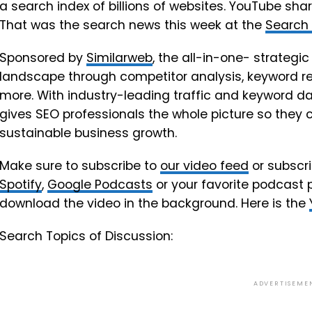
a search index of billions of websites. YouTube s
That was the search news this week at the
Search
Sponsored by
Similarweb
, the all-in-one- strategic
landscape through competitor analysis, keyword res
more. With industry-leading traffic and keyword da
gives SEO professionals the whole picture so they 
sustainable business growth.
Make sure to subscribe to
our video feed
or subscri
Spotify
,
Google Podcasts
or your favorite podcast 
download the video in the background. Here is the
Search Topics of Discussion:
ADVERTISEME