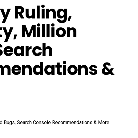
 Ruling,
y, Million
 Search
mendations &