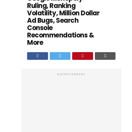
Ruling, Ranking
Volatility, Million Dollar
Ad Bugs, Search
Console
Recommendations &
More
ADVERTISEMENT