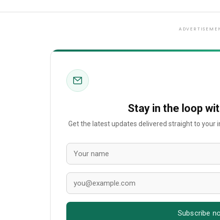
ADVERTISEME
Stay in the loop wi
Get the latest updates delivered straight to your
Subscribe n