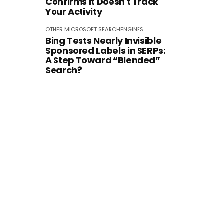
Confirms It Doesn't Track
Your Activity
OTHER
MICROSOFT
SEARCHENGINES
Bing Tests Nearly Invisible
Sponsored Labels in SERPs:
A Step Toward “Blended”
Search?