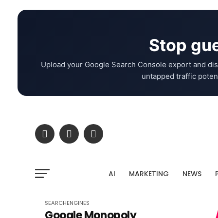
Stop gue
Upload your Google Search Console export and dis
untapped traffic potent
AI
MARKETING
NEWS
SEARCHENGINES
Google Monopoly