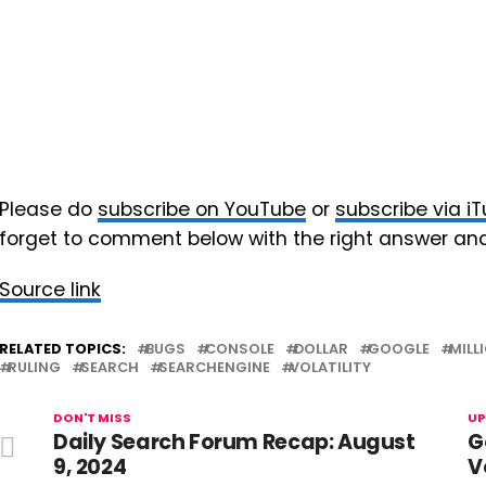
Please do
subscribe on YouTube
or
subscribe via i
forget to comment below with the right answer an
Source link
RELATED TOPICS:
BUGS
CONSOLE
DOLLAR
GOOGLE
MILL
RULING
SEARCH
SEARCHENGINE
VOLATILITY
DON'T MISS
UP
Daily Search Forum Recap: August
G
9, 2024
V