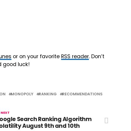
Tunes
or on your favorite
RSS reader
. Don’t
d good luck!
ION
MONOPOLY
RANKING
RECOMMENDATIONS
 NEXT
oogle Search Ranking Algorithm
olatility August 9th and 10th