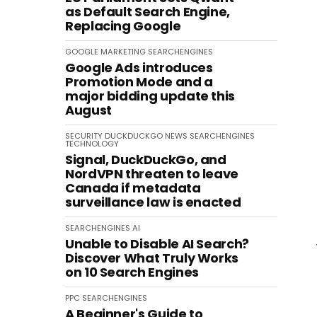
as Default Search Engine,
Replacing Google
GOOGLE
MARKETING
SEARCHENGINES
Google Ads introduces
Promotion Mode and a
major bidding update this
August
SECURITY
DUCKDUCKGO
NEWS
SEARCHENGINES
TECHNOLOGY
Signal, DuckDuckGo, and
NordVPN threaten to leave
Canada if metadata
surveillance law is enacted
SEARCHENGINES
AI
Unable to Disable AI Search?
Discover What Truly Works
on 10 Search Engines
PPC
SEARCHENGINES
A Beginner's Guide to