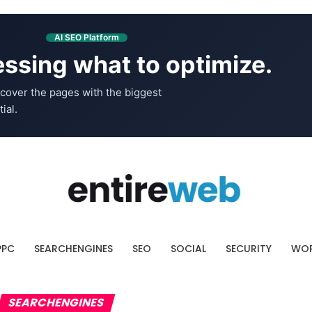
AI SEO Platform
ssing what to optimize.
cover the pages with the biggest
ial.
PPC
SEARCHENGINES
SEO
SOCIAL
SECURITY
WOR
SEARCHENGINES