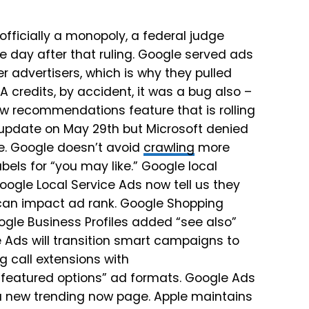
 officially a monopoly, a federal judge
e day after that ruling. Google served ads
r advertisers, which is why they pulled
A credits, by accident, it was a bug also –
w recommendations feature that is rolling
 update on May 29th but Microsoft denied
re. Google doesn’t avoid
crawling
more
els for “you may like.” Google local
ogle Local Service Ads now tell us they
can impact ad rank. Google Shopping
le Business Profiles added “see also”
 Ads will transition smart campaigns to
 call extensions with
“featured options” ad formats. Google Ads
s a new trending now page. Apple maintains