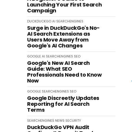
Launching Your First Search
Campaign
DUCKDUCKGO
AI
SEARCHENGINES
Surge in DuckDuckGo's No-
AI Search Extensions as
Users Move Away from
Google's AI Changes
GOOGLE
AI
SEARCHENGINES
SEO
Google's New AI Search
Guide: What SEO
Professionals Need to Know
Now
GOOGLE
SEARCHENGINES
SEO
Google Discreetly Updates
Reporting for AI Search
Terms
SEARCHENGINES
NEWS
SECURITY
DuckDuckGo VPN Audit