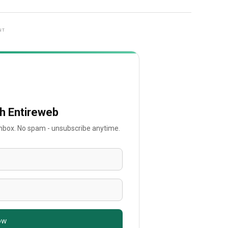
NT
th Entireweb
 inbox. No spam - unsubscribe anytime.
ow