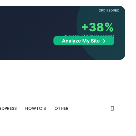
SPONSORED
+38%
Average CTR improvement
Analyze My Site →
DPRESS
HOWTO’S
OTHER