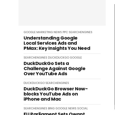
GOOGLE
MARKETING
NEWS
PPC
SEARCHENGINES
Understanding Google
Local Services Ads and
PMax: Key Insights You Need
SEARCHENGINES
DUCKDUCKGO
GOOGLE
DuckDuckGo Sets a
Challenge Against Google
Over YouTube Ads
DUCKDUCKGO
SEARCHENGINES
DuckDuckGo Browser Now-
blocks YouTube Ads on
iPhone and Mac
SEARCHENGINES
BING
GOOGLE
NEWS
SOCIAL
EU Parliament Sets Qwant