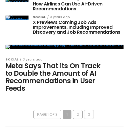
How Airlines Can Use AI-Driven
Recommendations
SOCIAL
3 years ago
X Previews Coming Job Ads
Improvements, Including Improved
Discovery and Job Recommendations
SOCIAL
3 years ago
Meta Says That its On Track
to Double the Amount of AI
Recommendations in User
Feeds
PAGE 1 OF 3
1
2
3