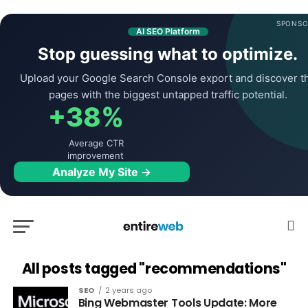
SPONSO
AI SEO Platform
Stop guessing what to optimize.
Upload your Google Search Console export and discover t
pages with the biggest untapped traffic potential.
+38%
Average CTR
improvement
Analyze My Site →
All posts tagged "recommendations"
SEO
2 years ago
Bing Webmaster Tools Update: More