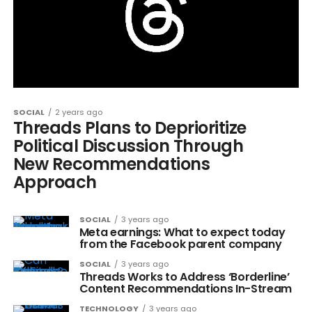
SOCIAL
2 years ago
Threads Plans to Deprioritize
Political Discussion Through
New Recommendations
Approach
SOCIAL
3 years ago
Meta earnings: What to expect today
from the Facebook parent company
SOCIAL
3 years ago
Threads Works to Address ‘Borderline’
Content Recommendations In-Stream
TECHNOLOGY
3 years ago