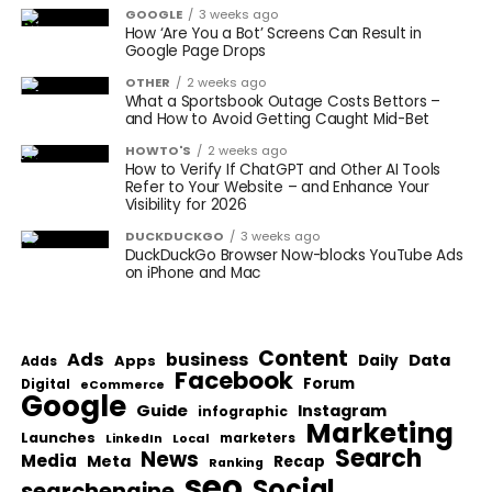
GOOGLE
3 weeks ago
How ‘Are You a Bot’ Screens Can Result in
Google Page Drops
OTHER
2 weeks ago
What a Sportsbook Outage Costs Bettors –
and How to Avoid Getting Caught Mid-Bet
HOWTO'S
2 weeks ago
How to Verify If ChatGPT and Other AI Tools
Refer to Your Website – and Enhance Your
Visibility for 2026
DUCKDUCKGO
3 weeks ago
DuckDuckGo Browser Now-blocks YouTube Ads
on iPhone and Mac
Content
Ads
business
Data
Apps
Daily
Adds
Facebook
Forum
Digital
eCommerce
Google
Guide
Instagram
infographic
Marketing
Launches
Local
marketers
LinkedIn
Search
News
Media
Meta
Recap
Ranking
seo
Social
searchengine