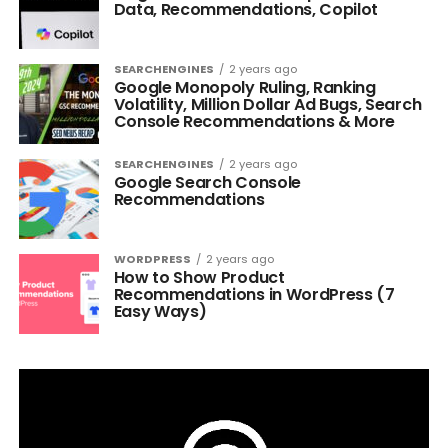
Data, Recommendations, Copilot
SEARCHENGINES
2 years ago
Google Monopoly Ruling, Ranking
Volatility, Million Dollar Ad Bugs, Search
Console Recommendations & More
SEARCHENGINES
2 years ago
Google Search Console
Recommendations
WORDPRESS
2 years ago
How to Show Product
Recommendations in WordPress (7
Easy Ways)