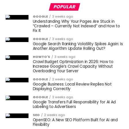
POPULAR
GOOGLE
3 weeks ago
Understanding Why Your Pages Are Stuck in
“Crawled – Currently Not Indexed” and How to
Fix It
GOOGLE
3 weeks ago
Google Search Ranking Volatility Spikes Again: Is
Another Algorithm Update Rolling Out?
HOWTO'S
3 weeks ago
Crawl Budget Optimization in 2026: How to
Increase Google’s Crawl Capacity Without
Overloading Your Server
GOOGLE
2 weeks ago
Google Business: Local Review Replies Not
Displaying Correctly
GOOGLE
3 weeks ago
Google Transfers Full Responsibility for AI Ad
Labeling to Advertisers
SEO
2 weeks ago
OpenSEO: A New SEO Platform Built for AI and
Flexibility