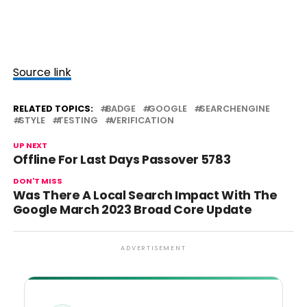
Source link
RELATED TOPICS:
BADGE
GOOGLE
SEARCHENGINE
STYLE
TESTING
VERIFICATION
UP NEXT
Offline For Last Days Passover 5783
DON'T MISS
Was There A Local Search Impact With The
Google March 2023 Broad Core Update
ADVERTISEMENT