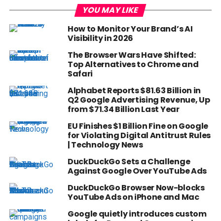
YOU MAY LIKE
How to Monitor Your Brand’s AI
Visibility in 2026
The Browser Wars Have Shifted:
Top Alternatives to Chrome and
Safari
Alphabet Reports $81.63 Billion in
Q2 Google Advertising Revenue, Up
from $71.34 Billion Last Year
EU Finishes $1 Billion Fine on Google
for Violating Digital Antitrust Rules
| Technology News
DuckDuckGo Sets a Challenge
Against Google Over YouTube Ads
DuckDuckGo Browser Now-blocks
YouTube Ads on iPhone and Mac
Google quietly introduces custom