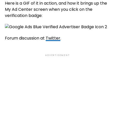
Here is a GIF of it in action, and how it brings up the
My Ad Center screen when you click on the
verification badge:
Forum discussion at
Twitter
.
ADVERTISEMENT