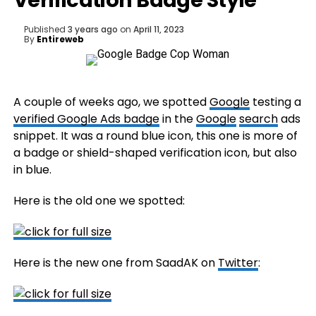
Verification Badge Style
Published
3 years ago
on
April 11, 2023
By
Entireweb
A couple of weeks ago, we spotted
Google
testing a
verified Google Ads badge
in the
Google
search
ads
snippet. It was a round blue icon, this one is more of
a badge or shield-shaped verification icon, but also
in blue.
Here is the old one we spotted:
Here is the new one from SaadAK on
Twitter
: