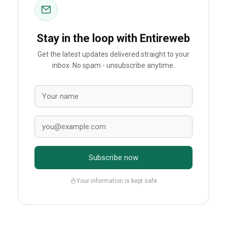
Stay in the loop with Entireweb
Get the latest updates delivered straight to your
inbox. No spam - unsubscribe anytime.
Subscribe now
Your information is kept safe