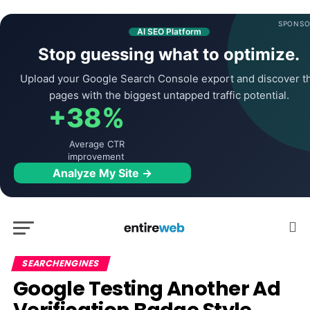
SPONSO
AI SEO Platform
Stop guessing what to optimize.
Upload your Google Search Console export and discover t
pages with the biggest untapped traffic potential.
+38%
Average CTR
improvement
Analyze My Site →
SEARCHENGINES
Google Testing Another Ad