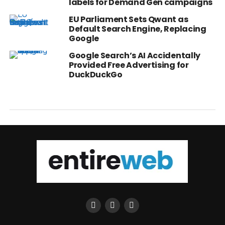
labels for Demand Gen campaigns
EU Parliament Sets Qwant as
Default Search Engine, Replacing
Google
Google Search’s AI Accidentally
Provided Free Advertising for
DuckDuckGo